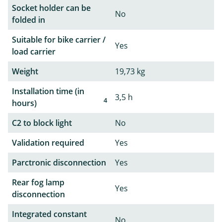
Socket holder can be
No
folded in
Suitable for bike carrier /
Yes
load carrier
Weight
19,73 kg
Installation time (in
3,5 h
4
hours)
C2 to block light
No
Validation required
Yes
Parctronic disconnection
Yes
Rear fog lamp
Yes
disconnection
Integrated constant
No