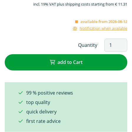
incl. 19% VAT plus shipping costs starting from € 11.31
available from 2026-08-12
Notification when available
Quantity
add to Cart
99 % positive reviews
top quality
quick delivery
first rate advice