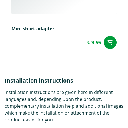
Mini short adapter
€ 9.99
ad
Installation instructions
Installation instructions are given here in different
languages and, depending upon the product,
complementary installation help and additional images
which make the installation or attachment of the
product easier for you.