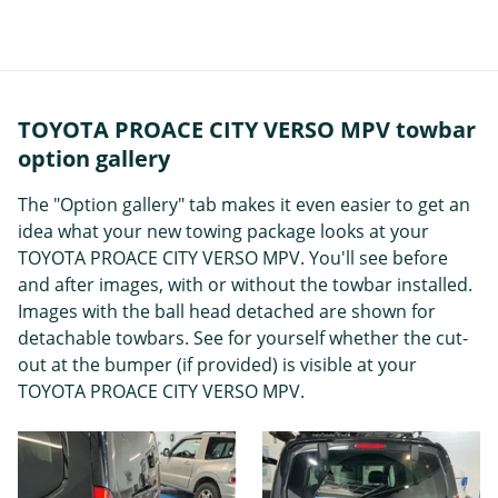
TOYOTA PROACE CITY VERSO MPV towbar
option gallery
The "Option gallery" tab makes it even easier to get an
idea what your new towing package looks at your
TOYOTA PROACE CITY VERSO MPV. You'll see before
and after images, with or without the towbar installed.
Images with the ball head detached are shown for
detachable towbars. See for yourself whether the cut-
out at the bumper (if provided) is visible at your
TOYOTA PROACE CITY VERSO MPV.