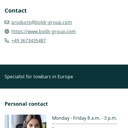
Contact
products@boldr-group.com
https://www.boldr-group.com
+49 3673435487
Specialist for towbars in Europe
Personal contact
Monday - Friday 8 a.m. - 3 p.m.