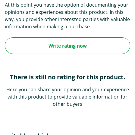
At this point you have the option of documenting your
opinions and experiences about this product. In this
way, you provide other interested parties with valuable
information when making a purchase.
Write rating now
There is still no rating for this product.
Here you can share your opinion and your experience
with this product to provide valuable information for
other buyers