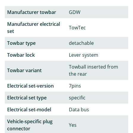
Manufacturer towbar
GDW
Manufacturer electrical
TowTec
set
Towbar type
detachable
Towbar lock
Lever system
Towball inserted from
Towbar variant
the rear
Electrical set-version
7pins
Electrical set type
specific
Electrical set-model
Data bus
Vehicle-specific plug
Yes
connector