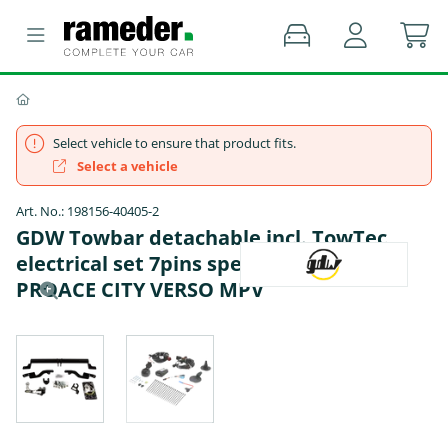
Select vehicle to ensure that product fits.
Select a vehicle
Art. No.: 198156-40405-2
GDW Towbar detachable incl. TowTec
electrical set 7pins specific - TOYOTA
PROACE CITY VERSO MPV