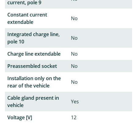
current, pole 9
Constant current
No
extendable
Integrated charge line,
No
pole 10
Charge line extendable
No
Preassembled socket
No
Installation only on the
No
rear of the vehicle
Cable gland present in
Yes
vehicle
Voltage [V]
12