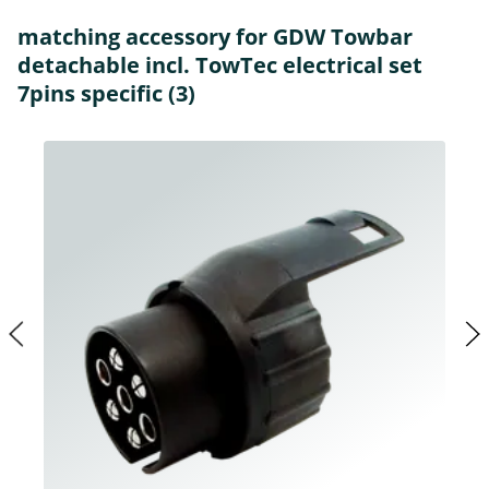
matching accessory for GDW Towbar
detachable incl. TowTec electrical set
7pins specific (3)