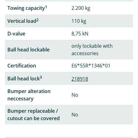
1
Towing capacity
2.200 kg
2
Vertical load
110 kg
D-value
8,75 kN
only lockable with
Ball head lockable
accessories
Certification
E6*55R*1346*01
3
Ball head lock
218918
Bumper alteration
No
neccessary
Bumper replaceable /
No
cutout can be covered