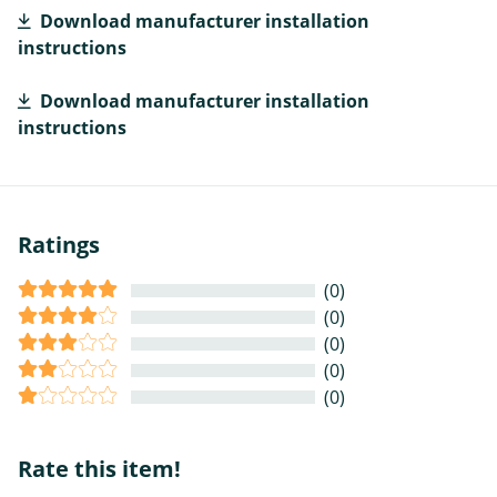
Download manufacturer installation
instructions
Download manufacturer installation
instructions
Ratings
(0)
(0)
(0)
(0)
(0)
Rate this item!