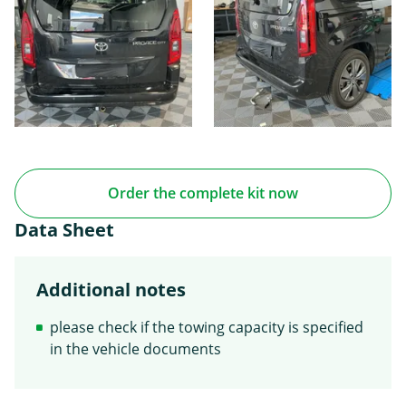
Order the complete kit now
Data Sheet
Additional notes
please check if the towing capacity is specified
in the vehicle documents