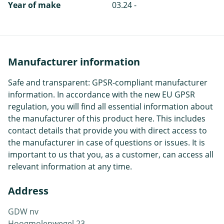
Year of make
03.24 -
Manufacturer information
Safe and transparent: GPSR-compliant manufacturer
information. In accordance with the new EU GPSR
regulation, you will find all essential information about
the manufacturer of this product here. This includes
contact details that provide you with direct access to
the manufacturer in case of questions or issues. It is
important to us that you, as a customer, can access all
relevant information at any time.
Address
GDW nv
Hoogmolenwegel 23