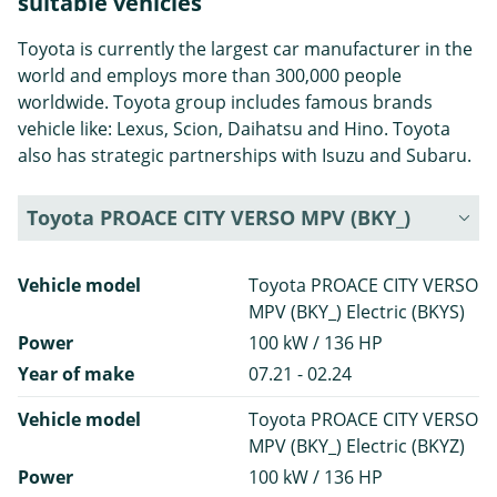
suitable vehicles
Toyota is currently the largest car manufacturer in the
world and employs more than 300,000 people
worldwide. Toyota group includes famous brands
vehicle like: Lexus, Scion, Daihatsu and Hino. Toyota
also has strategic partnerships with Isuzu and Subaru.
Toyota PROACE CITY VERSO MPV (BKY_)
Vehicle model
Toyota PROACE CITY VERSO
MPV (BKY_) Electric (BKYS)
Power
100 kW / 136 HP
Year of make
07.21 - 02.24
Vehicle model
Toyota PROACE CITY VERSO
MPV (BKY_) Electric (BKYZ)
Power
100 kW / 136 HP