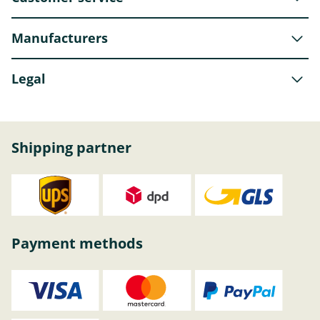
Manufacturers
Legal
Shipping partner
Payment methods