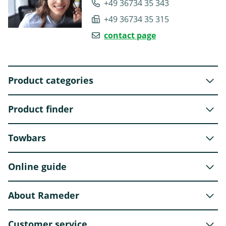
+49 36734 35 343
+49 36734 35 315
contact page
Product categories
Product finder
Towbars
Online guide
About Rameder
Customer service