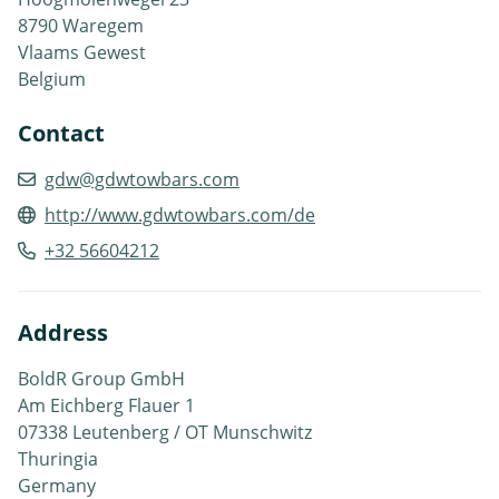
8790 Waregem
Vlaams Gewest
Belgium
Contact
gdw@gdwtowbars.com
http://www.gdwtowbars.com/de
+32 56604212
Address
BoldR Group GmbH
Am Eichberg Flauer 1
07338 Leutenberg / OT Munschwitz
Thuringia
Germany