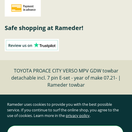
Safe shopping at Rameder!
TOYOTA PROACE CITY VERSO MPV GDW towbar
detachable incl. 7 pin E-set - year of make 07.21- |
Rameder towbar
Cancel contract
Rameder uses cookies to provide you with the best possible
service. If you continue to surf the online shop, you agree to the
use of cookies. Learn more in the
privacy policy
.
All prices inclusive of statutory value-added tax and
plus shipping costs
Rameder Anhängerkupplungen und Autoteile GmbH