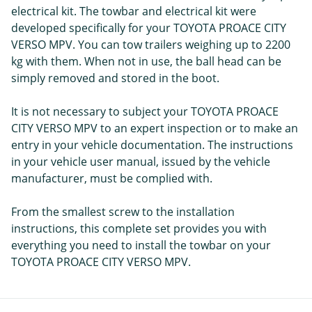
electrical kit. The towbar and electrical kit were
developed specifically for your TOYOTA PROACE CITY
VERSO MPV. You can tow trailers weighing up to 2200
kg with them. When not in use, the ball head can be
simply removed and stored in the boot.
It is not necessary to subject your TOYOTA PROACE
CITY VERSO MPV to an expert inspection or to make an
entry in your vehicle documentation. The instructions
in your vehicle user manual, issued by the vehicle
manufacturer, must be complied with.
From the smallest screw to the installation
instructions, this complete set provides you with
everything you need to install the towbar on your
TOYOTA PROACE CITY VERSO MPV.