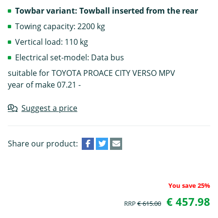
Towbar variant: Towball inserted from the rear
Towing capacity: 2200 kg
Vertical load: 110 kg
Electrical set-model: Data bus
suitable for TOYOTA PROACE CITY VERSO MPV
year of make 07.21 -
Suggest a price
Share our product:
You save 25%
€ 457.98
RRP
€ 615.00