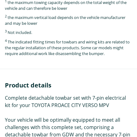
1
the maximum towing capacity depends on the total weight of the
vehicle and can therefore be lower
2
the maximum vertical load depends on the vehicle manufacturer
and may be lower
3
Not included.
4
The indicated fitting times for towbars and wiring kits are related to
the regular installation of these products. Some car models might
require additional work like disassembling the bumper.
Product details
Complete detachable towbar set with 7-pin electrical
kit for your TOYOTA PROACE CITY VERSO MPV
Your vehicle will be optimally equipped to meet all
challenges with this complete set, comprising a
detachable towbar from GDW and the necessary 7-pin