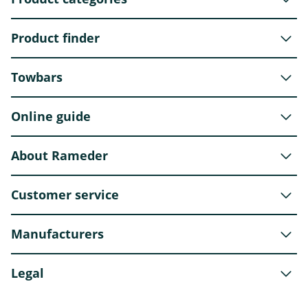
Product finder
Towbars
Online guide
About Rameder
Customer service
Manufacturers
Legal