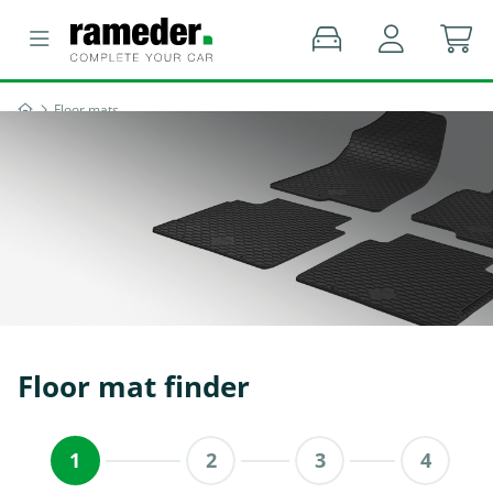
Floor mats
Floor mat finder