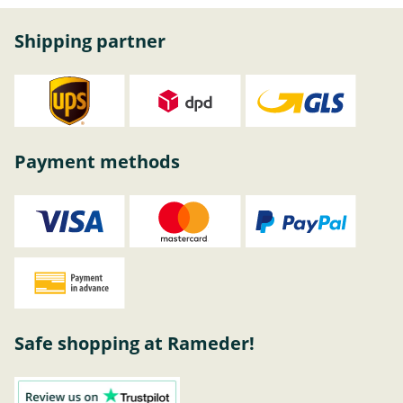
Shipping partner
Payment methods
Safe shopping at Rameder!