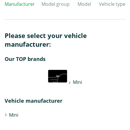
Manufacturer
Model group
Model
Vehicle type
Please select your vehicle
manufacturer:
Our TOP brands
Mini
Vehicle manufacturer
Mini