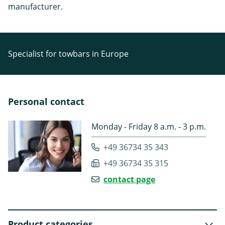
manufacturer.
Specialist for towbars in Europe
Personal contact
Monday - Friday 8 a.m. - 3 p.m.
+49 36734 35 343
+49 36734 35 315
contact page
Product categories