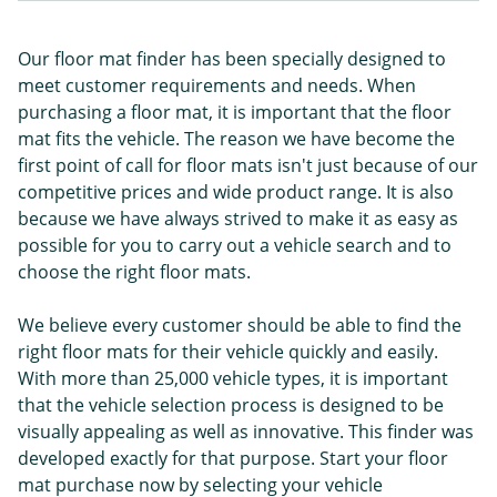
Our floor mat finder has been specially designed to
meet customer requirements and needs. When
purchasing a floor mat, it is important that the floor
mat fits the vehicle. The reason we have become the
first point of call for floor mats isn't just because of our
competitive prices and wide product range. It is also
because we have always strived to make it as easy as
possible for you to carry out a vehicle search and to
choose the right floor mats.
We believe every customer should be able to find the
right floor mats for their vehicle quickly and easily.
With more than 25,000 vehicle types, it is important
that the vehicle selection process is designed to be
visually appealing as well as innovative. This finder was
developed exactly for that purpose. Start your floor
mat purchase now by selecting your vehicle