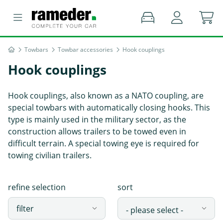
Towbars
Towbar accessories
Hook couplings
Hook couplings
Hook couplings, also known as a NATO coupling, are
special towbars with automatically closing hooks. This
type is mainly used in the military sector, as the
construction allows trailers to be towed even in
difficult terrain. A special towing eye is required for
towing civilian trailers.
refine selection
sort
filter