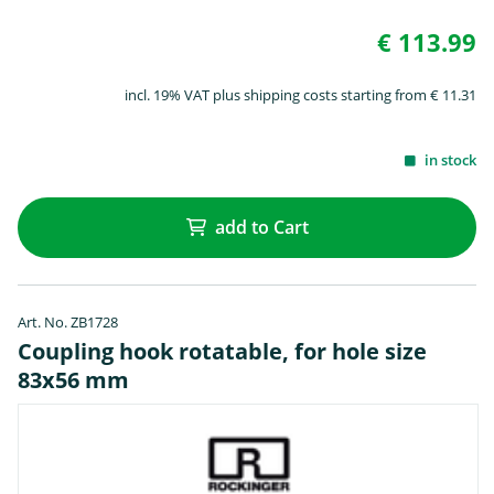
€ 113.99
incl. 19% VAT plus shipping costs starting from € 11.31
in stock
add to Cart
Art. No. ZB1728
Coupling hook rotatable, for hole size
83x56 mm