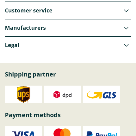
Customer service
Manufacturers
Legal
Shipping partner
Payment methods