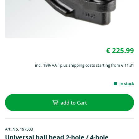
€ 225.99
incl. 19% VAT plus shipping costs starting from € 11.31
in stock
add to Cart
Art. No. 197503
Universal ball head 2-hole / 4-hole