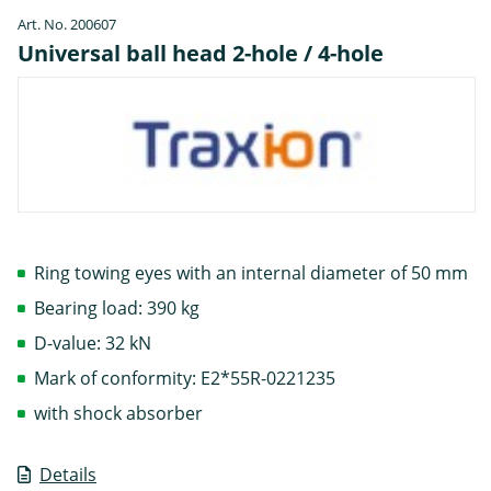
Art. No. 200607
Universal ball head 2-hole / 4-hole
Ring towing eyes with an internal diameter of 50 mm
Bearing load: 390 kg
D-value: 32 kN
Mark of conformity: E2*55R-0221235
with shock absorber
Details