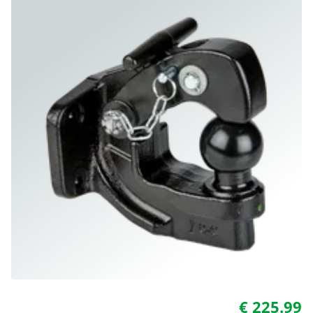
€ 225.99