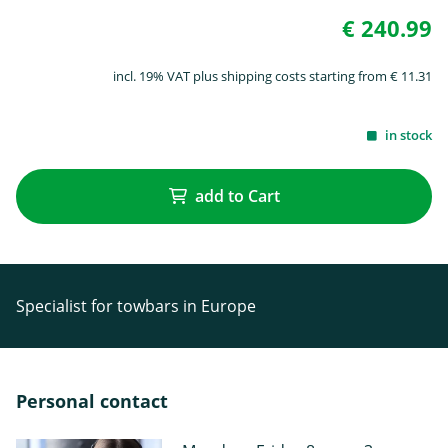
€ 240.99
incl. 19% VAT plus shipping costs starting from € 11.31
in stock
add to Cart
Specialist for towbars in Europe
Personal contact