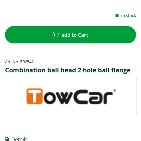
in stock
add to Cart
Art. No. ZB2542
Combination ball head 2 hole ball flange
Details