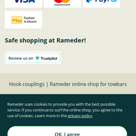
Safe shopping at Rameder!
Hook couplings | Rameder online shop for towbars
Cancel contract
Rameder uses cookies to provide you with the best possible
service. If you continue to surf the online shop, you agree to the
use of cookies. Learn more in the
privacy policy
.
All prices inclusive of statutory value-added tax and
plus shipping costs
Rameder Anhängerkupplungen und Autoteile GmbH
OK, I agree