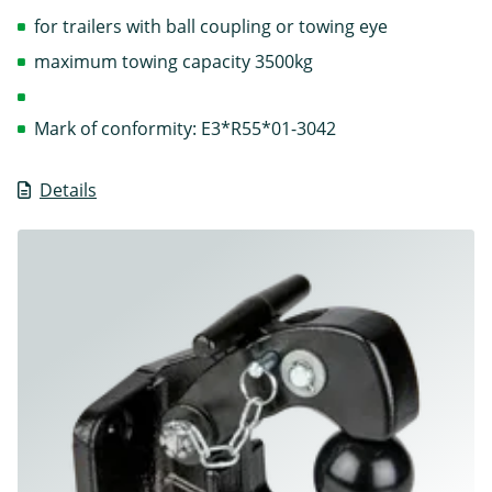
for trailers with ball coupling or towing eye
maximum towing capacity 3500kg
Mark of conformity: E3*R55*01-3042
Details