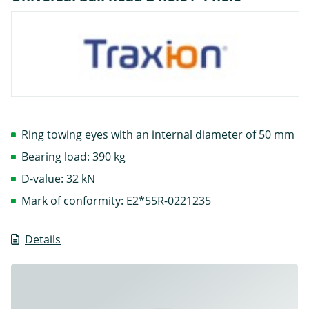
Ring towing eyes with an internal diameter of 50 mm
Bearing load: 390 kg
D-value: 32 kN
Mark of conformity: E2*55R-0221235
Details