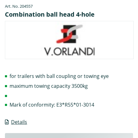
Art. No. 204557
Combination ball head 4-hole
for trailers with ball coupling or towing eye
maximum towing capacity 3500kg
Mark of conformity: E3*R55*01-3014
Details