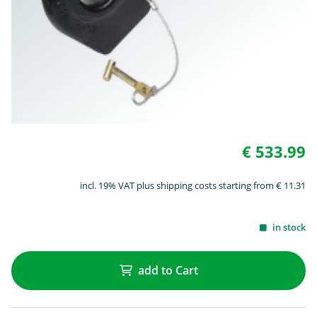
€ 533.99
incl. 19% VAT plus shipping costs starting from € 11.31
in stock
add to Cart