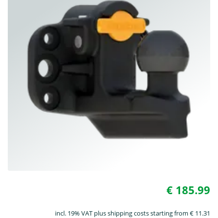
€ 185.99
incl. 19% VAT plus shipping costs starting from € 11.31