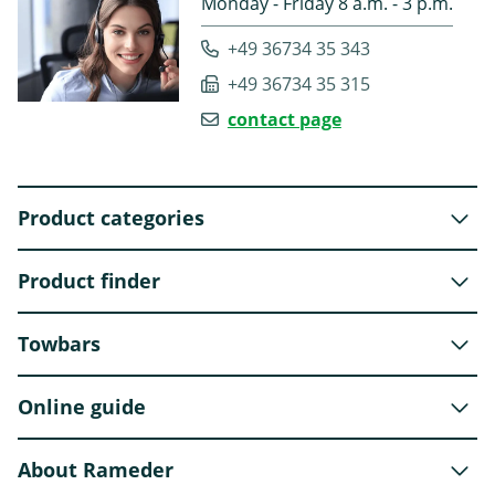
Monday - Friday 8 a.m. - 3 p.m.
+49 36734 35 343
+49 36734 35 315
contact page
Product categories
Product finder
Towbars
Online guide
About Rameder