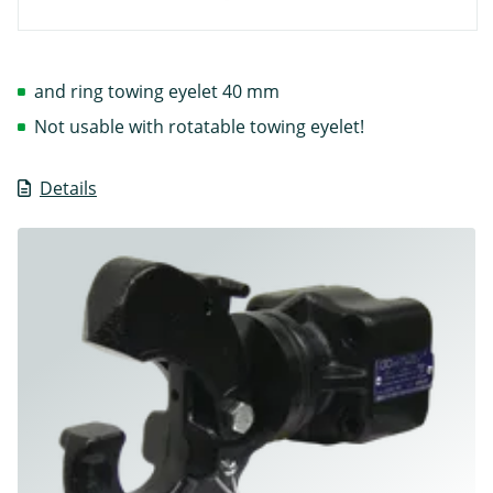
and ring towing eyelet 40 mm
Not usable with rotatable towing eyelet!
Details