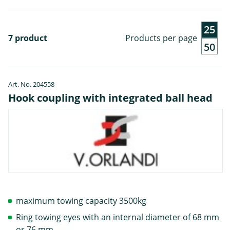
25
7 product
Products per page
50
Art. No. 204558
Hook coupling with integrated ball head
maximum towing capacity 3500kg
Ring towing eyes with an internal diameter of 68 mm
or 76 mm