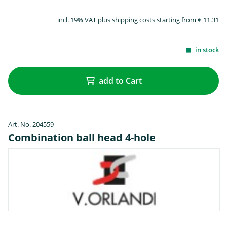
incl. 19% VAT plus shipping costs starting from € 11.31
in stock
add to Cart
Art. No. 204559
Combination ball head 4-hole