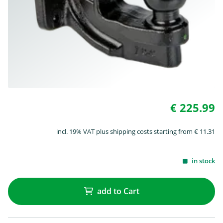
€ 225.99
incl. 19% VAT plus shipping costs starting from € 11.31
in stock
add to Cart