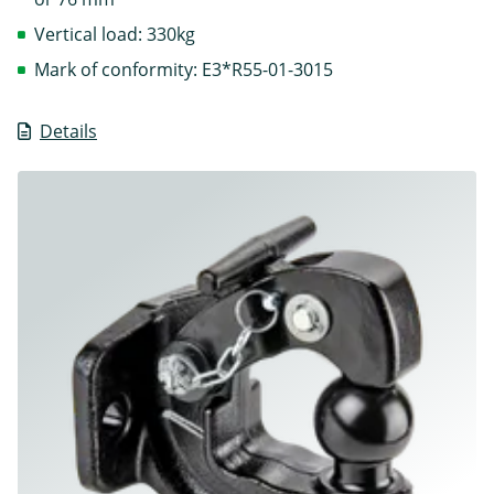
Vertical load: 330kg
Mark of conformity: E3*R55-01-3015
Details