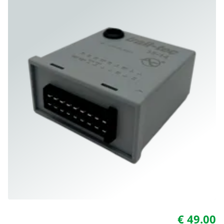
€ 49.00