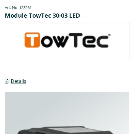
Art. No. 128261
Module TowTec 30-03 LED
Details