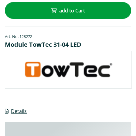
add to Cart
Art. No. 128272
Module TowTec 31-04 LED
Details