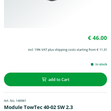
€ 46.00
incl. 19% VAT plus shipping costs starting from € 11.31
in stock
add to Cart
Art. No. 146961
Module TowTec 40-02 SW 2.3