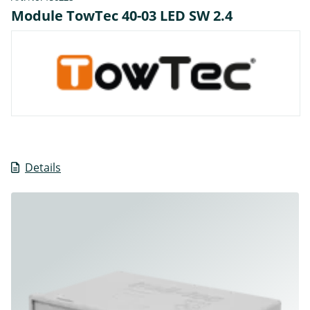
Module TowTec 40-03 LED SW 2.4
Details