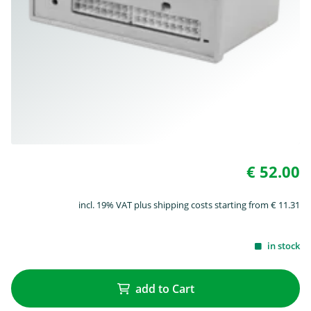
€ 52.00
incl. 19% VAT plus shipping costs starting from € 11.31
in stock
add to Cart