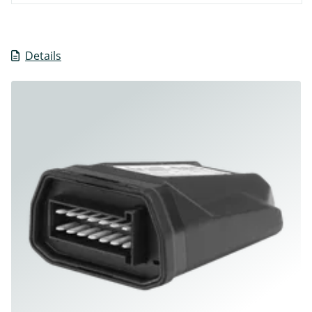
Details