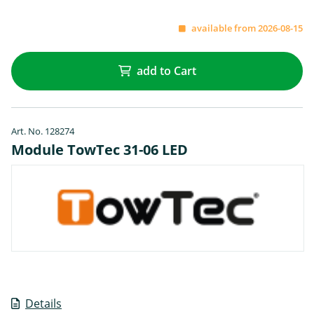
available from 2026-08-15
add to Cart
Art. No. 128274
Module TowTec 31-06 LED
Details