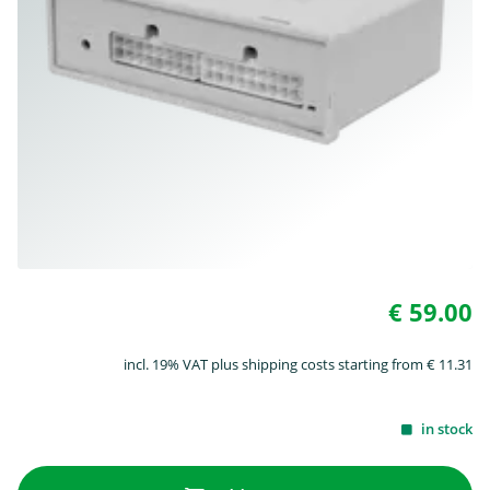
€ 59.00
incl. 19% VAT plus shipping costs starting from € 11.31
in stock