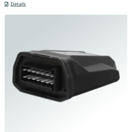
Details