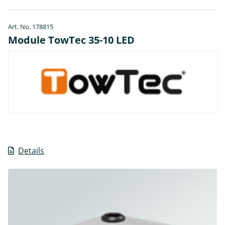
Art. No. 178815
Module TowTec 35-10 LED
Details