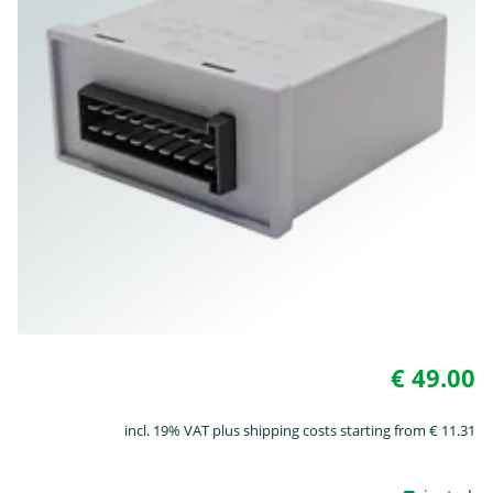
€ 49.00
incl. 19% VAT plus shipping costs starting from € 11.31