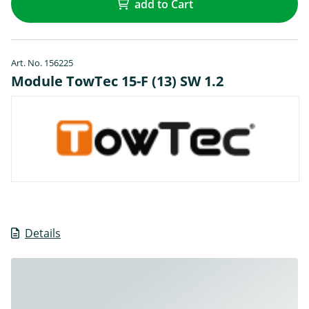
add to Cart
Art. No. 156225
Module TowTec 15-F (13) SW 1.2
Details