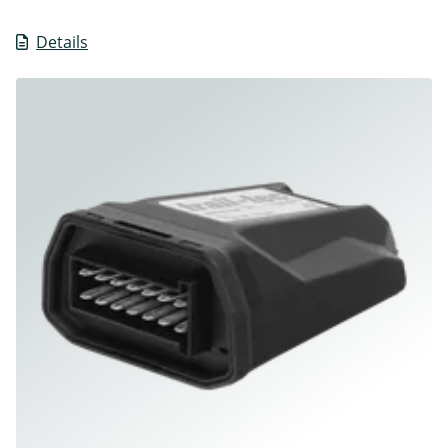
Details