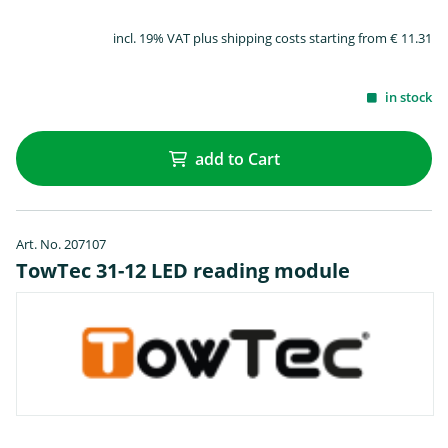
incl. 19% VAT plus shipping costs starting from € 11.31
in stock
add to Cart
Art. No. 207107
TowTec 31-12 LED reading module