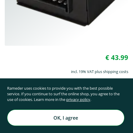
€ 43.99
incl. 19% VAT plus shipping costs
Rameder uses cookies to provide you with the best possible
On request
service. If you continue to surf the online shop, you agree to the
use of cookies. Learn more in the
privacy policy
.
Art. No. 156227
OK, I agree
Module TowTec 40-02 SW 2.4