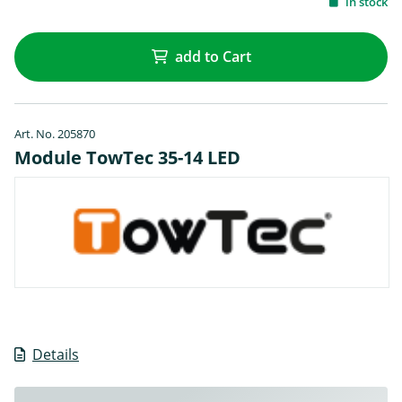
in stock
add to Cart
Art. No. 205870
Module TowTec 35-14 LED
Details