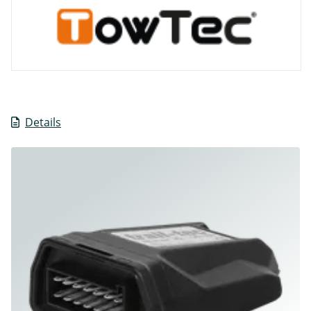
Details