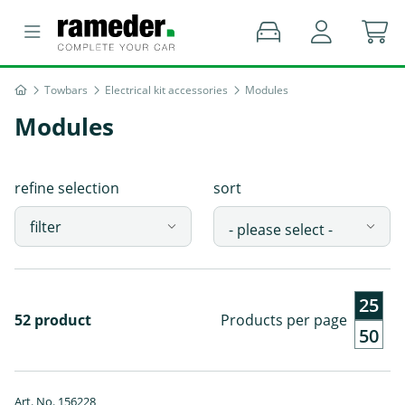
Towbars
Electrical kit accessories
Modules
Modules
refine selection
sort
filter
25
52 product
Products per page
50
Art. No. 156228