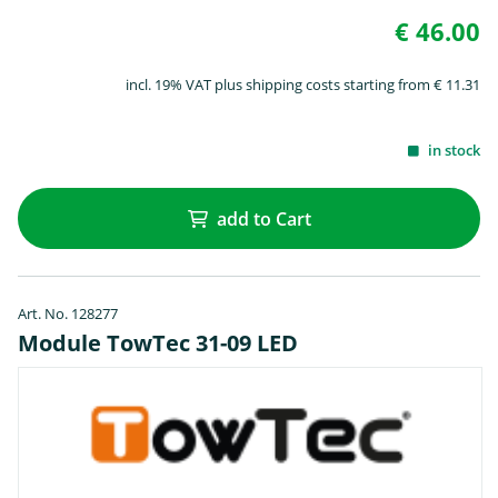
€ 46.00
incl. 19% VAT plus shipping costs starting from € 11.31
in stock
add to Cart
Art. No. 128277
Module TowTec 31-09 LED