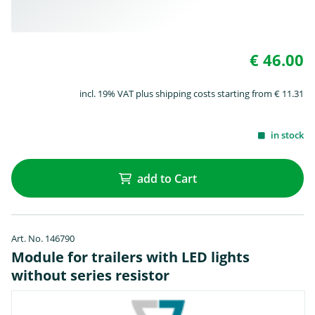
€ 46.00
incl. 19% VAT plus shipping costs starting from € 11.31
in stock
add to Cart
Art. No. 146790
Module for trailers with LED lights
without series resistor