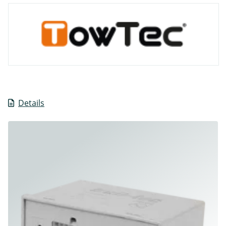
Details