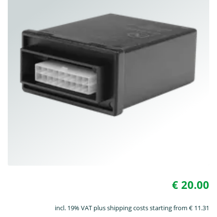
€ 20.00
incl. 19% VAT plus shipping costs starting from € 11.31