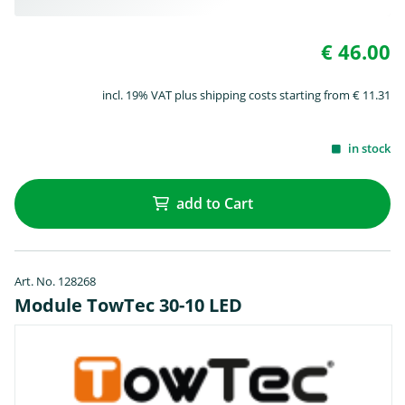
€ 46.00
incl. 19% VAT plus shipping costs starting from € 11.31
in stock
add to Cart
Art. No. 128268
Module TowTec 30-10 LED