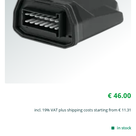
€ 46.00
incl. 19% VAT plus shipping costs starting from € 11.31
in stock