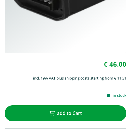
€ 46.00
incl. 19% VAT plus shipping costs starting from € 11.31
in stock
add to Cart