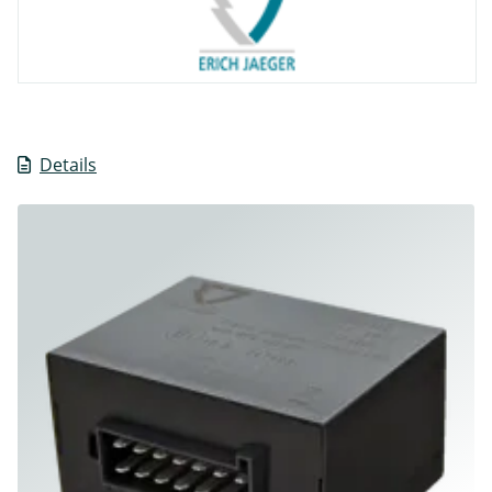
Details