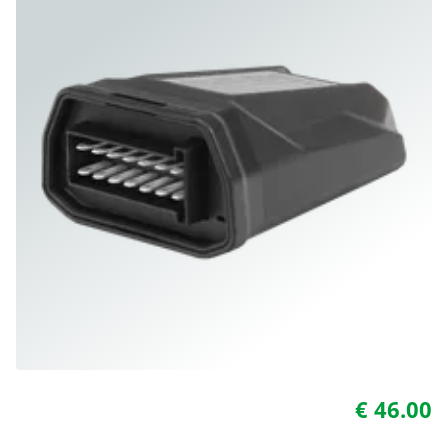
€ 46.00