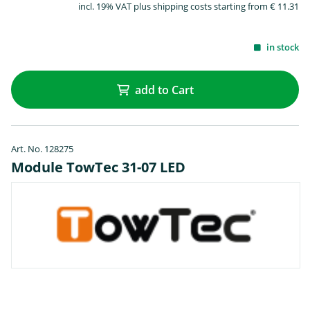
incl. 19% VAT plus shipping costs starting from € 11.31
in stock
add to Cart
Art. No. 128275
Module TowTec 31-07 LED