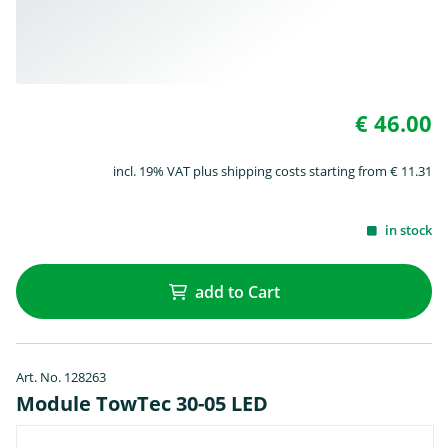
€ 46.00
incl. 19% VAT plus shipping costs starting from € 11.31
in stock
add to Cart
Art. No. 128263
Module TowTec 30-05 LED