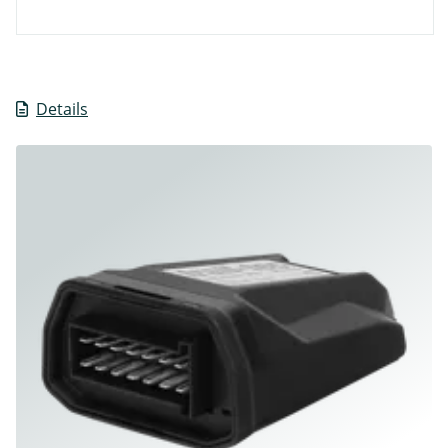
Details