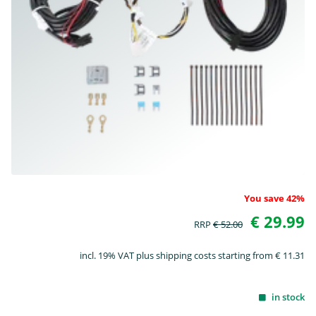
You save 42%
€ 29.99
RRP
€ 52.00
incl. 19% VAT plus shipping costs starting from € 11.31
in stock