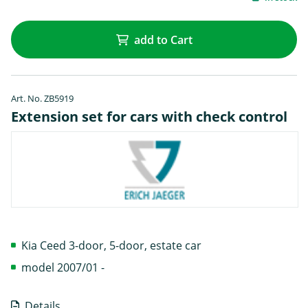
add to Cart
Art. No. ZB5919
Extension set for cars with check control
Kia Ceed 3-door, 5-door, estate car
model 2007/01 -
Details