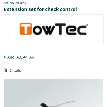
Art. No. ZB0478
Extension set for check control
Audi A3, A4, A6
Details