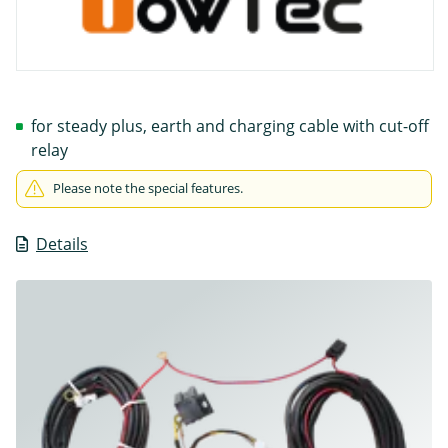
for steady plus, earth and charging cable with cut-off
relay
Please note the special features.
Details