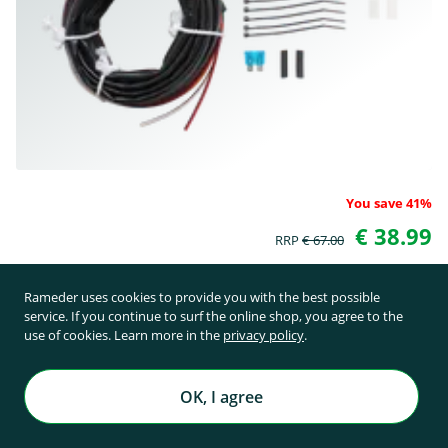
You save 41%
€ 38.99
RRP
€ 67.00
incl. 19% VAT plus shipping costs starting from € 11.31
Rameder uses cookies to provide you with the best possible
service. If you continue to surf the online shop, you agree to the
use of cookies. Learn more in the
privacy policy
.
in stock
OK, I agree
add to Cart