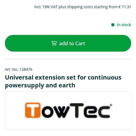
incl. 19% VAT plus shipping costs starting from € 11.31
in stock
add to Cart
Art. No. 128476
Universal extension set for continuous
powersupply and earth