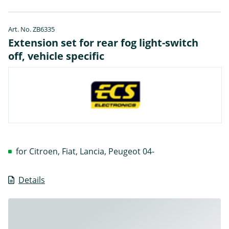
Art. No. ZB6335
Extension set for rear fog light-switch
off, vehicle specific
for Citroen, Fiat, Lancia, Peugeot 04-
Details