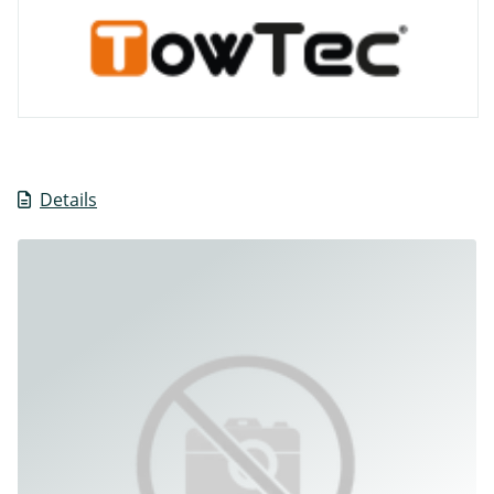
Details