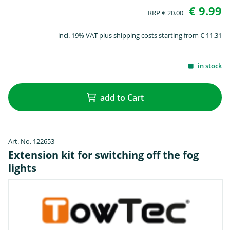
€ 9.99
RRP
€ 20.00
incl. 19% VAT plus shipping costs starting from € 11.31
in stock
add to Cart
Art. No. 122653
Extension kit for switching off the fog
lights