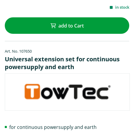
in stock
add to Cart
Art. No. 107650
Universal extension set for continuous
powersupply and earth
for continuous powersupply and earth