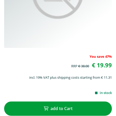
You save 47%
€ 19.99
RRP
€ 38.00
incl. 19% VAT plus shipping costs starting from € 11.31
in stock
add to Cart