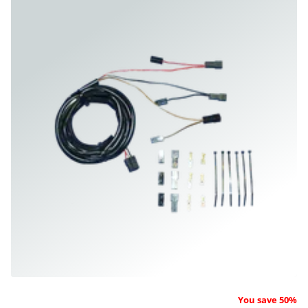
You save 50%