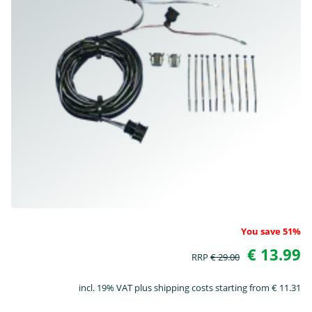
You save 51%
€ 13.99
RRP
€ 29.00
incl. 19% VAT plus shipping costs starting from € 11.31