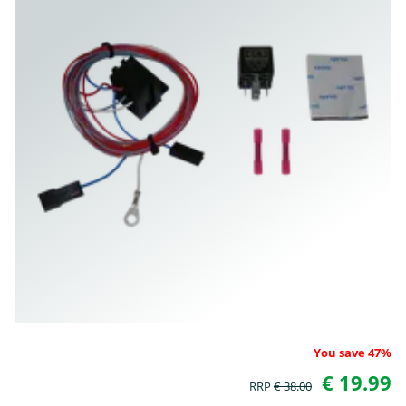
You save 47%
€ 19.99
RRP
€ 38.00