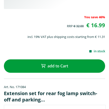
You save 46%
€ 16.99
RRP
€ 32.00
incl. 19% VAT plus shipping costs starting from € 11.31
in stock
add to Cart
Art. No. 171084
Extension set for rear fog lamp switch-
off and parking...