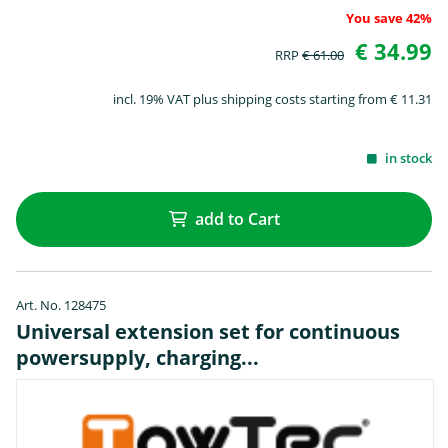
You save 42%
€ 34.99
RRP
€ 61.00
incl. 19% VAT plus shipping costs starting from € 11.31
in stock
add to Cart
Art. No. 128475
Universal extension set for continuous
powersupply, charging...