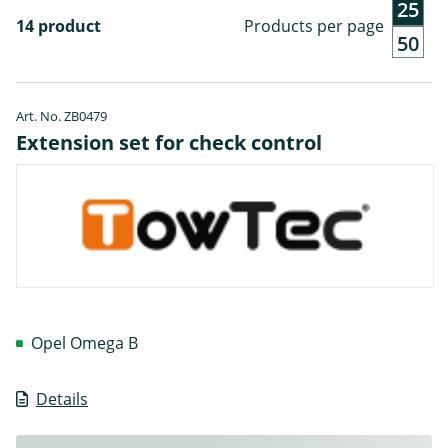
25
14 product
Products per page
50
Art. No. ZB0479
Extension set for check control
Opel Omega B
Details