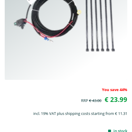
You save 44%
€ 23.99
RRP
€ 43.00
incl. 19% VAT plus shipping costs starting from € 11.31
in stock