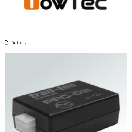
Details