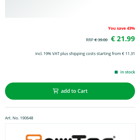
You save 43%
€ 21.99
RRP
€ 39.00
incl. 19% VAT plus shipping costs starting from € 11.31
in stock
add to Cart
Art. No. 190648