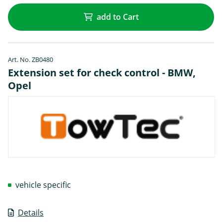
add to Cart
Art. No. ZB0480
Extension set for check control - BMW,
Opel
vehicle specific
Details