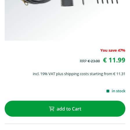
You save 47%
€ 11.99
RRP
€ 23.00
incl. 19% VAT plus shipping costs starting from € 11.31
in stock
add to Cart