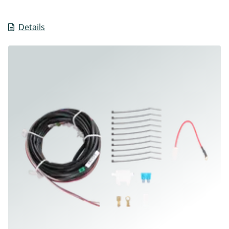
Details