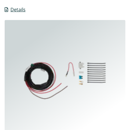
Details