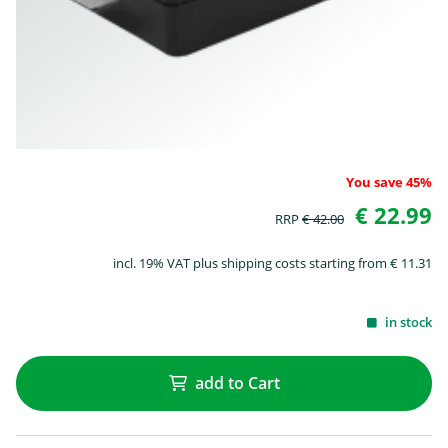
You save 45%
€ 22.99
RRP
€ 42.00
incl. 19% VAT plus shipping costs starting from € 11.31
in stock
add to Cart