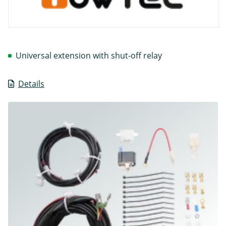
Universal extension with shut-off relay
Details