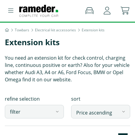
Towbars
Electrical kit accessories
Extension kits
Extension kits
You need an extension kit for check control, charging
line, continuous positive or earth? Also for your vehicle
whether Audi A3, A4 or A6, Ford Focus, BMW or Opel
Omega find it on our website.
refine selection
sort
filter