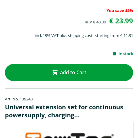
You save 44%
€ 23.99
RRP
€ 43.00
incl. 19% VAT plus shipping costs starting from € 11.31
in stock
add to Cart
Art. No. 139243
Universal extension set for continuous
powersupply, charging...