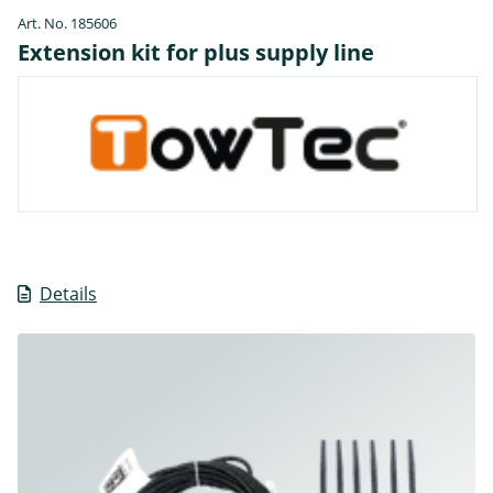
Art. No. 185606
Extension kit for plus supply line
Details