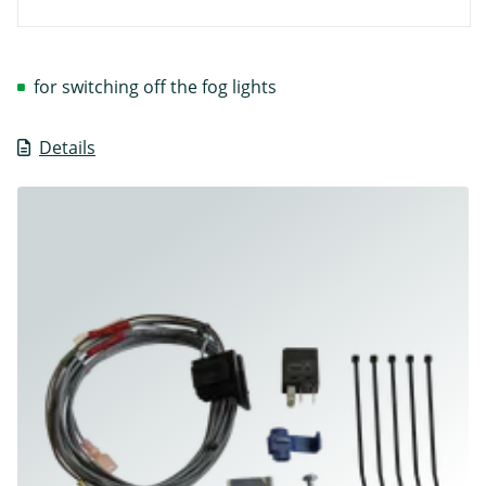
for switching off the fog lights
Details