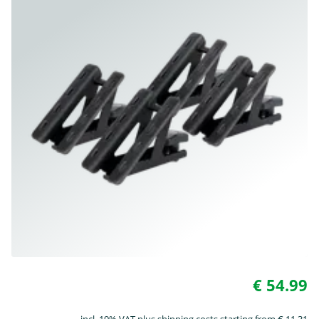
€ 54.99