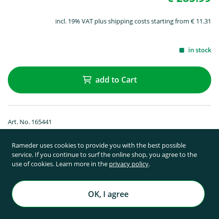
incl. 19% VAT plus shipping costs starting from € 11.31
in stock
add to Cart
Art. No. 165441
SUP & surfboard holder Thule SUP Taxi
XT 810
Rameder uses cookies to provide you with the best possible
service. If you continue to surf the online shop, you agree to the
use of cookies. Learn more in the
privacy policy
.
OK, I agree