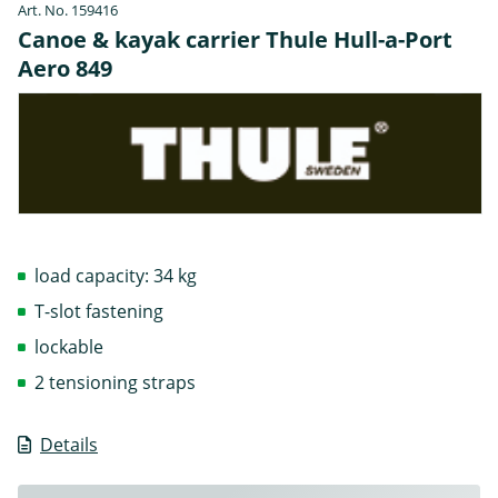
Art. No. 159416
Canoe & kayak carrier Thule Hull-a-Port
Aero 849
load capacity: 34 kg
T-slot fastening
lockable
2 tensioning straps
Details