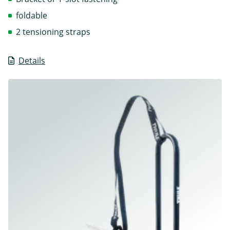
foldable
2 tensioning straps
Details