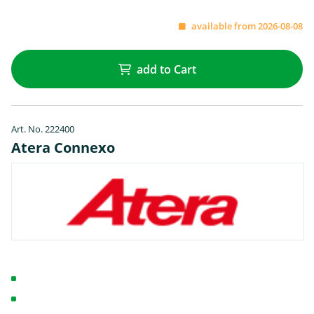
available from 2026-08-08
add to Cart
Art. No. 222400
Atera Connexo