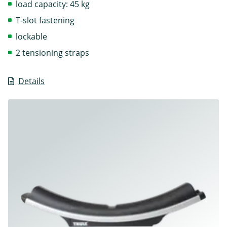
load capacity: 45 kg
T-slot fastening
lockable
2 tensioning straps
Details