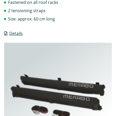
Fastened on all roof racks
2 tensioning straps
Size: approx. 60 cm long
Details