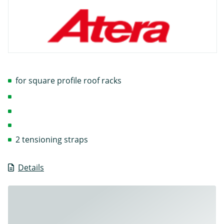
for square profile roof racks
2 tensioning straps
Details