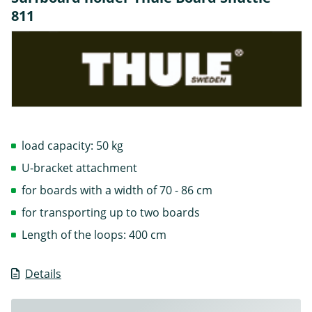
811
load capacity: 50 kg
U-bracket attachment
for boards with a width of 70 - 86 cm
for transporting up to two boards
Length of the loops: 400 cm
Details