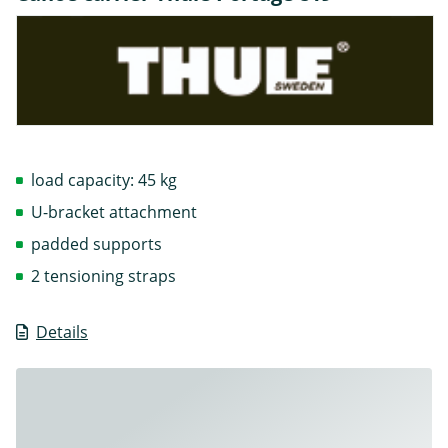
load capacity: 45 kg
U-bracket attachment
padded supports
2 tensioning straps
Details