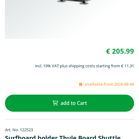
€ 205.99
incl. 19% VAT plus shipping costs starting from € 11.31
available from 2026-08-08
add to Cart
Art. No. 122523
Surfboard holder Thule Board Shuttle