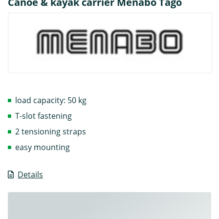
Canoe & kayak carrier Menabo Tago
load capacity: 50 kg
T-slot fastening
2 tensioning straps
easy mounting
Details