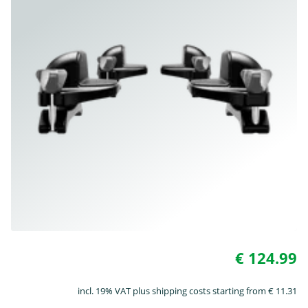
€ 124.99
incl. 19% VAT plus shipping costs starting from € 11.31