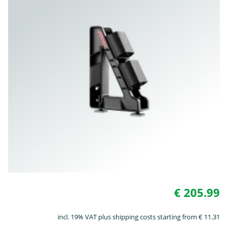
€ 205.99
incl. 19% VAT plus shipping costs starting from € 11.31