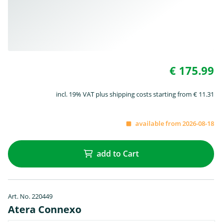
€ 175.99
incl. 19% VAT plus shipping costs starting from € 11.31
available from 2026-08-18
add to Cart
Art. No. 220449
Atera Connexo