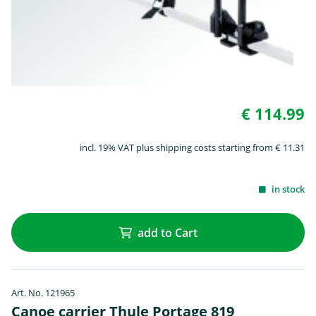
€ 114.99
incl. 19% VAT plus shipping costs starting from € 11.31
in stock
add to Cart
Art. No. 121965
Canoe carrier Thule Portage 819