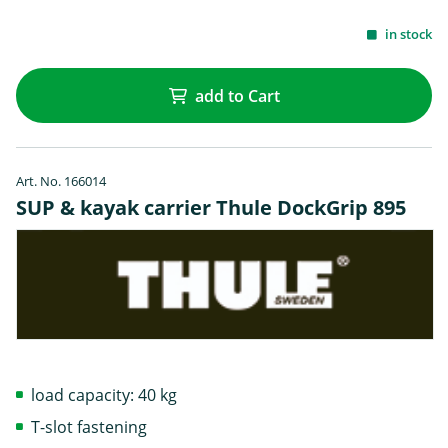
in stock
add to Cart
Art. No. 166014
SUP & kayak carrier Thule DockGrip 895
load capacity: 40 kg
T-slot fastening