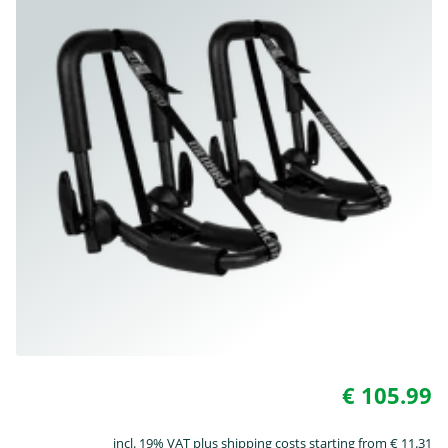
€ 105.99
incl. 19% VAT plus shipping costs starting from € 11.31