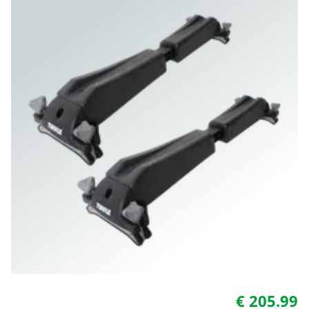
€ 205.99