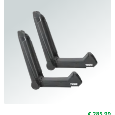
€ 285.99