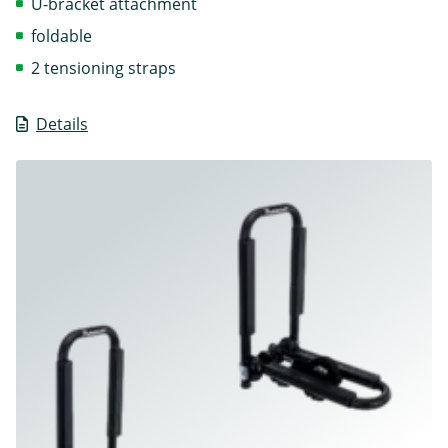
U-bracket attachment
foldable
2 tensioning straps
Details