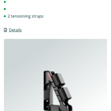
2 tensioning straps
Details