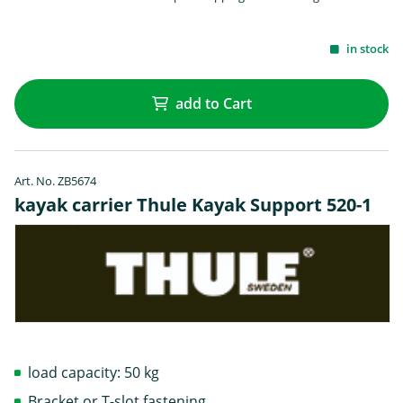
in stock
add to Cart
Art. No. ZB5674
kayak carrier Thule Kayak Support 520-1
load capacity: 50 kg
Bracket or T-slot fastening