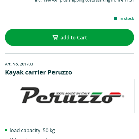
incl. 19% VAT plus shipping costs starting from € 11.31
in stock
add to Cart
Art. No. 201703
Kayak carrier Peruzzo
load capacity: 50 kg