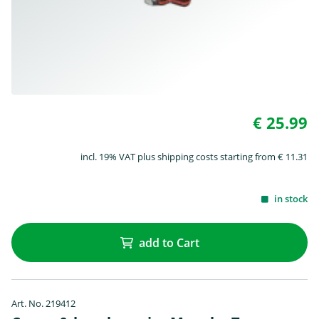
€ 25.99
incl. 19% VAT plus shipping costs starting from € 11.31
in stock
add to Cart
Art. No. 219412