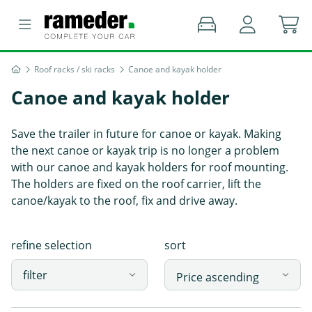
Roof racks / ski racks
Canoe and kayak holder
Canoe and kayak holder
Save the trailer in future for canoe or kayak. Making
the next canoe or kayak trip is no longer a problem
with our canoe and kayak holders for roof mounting.
The holders are fixed on the roof carrier, lift the
canoe/kayak to the roof, fix and drive away.
refine selection
sort
filter