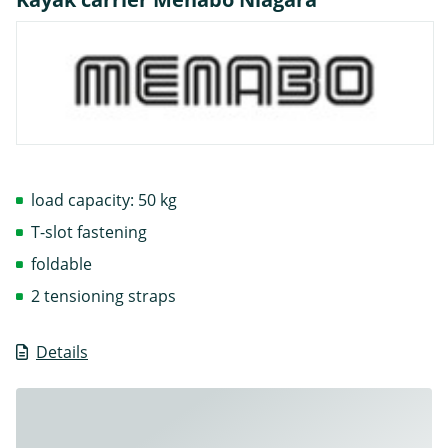
load capacity: 50 kg
T-slot fastening
foldable
2 tensioning straps
Details