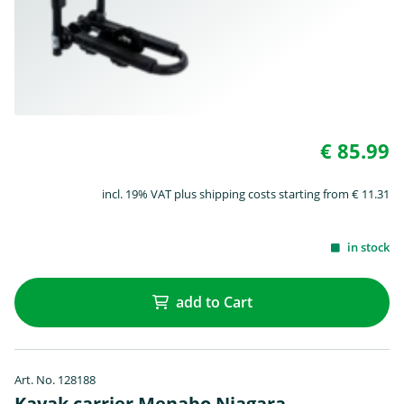
€ 85.99
incl. 19% VAT plus shipping costs starting from € 11.31
in stock
add to Cart
Art. No. 128188
Kayak carrier Menabo Niagara