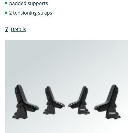
padded supports
2 tensioning straps
Details