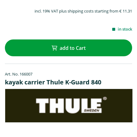
incl. 19% VAT plus shipping costs starting from € 11.31
in stock
add to Cart
Art. No. 166007
kayak carrier Thule K-Guard 840