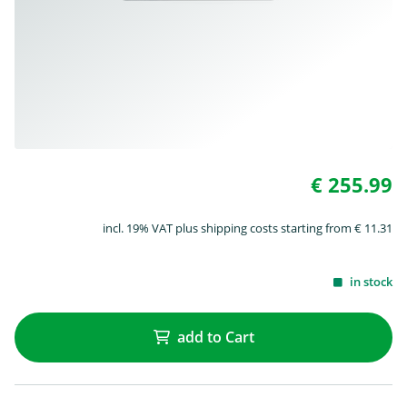
€ 255.99
incl. 19% VAT plus shipping costs starting from € 11.31
in stock
add to Cart