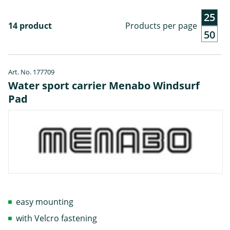
25
14 product
Products per page
50
Art. No. 177709
Water sport carrier Menabo Windsurf
Pad
easy mounting
with Velcro fastening