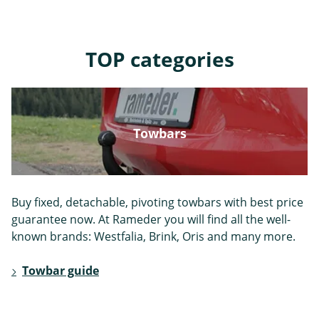
Jeep
Kia
Lada
TOP categories
Towbars
Lancia
Landrover
Landwind
Buy fixed, detachable, pivoting towbars with best price
guarantee now. At Rameder you will find all the well-
known brands: Westfalia, Brink, Oris and many more.
Lexus
MAN
MG
Towbar guide