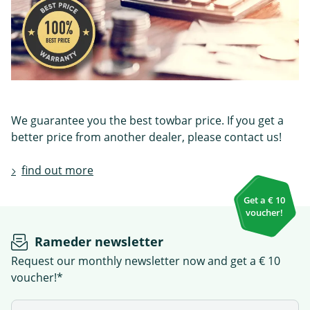
We guarantee you the best towbar price. If you get a
better price from another dealer, please contact us!
find out more
Get a € 10
voucher!
Rameder newsletter
Request our monthly newsletter now and get a € 10
voucher!*