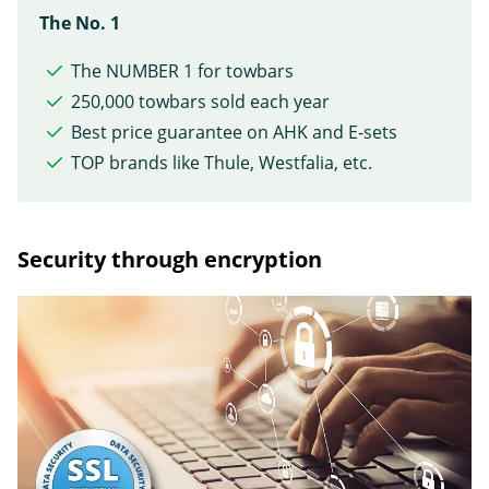
The No. 1
The NUMBER 1 for towbars
250,000 towbars sold each year
Best price guarantee on AHK and E-sets
TOP brands like Thule, Westfalia, etc.
Security through encryption