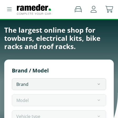
The largest online shop for
towbars, electrical kits, bike
racks and roof racks.
Brand / Model