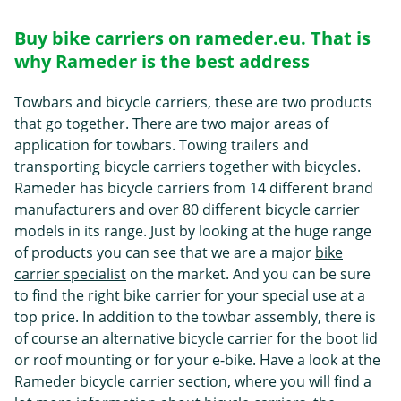
Buy bike carriers on rameder.eu. That is
why Rameder is the best address
Towbars and bicycle carriers, these are two products
that go together. There are two major areas of
application for towbars. Towing trailers and
transporting bicycle carriers together with bicycles.
Rameder has bicycle carriers from 14 different brand
manufacturers and over 80 different bicycle carrier
models in its range. Just by looking at the huge range
of products you can see that we are a major
bike
carrier specialist
on the market. And you can be sure
to find the right bike carrier for your special use at a
top price. In addition to the towbar assembly, there is
of course an alternative bicycle carrier for the boot lid
or roof mounting or for your e-bike. Have a look at the
Rameder bicycle carrier section, where you will find a