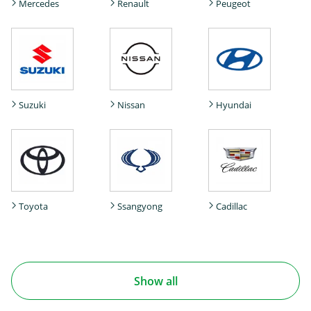
Mercedes
Renault
Peugeot
Suzuki
Nissan
Hyundai
Toyota
Ssangyong
Cadillac
Show all