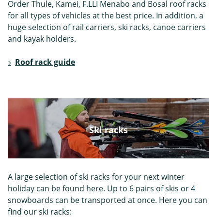
Order Thule, Kamei, F.LLI Menabo and Bosal roof racks
Skoda
Smart
Ssangyong
for all types of vehicles at the best price. In addition, a
huge selection of rail carriers, ski racks, canoe carriers
and kayak holders.
Roof rack guide
Subaru
Suzuki
Tesla
Ski racks
Toyota
Volkswagen
Volvo
A large selection of ski racks for your next winter
holiday can be found here. Up to 6 pairs of skis or 4
snowboards can be transported at once. Here you can
find our ski racks: