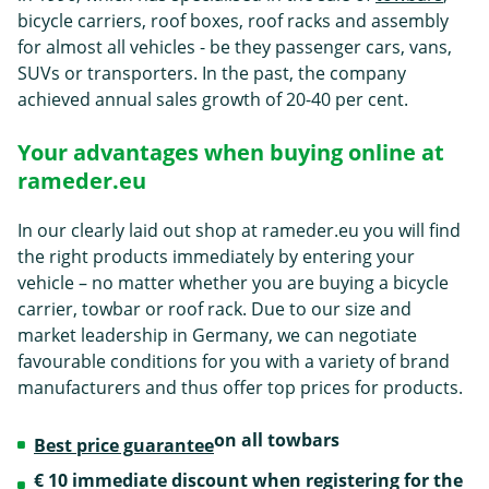
bicycle carriers, roof boxes, roof racks and assembly
for almost all vehicles - be they passenger cars, vans,
SUVs or transporters. In the past, the company
achieved annual sales growth of 20-40 per cent.
Your advantages when buying online at
rameder.eu
In our clearly laid out shop at rameder.eu you will find
the right products immediately by entering your
vehicle – no matter whether you are buying a bicycle
carrier, towbar or roof rack. Due to our size and
market leadership in Germany, we can negotiate
favourable conditions for you with a variety of brand
manufacturers and thus offer top prices for products.
on all towbars
Best price guarantee
€ 10 immediate discount when registering for the