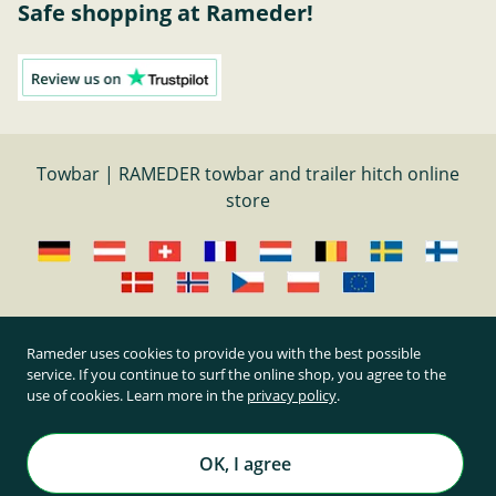
Safe shopping at Rameder!
Towbar | RAMEDER towbar and trailer hitch online
store
Cancel contract
Rameder uses cookies to provide you with the best possible
service. If you continue to surf the online shop, you agree to the
use of cookies. Learn more in the
privacy policy
.
All prices inclusive of statutory value-added tax and
plus shipping costs
Rameder Anhängerkupplungen und Autoteile GmbH
OK, I agree
All rights reserved. | © Copyright 1995-2026