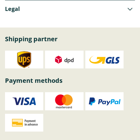
Legal
Shipping partner
Payment methods