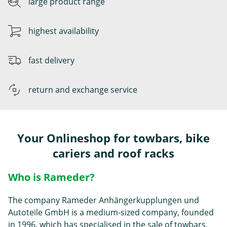
large product range
highest availability
fast delivery
return and exchange service
Your Onlineshop for towbars, bike
cariers and roof racks
Who is Rameder?
The company Rameder Anhängerkupplungen und
Autoteile GmbH is a medium-sized company, founded
in 1996, which has specialised in the sale of
towbars
,