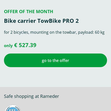
OFFER OF THE MONTH
Bike carrier TowBike PRO 2
for 2 bicycles, mounting on the towbar, payload: 60 kg
€ 527.39
only
go to the offer
Safe shopping at Rameder