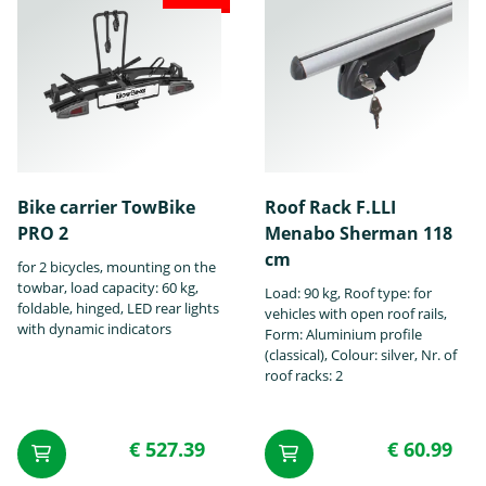
Chrysler
Citroën
Cupra
Bike carrier TowBike
Roof Rack F.LLI
PRO 2
Menabo Sherman 118
DS
Dacia
Daewoo
cm
for 2 bicycles, mounting on the
towbar, load capacity: 60 kg,
Load: 90 kg, Roof type: for
foldable, hinged, LED rear lights
vehicles with open roof rails,
with dynamic indicators
Form: Aluminium profile
(classical), Colour: silver, Nr. of
roof racks: 2
Daihatsu
Dodge
Fiat
€ 527.39
€ 60.99