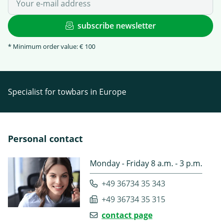
subscribe newsletter
* Minimum order value: € 100
Specialist for towbars in Europe
Personal contact
Monday - Friday 8 a.m. - 3 p.m.
+49 36734 35 343
+49 36734 35 315
contact page