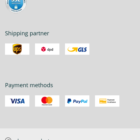
Shipping partner
Payment methods