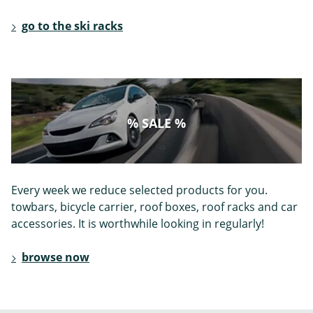
go to the ski racks
% SALE %
Every week we reduce selected products for you.
towbars, bicycle carrier, roof boxes, roof racks and car
accessories. It is worthwhile looking in regularly!
browse now