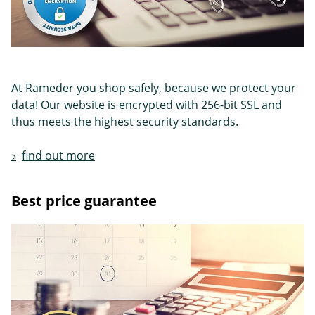
At Rameder you shop safely, because we protect your
data! Our website is encrypted with 256-bit SSL and
thus meets the highest security standards.
find out more
Best price guarantee