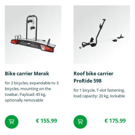
Ford
GMC
Honda
Hummer
Hyundai
Infiniti
Bike carrier Merak
Roof bike carrier
ProRide 598
for 2 bicycles, expandable to 3
bicycles, mounting on the
for 1 bicycle, T-slot fastening,
towbar, Payload: 45 kg,
load capacity: 20 kg, lockable
optionally removable
Isuzu
Iveco
Jaguar
€ 155.99
€ 175.99