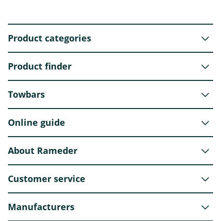
Product categories
Product finder
Towbars
Online guide
About Rameder
Customer service
Manufacturers