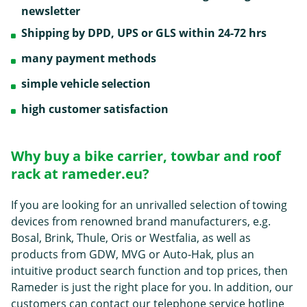
newsletter
Shipping by DPD, UPS or GLS within 24-72 hrs
many payment methods
simple vehicle selection
high customer satisfaction
Why buy a bike carrier, towbar and roof
rack at rameder.eu?
If you are looking for an unrivalled selection of towing
devices from renowned brand manufacturers, e.g.
Bosal, Brink, Thule, Oris or Westfalia, as well as
products from GDW, MVG or Auto-Hak, plus an
intuitive product search function and top prices, then
Rameder is just the right place for you. In addition, our
customers can contact our telephone service hotline