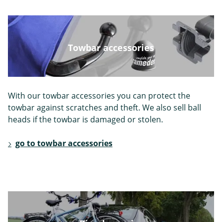
Mahindra
Maserati
Maxus
Towbar accessories
With our towbar accessories you can protect the
Mazda
Mercedes
Mini
towbar against scratches and theft. We also sell ball
heads if the towbar is damaged or stolen.
go to towbar accessories
Mitsubishi
Nissan
Opel