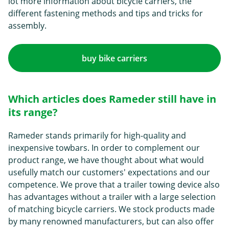
lot more information about bicycle carriers, the
different fastening methods and tips and tricks for
assembly.
buy bike carriers
Which articles does Rameder still have in
its range?
Rameder stands primarily for high-quality and
inexpensive towbars. In order to complement our
product range, we have thought about what would
usefully match our customers' expectations and our
competence. We prove that a trailer towing device also
has advantages without a trailer with a large selection
of matching bicycle carriers. We stock products made
by many renowned manufacturers, but can also offer