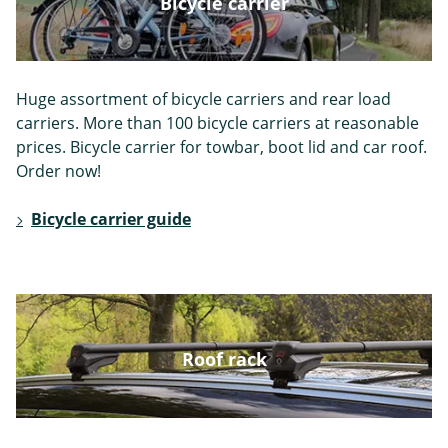
Bicycle carrier
Peugeot
Plymouth
Polestar
Huge assortment of bicycle carriers and rear load
carriers. More than 100 bicycle carriers at reasonable
prices. Bicycle carrier for towbar, boot lid and car roof.
Order now!
Pontiac
Porsche
Renault
Bicycle carrier guide
Rover
Saab
Seat
Roof rack