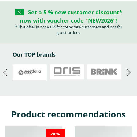
Get a 5 % new customer discount*
now with voucher code "NEW2026"!
Abarth
Acura
Alfa Romeo
* This offer is not valid for corporate customers and not for
guest orders.
Our TOP brands
Audi
Austin
BMW
Product recommendations
Buick
Cadillac
Chevrolet
-10%