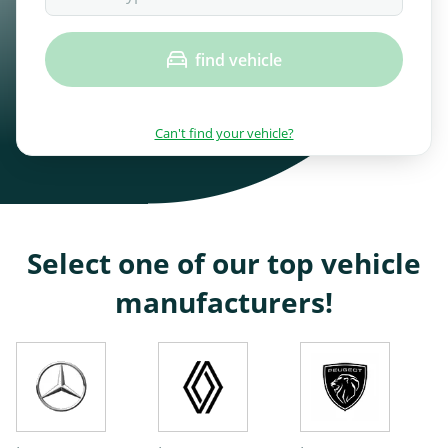
find vehicle
Can't find your vehicle?
Select one of our top vehicle
manufacturers!