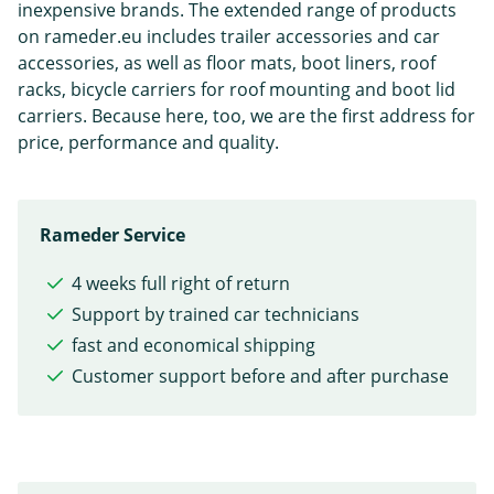
inexpensive brands. The extended range of products
on rameder.eu includes trailer accessories and car
accessories, as well as floor mats, boot liners, roof
racks, bicycle carriers for roof mounting and boot lid
carriers. Because here, too, we are the first address for
price, performance and quality.
Rameder Service
4 weeks full right of return
Support by trained car technicians
fast and economical shipping
Customer support before and after purchase