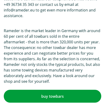
+49 36734 35 343 or contact us by email at
info@rameder.eu to get even more information and
assistance.
Rameder is the market leader in Germany with around
60 per cent of all towbars sold in the entire
aftermarket - that is more than 320,000 units per year.
The consequence: no other towbar dealer has more
experience and can negotiate better prices for you
from its suppliers. As far as the selection is concerned,
Rameder not only stocks the typical products, but also
has some towing devices manufactured very
elaborately and exclusively. Have a look around our
shop and see for yourself.
buy towbars