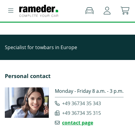
Specialist for towbars in Europe
Personal contact
Monday - Friday 8 a.m. - 3 p.m.
+49 36734 35 343
+49 36734 35 315
contact page