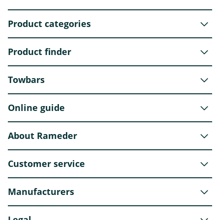
Product categories
Product finder
Towbars
Online guide
About Rameder
Customer service
Manufacturers
Legal