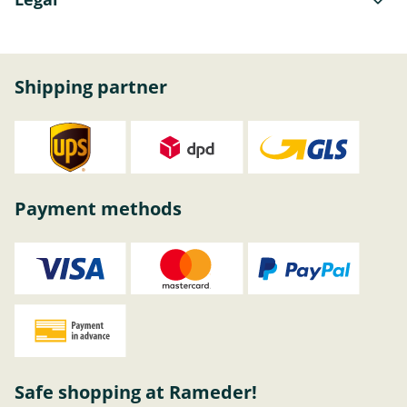
Shipping partner
Payment methods
Safe shopping at Rameder!