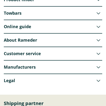
Towbars
Online guide
About Rameder
Customer service
Manufacturers
Legal
Shipping partner