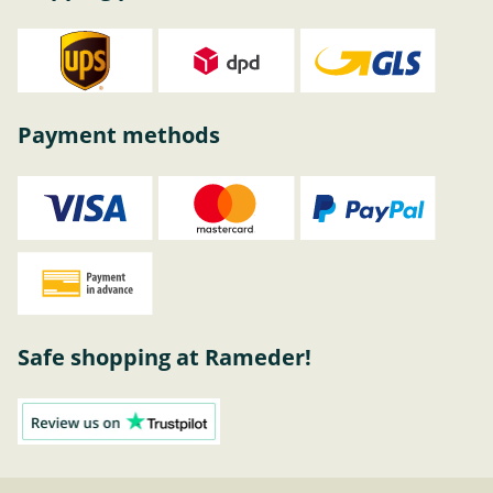
Payment methods
Safe shopping at Rameder!