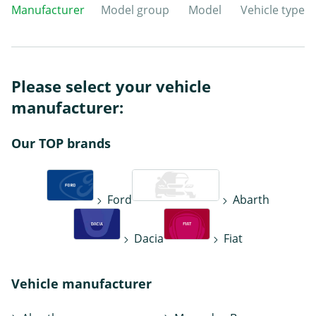
Manufacturer
Model group
Model
Vehicle type
Please select your vehicle
manufacturer:
Our TOP brands
Ford
Abarth
Dacia
Fiat
Vehicle manufacturer