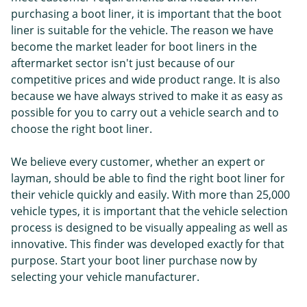
purchasing a boot liner, it is important that the boot
liner is suitable for the vehicle. The reason we have
become the market leader for boot liners in the
aftermarket sector isn't just because of our
competitive prices and wide product range. It is also
because we have always strived to make it as easy as
possible for you to carry out a vehicle search and to
choose the right boot liner.
We believe every customer, whether an expert or
layman, should be able to find the right boot liner for
their vehicle quickly and easily. With more than 25,000
vehicle types, it is important that the vehicle selection
process is designed to be visually appealing as well as
innovative. This finder was developed exactly for that
purpose. Start your boot liner purchase now by
selecting your vehicle manufacturer.