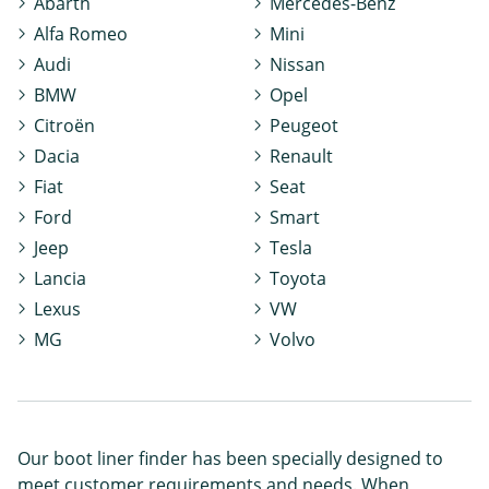
Abarth
Mercedes-Benz
Alfa Romeo
Mini
Audi
Nissan
BMW
Opel
Citroën
Peugeot
Dacia
Renault
Fiat
Seat
Ford
Smart
Jeep
Tesla
Lancia
Toyota
Lexus
VW
MG
Volvo
Our boot liner finder has been specially designed to
meet customer requirements and needs. When