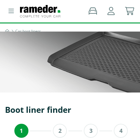
Car boot liners
Boot liner finder