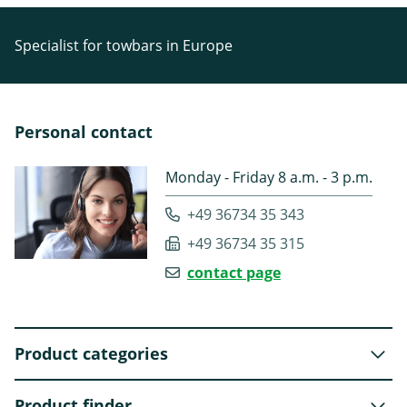
Specialist for towbars in Europe
Personal contact
Monday - Friday 8 a.m. - 3 p.m.
+49 36734 35 343
+49 36734 35 315
contact page
Product categories
Product finder