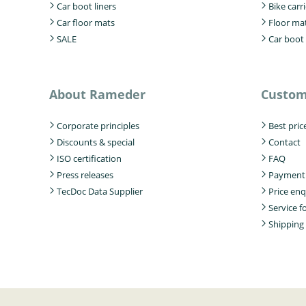
Car boot liners
Bike carri
Car floor mats
Floor ma
SALE
Car boot 
About Rameder
Custom
Corporate principles
Best pric
Discounts & special
Contact
ISO certification
FAQ
Press releases
Payment
TecDoc Data Supplier
Price enq
Service 
Shipping