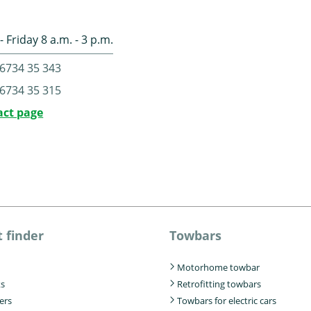
 Friday 8 a.m. - 3 p.m.
6734 35 343
6734 35 315
act page
 finder
Towbars
Motorhome towbar
ks
Retrofitting towbars
iers
Towbars for electric cars