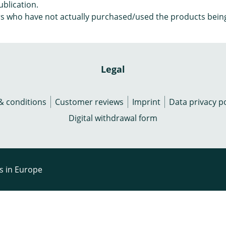
ublication.
s who have not actually purchased/used the products bein
Legal
& conditions
Customer reviews
Imprint
Data privacy po
Digital withdrawal form
rs in Europe