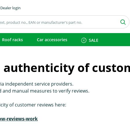
Dealer login
Roof racks
Car accessories
SALE
 authenticity of custo
ia independent service providers.
 and manual measures to verify reviews.
city of customer reviews here:
how-reviews-work