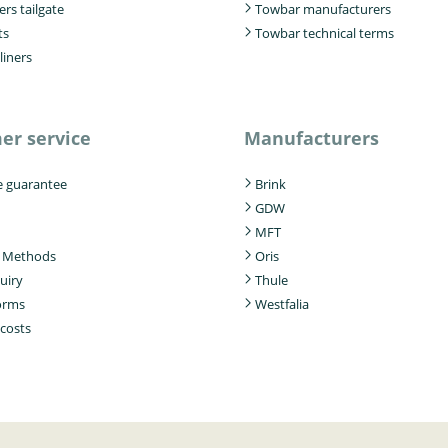
ers tailgate
Towbar manufacturers
ts
Towbar technical terms
liners
er service
Manufacturers
e guarantee
Brink
GDW
MFT
 Methods
Oris
uiry
Thule
forms
Westfalia
 costs