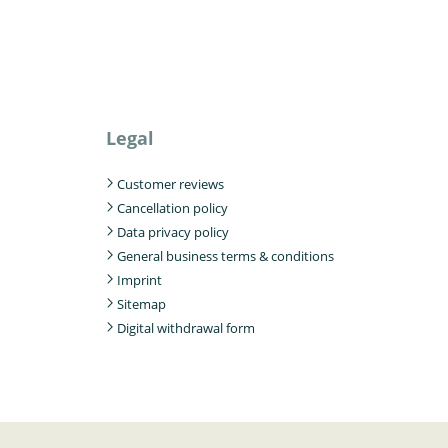
Legal
Customer reviews
Cancellation policy
Data privacy policy
General business terms & conditions
Imprint
Sitemap
Digital withdrawal form