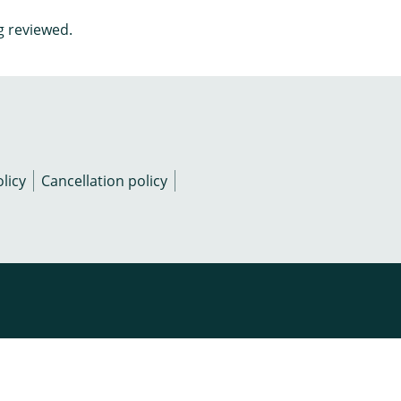
g reviewed.
licy
Cancellation policy