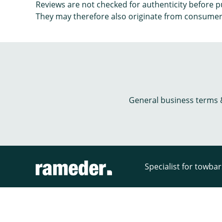
Reviews are not checked for authenticity before p
They may therefore also originate from consumer
General business terms 
Specialist for towba