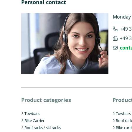
Personal contact
Monday -
+49 3
+49 3
cont
Product categories
Product
Towbars
Towbars
Bike Carrier
Roof rac
Roof racks / ski racks
Bike carr