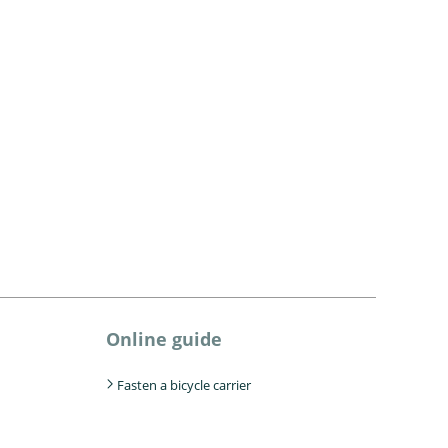
Online guide
Fasten a bicycle carrier