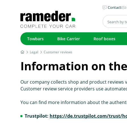
Contact
Towbars
Bike Carrier
Roof boxes
Legal
Customer reviews
Information on the
Our company collects shop and product reviews v
Customer review service providers use automated
You can find more information about the authenti
Trustpilot:
https://de.trustpilot.com/trust/