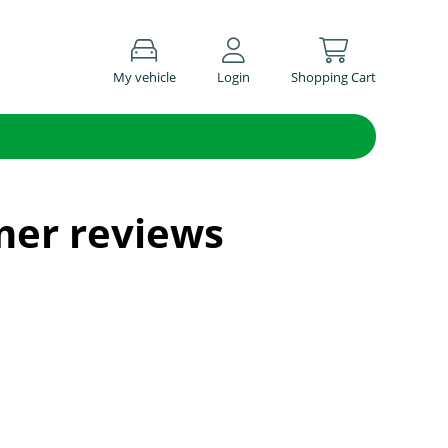
My vehicle
Login
Shopping Cart
mer reviews