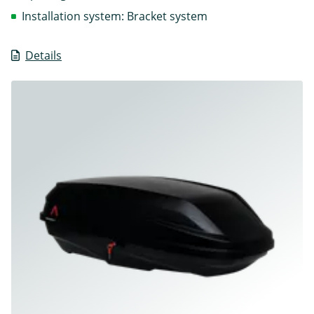
Installation system: Bracket system
Details