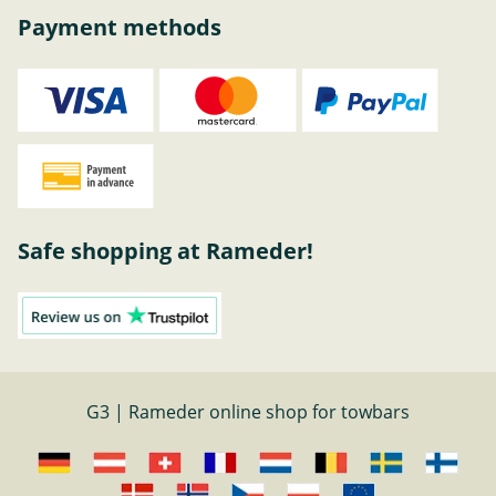
Payment methods
Safe shopping at Rameder!
G3 | Rameder online shop for towbars