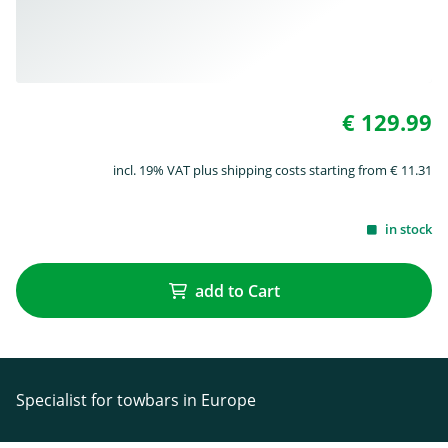
€ 129.99
incl. 19% VAT plus shipping costs starting from € 11.31
in stock
add to Cart
Specialist for towbars in Europe