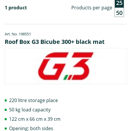
25
1 product
Products per page
50
Art. No. 198551
Roof Box G3 Bicube 300+ black mat
220 litre storage place
50 kg load capacity
122 cm x 66 cm x 39 cm
Opening: both sides