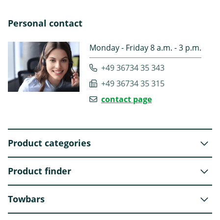
Personal contact
Monday - Friday 8 a.m. - 3 p.m.
+49 36734 35 343
+49 36734 35 315
contact page
Product categories
Product finder
Towbars