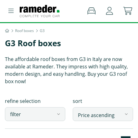
Roof boxes
G3
G3 Roof boxes
The affordable roof boxes from G3 in Italy are now
available at Rameder. They impress with high quality,
modern design, and easy handling. Buy your G3 roof
box now!
refine selection
sort
filter