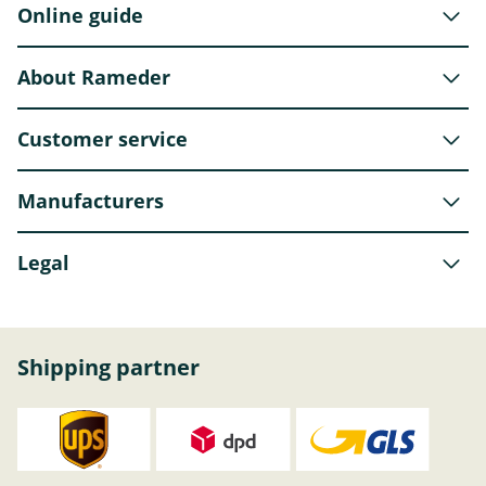
Online guide
About Rameder
Customer service
Manufacturers
Legal
Shipping partner