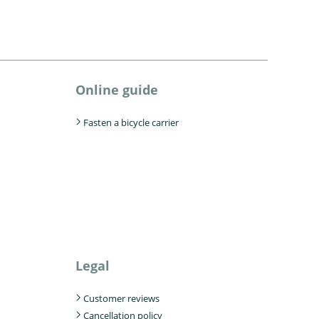
Online guide
Fasten a bicycle carrier
Legal
Customer reviews
Cancellation policy