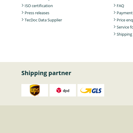
ISO certification
FAQ
Press releases
Payment
TecDoc Data Supplier
Price enq
Service 
Shipping
Shipping partner