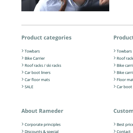
Product categories
Product
Towbars
Towbars
Bike Carrier
Roof rac
Roof racks / ski racks
Bike carr
Car boot liners
Bike carri
Car floor mats
Floor ma
SALE
Car boot 
About Rameder
Custom
Corporate principles
Best pric
Discounts & special
Contact