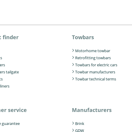
 finder
Towbars
Motorhome towbar
ks
Retrofitting towbars
iers
Towbars for electric cars
ers tailgate
Towbar manufacturers
ts
Towbar technical terms
liners
er service
Manufacturers
e guarantee
Brink
GDW