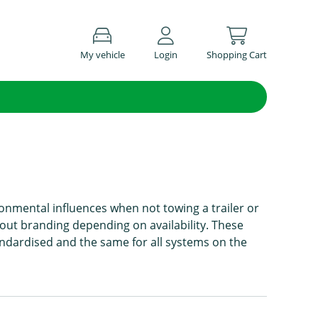
My vehicle
Login
Shopping Cart
onmental influences when not towing a trailer or
hout branding depending on availability. These
andardised and the same for all systems on the