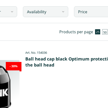
r
Availability
Price
Products per page
25
50
Art. No. 154036
Ball head cap black Optimum protecti
the ball head
- 30%