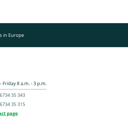
rs in Europe
 Friday 8 a.m. - 3 p.m.
6734 35 343
6734 35 315
act page