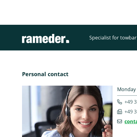
Specialist for towba
Personal contact
Monday -
+49 3
+49 3
cont