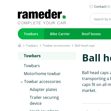
Contact
Towbars
Bike Carrier
Roof boxes
Towbars
Towbar accessories
Ball head caps
Ball 
Towbars
Towbars
Ball head caps 
Motorhome towbar
transporting a 
Towbar accessories
caps fit on all
Adapter plates
market.
Trailer securing
device