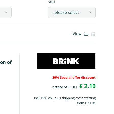
sort
View
Gallery 
List view
on of
30% Special offer discount
€ 2.10
instead of
€ 3.00
incl. 19% VAT plus shipping costs starting
from € 11.31