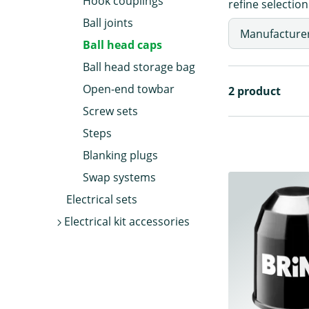
Hook couplings
refine selection
Ball joints
Manufacture
Ball head caps
Ball head storage bag
Open-end towbar
2 product
Screw sets
Steps
Blanking plugs
Swap systems
Electrical sets
Electrical kit accessories