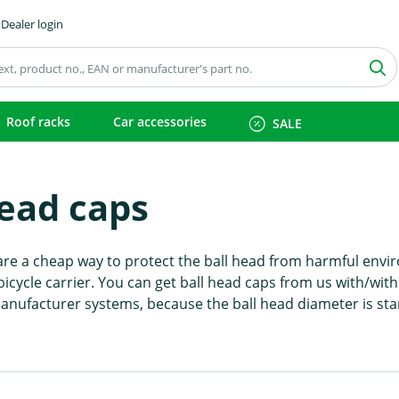
Dealer login
Roof racks
Car accessories
SALE
head caps
are a cheap way to protect the ball head from harmful envir
bicycle carrier. You can get ball head caps from us with/wit
 manufacturer systems, because the ball head diameter is st