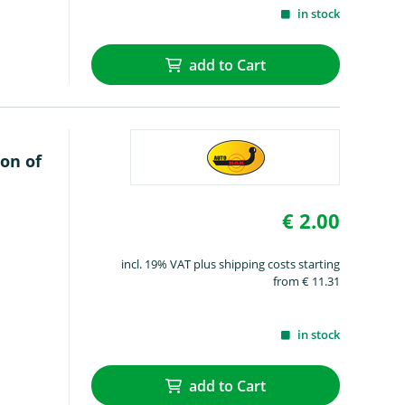
in stock
add to Cart
on of
€ 2.00
incl. 19% VAT plus shipping costs starting
from € 11.31
in stock
add to Cart