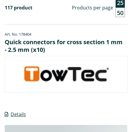
25
117 product
Products per page
50
Art. No. 178404
Quick connectors for cross section 1 mm
- 2.5 mm (x10)
Details