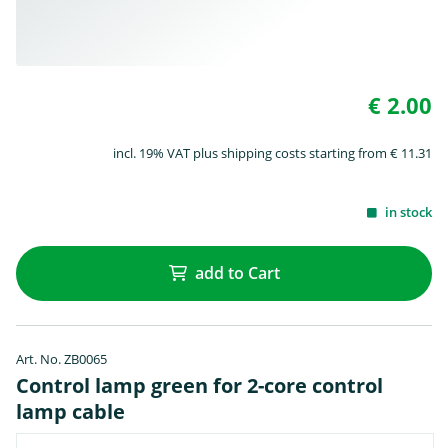
€ 2.00
incl. 19% VAT plus shipping costs starting from € 11.31
in stock
add to Cart
Art. No. ZB0065
Control lamp green for 2-core control
lamp cable