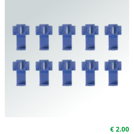
€ 2.00