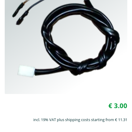
€ 3.00
incl. 19% VAT plus shipping costs starting from € 11.31