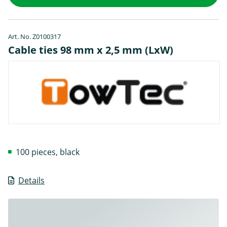
Art. No. Z0100317
Cable ties 98 mm x 2,5 mm (LxW)
100 pieces, black
Details