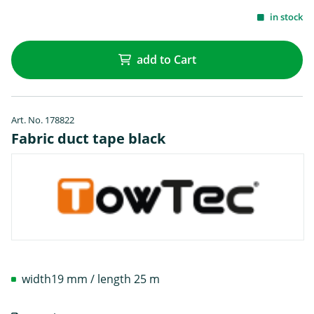
in stock
add to Cart
Art. No. 178822
Fabric duct tape black
width19 mm / length 25 m