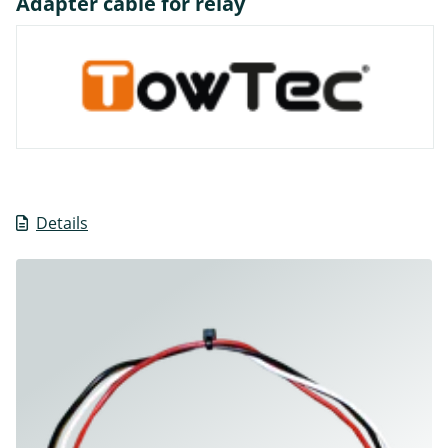
Adapter cable for relay
Details