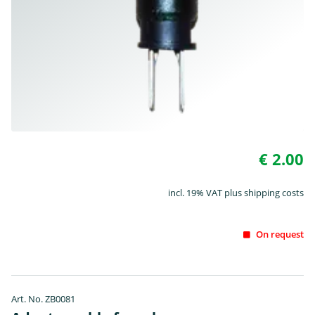
€ 2.00
incl. 19% VAT plus shipping costs
On request
Art. No. ZB0081