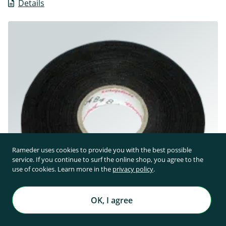
Details
Rameder uses cookies to provide you with the best possible
service. If you continue to surf the online shop, you agree to the
use of cookies. Learn more in the
privacy policy
.
OK, I agree