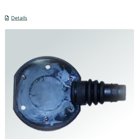
Details