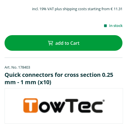
incl. 19% VAT plus shipping costs starting from € 11.31
in stock
add to Cart
Art. No. 178403
Quick connectors for cross section 0.25
mm - 1 mm (x10)