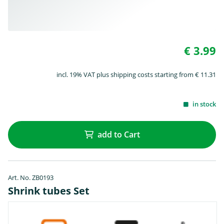
€ 3.99
incl. 19% VAT plus shipping costs starting from € 11.31
in stock
add to Cart
Art. No. ZB0193
Shrink tubes Set