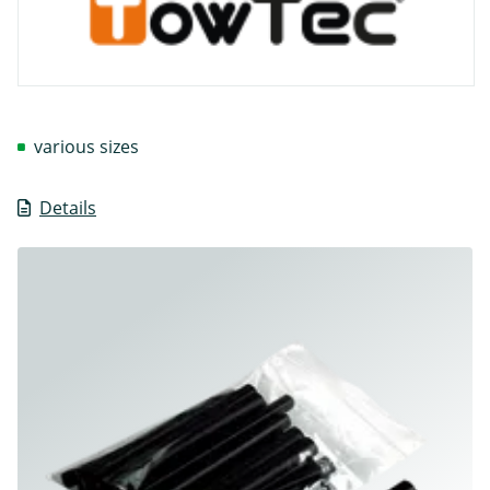
various sizes
Details