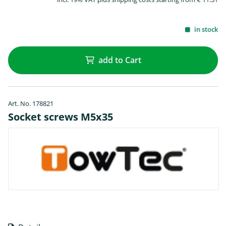
in stock
add to Cart
Art. No. 178821
Socket screws M5x35