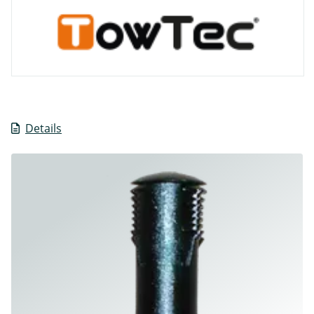
Details