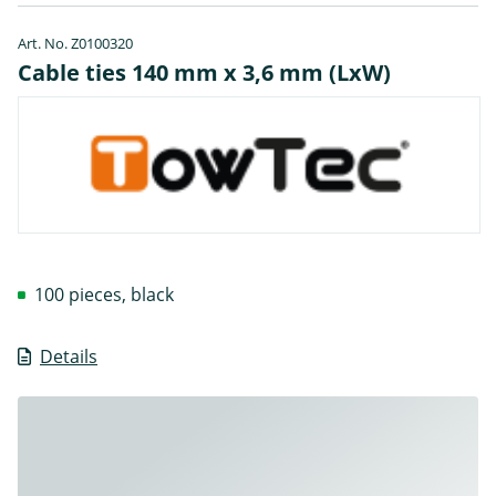
Art. No. Z0100320
Cable ties 140 mm x 3,6 mm (LxW)
100 pieces, black
Details