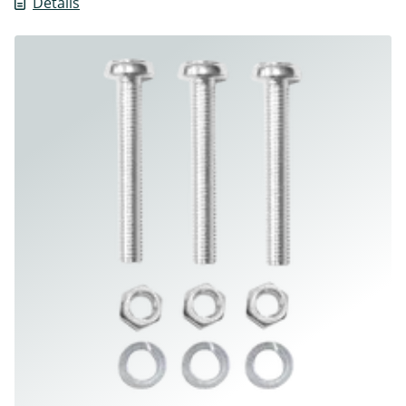
Details