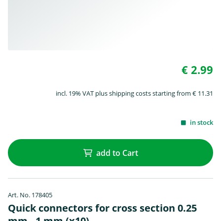
€ 2.99
incl. 19% VAT plus shipping costs starting from € 11.31
in stock
add to Cart
Art. No. 178405
Quick connectors for cross section 0.25
mm - 1 mm (x10)