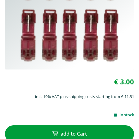
€ 3.00
incl. 19% VAT plus shipping costs starting from € 11.31
in stock
add to Cart