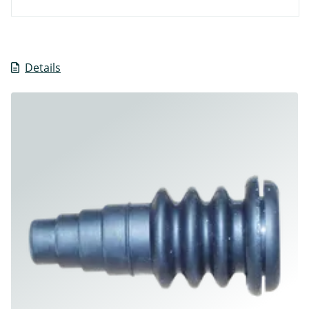
Details