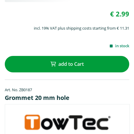
€ 2.99
incl. 19% VAT plus shipping costs starting from € 11.31
in stock
add to Cart
Art. No. ZB0187
Grommet 20 mm hole