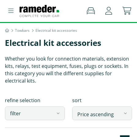
Towbars
Electrical kit accessories
Electrical kit accessories
Whether you look for connection materials, extension
kits, relays, test equipment, fuses, plugs or sockets. In
this category you will the different supplies for
electrical kits.
refine selection
sort
filter