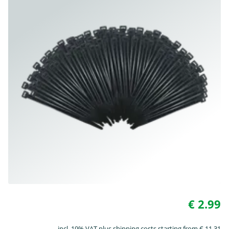
€ 2.99
incl. 19% VAT plus shipping costs starting from € 11.31