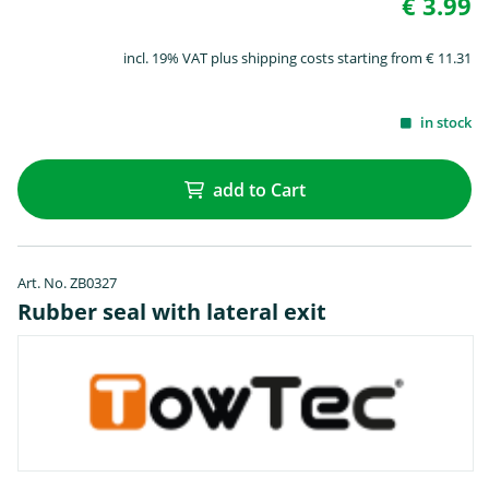
€ 3.99
incl. 19% VAT plus shipping costs starting from € 11.31
in stock
add to Cart
Art. No. ZB0327
Rubber seal with lateral exit