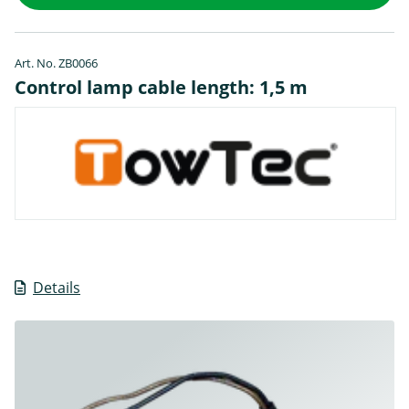
Art. No. ZB0066
Control lamp cable length: 1,5 m
Details