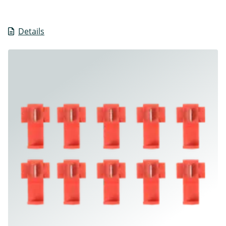
Details