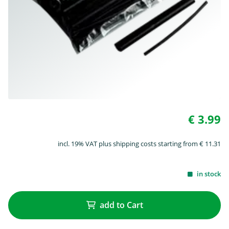
€ 3.99
incl. 19% VAT plus shipping costs starting from € 11.31
in stock
add to Cart