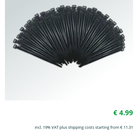
€ 4.99
incl. 19% VAT plus shipping costs starting from € 11.31