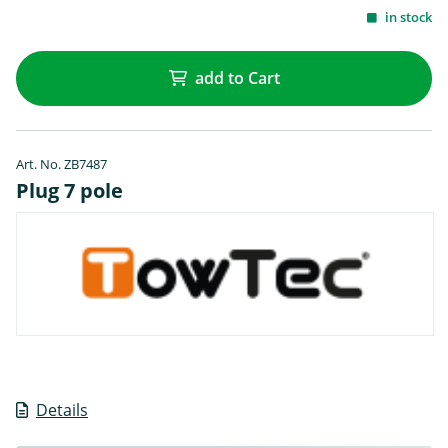
in stock
add to Cart
Art. No. ZB7487
Plug 7 pole
Details