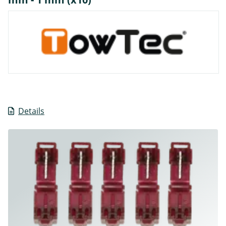
Details