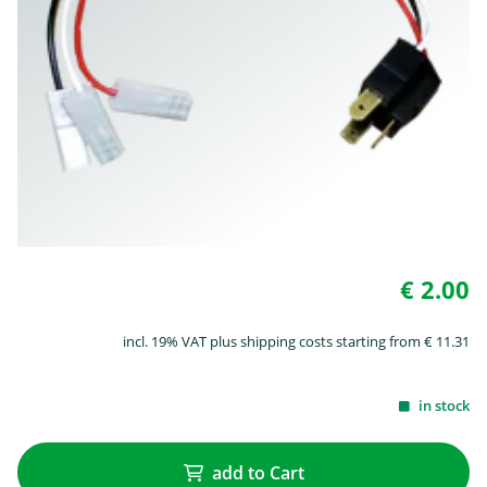
€ 2.00
incl. 19% VAT plus shipping costs starting from € 11.31
in stock
add to Cart