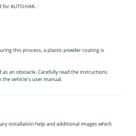
ted for AUTO-HAK.
ing this process, a plastic powder coating is
d as an obstacle. Carefully read the instructions
n the vehicle's user manual.
ary installation help and additional images which