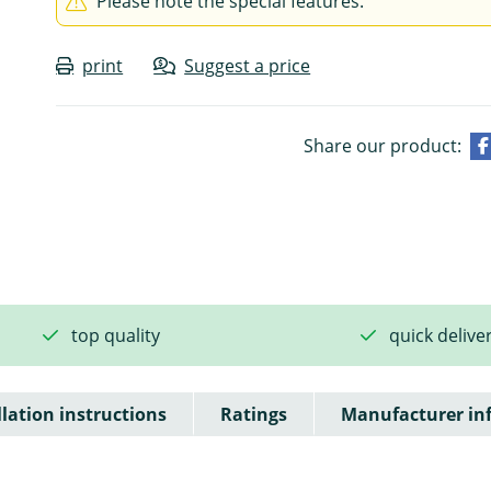
Please note the special features.
print
Suggest a price
Share our product:
top quality
quick delive
llation instructions
Ratings
Manufacturer in