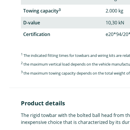
3
Towing capacity
2.000 kg
D-value
10,30 kN
Certification
e20*94/20
1
The indicated fitting times for towbars and wiring kits are re
2
the maximum vertical load depends on the vehicle manufactu
3
the maximum towing capacity depends on the total weight of 
Product details
The rigid towbar with the bolted ball head from th
inexpensive choice that is characterized by its dura