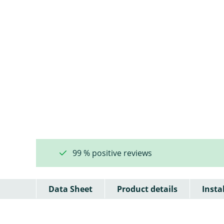
99 % positive reviews
Data Sheet
Product details
Insta