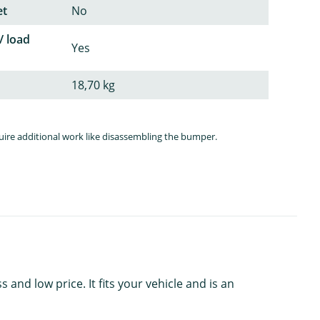
et
No
/ load
Yes
18,70 kg
quire additional work like disassembling the bumper.
nd low price. It fits your vehicle and is an