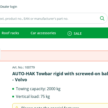
Dealer login
Roof racks
Car accessories
SALE
Art. No.: 100779
AUTO-HAK Towbar rigid with screwed-on bal
- Volvo
Towing capacity: 2000 kg
Vertical load: 75 kg