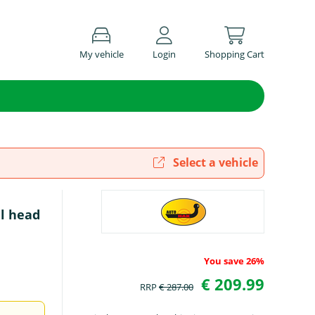
My vehicle
Login
Shopping Cart
Select a vehicle
l head
You save 26%
€ 209.99
RRP
€ 287.00