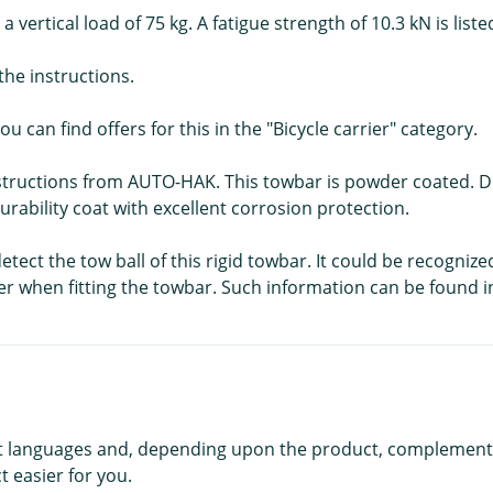
a vertical load of 75 kg. A fatigue strength of 10.3 kN is lis
he instructions.
ou can find offers for this in the "Bicycle carrier" category.
structions from AUTO-HAK. This towbar is powder coated. Dur
durability coat with excellent corrosion protection.
tect the tow ball of this rigid towbar. It could be recognize
er when fitting the towbar. Such information can be found i
rent languages and, depending upon the product, complement
 easier for you.