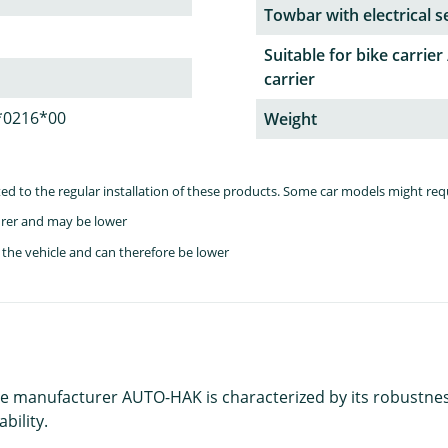
Towbar with electrical s
Suitable for bike carrier 
carrier
*0216*00
Weight
lated to the regular installation of these products. Some car models might re
rer and may be lower
the vehicle and can therefore be lower
e manufacturer AUTO-HAK is characterized by its robustness a
bility.