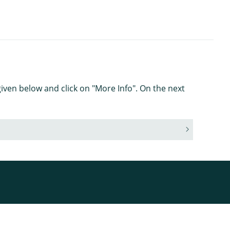
iven below and click on "More Info". On the next