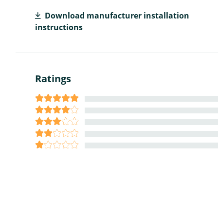
Download manufacturer installation
instructions
Ratings