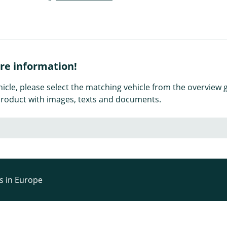
ore information!
icle, please select the matching vehicle from the overview g
e product with images, texts and documents.
rs in Europe