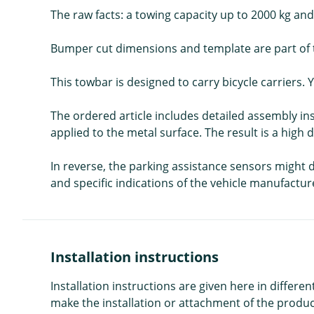
The raw facts: a towing capacity up to 2000 kg and 
Bumper cut dimensions and template are part of t
This towbar is designed to carry bicycle carriers. Y
The ordered article includes detailed assembly in
applied to the metal surface. The result is a high 
In reverse, the parking assistance sensors might de
and specific indications of the vehicle manufactur
Installation instructions
Installation instructions are given here in diffe
make the installation or attachment of the product