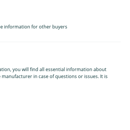
e information for other buyers
n, you will find all essential information about
 manufacturer in case of questions or issues. It is