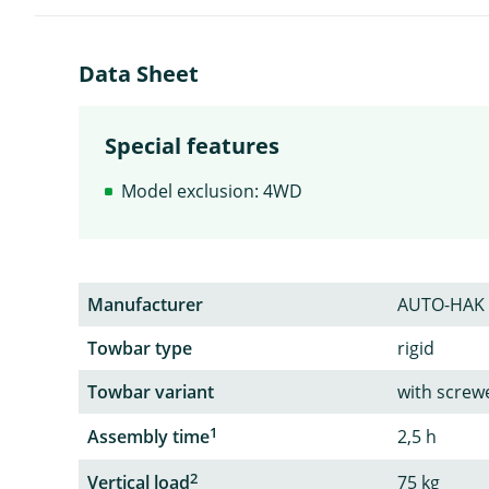
Data Sheet
Special features
Model exclusion: 4WD
Manufacturer
AUTO-HAK
Towbar type
rigid
Towbar variant
with screw
1
Assembly time
2,5 h
2
Vertical load
75 kg