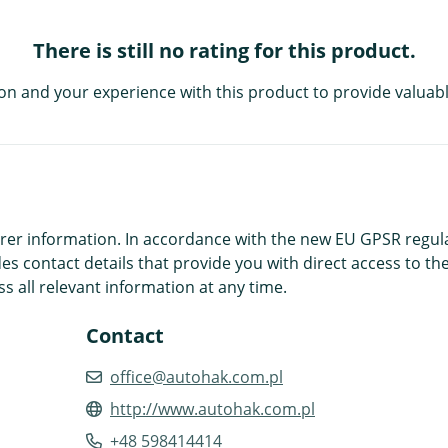
There is still no rating for this product.
on and your experience with this product to provide valuabl
r information. In accordance with the new EU GPSR regulatio
es contact details that provide you with direct access to the
s all relevant information at any time.
Contact
office@autohak.com.pl
http://www.autohak.com.pl
+48 598414414