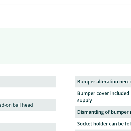
Bumper alteration necc
Bumper cover included 
supply
ed-on ball head
Dismantling of bumper 
Socket holder can be fol