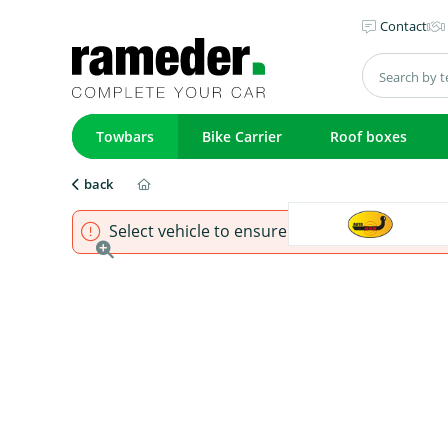
Contact
Towbars
Bike Carrier
Roof boxes
back
Select vehicle to ensure that product fits.