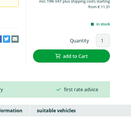
incl. 19% VAT plus shipping costs starting
from € 11.31
in stock
Quantity
add to Cart
ry
first rate advice
formation
suitable vehicles