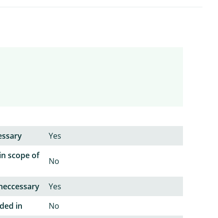
essary
Yes
in scope of
No
neccessary
Yes
ded in
No