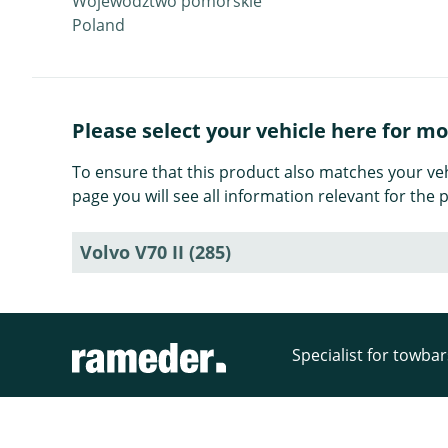
Województwo pomorskie
Poland
Please select your vehicle here for m
To ensure that this product also matches your veh
page you will see all information relevant for th
Volvo V70 II (285)
Specialist for towba