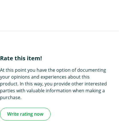
Rate this item!
At this point you have the option of documenting
your opinions and experiences about this
product. In this way, you provide other interested
parties with valuable information when making a
purchase.
Write rating now