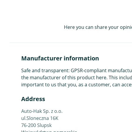
Here you can share your opini
Manufacturer information
Safe and transparent: GPSR-compliant manufacture
the manufacturer of this product here. This includ
important to us that you, as a customer, can acces
Address
Auto-Hak Sp. z o.o.
ul.Sloneczna 16K
76-200 Slupsk