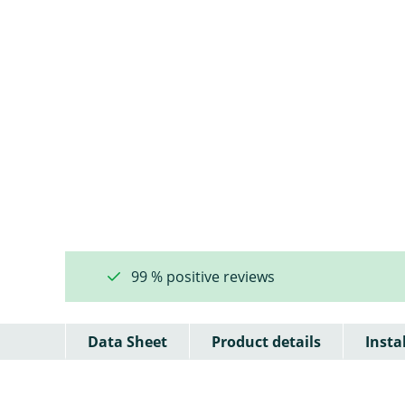
99 % positive reviews
Data Sheet
Product details
Insta