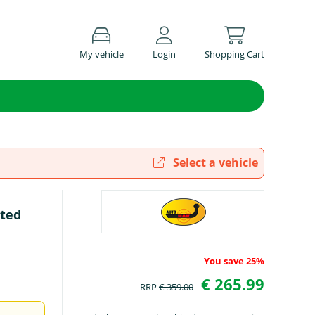
My vehicle
Login
Shopping Cart
Select a vehicle
rted
You save 25%
€ 265.99
RRP
€ 359.00