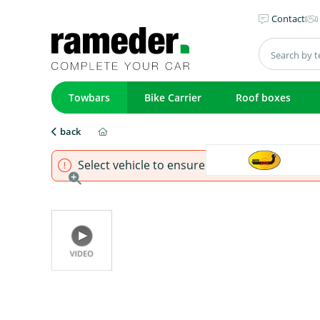
Contact
Towbars
Bike Carrier
Roof boxes
back
Select vehicle to ensure that product fits.