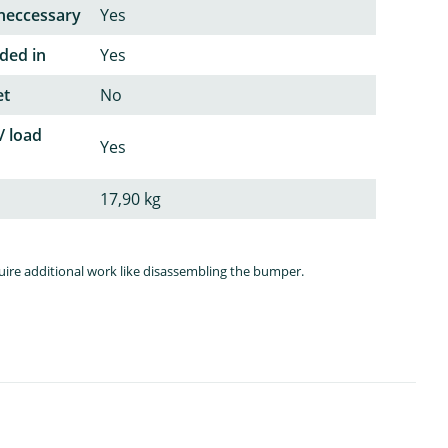
neccessary
Yes
ded in
Yes
et
No
/ load
Yes
17,90 kg
quire additional work like disassembling the bumper.