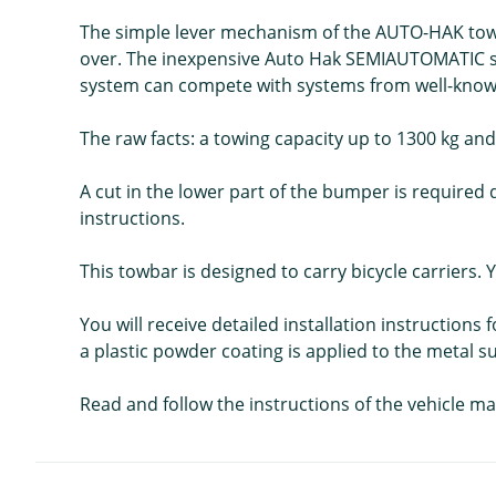
The simple lever mechanism of the AUTO-HAK towba
over. The inexpensive Auto Hak SEMIAUTOMATIC sys
system can compete with systems from well-known 
The raw facts: a towing capacity up to 1300 kg and
A cut in the lower part of the bumper is required 
instructions.
This towbar is designed to carry bicycle carriers. Y
You will receive detailed installation instructio
a plastic powder coating is applied to the metal su
Read and follow the instructions of the vehicle ma