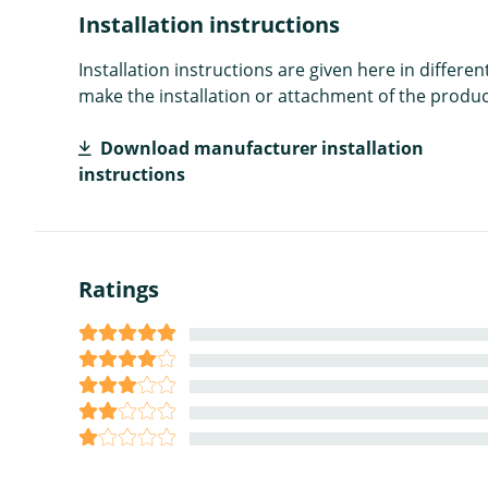
Installation instructions
Installation instructions are given here in diffe
make the installation or attachment of the product
Download manufacturer installation
instructions
Ratings