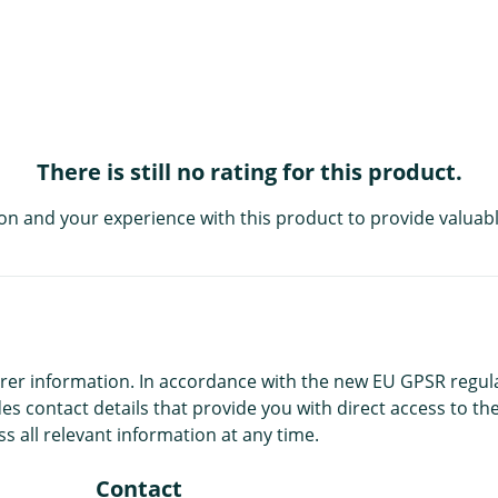
There is still no rating for this product.
on and your experience with this product to provide valuabl
r information. In accordance with the new EU GPSR regulatio
es contact details that provide you with direct access to the
s all relevant information at any time.
Contact