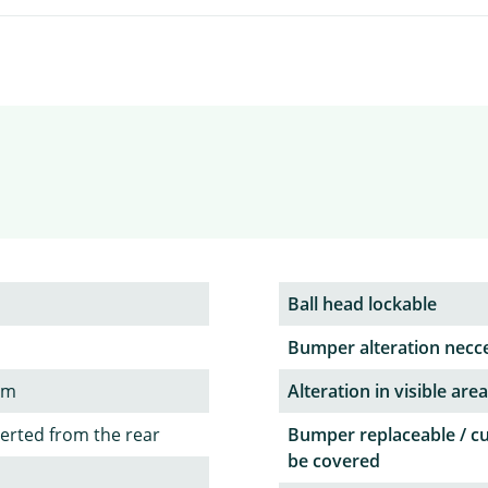
Ball head lockable
Bumper alteration necc
em
Alteration in visible area
serted from the rear
Bumper replaceable / c
be covered