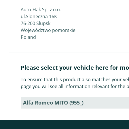
Auto-Hak Sp. z o.o.
ul.Sloneczna 16K
76-200 Slupsk
Województwo pomorskie
Poland
Please select your vehicle here for m
To ensure that this product also matches your veh
page you will see all information relevant for th
Alfa Romeo MITO (955_)