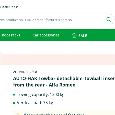
Dealer login
Roof racks
Car accessories
SALE
Art. No.: 112808
AUTO-HAK Towbar detachable Towball inse
from the rear - Alfa Romeo
Towing capacity: 1300 kg
Vertical load: 75 kg