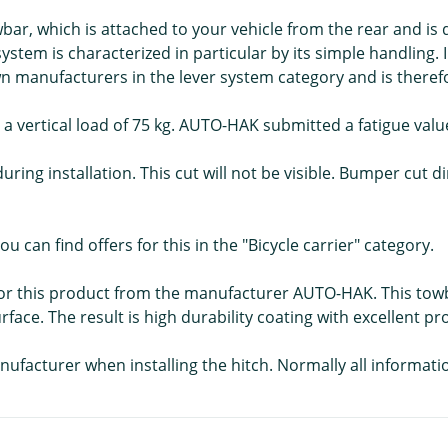
r, which is attached to your vehicle from the rear and is 
tem is characterized in particular by its simple handling.
manufacturers in the lever system category and is therefor
 a vertical load of 75 kg. AUTO-HAK submitted a fatigue value
during installation. This cut will not be visible. Bumper cut
ou can find offers for this in the "Bicycle carrier" category.
ns for this product from the manufacturer AUTO-HAK. This to
rface. The result is high durability coating with excellent p
nufacturer when installing the hitch. Normally all informati