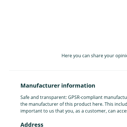
Here you can share your opini
Manufacturer information
Safe and transparent: GPSR-compliant manufacture
the manufacturer of this product here. This includ
important to us that you, as a customer, can acces
Address