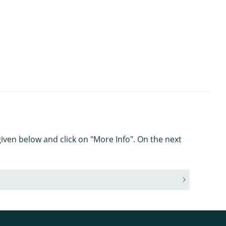
iven below and click on "More Info". On the next