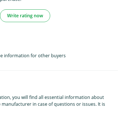
Write rating now
e information for other buyers
n, you will find all essential information about
 manufacturer in case of questions or issues. It is