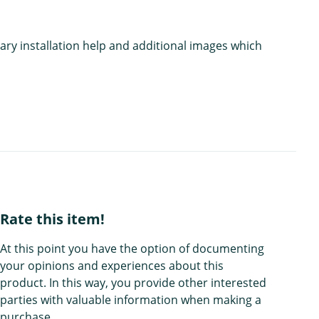
ary installation help and additional images which
Rate this item!
At this point you have the option of documenting
your opinions and experiences about this
product. In this way, you provide other interested
parties with valuable information when making a
purchase.