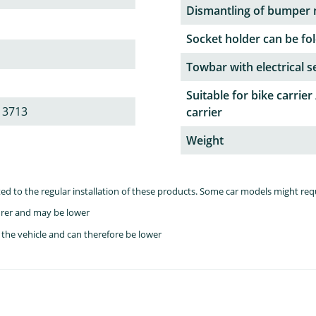
Dismantling of bumper 
Socket holder can be fol
Towbar with electrical s
Suitable for bike carrier 
 3713
carrier
Weight
lated to the regular installation of these products. Some car models might re
rer and may be lower
the vehicle and can therefore be lower