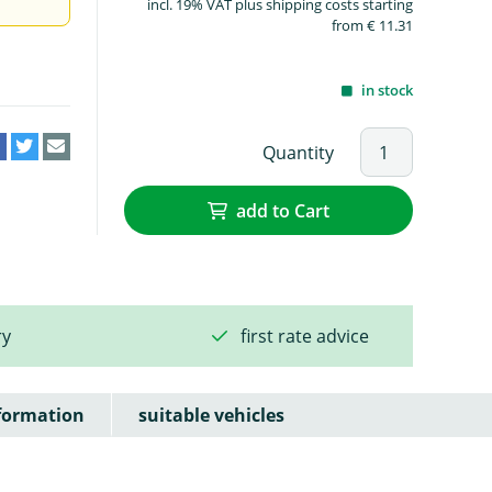
incl. 19% VAT plus shipping costs starting
from € 11.31
in stock
Quantity
add to Cart
ry
first rate advice
formation
suitable vehicles