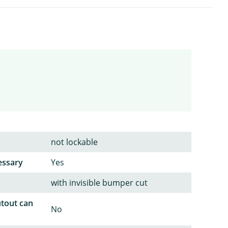
not lockable
essary
Yes
with invisible bumper cut
utout can
No