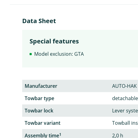
Data Sheet
Special features
Model exclusion: GTA
Manufacturer
AUTO-HAK
Towbar type
detachable
Towbar lock
Lever syst
Towbar variant
Towball in
1
Assembly time
2,0 h