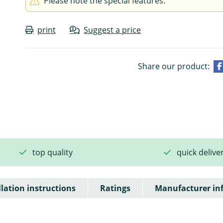
Please note the special features.
print
Suggest a price
Share our product:
top quality
quick delive
llation instructions
Ratings
Manufacturer in