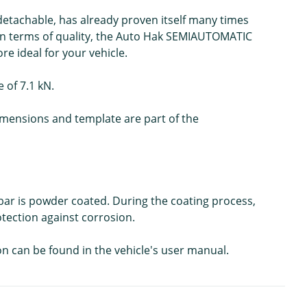
detachable, has already proven itself many times
 In terms of quality, the Auto Hak SEMIAUTOMATIC
e ideal for your vehicle.
 of 7.1 kN.
 dimensions and template are part of the
wbar is powder coated. During the coating process,
rotection against corrosion.
on can be found in the vehicle's user manual.