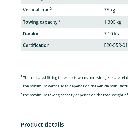
2
Vertical load
75 kg
3
Towing capacity
1.300 kg
D-value
7,10 kN
Certification
E20-55R-01
1
The indicated fitting times for towbars and wiring kits are re
2
the maximum vertical load depends on the vehicle manufactu
3
the maximum towing capacity depends on the total weight of 
Product details