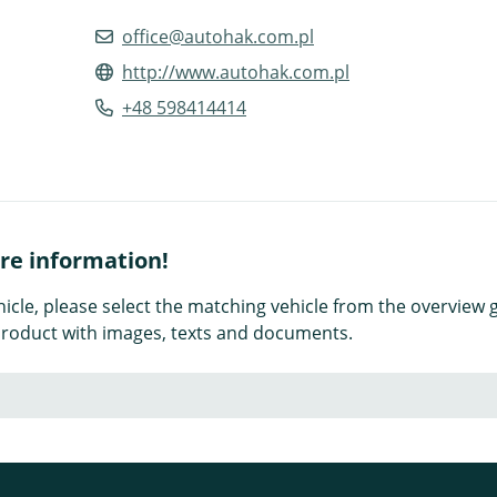
office@autohak.com.pl
http://www.autohak.com.pl
+48 598414414
ore information!
icle, please select the matching vehicle from the overview g
e product with images, texts and documents.