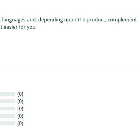
rent languages and, depending upon the product, complement
 easier for you.
(0)
(0)
(0)
(0)
(0)