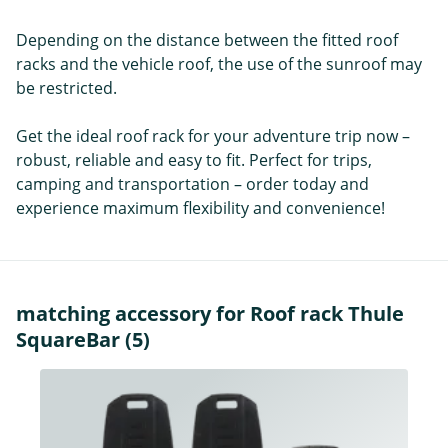
Depending on the distance between the fitted roof
racks and the vehicle roof, the use of the sunroof may
be restricted.
Get the ideal roof rack for your adventure trip now –
robust, reliable and easy to fit. Perfect for trips,
camping and transportation – order today and
experience maximum flexibility and convenience!
matching accessory for Roof rack Thule
SquareBar (5)