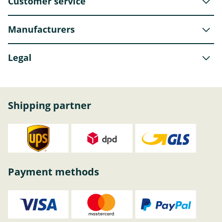
Customer service
Manufacturers
Legal
Shipping partner
Payment methods