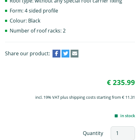
Roof type: without any special roof carrier fixing
Form: 4 sided profile
Colour: Black
Number of roof racks: 2
Share our product:
€ 235.99
incl. 19% VAT plus shipping costs starting from € 11.31
in stock
Quantity