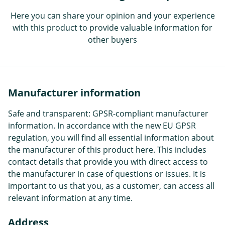
Here you can share your opinion and your experience
with this product to provide valuable information for
other buyers
Manufacturer information
Safe and transparent: GPSR-compliant manufacturer
information. In accordance with the new EU GPSR
regulation, you will find all essential information about
the manufacturer of this product here. This includes
contact details that provide you with direct access to
the manufacturer in case of questions or issues. It is
important to us that you, as a customer, can access all
relevant information at any time.
Address