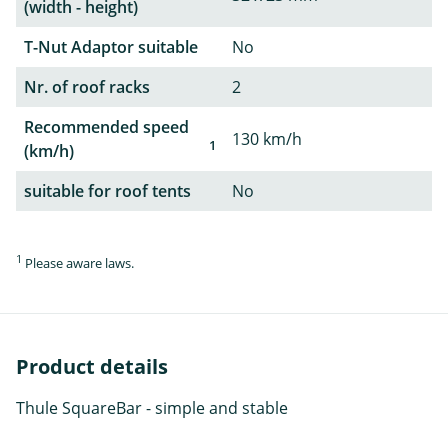
(width - height)
T-Nut Adaptor suitable
No
Nr. of roof racks
2
Recommended speed
130 km/h
1
(km/h)
suitable for roof tents
No
1
Please aware laws.
Product details
Thule SquareBar - simple and stable