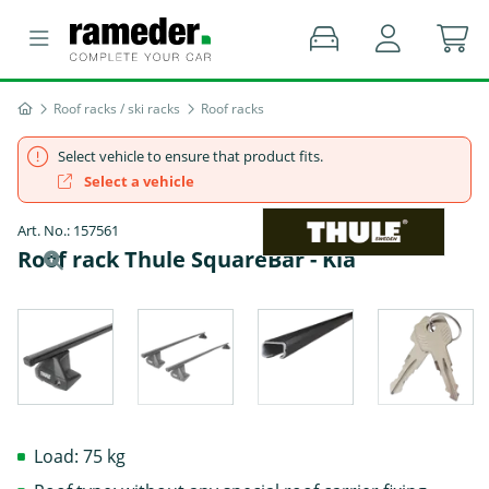
Roof racks / ski racks
Roof racks
Select vehicle to ensure that product fits.
Select a vehicle
Art. No.: 157561
Roof rack Thule SquareBar - Kia
Load: 75 kg