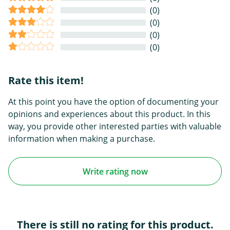
(0)
(0)
(0)
(0)
Rate this item!
At this point you have the option of documenting your
opinions and experiences about this product. In this
way, you provide other interested parties with valuable
information when making a purchase.
Write rating now
There is still no rating for this product.