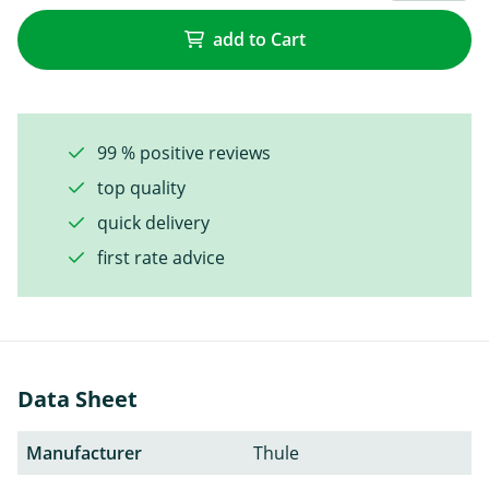
add to Cart
99 % positive reviews
top quality
quick delivery
first rate advice
Data Sheet
Manufacturer
Thule