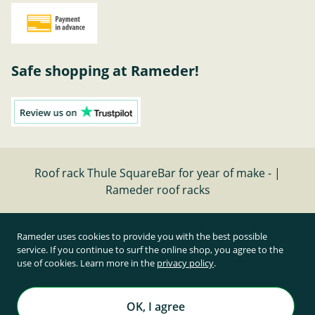
Safe shopping at Rameder!
Roof rack Thule SquareBar for year of make - |
Rameder roof racks
Cancel contract
Rameder uses cookies to provide you with the best possible
service. If you continue to surf the online shop, you agree to the
use of cookies. Learn more in the
privacy policy
.
All prices inclusive of statutory value-added tax and
plus shipping costs
Rameder Anhängerkupplungen und Autoteile GmbH
OK, I agree