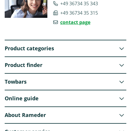
+49 36734 35 343
+49 36734 35 315
contact page
Product categories
Product finder
Towbars
Online guide
About Rameder