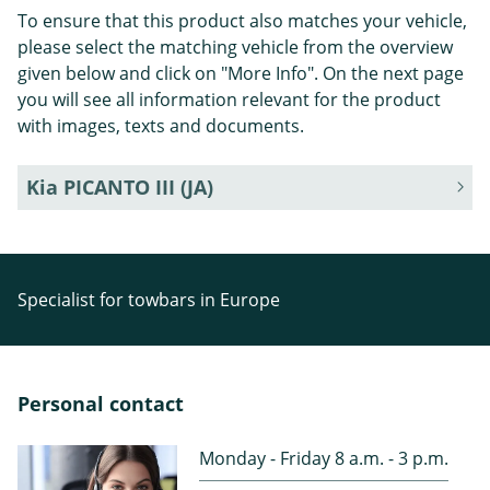
To ensure that this product also matches your vehicle,
please select the matching vehicle from the overview
given below and click on "More Info". On the next page
you will see all information relevant for the product
with images, texts and documents.
Kia PICANTO III (JA)
Specialist for towbars in Europe
Personal contact
Monday - Friday 8 a.m. - 3 p.m.