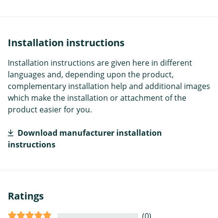
Installation instructions
Installation instructions are given here in different
languages and, depending upon the product,
complementary installation help and additional images
which make the installation or attachment of the
product easier for you.
Download manufacturer installation
instructions
Ratings
(0)