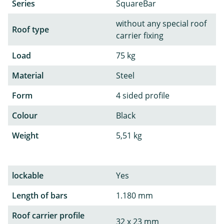
Series
SquareBar
without any special roof
Roof type
carrier fixing
Load
75 kg
Material
Steel
Form
4 sided profile
Colour
Black
Weight
5,51 kg
lockable
Yes
Length of bars
1.180 mm
Roof carrier profile
32 x 23 mm