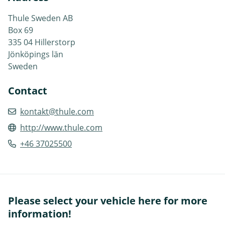
Thule Sweden AB
Box 69
335 04 Hillerstorp
Jönköpings län
Sweden
Contact
kontakt@thule.com
http://www.thule.com
+46 37025500
Please select your vehicle here for more
information!