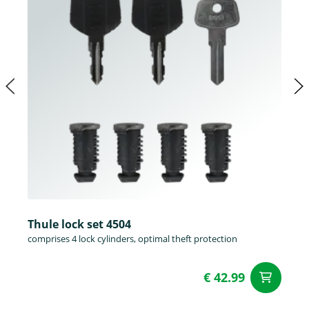
Thule lock set 4504
comprises 4 lock cylinders, optimal theft protection
€ 42.99
ad