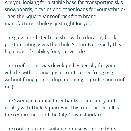
Are you looking for a stable base for transporting skis,
snowboards, bicycles and other loads for your vehicle?
Then the SquareBar roof rack from brand
manufacturer Thule is just right for you.
The galvanized steel crossbar with a durable, black
plastic coating gives the Thule SquareBar exactly this
high level of stability for your vehicle.
This roof carrier was developed especially for your
vehicle, without any special roof carrier fixing (e.g.
without fixing points, drip moulding, T-profile and roof
rail).
The Swedish manufacturer banks upon safety and
quality with Thule SquareBar. This roof carrier fulfils
the requirements of the City-Crash standard.
The roof rack is not suitable for use with roof tents.