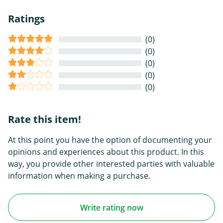
Ratings
(0)
(0)
(0)
(0)
(0)
Rate this item!
At this point you have the option of documenting your
opinions and experiences about this product. In this
way, you provide other interested parties with valuable
information when making a purchase.
Write rating now