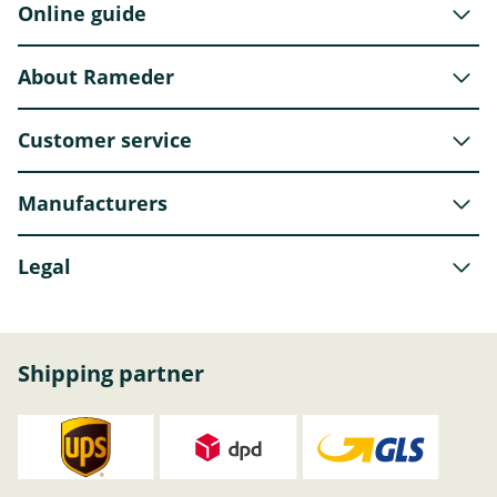
Online guide
About Rameder
Customer service
Manufacturers
Legal
Shipping partner