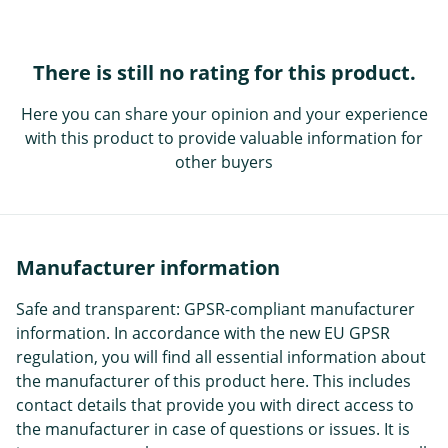
There is still no rating for this product.
Here you can share your opinion and your experience
with this product to provide valuable information for
other buyers
Manufacturer information
Safe and transparent: GPSR-compliant manufacturer
information. In accordance with the new EU GPSR
regulation, you will find all essential information about
the manufacturer of this product here. This includes
contact details that provide you with direct access to
the manufacturer in case of questions or issues. It is