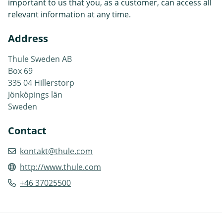
important to us that you, as a customer, can access all
relevant information at any time.
Address
Thule Sweden AB
Box 69
335 04 Hillerstorp
Jönköpings län
Sweden
Contact
kontakt@thule.com
http://www.thule.com
+46 37025500