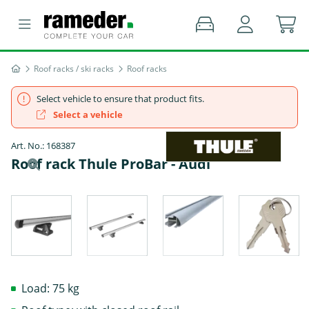
Roof racks / ski racks
Roof racks
Select vehicle to ensure that product fits.
Select a vehicle
Art. No.: 168387
Roof rack Thule ProBar - Audi
Load: 75 kg