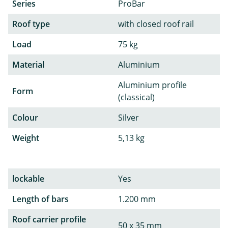
Series
ProBar
Roof type
with closed roof rail
Load
75 kg
Material
Aluminium
Aluminium profile
Form
(classical)
Colour
Silver
Weight
5,13 kg
lockable
Yes
Length of bars
1.200 mm
Roof carrier profile
50 x 35 mm