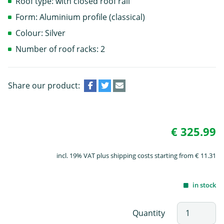
Roof type: with closed roof rail
Form: Aluminium profile (classical)
Colour: Silver
Number of roof racks: 2
Share our product:
€ 325.99
incl. 19% VAT plus shipping costs starting from € 11.31
in stock
Quantity