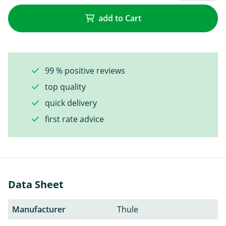
add to Cart
99 % positive reviews
top quality
quick delivery
first rate advice
Data Sheet
Manufacturer
Thule