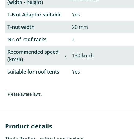
(width - height)
T-Nut Adaptor suitable
Yes
T-nut width
20 mm
Nr. of roof racks
2
Recommended speed
130 km/h
1
(km/h)
suitable for roof tents
Yes
1
Please aware laws.
Product details