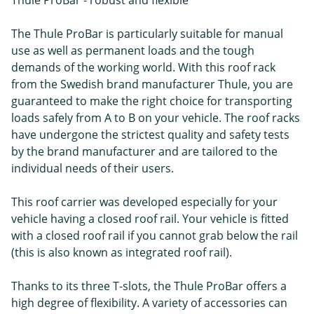
Thule ProBar - robust and flexible
The Thule ProBar is particularly suitable for manual
use as well as permanent loads and the tough
demands of the working world. With this roof rack
from the Swedish brand manufacturer Thule, you are
guaranteed to make the right choice for transporting
loads safely from A to B on your vehicle. The roof racks
have undergone the strictest quality and safety tests
by the brand manufacturer and are tailored to the
individual needs of their users.
This roof carrier was developed especially for your
vehicle having a closed roof rail. Your vehicle is fitted
with a closed roof rail if you cannot grab below the rail
(this is also known as integrated roof rail).
Thanks to its three T-slots, the Thule ProBar offers a
high degree of flexibility. A variety of accessories can