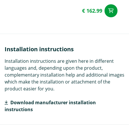
€ 162.99
ad
Installation instructions
Installation instructions are given here in different
languages and, depending upon the product,
complementary installation help and additional images
which make the installation or attachment of the
product easier for you.
Download manufacturer installation
instructions