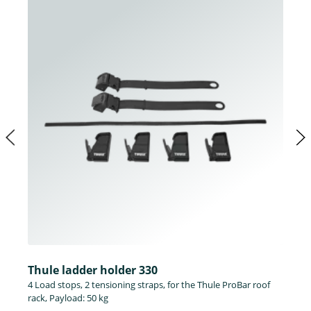
Thule ladder holder 330
4 Load stops, 2 tensioning straps, for the Thule ProBar roof
rack, Payload: 50 kg