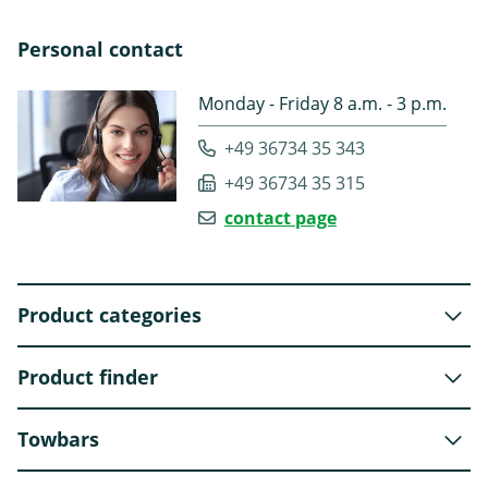
Personal contact
Monday - Friday 8 a.m. - 3 p.m.
+49 36734 35 343
+49 36734 35 315
contact page
Product categories
Product finder
Towbars