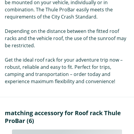
be mounted on your vehicle, individually or in
combination. The Thule ProBar easily meets the
requirements of the City Crash Standard.
Depending on the distance between the fitted roof
racks and the vehicle roof, the use of the sunroof may
be restricted.
Get the ideal roof rack for your adventure trip now –
robust, reliable and easy to fit. Perfect for trips,
camping and transportation – order today and
experience maximum flexibility and convenience!
matching accessory for Roof rack Thule
ProBar (6)