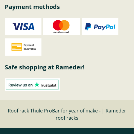
Payment methods
Safe shopping at Rameder!
Roof rack Thule ProBar for year of make - | Rameder
roof racks