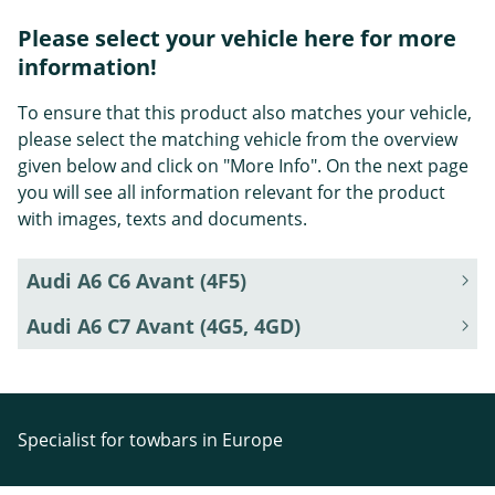
Please select your vehicle here for more
information!
To ensure that this product also matches your vehicle,
please select the matching vehicle from the overview
given below and click on "More Info". On the next page
you will see all information relevant for the product
with images, texts and documents.
Audi A6 C6 Avant (4F5)
Audi A6 C7 Avant (4G5, 4GD)
Specialist for towbars in Europe