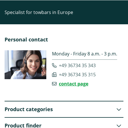
Specialist for towbars in Europe
Personal contact
Monday - Friday 8 a.m. - 3 p.m.
+49 36734 35 343
+49 36734 35 315
contact page
Product categories
Product finder