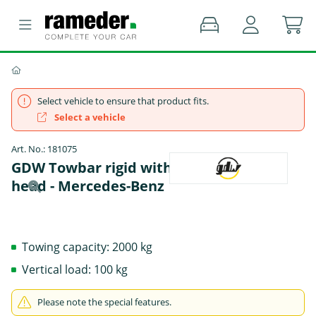
Select vehicle to ensure that product fits.
Select a vehicle
Art. No.: 181075
GDW Towbar rigid with screwed-on ball
head - Mercedes-Benz
Towing capacity: 2000 kg
Vertical load: 100 kg
Please note the special features.