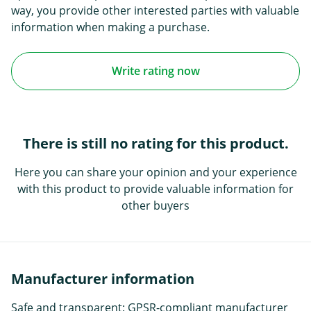
way, you provide other interested parties with valuable
information when making a purchase.
Write rating now
There is still no rating for this product.
Here you can share your opinion and your experience
with this product to provide valuable information for
other buyers
Manufacturer information
Safe and transparent: GPSR-compliant manufacturer