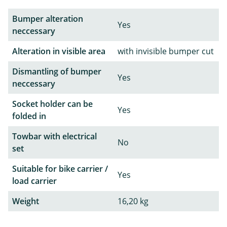
Bumper alteration
Yes
neccessary
Alteration in visible area
with invisible bumper cut
Dismantling of bumper
Yes
neccessary
Socket holder can be
Yes
folded in
Towbar with electrical
No
set
Suitable for bike carrier /
Yes
load carrier
Weight
16,20 kg