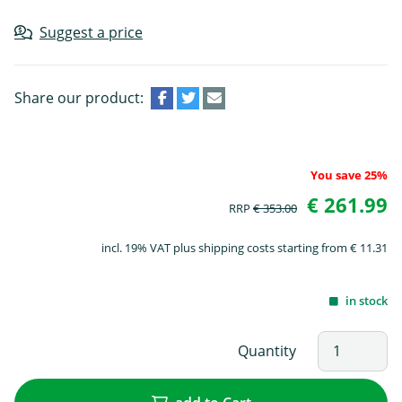
Suggest a price
Share our product:
You save 25%
€ 261.99
RRP
€ 353.00
incl. 19% VAT plus shipping costs starting from € 11.31
in stock
Quantity