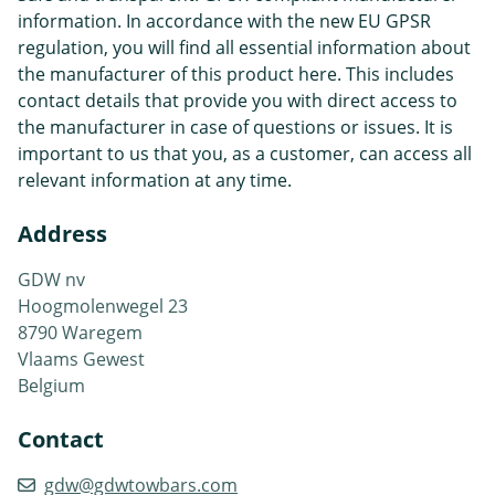
information. In accordance with the new EU GPSR
regulation, you will find all essential information about
the manufacturer of this product here. This includes
contact details that provide you with direct access to
the manufacturer in case of questions or issues. It is
important to us that you, as a customer, can access all
relevant information at any time.
Address
GDW nv
Hoogmolenwegel 23
8790 Waregem
Vlaams Gewest
Belgium
Contact
gdw@gdwtowbars.com