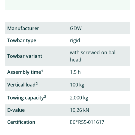
Manufacturer
GDW
Towbar type
rigid
with screwed-on ball
Towbar variant
head
1
Assembly time
1,5 h
2
Vertical load
100 kg
3
Towing capacity
2.000 kg
D-value
10,26 kN
Certification
E6*R55-011617