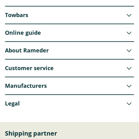
Towbars
Online guide
About Rameder
Customer service
Manufacturers
Legal
Shipping partner