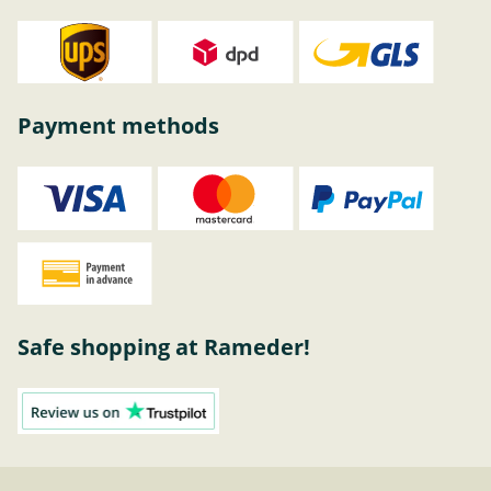
Payment methods
Safe shopping at Rameder!