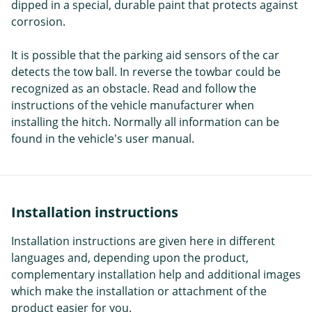
dipped in a special, durable paint that protects against
corrosion.
It is possible that the parking aid sensors of the car
detects the tow ball. In reverse the towbar could be
recognized as an obstacle. Read and follow the
instructions of the vehicle manufacturer when
installing the hitch. Normally all information can be
found in the vehicle's user manual.
Installation instructions
Installation instructions are given here in different
languages and, depending upon the product,
complementary installation help and additional images
which make the installation or attachment of the
product easier for you.