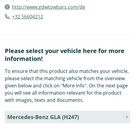
http://www.gdwtowbars.com/de
+32 56604212
Please select your vehicle here for more
information!
To ensure that this product also matches your vehicle,
please select the matching vehicle from the overview
given below and click on "More Info". On the next page
you will see all information relevant for the product
with images, texts and documents.
Mercedes-Benz GLA (H247)