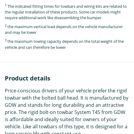
1
The indicated fitting times for towbars and wiring kits are related to
the regular installation of these products. Some car models might
require additional work like disassembling the bumper.
2
the maximum vertical load depends on the vehicle manufacturer
and may be lower
3
the maximum towing capacity depends on the total weight of the
vehicle and can therefore be lower
Product details
Price-conscious drivers of your vehicle prefer the rigid
towbar with the bolted ball head. It is manufactured by
GDW and stands for long durability and an attractive
price. The rigid bolt-on towbar System T45 from GDW
is affordable and ideally suited for owners of your
vehicle. Like all towbars of this type, it is designed for a
long service life with constant use.