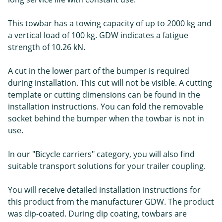
This towbar has a towing capacity of up to 2000 kg and
a vertical load of 100 kg. GDW indicates a fatigue
strength of 10.26 kN.
A cut in the lower part of the bumper is required
during installation. This cut will not be visible. A cutting
template or cutting dimensions can be found in the
installation instructions. You can fold the removable
socket behind the bumper when the towbar is not in
use.
In our "Bicycle carriers" category, you will also find
suitable transport solutions for your trailer coupling.
You will receive detailed installation instructions for
this product from the manufacturer GDW. The product
was dip-coated. During dip coating, towbars are