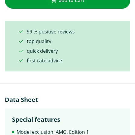
add to Cart
99 % positive reviews
top quality
quick delivery
first rate advice
Data Sheet
Special features
Model exclusion: AMG, Edition 1