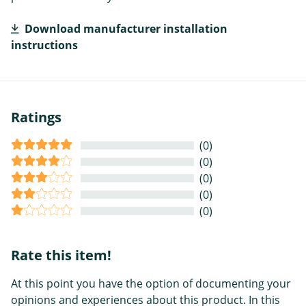
Download manufacturer installation
instructions
Ratings
(0)
(0)
(0)
(0)
(0)
Rate this item!
At this point you have the option of documenting your
opinions and experiences about this product. In this