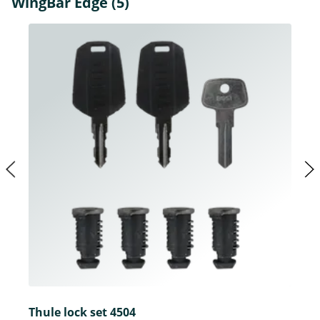
WingBar Edge (5)
Thule lock set 4504