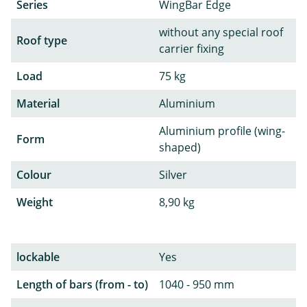
Series
WingBar Edge
without any special roof
Roof type
carrier fixing
Load
75 kg
Material
Aluminium
Aluminium profile (wing-
Form
shaped)
Colour
Silver
Weight
8,90 kg
lockable
Yes
Length of bars (from - to)
1040 - 950 mm