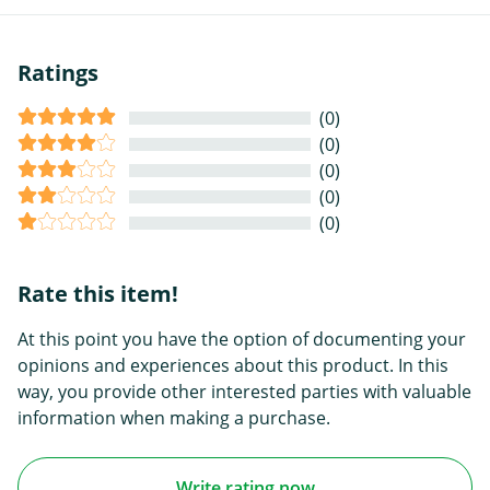
Ratings
(0)
(0)
(0)
(0)
(0)
Rate this item!
At this point you have the option of documenting your
opinions and experiences about this product. In this
way, you provide other interested parties with valuable
information when making a purchase.
Write rating now