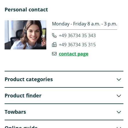
Personal contact
Monday - Friday 8 a.m. - 3 p.m.
+49 36734 35 343
+49 36734 35 315
contact page
Product categories
Product finder
Towbars