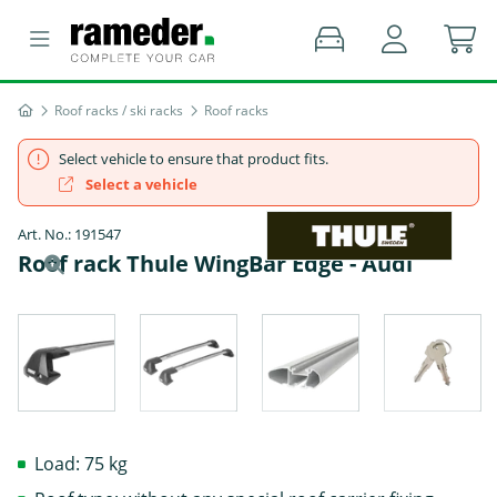
Roof racks / ski racks
Roof racks
Select vehicle to ensure that product fits.
Select a vehicle
Art. No.: 191547
Roof rack Thule WingBar Edge - Audi
Load: 75 kg