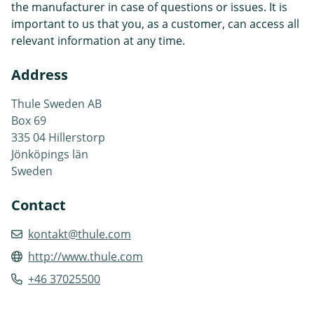
the manufacturer in case of questions or issues. It is
important to us that you, as a customer, can access all
relevant information at any time.
Address
Thule Sweden AB
Box 69
335 04 Hillerstorp
Jönköpings län
Sweden
Contact
kontakt@thule.com
http://www.thule.com
+46 37025500