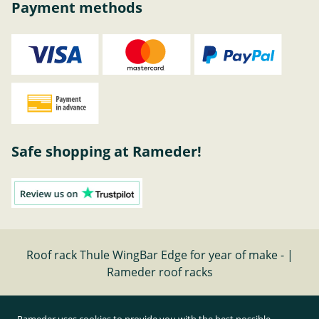
Payment methods
Safe shopping at Rameder!
Roof rack Thule WingBar Edge for year of make - |
Rameder roof racks
Cancel contract