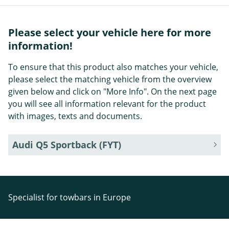
Please select your vehicle here for more
information!
To ensure that this product also matches your vehicle,
please select the matching vehicle from the overview
given below and click on "More Info". On the next page
you will see all information relevant for the product
with images, texts and documents.
Audi Q5 Sportback (FYT)
Specialist for towbars in Europe