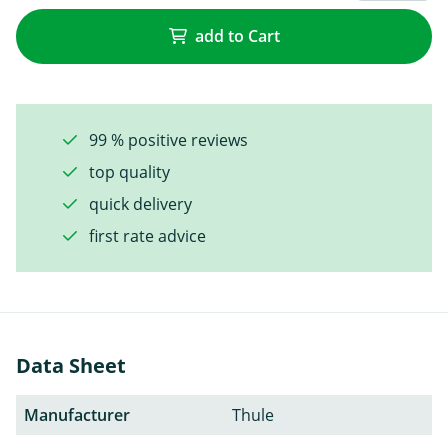
add to Cart
99 % positive reviews
top quality
quick delivery
first rate advice
Data Sheet
Manufacturer
Thule