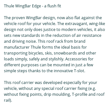
Thule WingBar Edge - a flush fit
The proven WingBar design, now also flat against the
vehicle roof for your vehicle. The extravagant, wing-like
design not only does justice to modern vehicles, it also
sets new standards in the reduction of air resistance
and driving noise. This roof rack from brand
manufacturer Thule forms the ideal basis for
transporting bicycles, skis, snowboards and other
loads simply, safely and stylishly. Accessories for
different purposes can be mounted in just a few
simple steps thanks to the innovative T-slot.
This roof carrier was developed especially for your
vehicle, without any special roof carrier fixing (e.g.
without fixing points, drip moulding, T-profile and roof
rail).