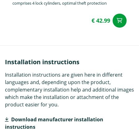
comprises 4 lock cylinders, optimal theft protection
€ 42.99
ad
Installation instructions
Installation instructions are given here in different
languages and, depending upon the product,
complementary installation help and additional images
which make the installation or attachment of the
product easier for you.
Download manufacturer installation
instructions