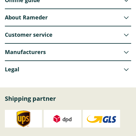
Online guide
About Rameder
Customer service
Manufacturers
Legal
Shipping partner