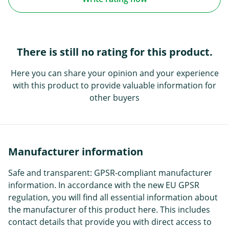
There is still no rating for this product.
Here you can share your opinion and your experience
with this product to provide valuable information for
other buyers
Manufacturer information
Safe and transparent: GPSR-compliant manufacturer
information. In accordance with the new EU GPSR
regulation, you will find all essential information about
the manufacturer of this product here. This includes
contact details that provide you with direct access to