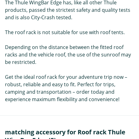
The Thule WingBar Edge has, like all other Thule
products, passed the strictest safety and quality tests
and is also City-Crash tested.
The roof rack is not suitable for use with roof tents.
Depending on the distance between the fitted roof
racks and the vehicle roof, the use of the sunroof may
be restricted.
Get the ideal roof rack for your adventure trip now –
robust, reliable and easy to fit. Perfect for trips,
camping and transportation – order today and
experience maximum flexibility and convenience!
matching accessory for Roof rack Thule