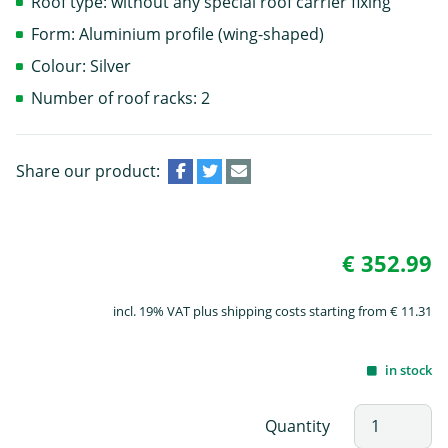
Roof type: without any special roof carrier fixing
Form: Aluminium profile (wing-shaped)
Colour: Silver
Number of roof racks: 2
Share our product:
€ 352.99
incl. 19% VAT plus shipping costs starting from € 11.31
in stock
Quantity