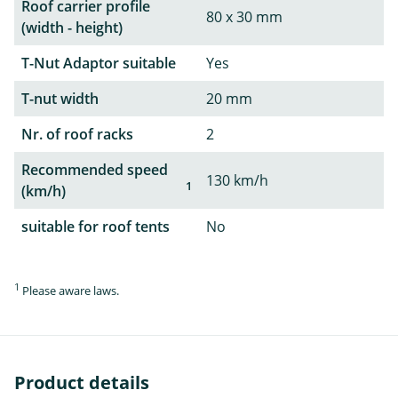
Roof carrier profile
80 x 30 mm
(width - height)
T-Nut Adaptor suitable
Yes
T-nut width
20 mm
Nr. of roof racks
2
Recommended speed
130 km/h
1
(km/h)
suitable for roof tents
No
1
Please aware laws.
Product details