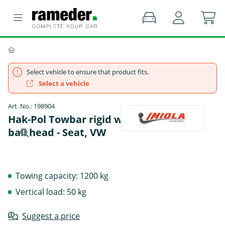
Select vehicle to ensure that product fits.
Select a vehicle
Art. No.: 198904
Hak-Pol Towbar rigid with screwed-on
ball head - Seat, VW
Towing capacity: 1200 kg
Vertical load: 50 kg
Suggest a price