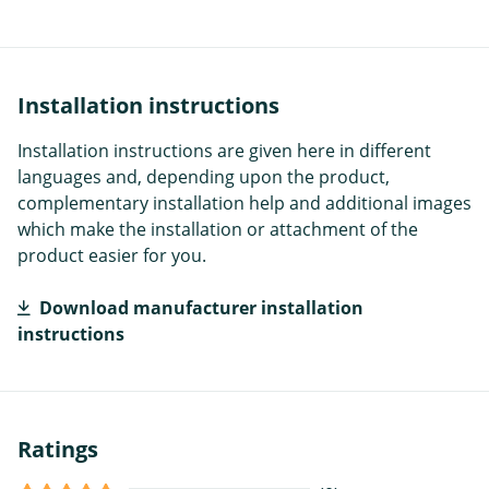
Installation instructions
Installation instructions are given here in different
languages and, depending upon the product,
complementary installation help and additional images
which make the installation or attachment of the
product easier for you.
Download manufacturer installation
instructions
Ratings