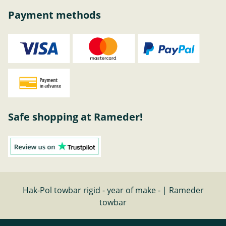
Payment methods
Safe shopping at Rameder!
Hak-Pol towbar rigid - year of make - | Rameder
towbar