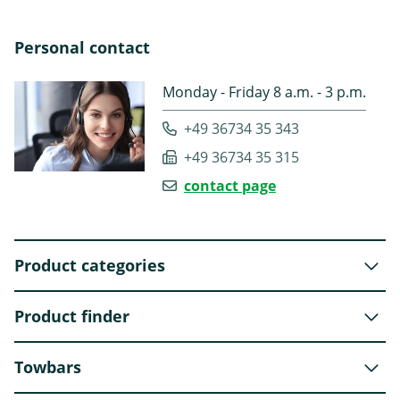
Personal contact
Monday - Friday 8 a.m. - 3 p.m.
+49 36734 35 343
+49 36734 35 315
contact page
Product categories
Product finder
Towbars