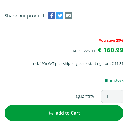
Share our product:
You save 28%
€ 160.99
RRP
€ 225.00
incl. 19% VAT plus shipping costs starting from € 11.31
in stock
Quantity
add to Cart