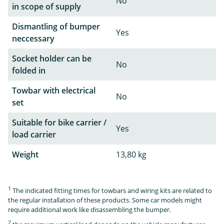
No
in scope of supply
Dismantling of bumper
Yes
neccessary
Socket holder can be
No
folded in
Towbar with electrical
No
set
Suitable for bike carrier /
Yes
load carrier
Weight
13,80 kg
1
The indicated fitting times for towbars and wiring kits are related to
the regular installation of these products. Some car models might
require additional work like disassembling the bumper.
2