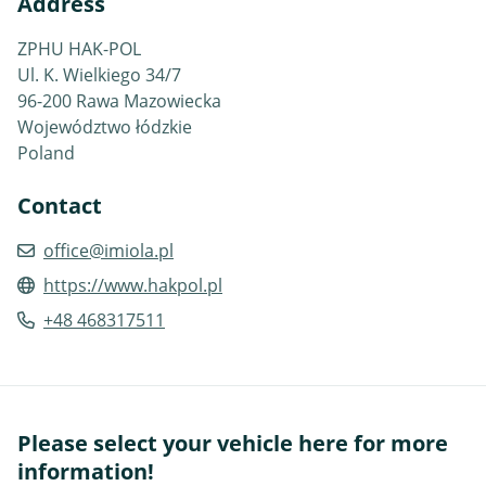
Address
ZPHU HAK-POL
Ul. K. Wielkiego 34/7
96-200 Rawa Mazowiecka
Województwo łódzkie
Poland
Contact
office@imiola.pl
https://www.hakpol.pl
+48 468317511
Please select your vehicle here for more
information!