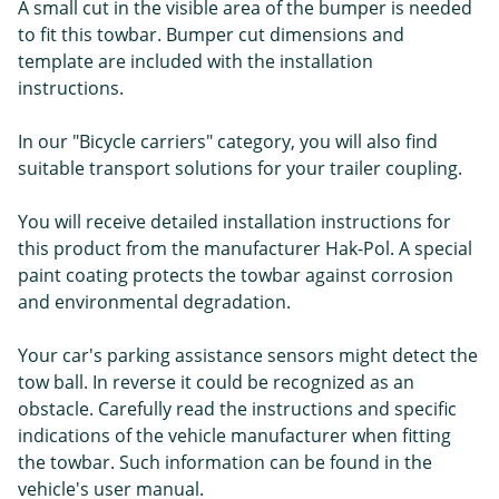
A small cut in the visible area of the bumper is needed
to fit this towbar. Bumper cut dimensions and
template are included with the installation
instructions.
In our "Bicycle carriers" category, you will also find
suitable transport solutions for your trailer coupling.
You will receive detailed installation instructions for
this product from the manufacturer Hak-Pol. A special
paint coating protects the towbar against corrosion
and environmental degradation.
Your car's parking assistance sensors might detect the
tow ball. In reverse it could be recognized as an
obstacle. Carefully read the instructions and specific
indications of the vehicle manufacturer when fitting
the towbar. Such information can be found in the
vehicle's user manual.