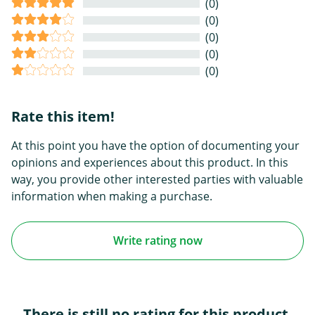
(0)
(0)
(0)
(0)
(0)
Rate this item!
At this point you have the option of documenting your
opinions and experiences about this product. In this
way, you provide other interested parties with valuable
information when making a purchase.
Write rating now
There is still no rating for this product.