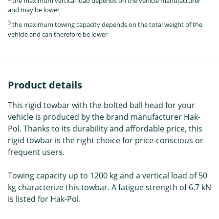
the maximum vertical load depends on the vehicle manufacturer
and may be lower
3
the maximum towing capacity depends on the total weight of the
vehicle and can therefore be lower
Product details
This rigid towbar with the bolted ball head for your
vehicle is produced by the brand manufacturer Hak-
Pol. Thanks to its durability and affordable price, this
rigid towbar is the right choice for price-conscious or
frequent users.
Towing capacity up to 1200 kg and a vertical load of 50
kg characterize this towbar. A fatigue strength of 6.7 kN
is listed for Hak-Pol.