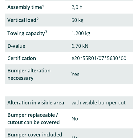
1
Assembly time
2,0 h
2
Vertical load
50 kg
3
Towing capacity
1.200 kg
D-value
6,70 kN
Certification
e20*55R01/07*5630*00
Bumper alteration
Yes
neccessary
Alteration in visible area
with visible bumper cut
Bumper replaceable /
No
cutout can be covered
Bumper cover included