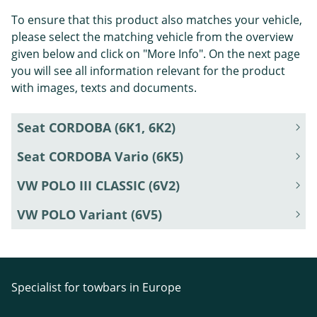
To ensure that this product also matches your vehicle,
please select the matching vehicle from the overview
given below and click on "More Info". On the next page
you will see all information relevant for the product
with images, texts and documents.
Seat CORDOBA (6K1, 6K2)
Seat CORDOBA Vario (6K5)
VW POLO III CLASSIC (6V2)
VW POLO Variant (6V5)
Specialist for towbars in Europe