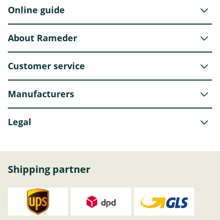
Online guide
About Rameder
Customer service
Manufacturers
Legal
Shipping partner