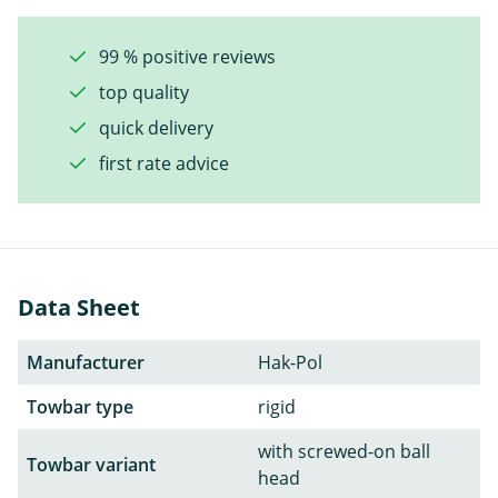
99 % positive reviews
top quality
quick delivery
first rate advice
Data Sheet
Manufacturer
Hak-Pol
Towbar type
rigid
with screwed-on ball
Towbar variant
head