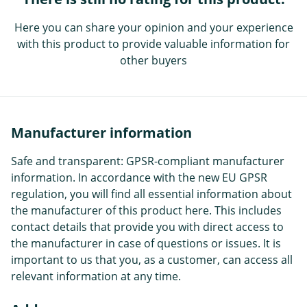
Here you can share your opinion and your experience
with this product to provide valuable information for
other buyers
Manufacturer information
Safe and transparent: GPSR-compliant manufacturer
information. In accordance with the new EU GPSR
regulation, you will find all essential information about
the manufacturer of this product here. This includes
contact details that provide you with direct access to
the manufacturer in case of questions or issues. It is
important to us that you, as a customer, can access all
relevant information at any time.