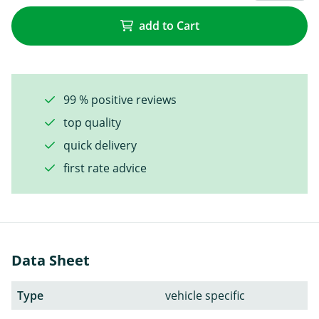
add to Cart
99 % positive reviews
top quality
quick delivery
first rate advice
Data Sheet
Type
vehicle specific