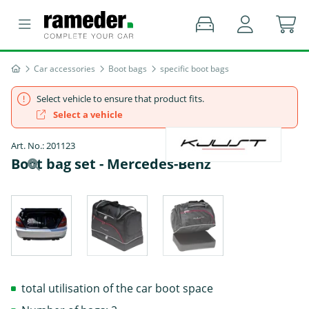
Car accessories
Boot bags
specific boot bags
Select vehicle to ensure that product fits.
Select a vehicle
Art. No.: 201123
Boot bag set - Mercedes-Benz
total utilisation of the car boot space