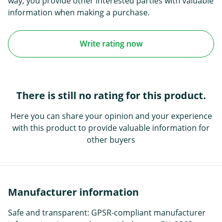
way, you provide other interested parties with valuable
information when making a purchase.
Write rating now
There is still no rating for this product.
Here you can share your opinion and your experience
with this product to provide valuable information for
other buyers
Manufacturer information
Safe and transparent: GPSR-compliant manufacturer