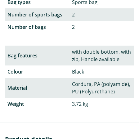
Bag types
Sports bag
Number of sports bags
2
Number of bags
2
with double bottom, with
Bag features
zip, Handle available
Colour
Black
Cordura, PA (polyamide),
Material
PU (Polyurethane)
Weight
3,72 kg