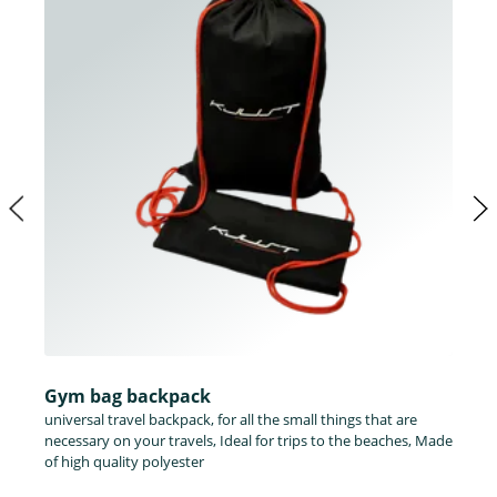
Gym bag backpack
universal travel backpack, for all the small things that are
necessary on your travels, Ideal for trips to the beaches, Made
of high quality polyester