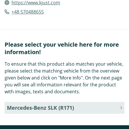
https://www.kjust.com
+48 570488655
Please select your vehicle here for more
information!
To ensure that this product also matches your vehicle,
please select the matching vehicle from the overview
given below and click on "More Info". On the next page
you will see all information relevant for the product
with images, texts and documents.
Mercedes-Benz SLK (R171)