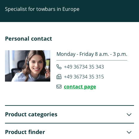
Specialist for towbars in Europe
Personal contact
Monday - Friday 8 a.m. - 3 p.m.
+49 36734 35 343
+49 36734 35 315
contact page
Product categories
Product finder