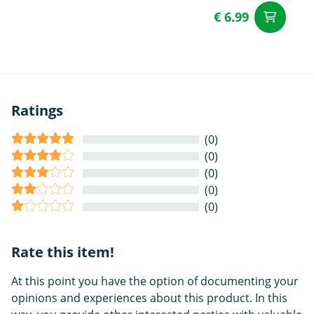
€ 6.99
ad
Ratings
(0)
(0)
(0)
(0)
(0)
Rate this item!
At this point you have the option of documenting your
opinions and experiences about this product. In this