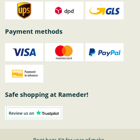
Payment methods
Safe shopping at Rameder!