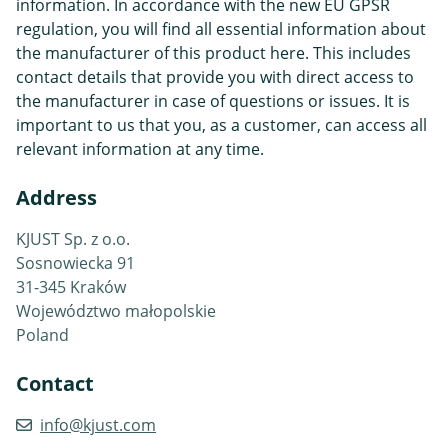
information. In accordance with the new EU GPSR
regulation, you will find all essential information about
the manufacturer of this product here. This includes
contact details that provide you with direct access to
the manufacturer in case of questions or issues. It is
important to us that you, as a customer, can access all
relevant information at any time.
Address
KJUST Sp. z o.o.
Sosnowiecka 91
31-345 Kraków
Województwo małopolskie
Poland
Contact
info@kjust.com