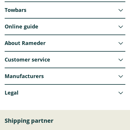
Towbars
Online guide
About Rameder
Customer service
Manufacturers
Legal
Shipping partner