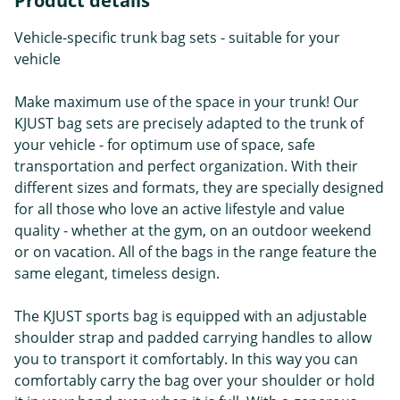
Product details
Vehicle-specific trunk bag sets - suitable for your
vehicle
Make maximum use of the space in your trunk! Our
KJUST bag sets are precisely adapted to the trunk of
your vehicle - for optimum use of space, safe
transportation and perfect organization. With their
different sizes and formats, they are specially designed
for all those who love an active lifestyle and value
quality - whether at the gym, on an outdoor weekend
or on vacation. All of the bags in the range feature the
same elegant, timeless design.
The KJUST sports bag is equipped with an adjustable
shoulder strap and padded carrying handles to allow
you to transport it comfortably. In this way you can
comfortably carry the bag over your shoulder or hold