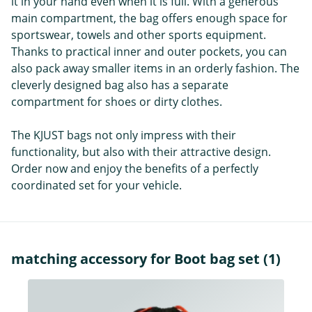
it in your hand even when it is full. With a generous
main compartment, the bag offers enough space for
sportswear, towels and other sports equipment.
Thanks to practical inner and outer pockets, you can
also pack away smaller items in an orderly fashion. The
cleverly designed bag also has a separate
compartment for shoes or dirty clothes.
The KJUST bags not only impress with their
functionality, but also with their attractive design.
Order now and enjoy the benefits of a perfectly
coordinated set for your vehicle.
matching accessory for Boot bag set (1)