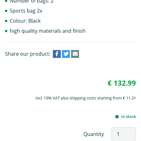
Number of bags: 2
Sports bag 2x
Colour: Black
high quality materials and finish
Share our product:
€ 132.99
incl. 19% VAT plus shipping costs starting from € 11.31
in stock
Quantity