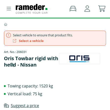
Select vehicle to ensure that product fits.
Select a vehicle
Art. No.: 206031
Oris Towbar rigid with screwed-on ball
head - Nissan
Towing capacity: 1520 kg
Vertical load: 75 kg
Suggest a price