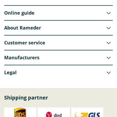
Online guide
About Rameder
Customer service
Manufacturers
Legal
Shipping partner