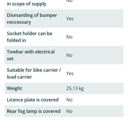
No
in scope of supply
Dismantling of bumper
Yes
neccessary
Socket holder can be
No
folded in
Towbar with electrical
No
set
Suitable for bike carrier /
Yes
load carrier
Weight
25,13 kg
Licence plate is covered
No
Rear fog lamp is covered
No