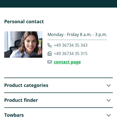
Personal contact
Monday - Friday 8 a.m. - 3 p.m.
+49 36734 35 343
+49 36734 35 315
contact page
Product categories
Product finder
Towbars