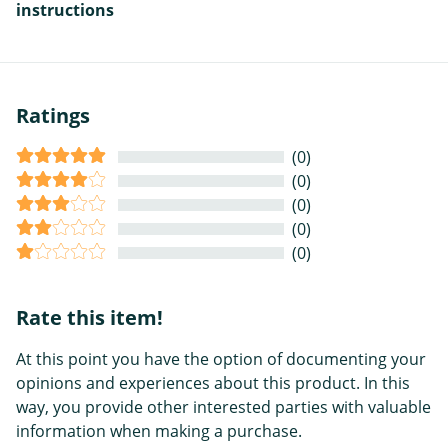
instructions
Ratings
(0)
(0)
(0)
(0)
(0)
Rate this item!
At this point you have the option of documenting your
opinions and experiences about this product. In this
way, you provide other interested parties with valuable
information when making a purchase.