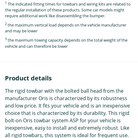
1
The indicated fitting times for towbars and wiring kits are related to
the regular installation of these products. Some car models might
require additional work like disassembling the bumper.
2
the maximum vertical load depends on the vehicle manufacturer
and may be lower
3
the maximum towing capacity depends on the total weight of the
vehicle and can therefore be lower
Product details
The rigid towbar with the bolted ball head from the
manufacturer Oris is characterized by its robustness
and low price. It fits your vehicle and is an inexpensive
choice that is characterized by its durability. This rigid
bolt-on Oris towbar system ASP for your vehicle is
inexpensive, easy to install and extremely robust. Like
all rigid towbars, this system is ideal for frequent use.