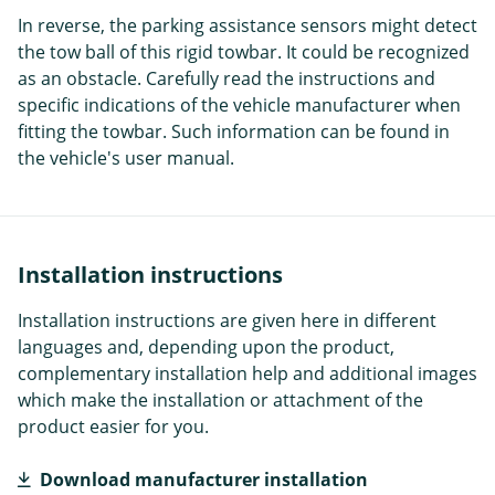
In reverse, the parking assistance sensors might detect
the tow ball of this rigid towbar. It could be recognized
as an obstacle. Carefully read the instructions and
specific indications of the vehicle manufacturer when
fitting the towbar. Such information can be found in
the vehicle's user manual.
Installation instructions
Installation instructions are given here in different
languages and, depending upon the product,
complementary installation help and additional images
which make the installation or attachment of the
product easier for you.
Download manufacturer installation