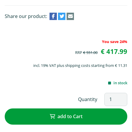
Share our product:
You save 24%
€ 417.99
RRP
€ 551.00
incl. 19% VAT plus shipping costs starting from € 11.31
in stock
Quantity
add to Cart