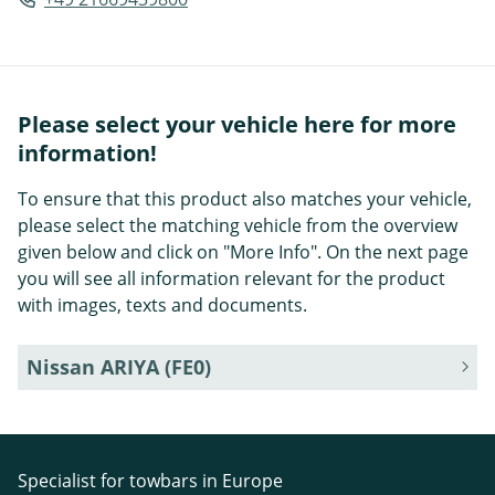
Please select your vehicle here for more
information!
To ensure that this product also matches your vehicle,
please select the matching vehicle from the overview
given below and click on "More Info". On the next page
you will see all information relevant for the product
with images, texts and documents.
Nissan ARIYA (FE0)
Specialist for towbars in Europe