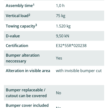
1
Assembly time
1,0 h
2
Vertical load
75 kg
3
Towing capacity
1.520 kg
D-value
9,50 kN
Certification
E32*55R*020238
Bumper alteration
Yes
neccessary
Alteration in visible area
with invisible bumper cut
Bumper replaceable /
No
cutout can be covered
Bumper cover included