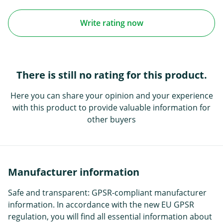
Write rating now
There is still no rating for this product.
Here you can share your opinion and your experience
with this product to provide valuable information for
other buyers
Manufacturer information
Safe and transparent: GPSR-compliant manufacturer
information. In accordance with the new EU GPSR
regulation, you will find all essential information about