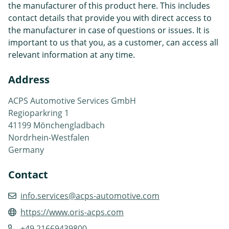
the manufacturer of this product here. This includes
contact details that provide you with direct access to
the manufacturer in case of questions or issues. It is
important to us that you, as a customer, can access all
relevant information at any time.
Address
ACPS Automotive Services GmbH
Regioparkring 1
41199 Mönchengladbach
Nordrhein-Westfalen
Germany
Contact
info.services@acps-automotive.com
https://www.oris-acps.com
+49 21669439800