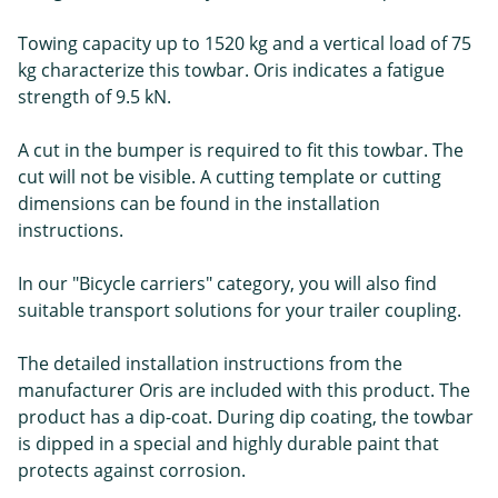
Towing capacity up to 1520 kg and a vertical load of 75
kg characterize this towbar. Oris indicates a fatigue
strength of 9.5 kN.
A cut in the bumper is required to fit this towbar. The
cut will not be visible. A cutting template or cutting
dimensions can be found in the installation
instructions.
In our "Bicycle carriers" category, you will also find
suitable transport solutions for your trailer coupling.
The detailed installation instructions from the
manufacturer Oris are included with this product. The
product has a dip-coat. During dip coating, the towbar
is dipped in a special and highly durable paint that
protects against corrosion.