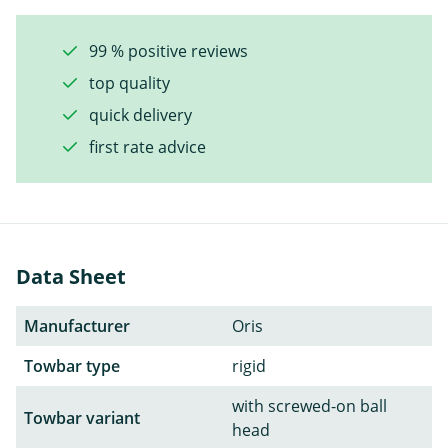
99 % positive reviews
top quality
quick delivery
first rate advice
Data Sheet
Manufacturer
Oris
Towbar type
rigid
with screwed-on ball
Towbar variant
head