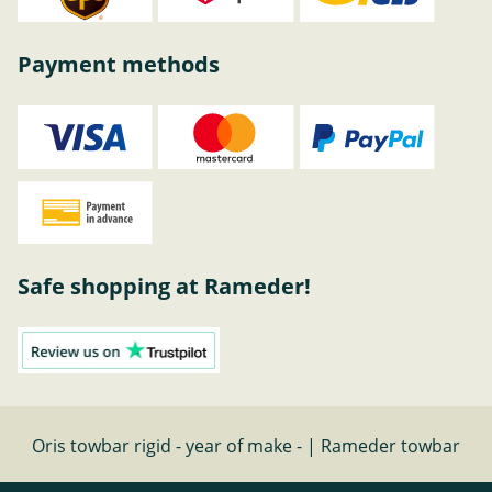
Payment methods
Safe shopping at Rameder!
Oris towbar rigid - year of make - | Rameder towbar