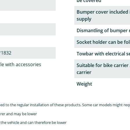
be covered
Bumper cover included 
supply
Dismantling of bumper 
Socket holder can be fol
*1832
Towbar with electrical s
le with accessories
Suitable for bike carrier 
carrier
Weight
lated to the regular installation of these products. Some car models might re
rer and may be lower
the vehicle and can therefore be lower