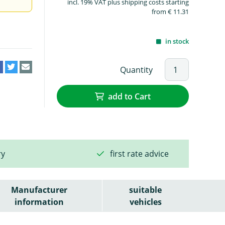
incl. 19% VAT plus shipping costs starting
from € 11.31
in stock
Quantity
add to Cart
ry
first rate advice
Manufacturer
suitable
information
vehicles