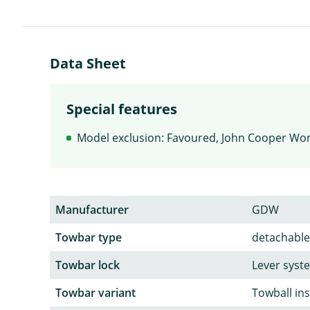
Data Sheet
Special features
Model exclusion: Favoured, John Cooper Wo
Manufacturer
GDW
Towbar type
detachable
Towbar lock
Lever syst
Towbar variant
Towball in