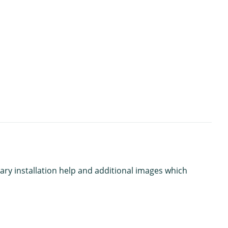
ary installation help and additional images which