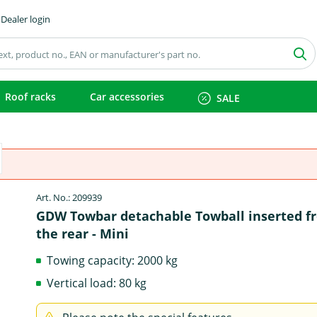
Dealer login
Roof racks
Car accessories
SALE
Art. No.: 209939
GDW Towbar detachable Towball inserted f
the rear - Mini
Towing capacity: 2000 kg
Vertical load: 80 kg