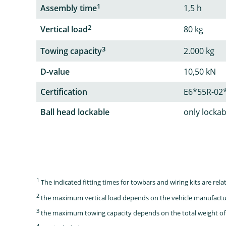
1
Assembly time
1,5 h
2
Vertical load
80 kg
3
Towing capacity
2.000 kg
D-value
10,50 kN
Certification
E6*55R-02
Ball head lockable
only lockab
1
The indicated fitting times for towbars and wiring kits are re
2
the maximum vertical load depends on the vehicle manufactu
3
the maximum towing capacity depends on the total weight of 
4