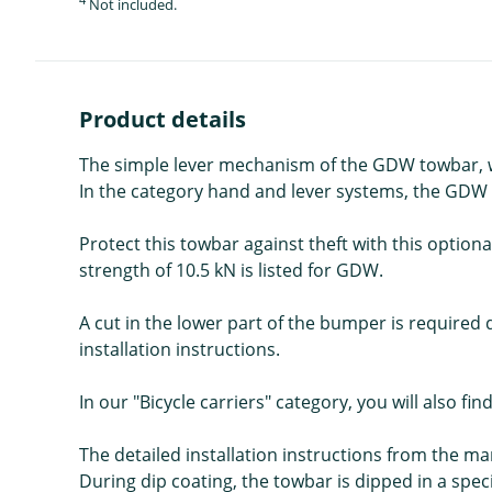
Not included.
Product details
The simple lever mechanism of the GDW towbar, whi
In the category hand and lever systems, the GDW T36
Protect this towbar against theft with this optiona
strength of 10.5 kN is listed for GDW.
A cut in the lower part of the bumper is required d
installation instructions.
In our "Bicycle carriers" category, you will also fin
The detailed installation instructions from the m
During dip coating, the towbar is dipped in a spec