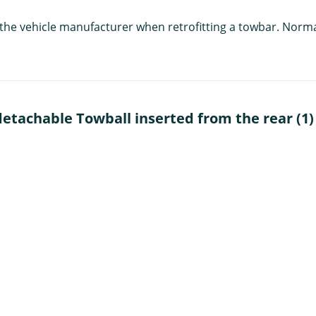
f the vehicle manufacturer when retrofitting a towbar. Norm
tachable Towball inserted from the rear (1)