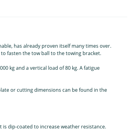
able, has already proven itself many times over.
to fasten the tow ball to the towing bracket.
00 kg and a vertical load of 80 kg. A fatigue
mplate or cutting dimensions can be found in the
 is dip-coated to increase weather resistance.