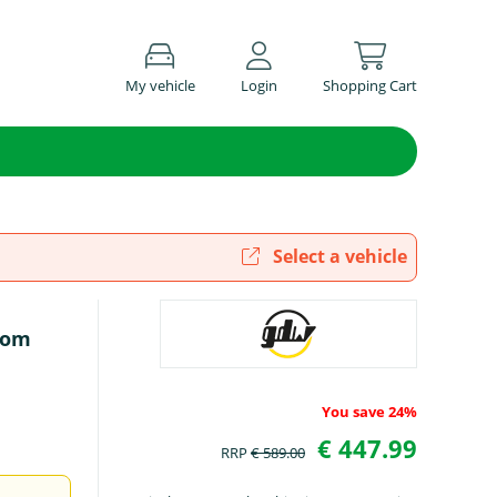
My vehicle
Login
Shopping Cart
Select a vehicle
rom
You save 24%
€ 447.99
RRP
€ 589.00