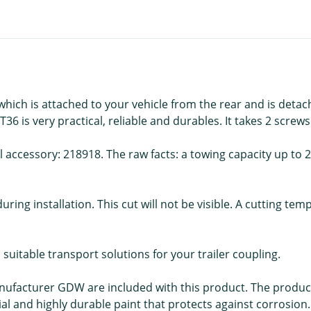
ch is attached to your vehicle from the rear and is detach
 is very practical, reliable and durables. It takes 2 screws 
l accessory: 218918. The raw facts: a towing capacity up to 20
uring installation. This cut will not be visible. A cutting te
d suitable transport solutions for your trailer coupling.
anufacturer GDW are included with this product. The product
ial and highly durable paint that protects against corrosion.