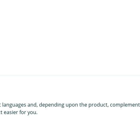
t
rent languages and, depending upon the product, complement
 easier for you.