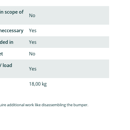
in scope of
No
neccessary
Yes
ded in
Yes
et
No
/ load
Yes
18,00 kg
quire additional work like disassembling the bumper.