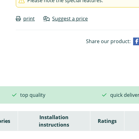
Please note the special features.
print
Suggest a price
Share our product:
top quality
quick delive
Installation
ries
Ratings
instructions