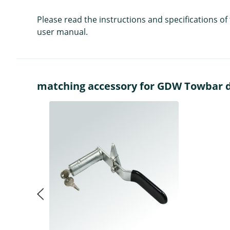
Please read the instructions and specifications o
user manual.
matching accessory for GDW Towbar de