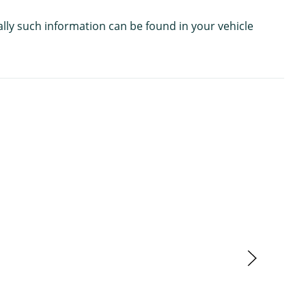
ally such information can be found in your vehicle