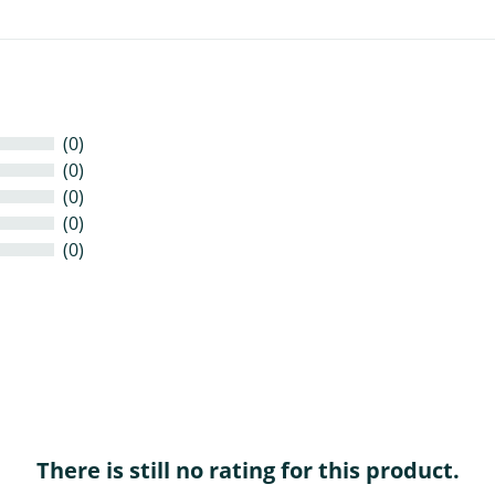
(0)
(0)
(0)
(0)
(0)
There is still no rating for this product.