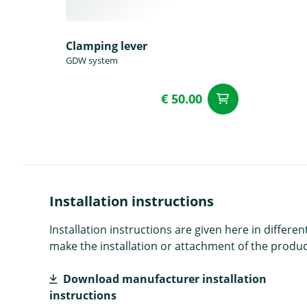
Clamping lever
GDW system
€ 50.00
add to Car
Installation instructions
Installation instructions are given here in diffe
make the installation or attachment of the product
Download manufacturer installation
instructions