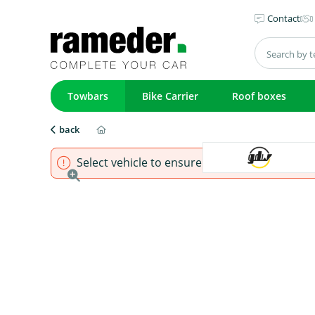
Contact
Towbars
Bike Carrier
Roof boxes
back
Select vehicle to ensure that product fits.