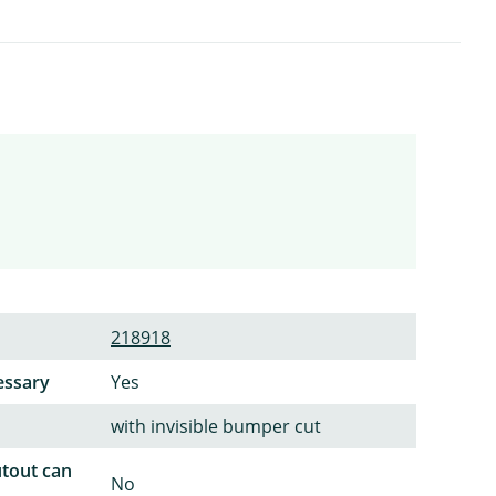
218918
essary
Yes
with invisible bumper cut
utout can
No