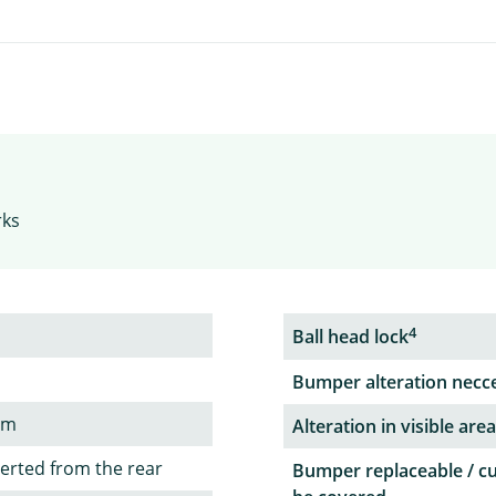
rks
4
Ball head lock
Bumper alteration necc
em
Alteration in visible area
serted from the rear
Bumper replaceable / c