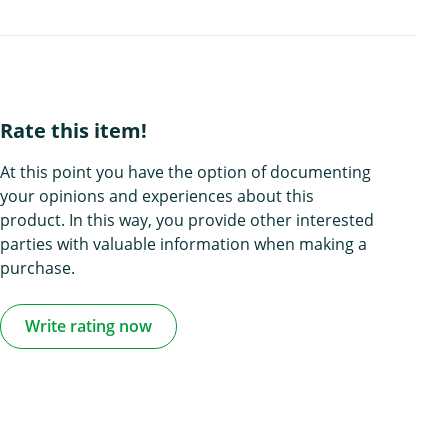
Rate this item!
At this point you have the option of documenting
your opinions and experiences about this
product. In this way, you provide other interested
parties with valuable information when making a
purchase.
Write rating now