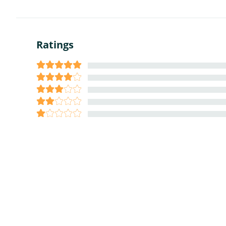
Ratings