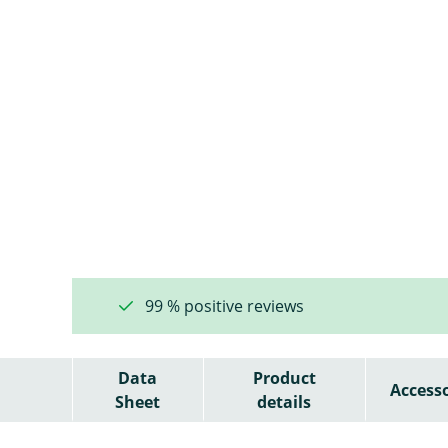
99 % positive reviews
Data
Product
Accesso
Sheet
details