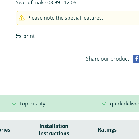
Year of make 08.99 - 12.06
Please note the special features.
print
Share our product:
top quality
quick delive
Installation
ries
Ratings
instructions