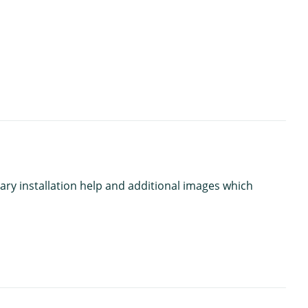
ary installation help and additional images which