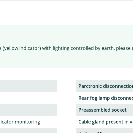
(yellow indicator) with lighting controlled by earth, please 
Parctronic disconnectio
Rear fog lamp disconne
Preassembled socket
dicator monitoring
Cable gland present in v