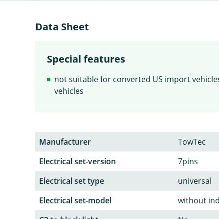
Data Sheet
Special features
not suitable for converted US import vehicles 
vehicles
Manufacturer
TowTec
Electrical set-version
7pins
Electrical set type
universal
Electrical set-model
without in