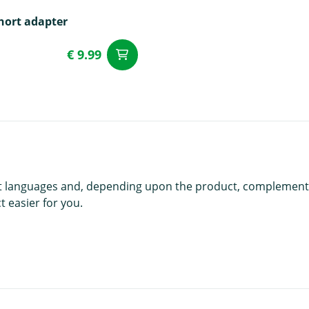
hort adapter
€ 9.99
add to Cart
t
rent languages and, depending upon the product, complement
 easier for you.