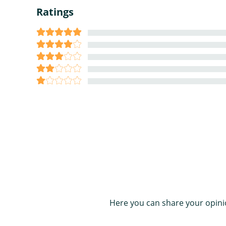
Ratings
Here you can share your opini