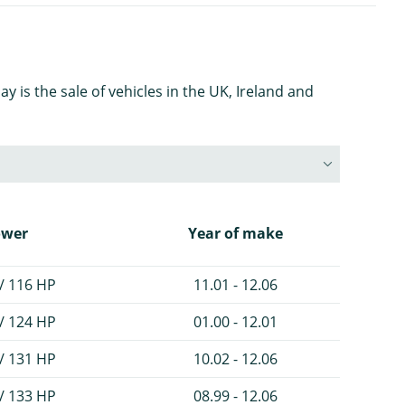
is the sale of vehicles in the UK, Ireland and
ower
Year of make
/ 116 HP
11.01 - 12.06
/ 124 HP
01.00 - 12.01
/ 131 HP
10.02 - 12.06
/ 133 HP
08.99 - 12.06