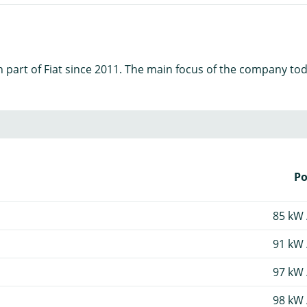
art of Fiat since 2011. The main focus of the company today 
P
85 kW 
91 kW 
97 kW 
98 kW 