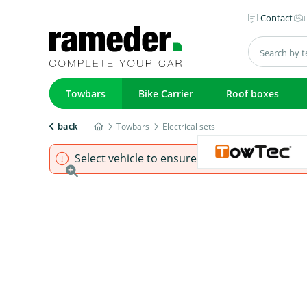
Contact
Towbars
Bike Carrier
Roof boxes
back
Towbars
Electrical sets
Select vehicle to ensure that product fits.