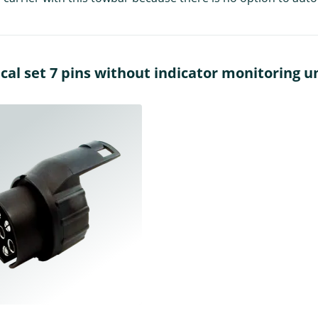
al set 7 pins without indicator monitoring un