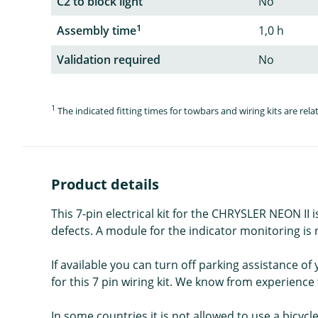
C2 to block light
No
1
Assembly time
1,0 h
Validation required
No
1
The indicated fitting times for towbars and wiring kits are re
Product details
This 7-pin electrical kit for the CHRYSLER NEON II 
defects. A module for the indicator monitoring is no
If available you can turn off parking assistance o
for this 7 pin wiring kit. We know from experience t
In some countries it is not allowed to use a bicycl