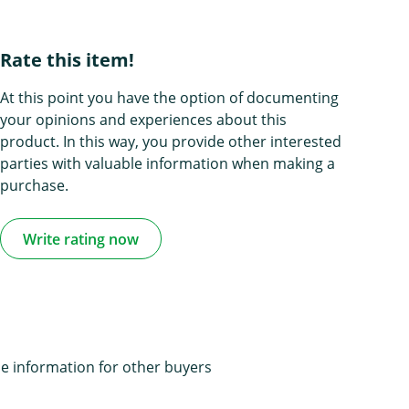
Rate this item!
At this point you have the option of documenting
your opinions and experiences about this
product. In this way, you provide other interested
parties with valuable information when making a
purchase.
Write rating now
e information for other buyers