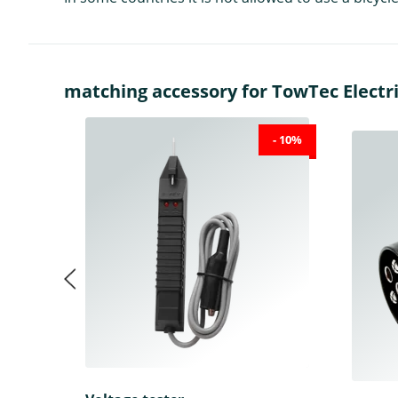
matching accessory for TowTec Electric
- 10%