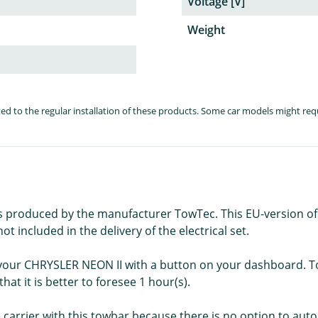
Voltage [V]
Weight
lated to the regular installation of these products. Some car models might re
is produced by the manufacturer TowTec. This EU-version of thi
t included in the delivery of the electrical set.
f your CHRYSLER NEON II with a button on your dashboard. Tow
hat it is better to foresee 1 hour(s).
e carrier with this towbar because there is no option to autom