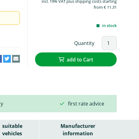
incl. 19% VAT plus shipping costs starting
from € 11.31
in stock
Quantity
add to Cart
ry
first rate advice
suitable
Manufacturer
vehicles
information