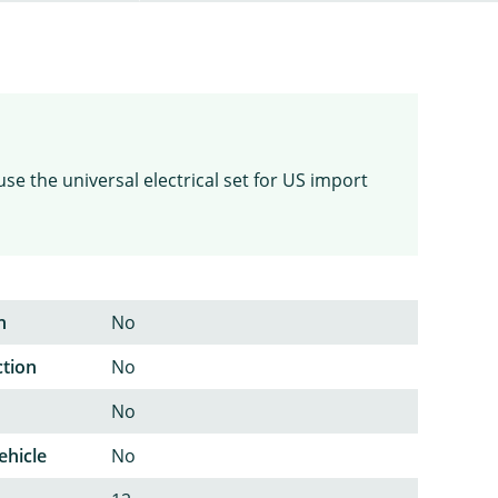
use the universal electrical set for US import
n
No
ction
No
No
ehicle
No