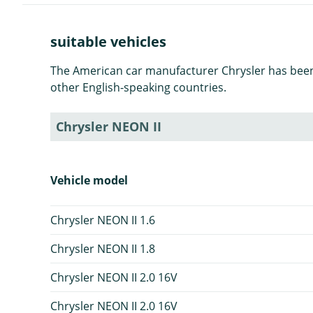
suitable vehicles
The American car manufacturer Chrysler has been p
other English-speaking countries.
Chrysler NEON II
Vehicle model
Chrysler NEON II 1.6
Chrysler NEON II 1.8
Chrysler NEON II 2.0 16V
Chrysler NEON II 2.0 16V