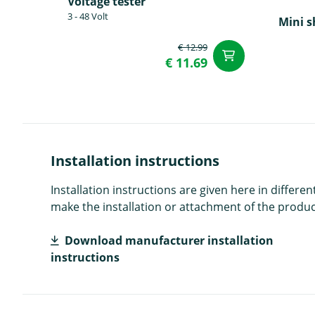
Voltage tester
3 - 48 Volt
Mini s
€ 12.99
add to Car
€ 11.69
Installation instructions
Installation instructions are given here in diffe
make the installation or attachment of the product
Download manufacturer installation
instructions