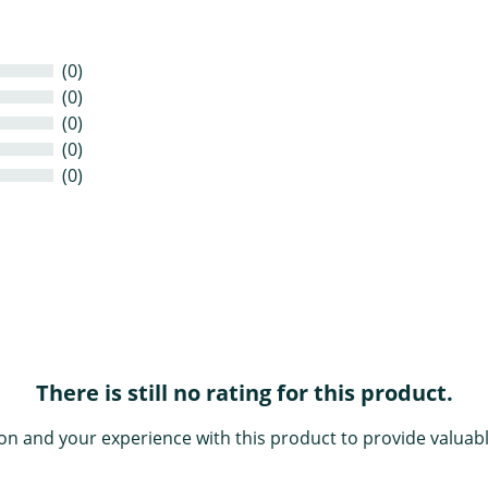
(0)
(0)
(0)
(0)
(0)
There is still no rating for this product.
on and your experience with this product to provide valuabl