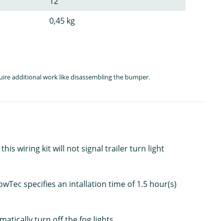
12
0,45 kg
quire additional work like disassembling the bumper.
s wiring kit will not signal trailer turn light
Tec specifies an intallation time of 1.5 hour(s)
atically turn off the fog lights.