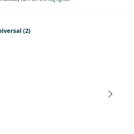
iversal (2)