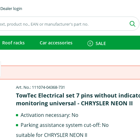
Dealer login
Roof racks
Car accessories
SALE
Art. No.: 111074-04368-731
TowTec Electrical set 7 pins without indicat
monitoring universal - CHRYSLER NEON II
Activation necessary: No
Parking assistance system cut-off: No
suitable for CHRYSLER NEON II