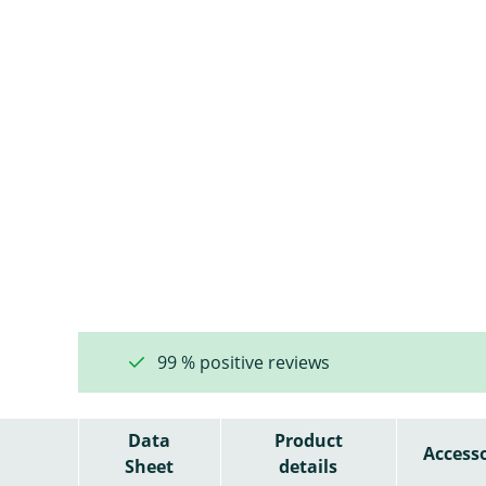
99 % positive reviews
Data
Product
Accesso
Sheet
details