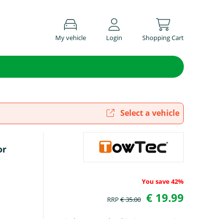
My vehicle
Login
Shopping Cart
Select a vehicle
or
You save 42%
€ 19.99
RRP
€ 35.00