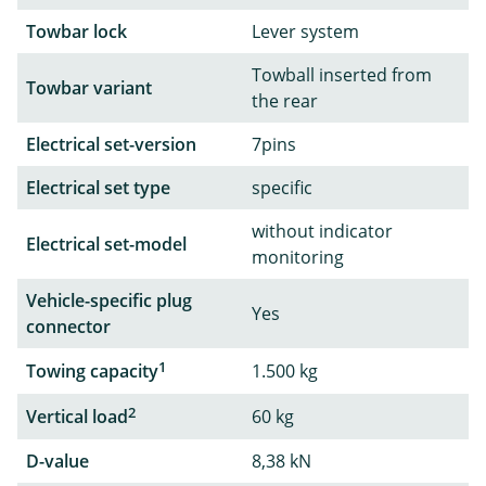
Towbar lock
Lever system
Towball inserted from
Towbar variant
the rear
Electrical set-version
7pins
Electrical set type
specific
without indicator
Electrical set-model
monitoring
Vehicle-specific plug
Yes
connector
1
Towing capacity
1.500 kg
2
Vertical load
60 kg
D-value
8,38 kN