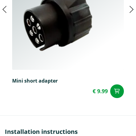
Mini short adapter
€ 9.99
ad
Installation instructions