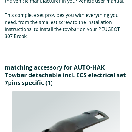
the vehicle manufacturer in your vehicle user manual.
This complete set provides you with everything you
need, from the smallest screw to the installation
instructions, to install the towbar on your PEUGEOT
307 Break.
matching accessory for AUTO-HAK
Towbar detachable incl. ECS electrical set
7pins specific (1)