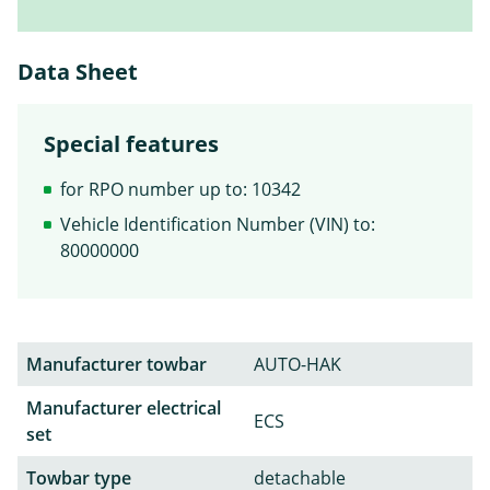
Data Sheet
Special features
for RPO number up to: 10342
Vehicle Identification Number (VIN) to:
80000000
Manufacturer towbar
AUTO-HAK
Manufacturer electrical
ECS
set
Towbar type
detachable