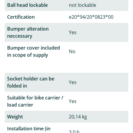
Ball head lockable
not lockable
Certification
e20*94/20*0823*00
Bumper alteration
Yes
neccessary
Bumper cover included
No
in scope of supply
Socket holder can be
Yes
folded in
Suitable for bike carrier /
Yes
load carrier
Weight
20,14 kg
Installation time (in
3,0 h