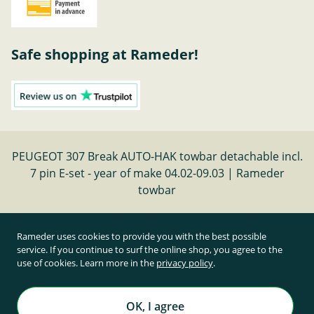
Safe shopping at Rameder!
PEUGEOT 307 Break AUTO-HAK towbar detachable incl.
7 pin E-set - year of make 04.02-09.03 | Rameder
towbar
Cancel contract
Rameder uses cookies to provide you with the best possible
service. If you continue to surf the online shop, you agree to the
use of cookies. Learn more in the
privacy policy
.
All prices inclusive of statutory value-added tax and
plus shipping costs
Rameder Anhängerkupplungen und Autoteile GmbH
OK, I agree