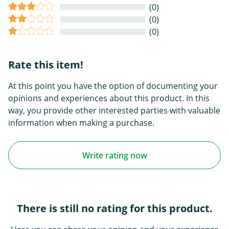
(0)
(0)
(0)
Rate this item!
At this point you have the option of documenting your
opinions and experiences about this product. In this
way, you provide other interested parties with valuable
information when making a purchase.
Write rating now
There is still no rating for this product.