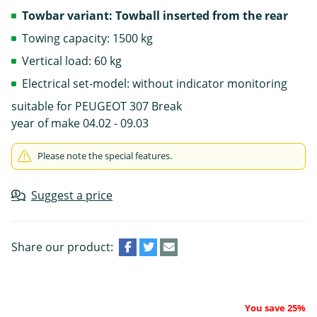
Towbar variant: Towball inserted from the rear
Towing capacity: 1500 kg
Vertical load: 60 kg
Electrical set-model: without indicator monitoring
suitable for PEUGEOT 307 Break
year of make 04.02 - 09.03
Please note the special features.
Suggest a price
Share our product:
You save 25%