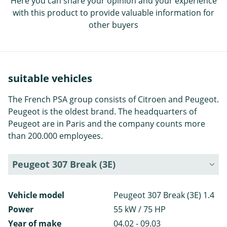
Here you can share your opinion and your experience
with this product to provide valuable information for
other buyers
suitable vehicles
The French PSA group consists of Citroen and Peugeot.
Peugeot is the oldest brand. The headquarters of
Peugeot are in Paris and the company counts more
than 200.000 employees.
Peugeot 307 Break (3E)
Vehicle model
Peugeot 307 Break (3E) 1.4
Power
55 kW / 75 HP
Year of make
04.02 - 09.03