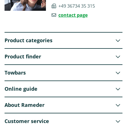
+49 36734 35 315
contact page
Product categories
Product finder
Towbars
Online guide
About Rameder
Customer service