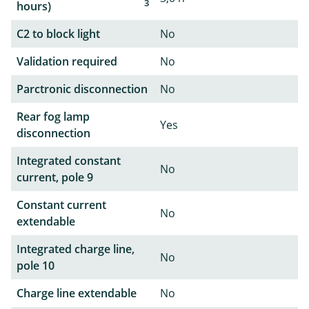
3
hours)
C2 to block light
No
Validation required
No
Parctronic disconnection
No
Rear fog lamp
Yes
disconnection
Integrated constant
No
current, pole 9
Constant current
No
extendable
Integrated charge line,
No
pole 10
Charge line extendable
No