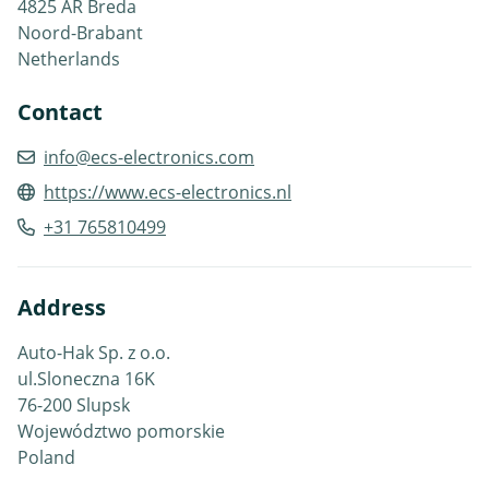
4825 AR Breda
Noord-Brabant
Netherlands
Contact
info@ecs-electronics.com
https://www.ecs-electronics.nl
+31 765810499
Address
Auto-Hak Sp. z o.o.
ul.Sloneczna 16K
76-200 Slupsk
Województwo pomorskie
Poland