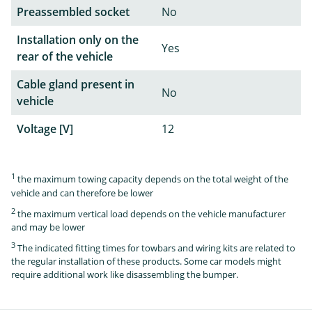
Preassembled socket
No
Installation only on the
Yes
rear of the vehicle
Cable gland present in
No
vehicle
Voltage [V]
12
1
the maximum towing capacity depends on the total weight of the
vehicle and can therefore be lower
2
the maximum vertical load depends on the vehicle manufacturer
and may be lower
3
The indicated fitting times for towbars and wiring kits are related to
the regular installation of these products. Some car models might
require additional work like disassembling the bumper.