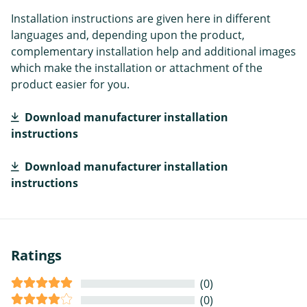
Installation instructions are given here in different
languages and, depending upon the product,
complementary installation help and additional images
which make the installation or attachment of the
product easier for you.
Download manufacturer installation
instructions
Download manufacturer installation
instructions
Ratings
(0)
(0)