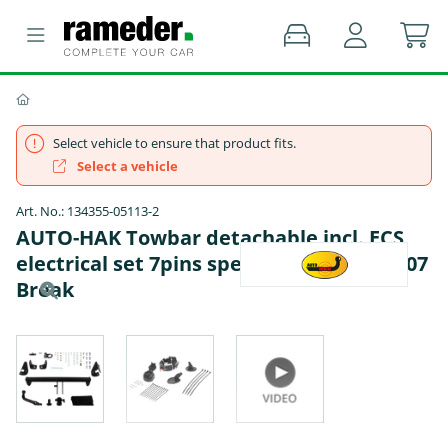
Select vehicle to ensure that product fits.
Select a vehicle
Art. No.: 134355-05113-2
AUTO-HAK Towbar detachable incl. ECS
electrical set 7pins specific - PEUGEOT 307
Break