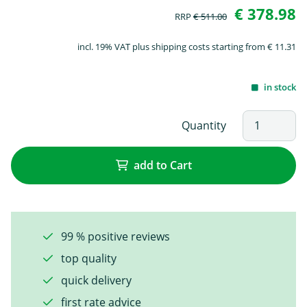
€ 378.98
RRP
€ 511.00
incl. 19% VAT plus shipping costs starting from € 11.31
in stock
Quantity
add to Cart
99 % positive reviews
top quality
quick delivery
first rate advice