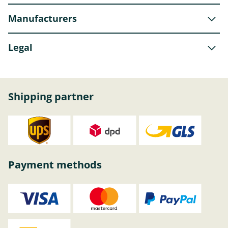
Manufacturers
Legal
Shipping partner
Payment methods