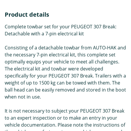
Product details
Complete towbar set for your PEUGEOT 307 Break:
Detachable with a 7-pin electrical kit
Consisting of a detachable towbar from AUTO-HAK and
the necessary 7-pin electrical kit, this complete set
optimally equips your vehicle to meet all challenges.
The electrical kit and towbar were developed
specifically for your PEUGEOT 307 Break. Trailers with a
weight of up to 1500 kg can be towed with them. The
ball head can be easily removed and stored in the boot
when not in use.
It is not necessary to subject your PEUGEOT 307 Break
to an expert inspection or to make an entry in your
vehicle documentation. Please note the instructions of