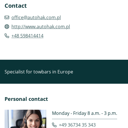
Contact
office@autohak.com.pl
http://www.autohak.com.pl
+48 598414414
Specialist for towbars in Europe
Personal contact
Monday - Friday 8 a.m. - 3 p.m.
+49 36734 35 343