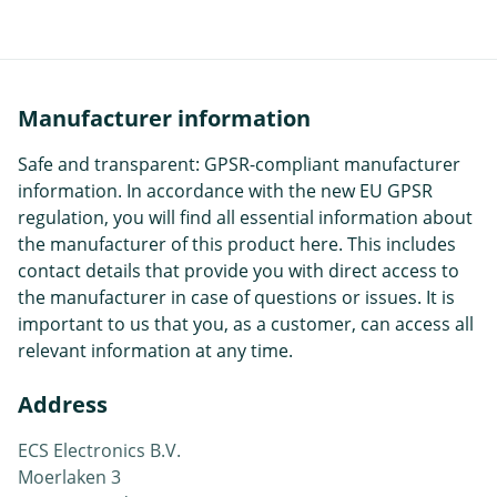
Manufacturer information
Safe and transparent: GPSR-compliant manufacturer
information. In accordance with the new EU GPSR
regulation, you will find all essential information about
the manufacturer of this product here. This includes
contact details that provide you with direct access to
the manufacturer in case of questions or issues. It is
important to us that you, as a customer, can access all
relevant information at any time.
Address
ECS Electronics B.V.
Moerlaken 3