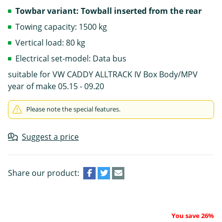
Towbar variant: Towball inserted from the rear
Towing capacity: 1500 kg
Vertical load: 80 kg
Electrical set-model: Data bus
suitable for VW CADDY ALLTRACK IV Box Body/MPV
year of make 05.15 - 09.20
Please note the special features.
Suggest a price
Share our product:
You save 26%