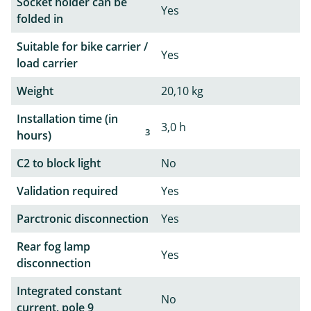
Socket holder can be
Yes
folded in
Suitable for bike carrier /
Yes
load carrier
Weight
20,10 kg
Installation time (in
3,0 h
3
hours)
C2 to block light
No
Validation required
Yes
Parctronic disconnection
Yes
Rear fog lamp
Yes
disconnection
Integrated constant
No
current, pole 9