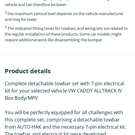
vehicle and can therefore be lower
2
the maximum vertical load depends on the vehicle manufacturer
and may be lower
3
The indicated fitting times for towbars and wiring kits are related to
the regular installation of these products. Some car models might
require additional work like disassembling the bumper.
Product details
Complete detachable towbar set with 7-pin electrical
kit for your selected vehicle VW CADDY ALLTRACK IV
Box Body/MPV
You will be perfectly equipped for all challenges with
this complete set, comprising a detachable towbar
from AUTO-HAK and the necessary 7-pin electrical kit.
The towbar and electrical kit were developed