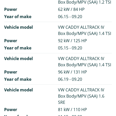
Box Body/MPV (SAA) 1.2 TSI
Power
62 kW / 84 HP
Year of make
06.15 - 09.20
Vehicle model
VW CADDY ALLTRACK IV
Box Body/MPV (SAA) 1.4 TSI
Power
92 kW / 125 HP
Year of make
05.15 - 09.20
Vehicle model
VW CADDY ALLTRACK IV
Box Body/MPV (SAA) 1.4 TSI
Power
96 kW / 131 HP
Year of make
06.19 - 09.20
Vehicle model
VW CADDY ALLTRACK IV
Box Body/MPV (SAA) 1.6
SRE
Power
81 kW / 110 HP