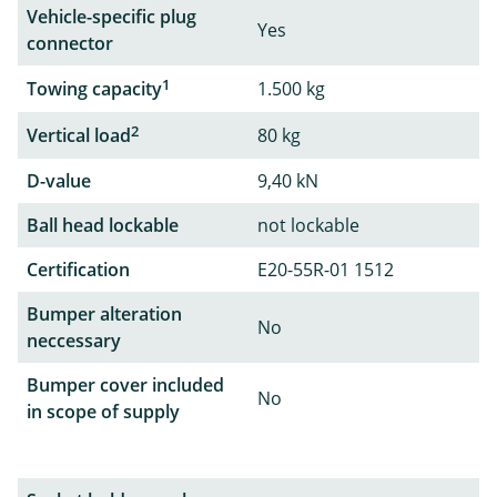
Vehicle-specific plug
Yes
connector
1
Towing capacity
1.500 kg
2
Vertical load
80 kg
D-value
9,40 kN
Ball head lockable
not lockable
Certification
E20-55R-01 1512
Bumper alteration
No
neccessary
Bumper cover included
No
in scope of supply