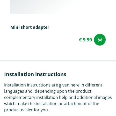
Mini short adapter
€ 9.99
ad
Installation instructions
Installation instructions are given here in different
languages and, depending upon the product,
complementary installation help and additional images
which make the installation or attachment of the
product easier for you.