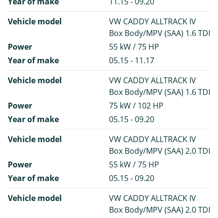
Year of make
11.15 - 09.20
Vehicle model
VW CADDY ALLTRACK IV
Box Body/MPV (SAA) 1.6 TDI
Power
55 kW / 75 HP
Year of make
05.15 - 11.17
Vehicle model
VW CADDY ALLTRACK IV
Box Body/MPV (SAA) 1.6 TDI
Power
75 kW / 102 HP
Year of make
05.15 - 09.20
Vehicle model
VW CADDY ALLTRACK IV
Box Body/MPV (SAA) 2.0 TDI
Power
55 kW / 75 HP
Year of make
05.15 - 09.20
Vehicle model
VW CADDY ALLTRACK IV
Box Body/MPV (SAA) 2.0 TDI