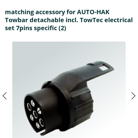
matching accessory for AUTO-HAK
Towbar detachable incl. TowTec electrical
set 7pins specific (2)