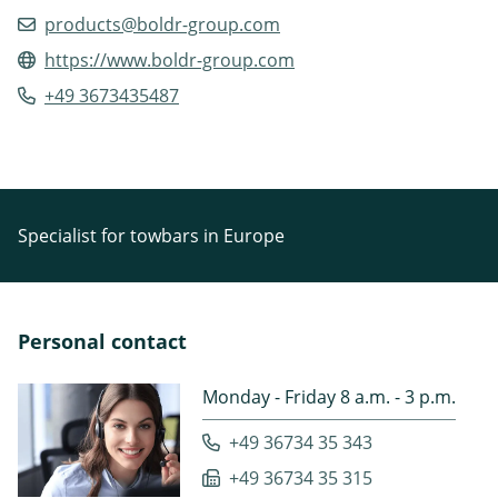
products@boldr-group.com
https://www.boldr-group.com
+49 3673435487
Specialist for towbars in Europe
Personal contact
Monday - Friday 8 a.m. - 3 p.m.
+49 36734 35 343
+49 36734 35 315