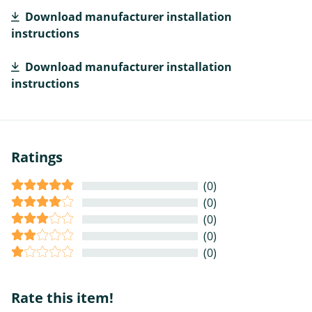
Download manufacturer installation
instructions
Download manufacturer installation
instructions
Ratings
(0)
(0)
(0)
(0)
(0)
Rate this item!