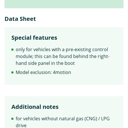
Data Sheet
Special features
only for vehicles with a pre-existing control
module; this can be found behind the right-
hand side panel in the boot
Model exclusion: 4motion
Additional notes
for vehicles without natural gas (CNG) / LPG
drive