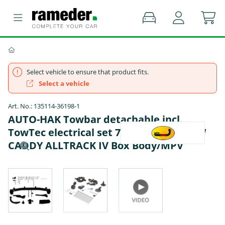
Select vehicle to ensure that product fits.
Select a vehicle
Art. No.: 135114-36198-1
AUTO-HAK Towbar detachable incl.
TowTec electrical set 7pins specific - VW
CADDY ALLTRACK IV Box Body/MPV