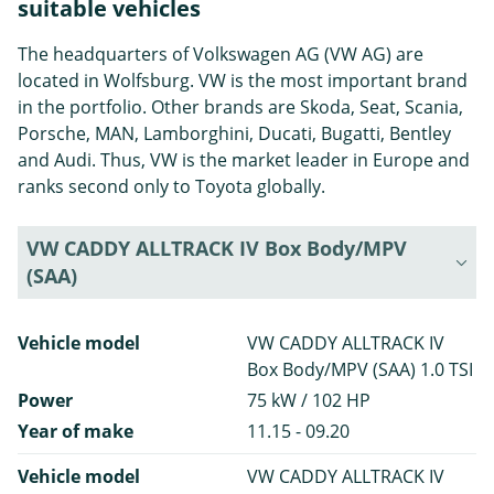
suitable vehicles
The headquarters of Volkswagen AG (VW AG) are
located in Wolfsburg. VW is the most important brand
in the portfolio. Other brands are Skoda, Seat, Scania,
Porsche, MAN, Lamborghini, Ducati, Bugatti, Bentley
and Audi. Thus, VW is the market leader in Europe and
ranks second only to Toyota globally.
VW CADDY ALLTRACK IV Box Body/MPV
(SAA)
Vehicle model
VW CADDY ALLTRACK IV
Box Body/MPV (SAA) 1.0 TSI
Power
75 kW / 102 HP
Year of make
11.15 - 09.20
Vehicle model
VW CADDY ALLTRACK IV