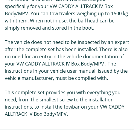
specifically for your VW CADDY ALLTRACK IV Box
Body/MPV. You can tow trailers weighing up to 1500 kg
with them. When not in use, the ball head can be
simply removed and stored in the boot.
The vehicle does not need to be inspected by an expert
after the complete set has been installed. There is also
no need for an entry in the vehicle documentation of
your VW CADDY ALLTRACK IV Box Body/MPV . The
instructions in your vehicle user manual, issued by the
vehicle manufacturer, must be complied with.
This complete set provides you with everything you
need, from the smallest screw to the installation
instructions, to install the towbar on your VW CADDY
ALLTRACK IV Box Body/MPV.