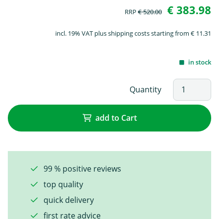
€ 383.98
RRP
€ 520.00
incl. 19% VAT plus shipping costs starting from € 11.31
in stock
Quantity
add to Cart
99 % positive reviews
top quality
quick delivery
first rate advice