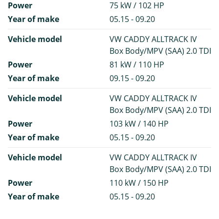
Power
75 kW / 102 HP
Year of make
05.15 - 09.20
Vehicle model
VW CADDY ALLTRACK IV
Box Body/MPV (SAA) 2.0 TDI
Power
81 kW / 110 HP
Year of make
09.15 - 09.20
Vehicle model
VW CADDY ALLTRACK IV
Box Body/MPV (SAA) 2.0 TDI
Power
103 kW / 140 HP
Year of make
05.15 - 09.20
Vehicle model
VW CADDY ALLTRACK IV
Box Body/MPV (SAA) 2.0 TDI
Power
110 kW / 150 HP
Year of make
05.15 - 09.20