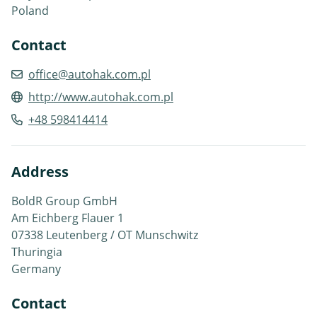
Poland
Contact
office@autohak.com.pl
http://www.autohak.com.pl
+48 598414414
Address
BoldR Group GmbH
Am Eichberg Flauer 1
07338 Leutenberg / OT Munschwitz
Thuringia
Germany
Contact