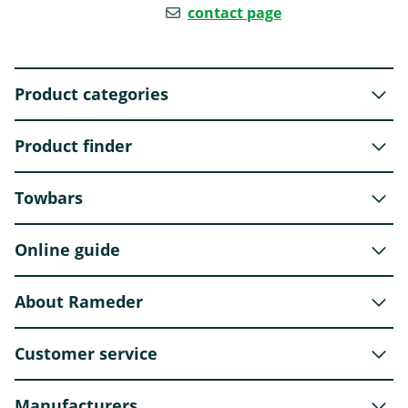
contact page
Product categories
Product finder
Towbars
Online guide
About Rameder
Customer service
Manufacturers