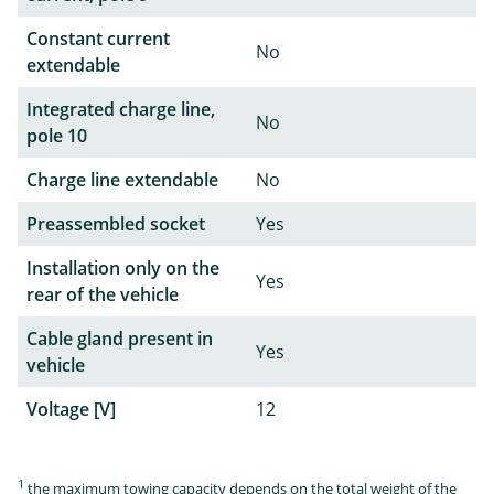
Constant current
No
extendable
Integrated charge line,
No
pole 10
Charge line extendable
No
Preassembled socket
Yes
Installation only on the
Yes
rear of the vehicle
Cable gland present in
Yes
vehicle
Voltage [V]
12
1
the maximum towing capacity depends on the total weight of the