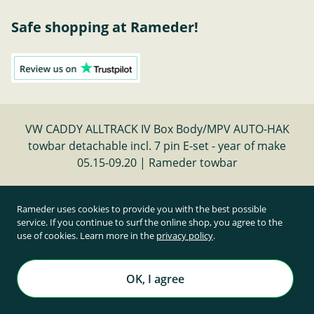
Safe shopping at Rameder!
VW CADDY ALLTRACK IV Box Body/MPV AUTO-HAK
towbar detachable incl. 7 pin E-set - year of make
05.15-09.20 | Rameder towbar
Cancel contract
Rameder uses cookies to provide you with the best possible
service. If you continue to surf the online shop, you agree to the
use of cookies. Learn more in the
privacy policy
.
All prices inclusive of statutory value-added tax and
plus shipping costs
Rameder Anhängerkupplungen und Autoteile GmbH
OK, I agree
All rights reserved. | © Copyright 1995-2026