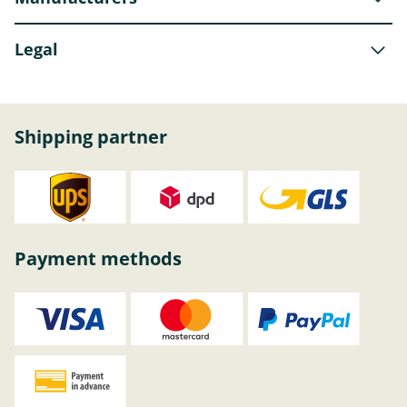
Legal
Shipping partner
Payment methods