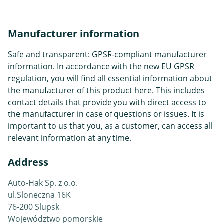
Manufacturer information
Safe and transparent: GPSR-compliant manufacturer
information. In accordance with the new EU GPSR
regulation, you will find all essential information about
the manufacturer of this product here. This includes
contact details that provide you with direct access to
the manufacturer in case of questions or issues. It is
important to us that you, as a customer, can access all
relevant information at any time.
Address
Auto-Hak Sp. z o.o.
ul.Sloneczna 16K
76-200 Slupsk
Województwo pomorskie