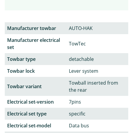
Manufacturer towbar
AUTO-HAK
Manufacturer electrical
TowTec
set
Towbar type
detachable
Towbar lock
Lever system
Towball inserted from
Towbar variant
the rear
Electrical set-version
7pins
Electrical set type
specific
Electrical set-model
Data bus