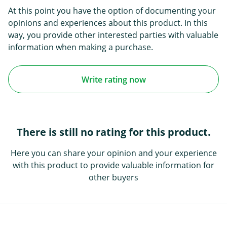
At this point you have the option of documenting your
opinions and experiences about this product. In this
way, you provide other interested parties with valuable
information when making a purchase.
Write rating now
There is still no rating for this product.
Here you can share your opinion and your experience
with this product to provide valuable information for
other buyers