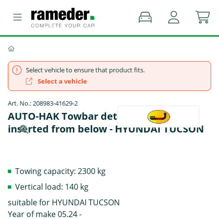
Select vehicle to ensure that product fits.
Select a vehicle
Art. No.: 208983-41629-2
AUTO-HAK Towbar detachable Towball
inserted from below - HYUNDAI TUCSON
Towing capacity: 2300 kg
Vertical load: 140 kg
suitable for HYUNDAI TUCSON
Year of make 05.24 -