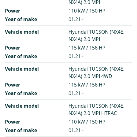
NX4A) 2.0 MPI
Power
110 kW / 150 HP
Year of make
01.21 -
Vehicle model
Hyundai TUCSON (NX4E,
NX4A) 2.0 MPI
Power
115 kW / 156 HP
Year of make
01.21 -
Vehicle model
Hyundai TUCSON (NX4E,
NX4A) 2.0 MPI 4WD
Power
115 kW / 156 HP
Year of make
01.21 -
Vehicle model
Hyundai TUCSON (NX4E,
NX4A) 2.0 MPI HTRAC
Power
110 kW / 150 HP
Year of make
01.21 -