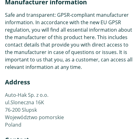
Manufacturer information
Safe and transparent: GPSR-compliant manufacturer
information. In accordance with the new EU GPSR
regulation, you will find all essential information about
the manufacturer of this product here. This includes
contact details that provide you with direct access to
the manufacturer in case of questions or issues. It is
important to us that you, as a customer, can access all
relevant information at any time.
Address
Auto-Hak Sp. z o.o.
ul.Sloneczna 16K
76-200 Slupsk
Województwo pomorskie
Poland