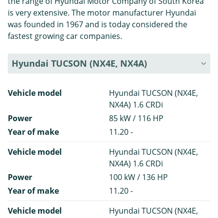
the range of Hyundai Motor Company of South Korea
is very extensive. The motor manufacturer Hyundai
was founded in 1967 and is today considered the
fastest growing car companies.
Hyundai TUCSON (NX4E, NX4A)
Vehicle model
Hyundai TUCSON (NX4E,
NX4A) 1.6 CRDi
Power
85 kW / 116 HP
Year of make
11.20 -
Vehicle model
Hyundai TUCSON (NX4E,
NX4A) 1.6 CRDi
Power
100 kW / 136 HP
Year of make
11.20 -
Vehicle model
Hyundai TUCSON (NX4E,