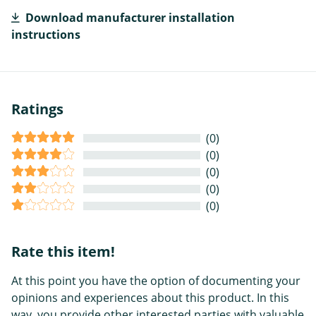
Download manufacturer installation
instructions
Ratings
(0)
(0)
(0)
(0)
(0)
Rate this item!
At this point you have the option of documenting your
opinions and experiences about this product. In this
way, you provide other interested parties with valuable