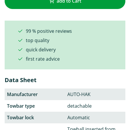
add to Cart
99 % positive reviews
top quality
quick delivery
first rate advice
Data Sheet
Manufacturer
AUTO-HAK
Towbar type
detachable
Towbar lock
Automatic
Towball inserted from