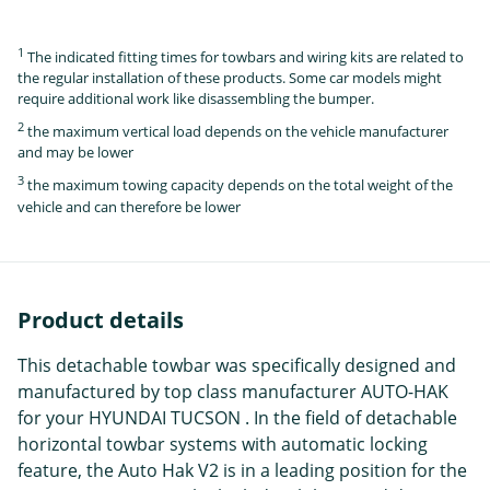
1
The indicated fitting times for towbars and wiring kits are related to
the regular installation of these products. Some car models might
require additional work like disassembling the bumper.
2
the maximum vertical load depends on the vehicle manufacturer
and may be lower
3
the maximum towing capacity depends on the total weight of the
vehicle and can therefore be lower
Product details
This detachable towbar was specifically designed and
manufactured by top class manufacturer AUTO-HAK
for your HYUNDAI TUCSON . In the field of detachable
horizontal towbar systems with automatic locking
feature, the Auto Hak V2 is in a leading position for the