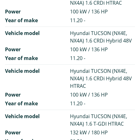
NX4A) 1.6 CRDi HTRAC
Power
100 kW / 136 HP
Year of make
11.20 -
Vehicle model
Hyundai TUCSON (NX4E,
NX4A) 1.6 CRDi Hybrid 48V
Power
100 kW / 136 HP
Year of make
11.20 -
Vehicle model
Hyundai TUCSON (NX4E,
NX4A) 1.6 CRDi Hybrid 48V
HTRAC
Power
100 kW / 136 HP
Year of make
11.20 -
Vehicle model
Hyundai TUCSON (NX4E,
NX4A) 1.6 T-GDI HTRAC
Power
132 kW / 180 HP