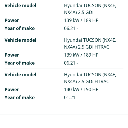
Vehicle model
Hyundai TUCSON (NX4E,
NX4A) 2.5 GDi
Power
139 kW / 189 HP
Year of make
06.21 -
Vehicle model
Hyundai TUCSON (NX4E,
NX4A) 2.5 GDi HTRAC
Power
139 kW / 189 HP
Year of make
06.21 -
Vehicle model
Hyundai TUCSON (NX4E,
NX4A) 2.5 GDi HTRAC
Power
140 kW / 190 HP
Year of make
01.21 -