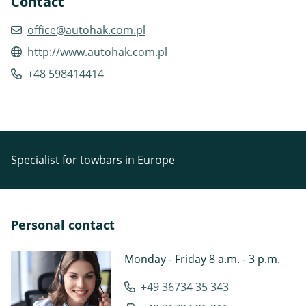
Contact
office@autohak.com.pl
http://www.autohak.com.pl
+48 598414414
Specialist for towbars in Europe
Personal contact
Monday - Friday 8 a.m. - 3 p.m.
+49 36734 35 343