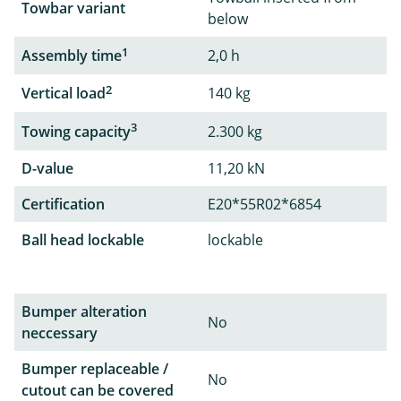
Towbar variant
below
1
Assembly time
2,0 h
2
Vertical load
140 kg
3
Towing capacity
2.300 kg
D-value
11,20 kN
Certification
E20*55R02*6854
Ball head lockable
lockable
Bumper alteration
No
neccessary
Bumper replaceable /
No
cutout can be covered