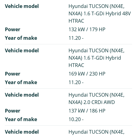
Vehicle model
Hyundai TUCSON (NX4E,
NX4A) 1.6 T-GDi Hybrid 48V
HTRAC
Power
132 kW / 179 HP
Year of make
11.20 -
Vehicle model
Hyundai TUCSON (NX4E,
NX4A) 1.6 T-GDi Hybrid
HTRAC
Power
169 kW / 230 HP
Year of make
11.20 -
Vehicle model
Hyundai TUCSON (NX4E,
NX4A) 2.0 CRDi AWD
Power
137 kW / 186 HP
Year of make
10.20 -
Vehicle model
Hyundai TUCSON (NX4E,