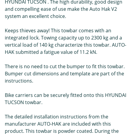
HYUNDAI TUCSON . The high durability, good design
and compelling ease of use make the Auto Hak V2
system an excellent choice.
Keeps thieves away! This towbar comes with an
integrated lock. Towing capacity up to 2300 kg and a
vertical load of 140 kg characterize this towbar. AUTO-
HAK submitted a fatigue value of 11.2 kN.
There is no need to cut the bumper to fit this towbar.
Bumper cut dimensions and template are part of the
instructions.
Bike carriers can be securely fitted onto this HYUNDAI
TUCSON towbar.
The detailed installation instructions from the
manufacturer AUTO-HAK are included with this
product. This towbar is powder coated. During the