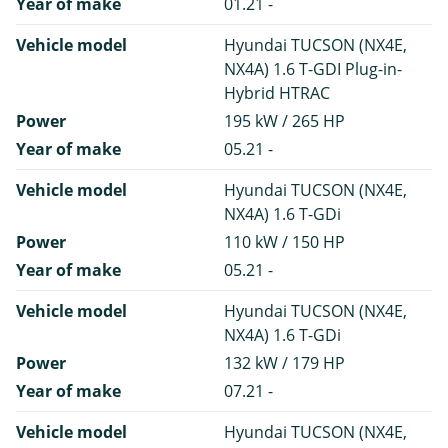
Year of make
01.21 -
Vehicle model
Hyundai TUCSON (NX4E,
NX4A) 1.6 T-GDI Plug-in-
Hybrid HTRAC
Power
195 kW / 265 HP
Year of make
05.21 -
Vehicle model
Hyundai TUCSON (NX4E,
NX4A) 1.6 T-GDi
Power
110 kW / 150 HP
Year of make
05.21 -
Vehicle model
Hyundai TUCSON (NX4E,
NX4A) 1.6 T-GDi
Power
132 kW / 179 HP
Year of make
07.21 -
Vehicle model
Hyundai TUCSON (NX4E,