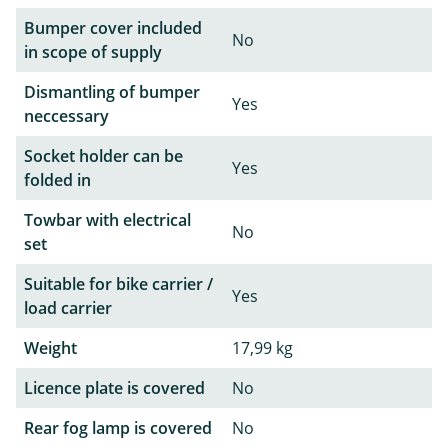
Bumper cover included
No
in scope of supply
Dismantling of bumper
Yes
neccessary
Socket holder can be
Yes
folded in
Towbar with electrical
No
set
Suitable for bike carrier /
Yes
load carrier
Weight
17,99 kg
Licence plate is covered
No
Rear fog lamp is covered
No