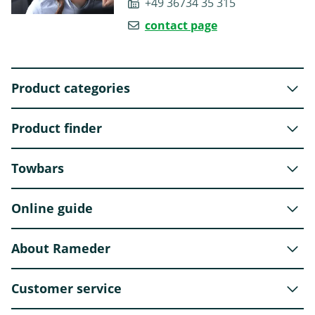
+49 36734 35 315
contact page
Product categories
Product finder
Towbars
Online guide
About Rameder
Customer service