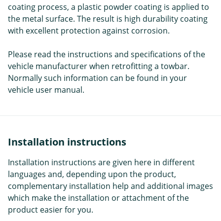
coating process, a plastic powder coating is applied to
the metal surface. The result is high durability coating
with excellent protection against corrosion.
Please read the instructions and specifications of the
vehicle manufacturer when retrofitting a towbar.
Normally such information can be found in your
vehicle user manual.
Installation instructions
Installation instructions are given here in different
languages and, depending upon the product,
complementary installation help and additional images
which make the installation or attachment of the
product easier for you.