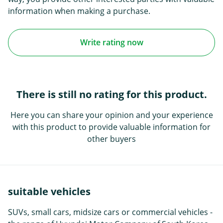
information when making a purchase.
Write rating now
There is still no rating for this product.
Here you can share your opinion and your experience
with this product to provide valuable information for
other buyers
suitable vehicles
SUVs, small cars, midsize cars or commercial vehicles -