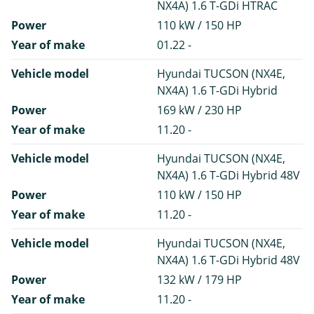
NX4A) 1.6 T-GDi HTRAC
Power
110 kW / 150 HP
Year of make
01.22 -
Vehicle model
Hyundai TUCSON (NX4E,
NX4A) 1.6 T-GDi Hybrid
Power
169 kW / 230 HP
Year of make
11.20 -
Vehicle model
Hyundai TUCSON (NX4E,
NX4A) 1.6 T-GDi Hybrid 48V
Power
110 kW / 150 HP
Year of make
11.20 -
Vehicle model
Hyundai TUCSON (NX4E,
NX4A) 1.6 T-GDi Hybrid 48V
Power
132 kW / 179 HP
Year of make
11.20 -