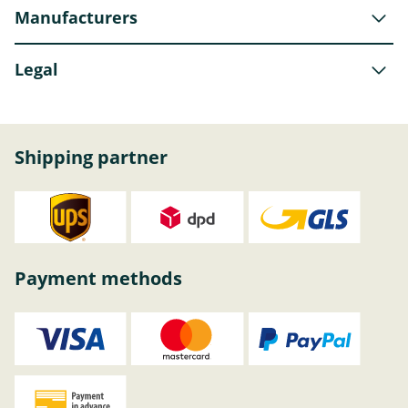
Manufacturers
Legal
Shipping partner
Payment methods