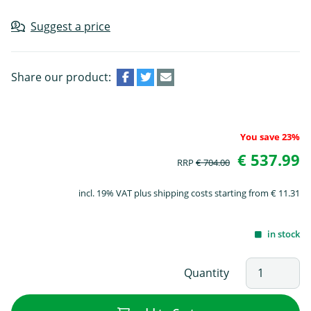
Suggest a price
Share our product:
You save 23%
€ 537.99
RRP
€ 704.00
incl. 19% VAT plus shipping costs starting from € 11.31
in stock
Quantity