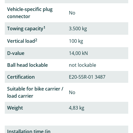
Vehicle-specific plug
No
connector
1
Towing capacity
3.500 kg
2
Vertical load
100 kg
D-value
14,00 kN
Ball head lockable
not lockable
Certification
E20-55R-01 3487
Suitable for bike carrier /
No
load carrier
Weight
4,83 kg
Installation time (in