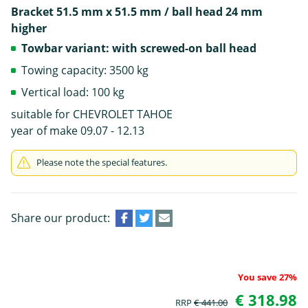
Bracket 51.5 mm x 51.5 mm / ball head 24 mm
higher
Towbar variant: with screwed-on ball head
Towing capacity: 3500 kg
Vertical load: 100 kg
suitable for CHEVROLET TAHOE
year of make 09.07 - 12.13
Please note the special features.
Share our product:
You save 27%
€ 318.98
RRP
€ 441.00