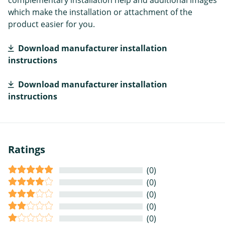
complementary installation help and additional images
which make the installation or attachment of the
product easier for you.
Download manufacturer installation
instructions
Download manufacturer installation
instructions
Ratings
(0)
(0)
(0)
(0)
(0)