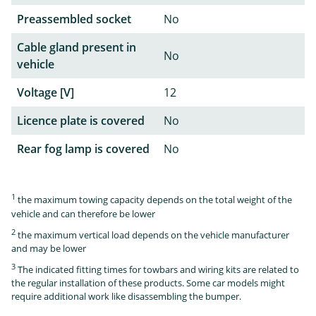
Preassembled socket
No
Cable gland present in
No
vehicle
Voltage [V]
12
Licence plate is covered
No
Rear fog lamp is covered
No
1
the maximum towing capacity depends on the total weight of the
vehicle and can therefore be lower
2
the maximum vertical load depends on the vehicle manufacturer
and may be lower
3
The indicated fitting times for towbars and wiring kits are related to
the regular installation of these products. Some car models might
require additional work like disassembling the bumper.