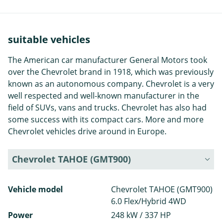
suitable vehicles
The American car manufacturer General Motors took
over the Chevrolet brand in 1918, which was previously
known as an autonomous company. Chevrolet is a very
well respected and well-known manufacturer in the
field of SUVs, vans and trucks. Chevrolet has also had
some success with its compact cars. More and more
Chevrolet vehicles drive around in Europe.
Chevrolet TAHOE (GMT900)
Vehicle model
Chevrolet TAHOE (GMT900)
6.0 Flex/Hybrid 4WD
Power
248 kW / 337 HP