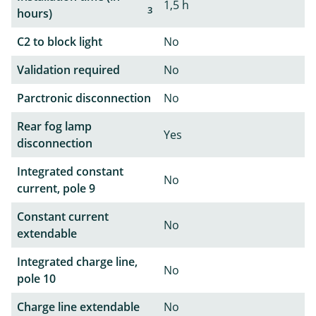
1,5 h
3
hours)
C2 to block light
No
Validation required
No
Parctronic disconnection
No
Rear fog lamp
Yes
disconnection
Integrated constant
No
current, pole 9
Constant current
No
extendable
Integrated charge line,
No
pole 10
Charge line extendable
No