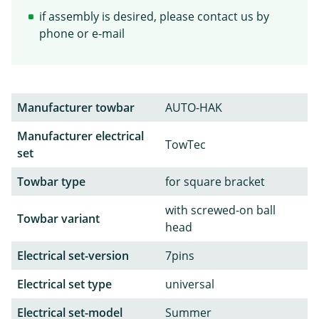
if assembly is desired, please contact us by
phone or e-mail
Manufacturer towbar
AUTO-HAK
Manufacturer electrical
TowTec
set
Towbar type
for square bracket
with screwed-on ball
Towbar variant
head
Electrical set-version
7pins
Electrical set type
universal
Electrical set-model
Summer