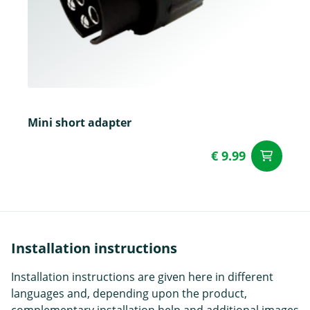
Mini short adapter
€ 9.99
ad
Installation instructions
Installation instructions are given here in different
languages and, depending upon the product,