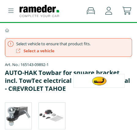
Select vehicle to ensure that product fits.
Select a vehicle
Art. No.: 165143-09892-1
AUTO-HAK Towbar for square bracket
incl. TowTec electrical set 7pins universal
- CHEVROLET TAHOE