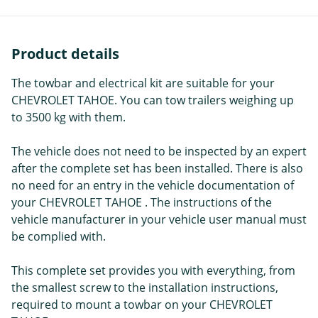
Product details
The towbar and electrical kit are suitable for your
CHEVROLET TAHOE. You can tow trailers weighing up
to 3500 kg with them.
The vehicle does not need to be inspected by an expert
after the complete set has been installed. There is also
no need for an entry in the vehicle documentation of
your CHEVROLET TAHOE . The instructions of the
vehicle manufacturer in your vehicle user manual must
be complied with.
This complete set provides you with everything, from
the smallest screw to the installation instructions,
required to mount a towbar on your CHEVROLET