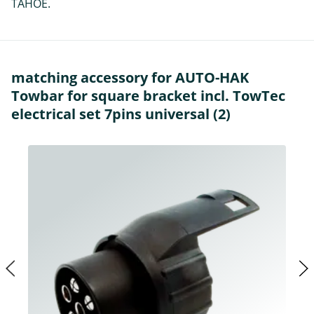
TAHOE.
matching accessory for AUTO-HAK
Towbar for square bracket incl. TowTec
electrical set 7pins universal (2)