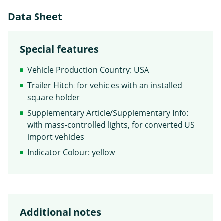
Data Sheet
Special features
Vehicle Production Country: USA
Trailer Hitch: for vehicles with an installed
square holder
Supplementary Article/Supplementary Info:
with mass-controlled lights, for converted US
import vehicles
Indicator Colour: yellow
Additional notes