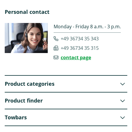
Personal contact
Monday - Friday 8 a.m. - 3 p.m.
+49 36734 35 343
+49 36734 35 315
contact page
Product categories
Product finder
Towbars