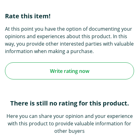
Rate this item!
At this point you have the option of documenting your
opinions and experiences about this product. In this
way, you provide other interested parties with valuable
information when making a purchase.
Write rating now
There is still no rating for this product.
Here you can share your opinion and your experience
with this product to provide valuable information for
other buyers