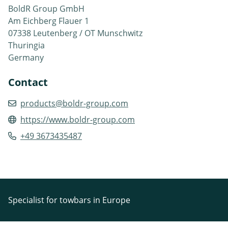
BoldR Group GmbH
Am Eichberg Flauer 1
07338 Leutenberg / OT Munschwitz
Thuringia
Germany
Contact
products@boldr-group.com
https://www.boldr-group.com
+49 3673435487
Specialist for towbars in Europe