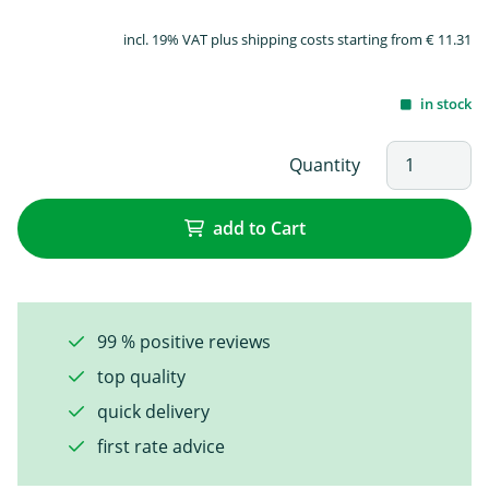
incl. 19% VAT plus shipping costs starting from € 11.31
in stock
Quantity
add to Cart
99 % positive reviews
top quality
quick delivery
first rate advice