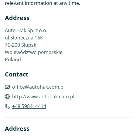
relevant information at any time.
Address
Auto-Hak Sp. z o.o.
ul.Sloneczna 16K
76-200 Slupsk
Województwo pomorskie
Poland
Contact
office@autohak.com.pl
http://www.autohak.com.pl
+48 598414414
Address