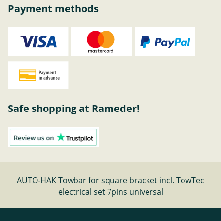
Payment methods
Safe shopping at Rameder!
AUTO-HAK Towbar for square bracket incl. TowTec
electrical set 7pins universal
Cancel contract