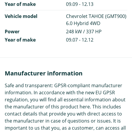
Year of make
09.09 - 12.13
Vehicle model
Chevrolet TAHOE (GMT900)
6.0 Hybrid 4WD
Power
248 kW / 337 HP
Year of make
09.07 - 12.12
Manufacturer information
Safe and transparent: GPSR-compliant manufacturer
information. In accordance with the new EU GPSR
regulation, you will find all essential information about
the manufacturer of this product here. This includes
contact details that provide you with direct access to
the manufacturer in case of questions or issues. It is
important to us that you, as a customer, can access all