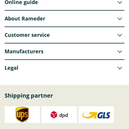
Online guide
About Rameder
Customer service
Manufacturers
Legal
Shipping partner