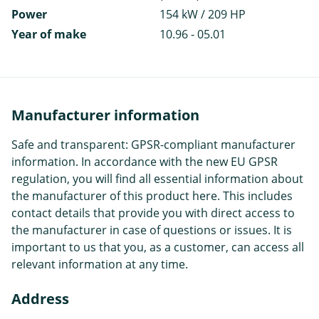
Power
154 kW / 209 HP
Year of make
10.96 - 05.01
Manufacturer information
Safe and transparent: GPSR-compliant manufacturer
information. In accordance with the new EU GPSR
regulation, you will find all essential information about
the manufacturer of this product here. This includes
contact details that provide you with direct access to
the manufacturer in case of questions or issues. It is
important to us that you, as a customer, can access all
relevant information at any time.
Address