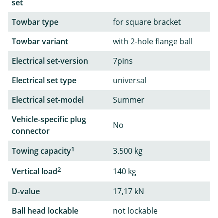
set
Towbar type
for square bracket
Towbar variant
with 2-hole flange ball
Electrical set-version
7pins
Electrical set type
universal
Electrical set-model
Summer
Vehicle-specific plug
No
connector
1
Towing capacity
3.500 kg
2
Vertical load
140 kg
D-value
17,17 kN
Ball head lockable
not lockable