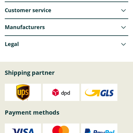
Customer service
Manufacturers
Legal
Shipping partner
Payment methods