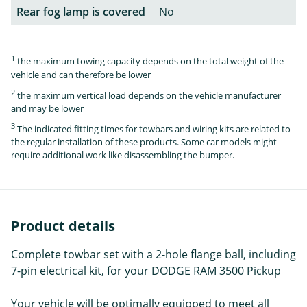
Rear fog lamp is covered
No
1
the maximum towing capacity depends on the total weight of the
vehicle and can therefore be lower
2
the maximum vertical load depends on the vehicle manufacturer
and may be lower
3
The indicated fitting times for towbars and wiring kits are related to
the regular installation of these products. Some car models might
require additional work like disassembling the bumper.
Product details
Complete towbar set with a 2-hole flange ball, including
7-pin electrical kit, for your DODGE RAM 3500 Pickup
Your vehicle will be optimally equipped to meet all