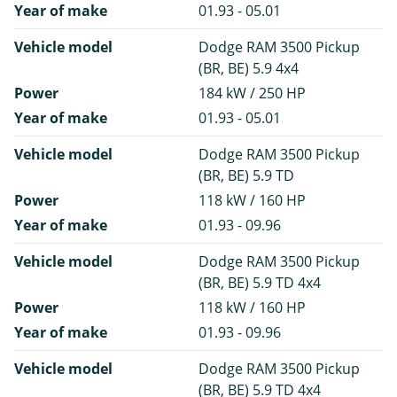
Year of make
01.93 - 05.01
Vehicle model
Dodge RAM 3500 Pickup
(BR, BE) 5.9 4x4
Power
184 kW / 250 HP
Year of make
01.93 - 05.01
Vehicle model
Dodge RAM 3500 Pickup
(BR, BE) 5.9 TD
Power
118 kW / 160 HP
Year of make
01.93 - 09.96
Vehicle model
Dodge RAM 3500 Pickup
(BR, BE) 5.9 TD 4x4
Power
118 kW / 160 HP
Year of make
01.93 - 09.96
Vehicle model
Dodge RAM 3500 Pickup
(BR, BE) 5.9 TD 4x4