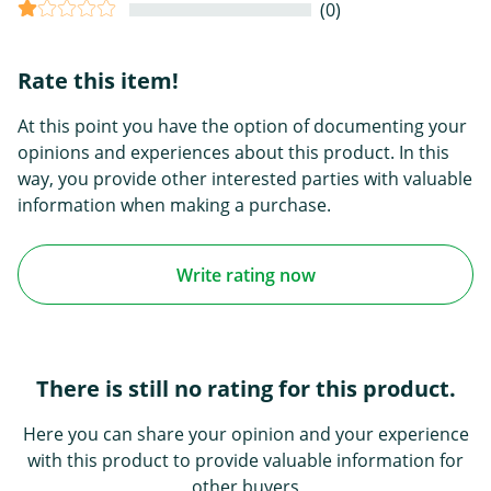
(0)
Rate this item!
At this point you have the option of documenting your
opinions and experiences about this product. In this
way, you provide other interested parties with valuable
information when making a purchase.
Write rating now
There is still no rating for this product.
Here you can share your opinion and your experience
with this product to provide valuable information for
other buyers