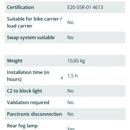
Certification
E20-55R-01 4613
Suitable for bike carrier /
No
load carrier
Swap system suitable
No
Weight
10,65 kg
Installation time (in
1,5 h
3
hours)
C2 to block light
No
Validation required
No
Parctronic disconnection
No
Rear fog lamp
Yes