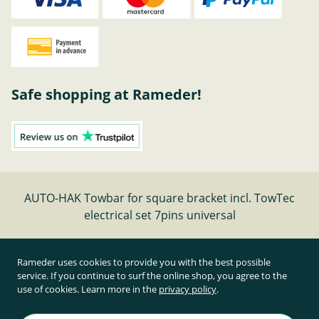
Safe shopping at Rameder!
AUTO-HAK Towbar for square bracket incl. TowTec
electrical set 7pins universal
Cancel contract
Rameder uses cookies to provide you with the best possible
service. If you continue to surf the online shop, you agree to the
use of cookies. Learn more in the
privacy policy
.
All prices inclusive of statutory value-added tax and
plus shipping costs