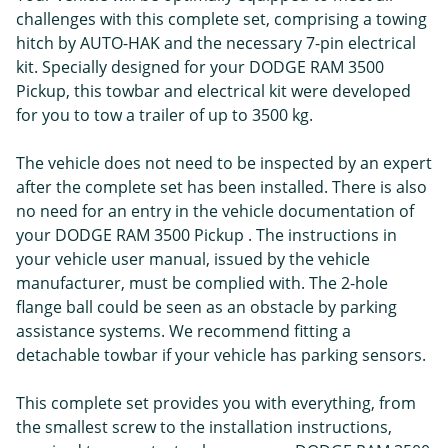
challenges with this complete set, comprising a towing
hitch by AUTO-HAK and the necessary 7-pin electrical
kit. Specially designed for your DODGE RAM 3500
Pickup, this towbar and electrical kit were developed
for you to tow a trailer of up to 3500 kg.
The vehicle does not need to be inspected by an expert
after the complete set has been installed. There is also
no need for an entry in the vehicle documentation of
your DODGE RAM 3500 Pickup . The instructions in
your vehicle user manual, issued by the vehicle
manufacturer, must be complied with. The 2-hole
flange ball could be seen as an obstacle by parking
assistance systems. We recommend fitting a
detachable towbar if your vehicle has parking sensors.
This complete set provides you with everything, from
the smallest screw to the installation instructions,