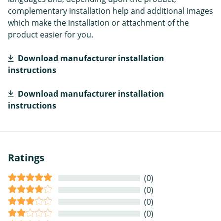
complementary installation help and additional images
which make the installation or attachment of the
product easier for you.
Download manufacturer installation
instructions
Download manufacturer installation
instructions
Ratings
(0)
(0)
(0)
(0)