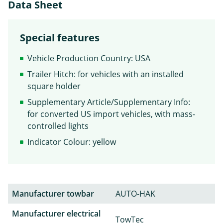
Data Sheet
Special features
Vehicle Production Country: USA
Trailer Hitch: for vehicles with an installed
square holder
Supplementary Article/Supplementary Info:
for converted US import vehicles, with mass-
controlled lights
Indicator Colour: yellow
Manufacturer towbar
AUTO-HAK
Manufacturer electrical
TowTec