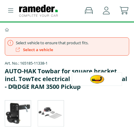
Select vehicle to ensure that product fits.
Select a vehicle
Art. No.: 165185-11338-1
AUTO-HAK Towbar for square bracket
incl. TowTec electrical set 7pins universal
- DODGE RAM 3500 Pickup