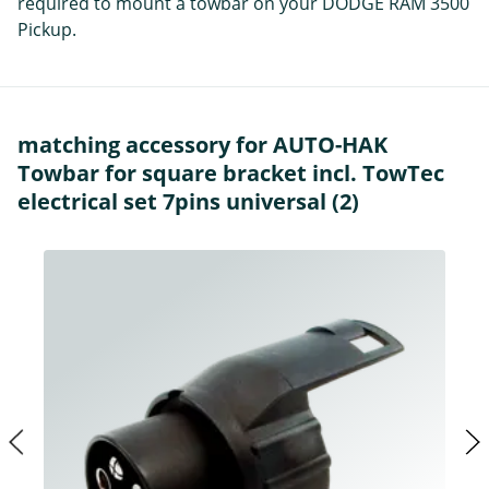
required to mount a towbar on your DODGE RAM 3500
Pickup.
matching accessory for AUTO-HAK
Towbar for square bracket incl. TowTec
electrical set 7pins universal (2)