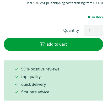
incl. 19% VAT plus shipping costs starting from € 11.31
in stock
Quantity
add to Cart
99 % positive reviews
top quality
quick delivery
first rate advice