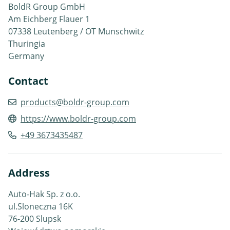
BoldR Group GmbH
Am Eichberg Flauer 1
07338 Leutenberg / OT Munschwitz
Thuringia
Germany
Contact
products@boldr-group.com
https://www.boldr-group.com
+49 3673435487
Address
Auto-Hak Sp. z o.o.
ul.Sloneczna 16K
76-200 Slupsk