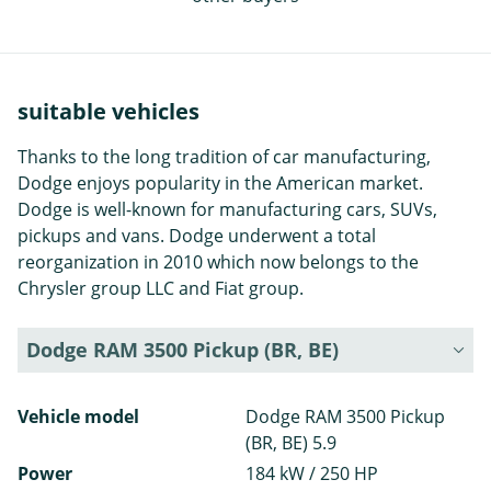
suitable vehicles
Thanks to the long tradition of car manufacturing,
Dodge enjoys popularity in the American market.
Dodge is well-known for manufacturing cars, SUVs,
pickups and vans. Dodge underwent a total
reorganization in 2010 which now belongs to the
Chrysler group LLC and Fiat group.
Dodge RAM 3500 Pickup (BR, BE)
Vehicle model
Dodge RAM 3500 Pickup
(BR, BE) 5.9
Power
184 kW / 250 HP