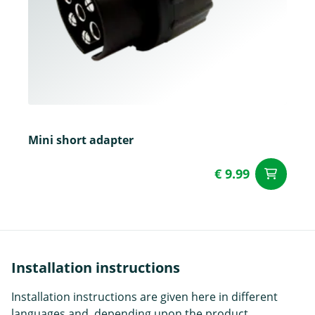
Mini short adapter
€ 9.99
ad
Installation instructions
Installation instructions are given here in different
languages and, depending upon the product,