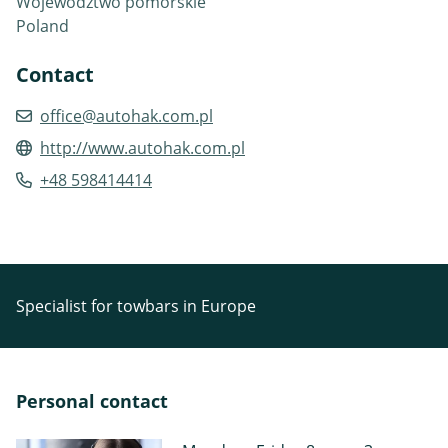
Województwo pomorskie
Poland
Contact
office@autohak.com.pl
http://www.autohak.com.pl
+48 598414414
Specialist for towbars in Europe
Personal contact