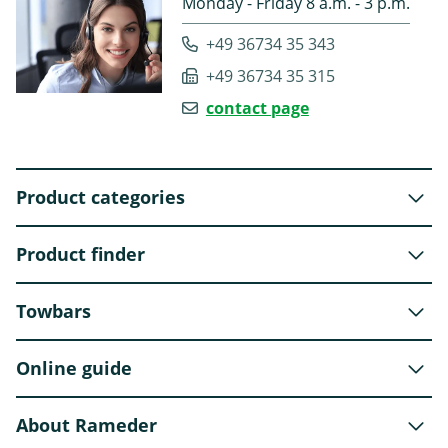
Monday - Friday 8 a.m. - 3 p.m.
+49 36734 35 343
+49 36734 35 315
contact page
Product categories
Product finder
Towbars
Online guide
About Rameder