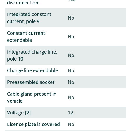
disconnection
Integrated constant
No
current, pole 9
Constant current
No
extendable
Integrated charge line,
No
pole 10
Charge line extendable
No
Preassembled socket
No
Cable gland present in
No
vehicle
Voltage [V]
12
Licence plate is covered
No