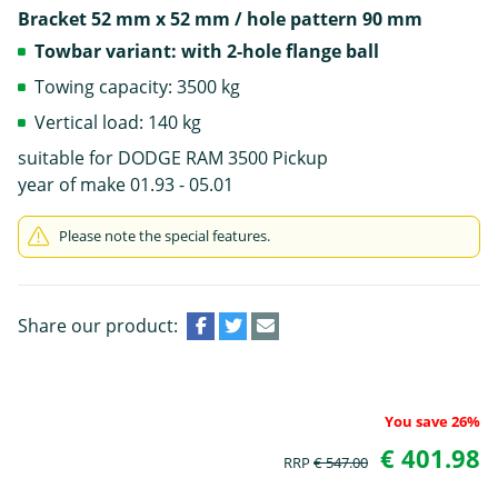
Bracket 52 mm x 52 mm / hole pattern 90 mm
Towbar variant: with 2-hole flange ball
Towing capacity: 3500 kg
Vertical load: 140 kg
suitable for DODGE RAM 3500 Pickup
year of make 01.93 - 05.01
Please note the special features.
Share our product:
You save 26%
€ 401.98
RRP
€ 547.00