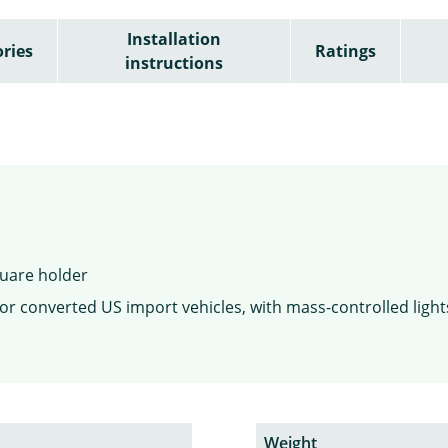
Installation
ries
Ratings
instructions
square holder
or converted US import vehicles, with mass-controlled light
Weight