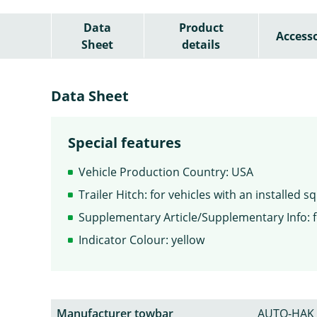
Data
Product
Accesso
Sheet
details
Data Sheet
Special features
Vehicle Production Country: USA
Trailer Hitch: for vehicles with an installed 
Supplementary Article/Supplementary Info: f
Indicator Colour: yellow
Manufacturer towbar
AUTO-HAK