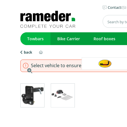
Contact
Towbars
Bike Carrier
Roof boxes
back
Select vehicle to ensure that product fits.