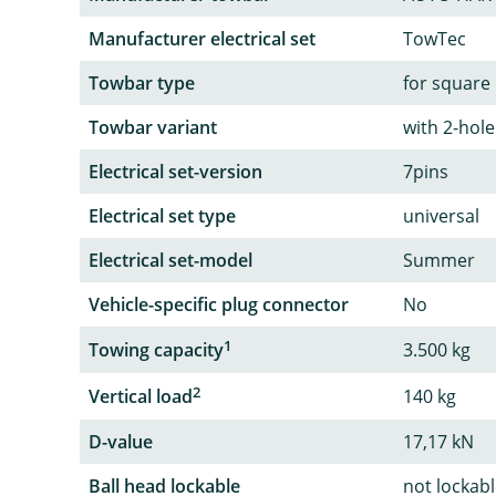
Manufacturer electrical set
TowTec
Towbar type
for square
Towbar variant
with 2-hole
Electrical set-version
7pins
Electrical set type
universal
Electrical set-model
Summer
Vehicle-specific plug connector
No
1
Towing capacity
3.500 kg
2
Vertical load
140 kg
D-value
17,17 kN
Ball head lockable
not lockab