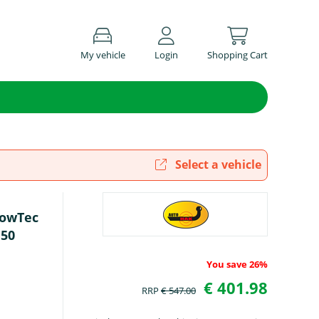
My vehicle
Login
Shopping Cart
Select a vehicle
TowTec
150
You save 26%
€ 401.98
RRP
€ 547.00