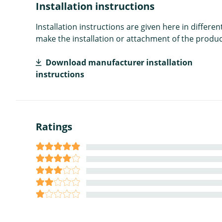
Installation instructions
Installation instructions are given here in diffe
make the installation or attachment of the product
Download manufacturer installation
instructions
Ratings