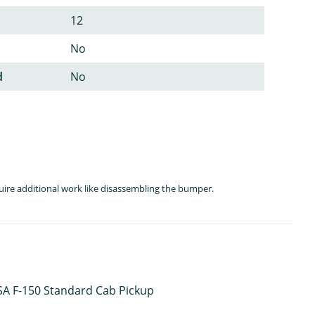
12
No
d
No
quire additional work like disassembling the bumper.
 USA F-150 Standard Cab Pickup