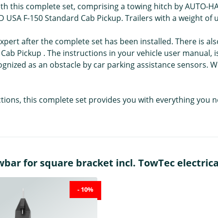
with this complete set, comprising a towing hitch by AUTO-HAK
ORD USA F-150 Standard Cab Pickup. Trailers with a weight of
pert after the complete set has been installed. There is als
b Pickup . The instructions in your vehicle user manual, 
cognized as an obstacle by car parking assistance sensors.
uctions, this complete set provides you with everything you 
r for square bracket incl. TowTec electrical 
- 10%