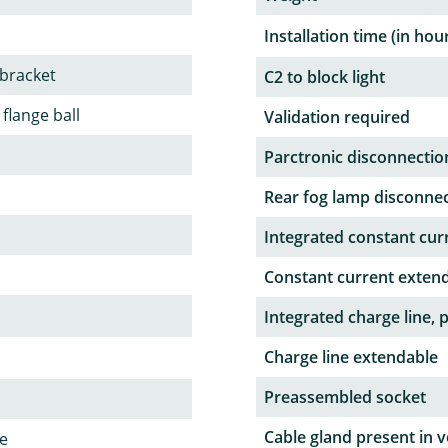
Installation time (in hou
 bracket
C2 to block light
 flange ball
Validation required
Parctronic disconnectio
Rear fog lamp disconne
Integrated constant curr
Constant current exten
Integrated charge line, 
Charge line extendable
Preassembled socket
Cable gland present in v
le