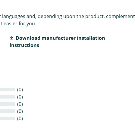
rent languages and, depending upon the product, complement
 easier for you.
Download manufacturer installation
instructions
(0)
(0)
(0)
(0)
(0)