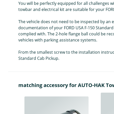
You will be perfectly equipped for all challenges 
towbar and electrical kit are suitable for your F
The vehicle does not need to be inspected by an ex
documentation of your FORD USA F-150 Standard Ca
complied with. The 2-hole flange ball could be re
vehicles with parking assistance systems.
From the smallest screw to the installation instr
Standard Cab Pickup.
matching accessory for AUTO-HAK Towba