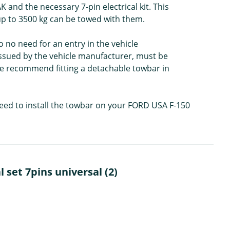
 and the necessary 7-pin electrical kit. This
 up to 3500 kg can be towed with them.
o no need for an entry in the vehicle
issued by the vehicle manufacturer, must be
 We recommend fitting a detachable towbar in
need to install the towbar on your FORD USA F-150
set 7pins universal (2)