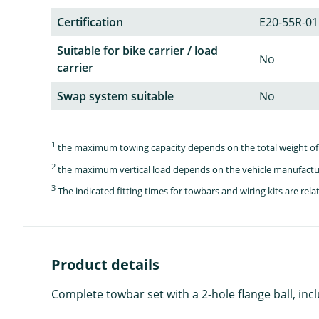
Certification
E20-55R-01
Suitable for bike carrier / load
No
carrier
Swap system suitable
No
1
the maximum towing capacity depends on the total weight of 
2
the maximum vertical load depends on the vehicle manufactu
3
The indicated fitting times for towbars and wiring kits are re
Product details
Complete towbar set with a 2-hole flange ball, inc