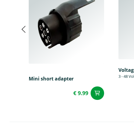
Voltag
3 - 48 Vo
Mini short adapter
€ 9.99
add to Car