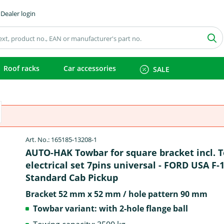
Dealer login
Roof racks
Car accessories
SALE
Art. No.: 165185-13208-1
AUTO-HAK Towbar for square bracket incl. 
electrical set 7pins universal - FORD USA F-
Standard Cab Pickup
Bracket 52 mm x 52 mm / hole pattern 90 mm
Towbar variant: with 2-hole flange ball