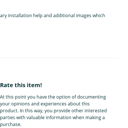
ary installation help and additional images which
Rate this item!
At this point you have the option of documenting
your opinions and experiences about this
product. In this way, you provide other interested
parties with valuable information when making a
purchase.