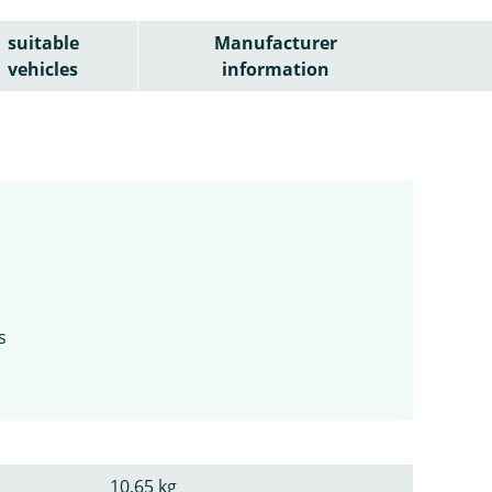
suitable
Manufacturer
vehicles
information
s
10,65 kg