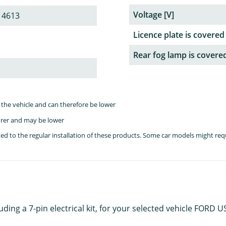
Voltage [V]
 4613
Licence plate is covered
Rear fog lamp is covere
the vehicle and can therefore be lower
rer and may be lower
lated to the regular installation of these products. Some car models might re
luding a 7-pin electrical kit, for your selected vehicle FORD