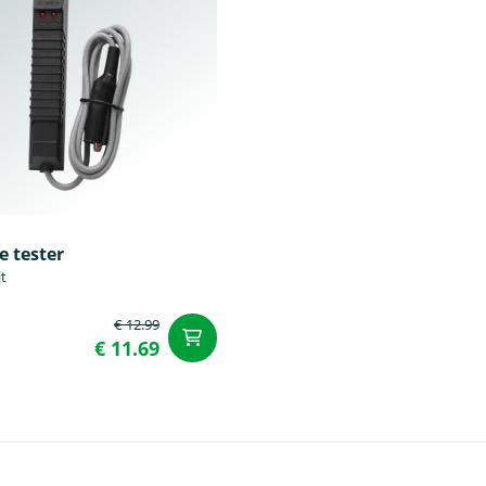
e tester
lt
€ 12.99
t
add to Cart
€ 11.69