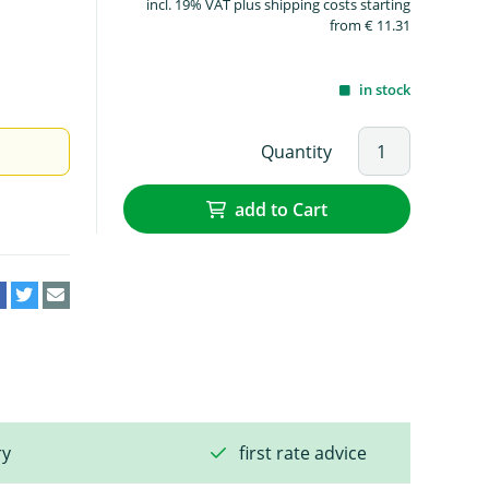
incl. 19% VAT plus shipping costs starting
from € 11.31
in stock
Quantity
add to Cart
ry
first rate advice