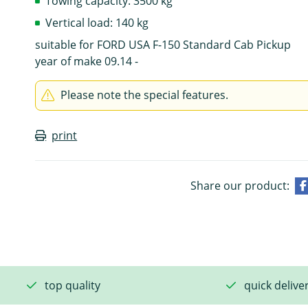
Towing capacity: 3500 kg
Vertical load: 140 kg
suitable for FORD USA F-150 Standard Cab Pickup
year of make 09.14 -
Please note the special features.
print
Share our product:
top quality
quick delive