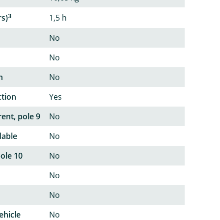
3
rs)
1,5 h
No
No
n
No
ction
Yes
ent, pole 9
No
dable
No
pole 10
No
No
No
ehicle
No