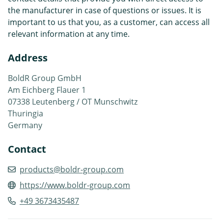
the manufacturer in case of questions or issues. It is
important to us that you, as a customer, can access all
relevant information at any time.
Address
BoldR Group GmbH
Am Eichberg Flauer 1
07338 Leutenberg / OT Munschwitz
Thuringia
Germany
Contact
products@boldr-group.com
https://www.boldr-group.com
+49 3673435487