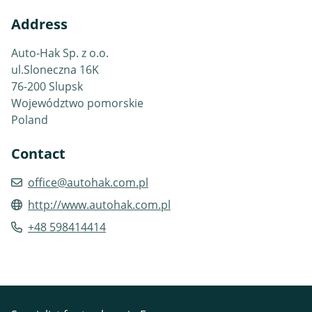
Address
Auto-Hak Sp. z o.o.
ul.Sloneczna 16K
76-200 Slupsk
Województwo pomorskie
Poland
Contact
office@autohak.com.pl
http://www.autohak.com.pl
+48 598414414