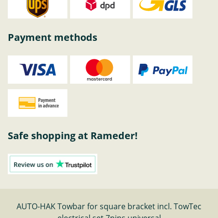
Payment methods
Safe shopping at Rameder!
AUTO-HAK Towbar for square bracket incl. TowTec
electrical set 7pins universal