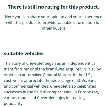
There is still no rating for this product.
Here you can share your opinion and your experience
with this product to provide valuable information for
other buyers
suitable vehicles
The story of Chevrolet began as an independent car
manufacturer until the brand was acquired in 1918 by
American automaker General Motors. In the U.S.,
customers appreciate the wide range of SUVs, vans
and commercial vehicles. Chevrolet also celebrated
successes in the field of compact cars. In Europe too,
various models of Chevrolet enjoy increasing
popularity.