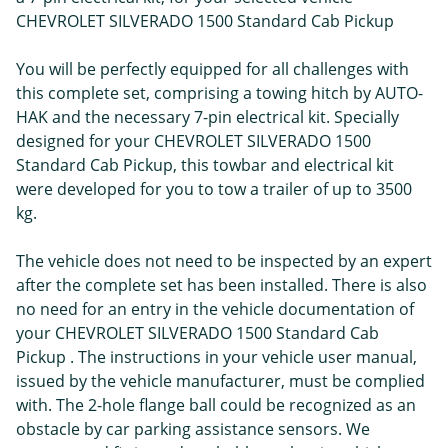
CHEVROLET SILVERADO 1500 Standard Cab Pickup
You will be perfectly equipped for all challenges with
this complete set, comprising a towing hitch by AUTO-
HAK and the necessary 7-pin electrical kit. Specially
designed for your CHEVROLET SILVERADO 1500
Standard Cab Pickup, this towbar and electrical kit
were developed for you to tow a trailer of up to 3500
kg.
The vehicle does not need to be inspected by an expert
after the complete set has been installed. There is also
no need for an entry in the vehicle documentation of
your CHEVROLET SILVERADO 1500 Standard Cab
Pickup . The instructions in your vehicle user manual,
issued by the vehicle manufacturer, must be complied
with. The 2-hole flange ball could be recognized as an
obstacle by car parking assistance sensors. We