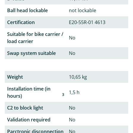
Ball head lockable
not lockable
Certification
E20-55R-01 4613
Suitable for bike carrier /
No
load carrier
Swap system suitable
No
Weight
10,65 kg
Installation time (in
1,5 h
3
hours)
C2 to block light
No
Validation required
No
Parctronic disconnection
No