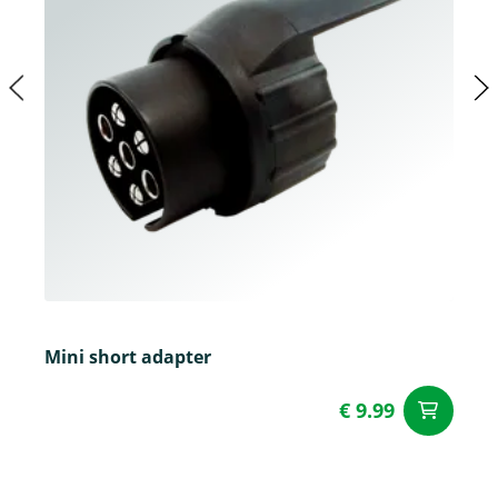
Mini short adapter
€ 9.99
ad