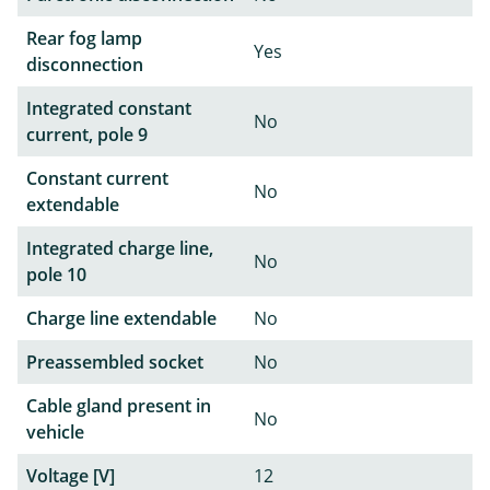
Rear fog lamp
Yes
disconnection
Integrated constant
No
current, pole 9
Constant current
No
extendable
Integrated charge line,
No
pole 10
Charge line extendable
No
Preassembled socket
No
Cable gland present in
No
vehicle
Voltage [V]
12