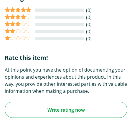
(0)
(0)
(0)
(0)
(0)
Rate this item!
At this point you have the option of documenting your
opinions and experiences about this product. In this
way, you provide other interested parties with valuable
information when making a purchase.
Write rating now