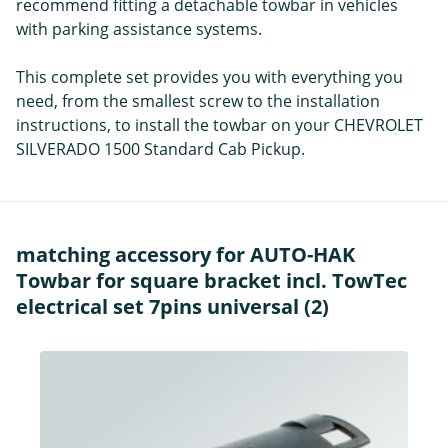
recommend fitting a detachable towbar in vehicles
with parking assistance systems.
This complete set provides you with everything you
need, from the smallest screw to the installation
instructions, to install the towbar on your CHEVROLET
SILVERADO 1500 Standard Cab Pickup.
matching accessory for AUTO-HAK
Towbar for square bracket incl. TowTec
electrical set 7pins universal (2)