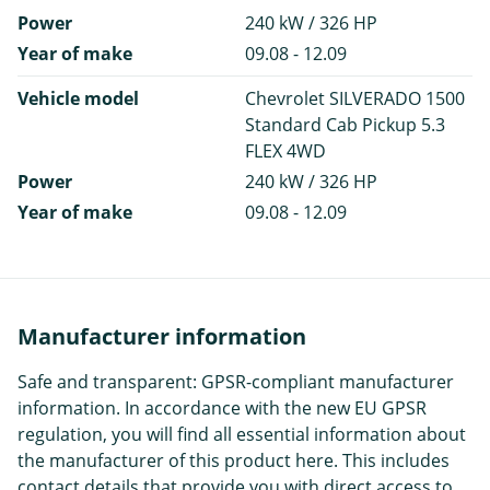
Power
240 kW / 326 HP
Year of make
09.08 - 12.09
Vehicle model
Chevrolet SILVERADO 1500
Standard Cab Pickup 5.3
FLEX 4WD
Power
240 kW / 326 HP
Year of make
09.08 - 12.09
Manufacturer information
Safe and transparent: GPSR-compliant manufacturer
information. In accordance with the new EU GPSR
regulation, you will find all essential information about
the manufacturer of this product here. This includes
contact details that provide you with direct access to