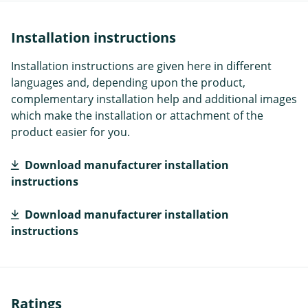
Installation instructions
Installation instructions are given here in different
languages and, depending upon the product,
complementary installation help and additional images
which make the installation or attachment of the
product easier for you.
Download manufacturer installation
instructions
Download manufacturer installation
instructions
Ratings