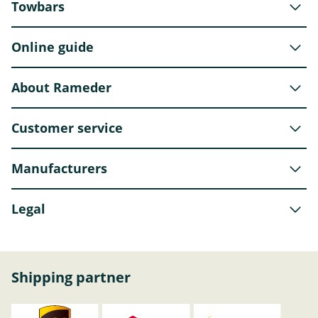
Towbars
Online guide
About Rameder
Customer service
Manufacturers
Legal
Shipping partner