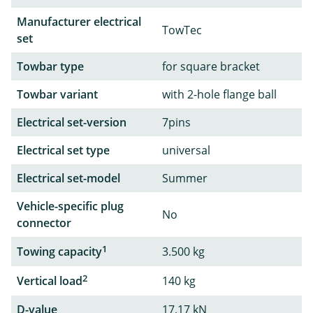
Manufacturer electrical
TowTec
set
Towbar type
for square bracket
Towbar variant
with 2-hole flange ball
Electrical set-version
7pins
Electrical set type
universal
Electrical set-model
Summer
Vehicle-specific plug
No
connector
1
Towing capacity
3.500 kg
2
Vertical load
140 kg
D-value
17,17 kN