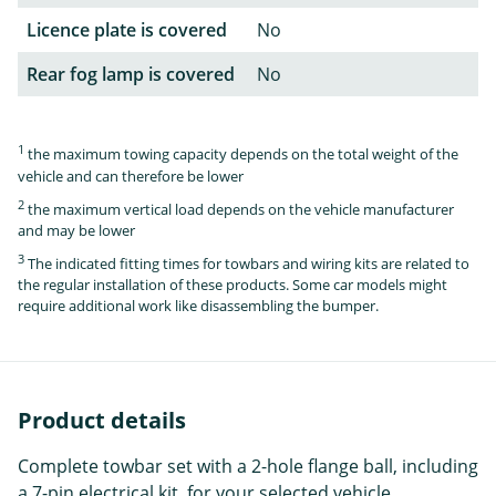
Licence plate is covered
No
Rear fog lamp is covered
No
1
the maximum towing capacity depends on the total weight of the
vehicle and can therefore be lower
2
the maximum vertical load depends on the vehicle manufacturer
and may be lower
3
The indicated fitting times for towbars and wiring kits are related to
the regular installation of these products. Some car models might
require additional work like disassembling the bumper.
Product details
Complete towbar set with a 2-hole flange ball, including
a 7-pin electrical kit, for your selected vehicle