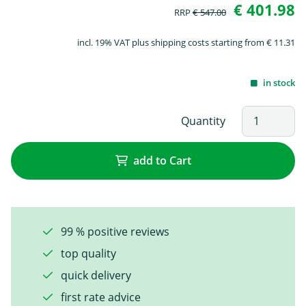
€ 401.98
RRP
€ 547.00
incl. 19% VAT plus shipping costs starting from € 11.31
in stock
Quantity
add to Cart
99 % positive reviews
top quality
quick delivery
first rate advice