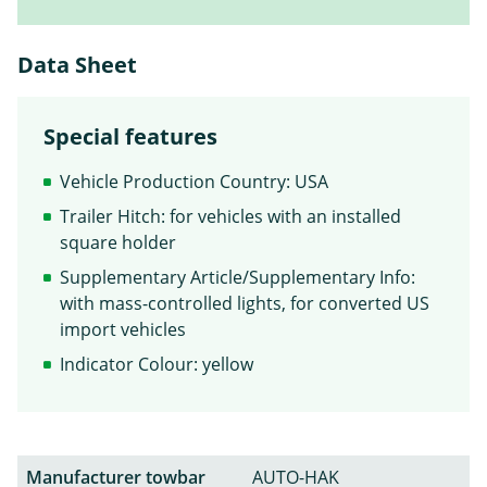
Data Sheet
Special features
Vehicle Production Country: USA
Trailer Hitch: for vehicles with an installed
square holder
Supplementary Article/Supplementary Info:
with mass-controlled lights, for converted US
import vehicles
Indicator Colour: yellow
Manufacturer towbar
AUTO-HAK