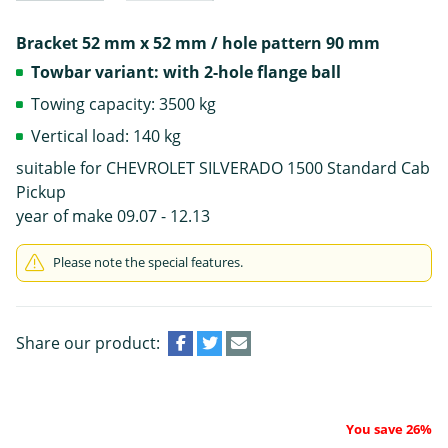
Bracket 52 mm x 52 mm / hole pattern 90 mm
Towbar variant: with 2-hole flange ball
Towing capacity: 3500 kg
Vertical load: 140 kg
suitable for CHEVROLET SILVERADO 1500 Standard Cab
Pickup
year of make 09.07 - 12.13
Please note the special features.
Share our product:
You save 26%