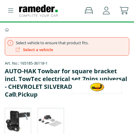
Select vehicle to ensure that product fits.
Select a vehicle
Art. No.: 165185-36118-1
AUTO-HAK Towbar for square bracket
incl. TowTec electrical set 7pins universal
- CHEVROLET SILVERADO 1500 Standard
Cab Pickup