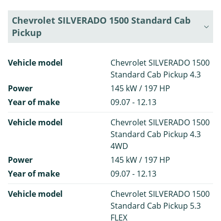
Chevrolet SILVERADO 1500 Standard Cab
Pickup
Vehicle model
Chevrolet SILVERADO 1500
Standard Cab Pickup 4.3
Power
145 kW / 197 HP
Year of make
09.07 - 12.13
Vehicle model
Chevrolet SILVERADO 1500
Standard Cab Pickup 4.3
4WD
Power
145 kW / 197 HP
Year of make
09.07 - 12.13
Vehicle model
Chevrolet SILVERADO 1500
Standard Cab Pickup 5.3
FLEX