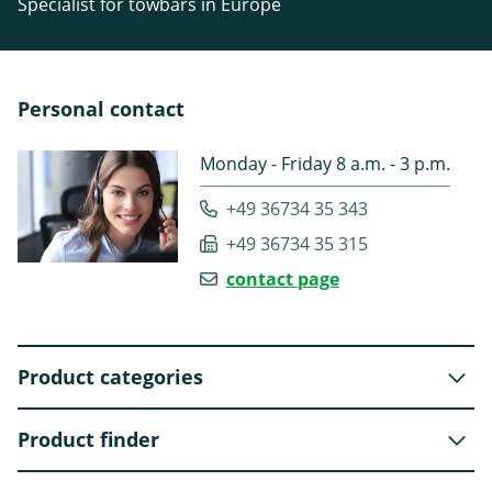
Specialist for towbars in Europe
Personal contact
Monday - Friday 8 a.m. - 3 p.m.
+49 36734 35 343
+49 36734 35 315
contact page
Product categories
Product finder