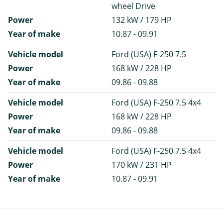
wheel Drive
Power
132 kW / 179 HP
Year of make
10.87 - 09.91
Vehicle model
Ford (USA) F-250 7.5
Power
168 kW / 228 HP
Year of make
09.86 - 09.88
Vehicle model
Ford (USA) F-250 7.5 4x4
Power
168 kW / 228 HP
Year of make
09.86 - 09.88
Vehicle model
Ford (USA) F-250 7.5 4x4
Power
170 kW / 231 HP
Year of make
10.87 - 09.91