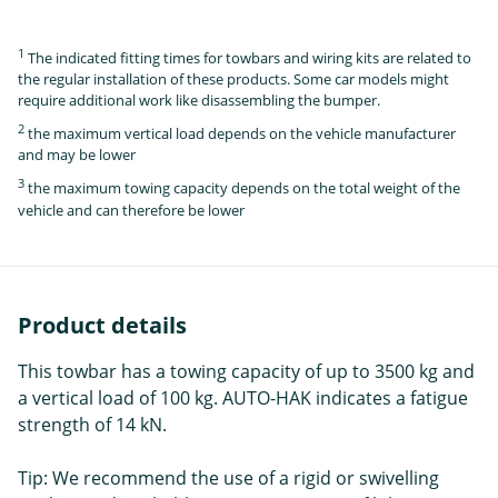
1
The indicated fitting times for towbars and wiring kits are related to
the regular installation of these products. Some car models might
require additional work like disassembling the bumper.
2
the maximum vertical load depends on the vehicle manufacturer
and may be lower
3
the maximum towing capacity depends on the total weight of the
vehicle and can therefore be lower
Product details
This towbar has a towing capacity of up to 3500 kg and
a vertical load of 100 kg. AUTO-HAK indicates a fatigue
strength of 14 kN.
Tip: We recommend the use of a rigid or swivelling