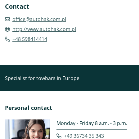
Contact
office@autohak.com.pl
http://www.autohak.com.pl
+48 598414414
Specialist for towbars in Europe
Personal contact
Monday - Friday 8 a.m. - 3 p.m.
+49 36734 35 343