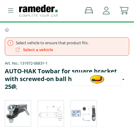
Select vehicle to ensure that product fits.
Select a vehicle
Art. No.: 131972-06831-1
AUTO-HAK Towbar for square bracket
with screwed-on ball head - FORD USA F-
250