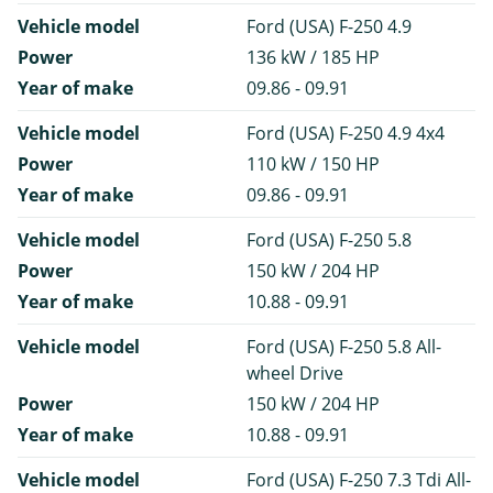
Vehicle model
Ford (USA) F-250 4.9
Power
136 kW / 185 HP
Year of make
09.86 - 09.91
Vehicle model
Ford (USA) F-250 4.9 4x4
Power
110 kW / 150 HP
Year of make
09.86 - 09.91
Vehicle model
Ford (USA) F-250 5.8
Power
150 kW / 204 HP
Year of make
10.88 - 09.91
Vehicle model
Ford (USA) F-250 5.8 All-
wheel Drive
Power
150 kW / 204 HP
Year of make
10.88 - 09.91
Vehicle model
Ford (USA) F-250 7.3 Tdi All-