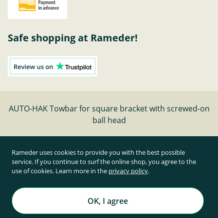
Safe shopping at Rameder!
AUTO-HAK Towbar for square bracket with screwed-on
ball head
Cancel contract
Rameder uses cookies to provide you with the best possible
service. If you continue to surf the online shop, you agree to the
use of cookies. Learn more in the
privacy policy
.
All prices inclusive of statutory value-added tax and
plus shipping costs
Rameder Anhängerkupplungen und Autoteile GmbH
OK, I agree
All rights reserved. | © Copyright 1995-2026