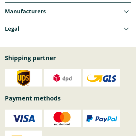
Manufacturers
Legal
Shipping partner
Payment methods