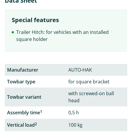
Data Sheet
Special features
Trailer Hitch: for vehicles with an installed
square holder
Manufacturer
AUTO-HAK
Towbar type
for square bracket
with screwed-on ball
Towbar variant
head
1
Assembly time
0,5 h
2
Vertical load
100 kg