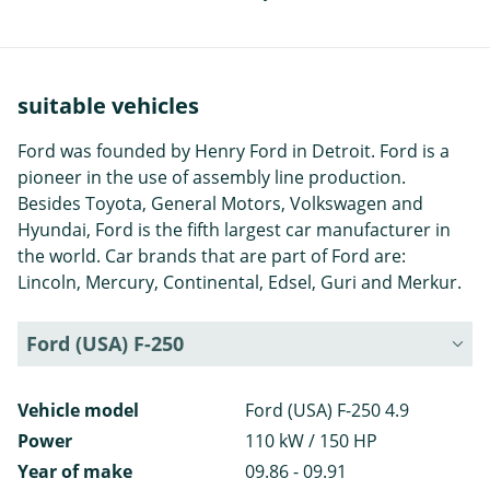
suitable vehicles
Ford was founded by Henry Ford in Detroit. Ford is a
pioneer in the use of assembly line production.
Besides Toyota, General Motors, Volkswagen and
Hyundai, Ford is the fifth largest car manufacturer in
the world. Car brands that are part of Ford are:
Lincoln, Mercury, Continental, Edsel, Guri and Merkur.
Ford (USA) F-250
Vehicle model
Ford (USA) F-250 4.9
Power
110 kW / 150 HP
Year of make
09.86 - 09.91