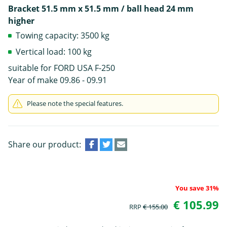
Bracket 51.5 mm x 51.5 mm / ball head 24 mm
higher
Towing capacity: 3500 kg
Vertical load: 100 kg
suitable for FORD USA F-250
Year of make 09.86 - 09.91
Please note the special features.
Share our product:
You save 31%
€ 105.99
RRP
€ 155.00