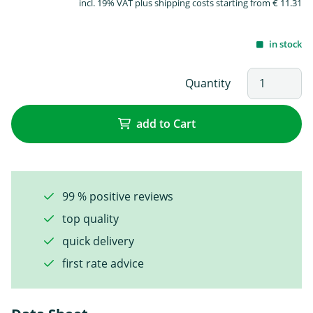
incl. 19% VAT plus shipping costs starting from € 11.31
in stock
Quantity
add to Cart
99 % positive reviews
top quality
quick delivery
first rate advice