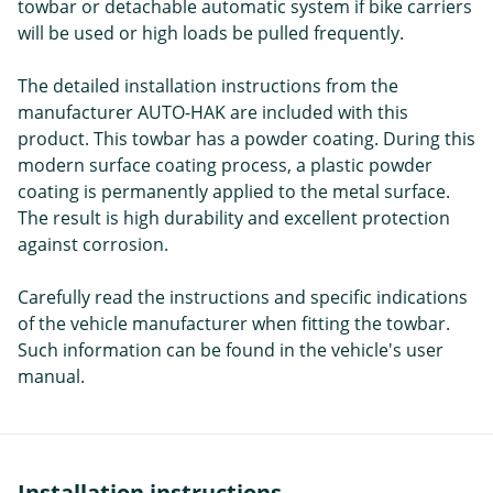
towbar or detachable automatic system if bike carriers
will be used or high loads be pulled frequently.
The detailed installation instructions from the
manufacturer AUTO-HAK are included with this
product. This towbar has a powder coating. During this
modern surface coating process, a plastic powder
coating is permanently applied to the metal surface.
The result is high durability and excellent protection
against corrosion.
Carefully read the instructions and specific indications
of the vehicle manufacturer when fitting the towbar.
Such information can be found in the vehicle's user
manual.
Installation instructions