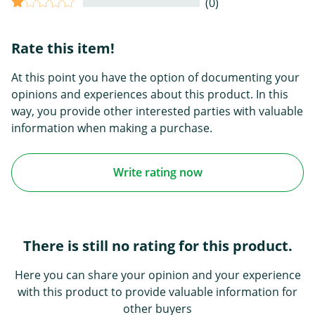
(0)
Rate this item!
At this point you have the option of documenting your
opinions and experiences about this product. In this
way, you provide other interested parties with valuable
information when making a purchase.
Write rating now
There is still no rating for this product.
Here you can share your opinion and your experience
with this product to provide valuable information for
other buyers