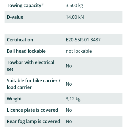
3
Towing capacity
3.500 kg
D-value
14,00 kN
Certification
E20-55R-01 3487
Ball head lockable
not lockable
Towbar with electrical
No
set
Suitable for bike carrier /
No
load carrier
Weight
3,12 kg
Licence plate is covered
No
Rear fog lamp is covered
No