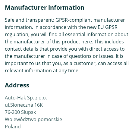
Manufacturer information
Safe and transparent: GPSR-compliant manufacturer
information. In accordance with the new EU GPSR
regulation, you will find all essential information about
the manufacturer of this product here. This includes
contact details that provide you with direct access to
the manufacturer in case of questions or issues. It is
important to us that you, as a customer, can access all
relevant information at any time.
Address
Auto-Hak Sp. z o.o.
ul.Sloneczna 16K
76-200 Slupsk
Województwo pomorskie
Poland