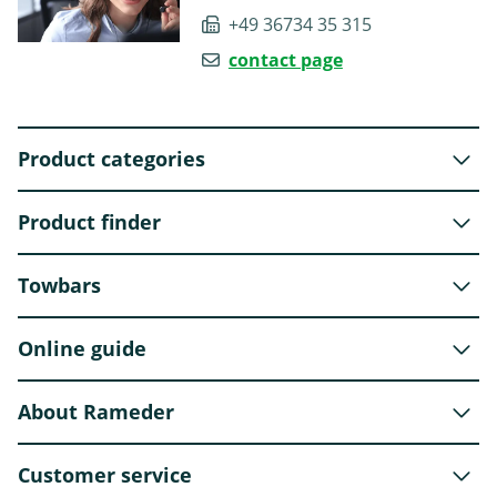
+49 36734 35 315
contact page
Product categories
Product finder
Towbars
Online guide
About Rameder
Customer service