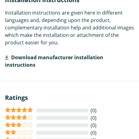
Installation instructions are given here in different
languages and, depending upon the product,
complementary installation help and additional images
which make the installation or attachment of the
product easier for you.
Download manufacturer installation
instructions
Ratings
(0)
(0)
(0)
(0)