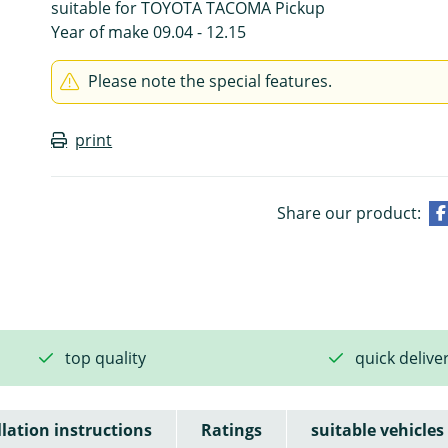
suitable for TOYOTA TACOMA Pickup
Year of make 09.04 - 12.15
Please note the special features.
print
Share our product:
top quality
quick delive
llation instructions
Ratings
suitable vehicles