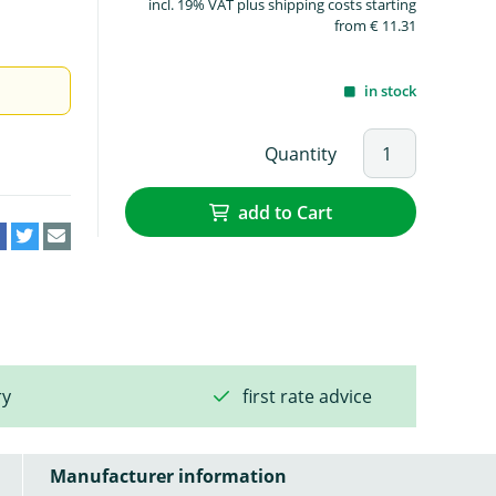
incl. 19% VAT plus shipping costs starting
from € 11.31
in stock
Quantity
add to Cart
ry
first rate advice
Manufacturer information