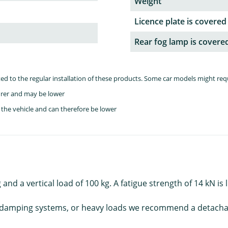
Weight
Licence plate is covered
Rear fog lamp is covere
lated to the regular installation of these products. Some car models might re
rer and may be lower
the vehicle and can therefore be lower
and a vertical load of 100 kg. A fatigue strength of 14 kN is
roll damping systems, or heavy loads we recommend a detach