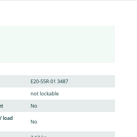
E20-55R-01 3487
not lockable
et
No
/ load
No