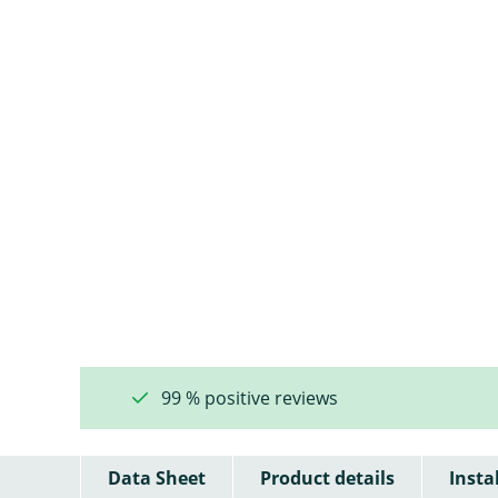
99 % positive reviews
Data Sheet
Product details
Insta