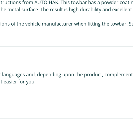
nstructions from AUTO-HAK. This towbar has a powder coatin
he metal surface. The result is high durability and excellent
ations of the vehicle manufacturer when fitting the towbar. 
rent languages and, depending upon the product, complement
 easier for you.