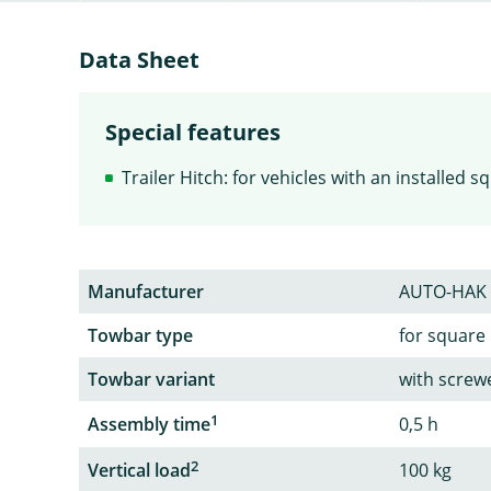
Data Sheet
Special features
Trailer Hitch: for vehicles with an installed 
Manufacturer
AUTO-HAK
Towbar type
for square
Towbar variant
with screw
1
Assembly time
0,5 h
2
Vertical load
100 kg