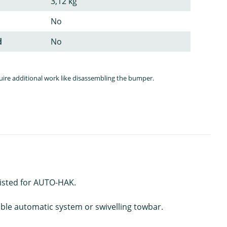
3,12 kg
No
d
No
quire additional work like disassembling the bumper.
 listed for AUTO-HAK.
able automatic system or swivelling towbar.