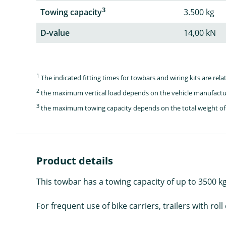
3
Towing capacity
3.500 kg
D-value
14,00 kN
1
The indicated fitting times for towbars and wiring kits are re
2
the maximum vertical load depends on the vehicle manufactu
3
the maximum towing capacity depends on the total weight of 
Product details
This towbar has a towing capacity of up to 3500 kg 
For frequent use of bike carriers, trailers with 