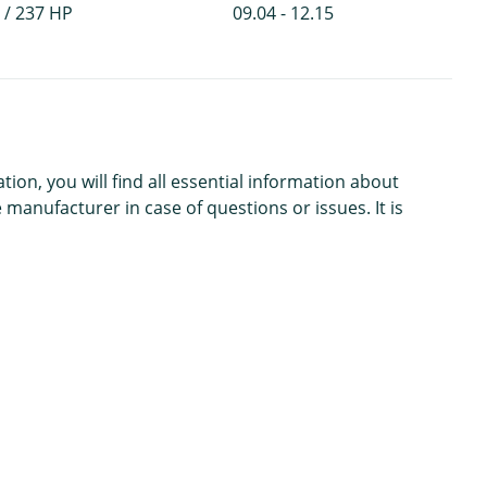
 / 237 HP
09.04 - 12.15
n, you will find all essential information about
 manufacturer in case of questions or issues. It is