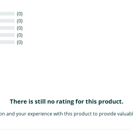
(0)
(0)
(0)
(0)
(0)
There is still no rating for this product.
on and your experience with this product to provide valuabl