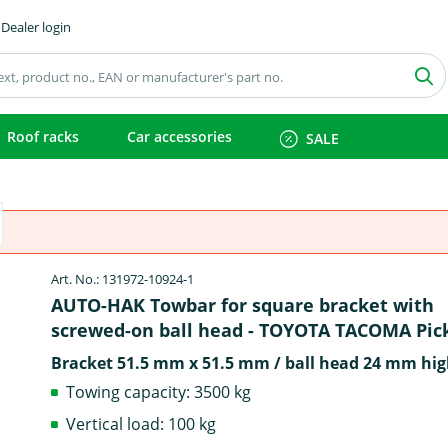
Dealer login
Roof racks
Car accessories
SALE
Art. No.: 131972-10924-1
AUTO-HAK Towbar for square bracket with
screwed-on ball head - TOYOTA TACOMA Pic
Bracket 51.5 mm x 51.5 mm / ball head 24 mm hig
Towing capacity: 3500 kg
Vertical load: 100 kg