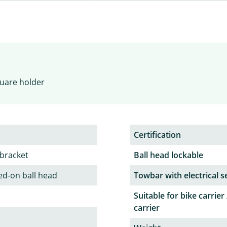
square holder
Certification
 bracket
Ball head lockable
ed-on ball head
Towbar with electrical s
Suitable for bike carrier 
carrier