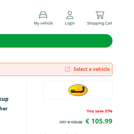
My vehicle
Login
Shopping Cart
Select a vehicle
kup
her
You save 31%
€ 105.99
RRP
€ 155.00