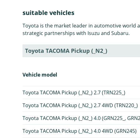
suitable vehicles
Toyota is the market leader in automotive world 
strategic partnerships with Isuzu and Subaru.
Toyota TACOMA Pickup (_N2_)
Vehicle model
Toyota TACOMA Pickup (_N2_) 2.7 (TRN225_)
Toyota TACOMA Pickup (_N2_) 2.7 4WD (TRN220_)
Toyota TACOMA Pickup (_N2_) 4.0 (GRN225_, GRN
Toyota TACOMA Pickup (_N2_) 4.0 4WD (GRN245)