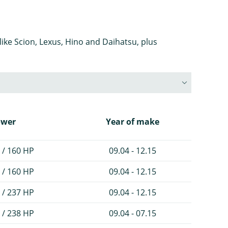
ke Scion, Lexus, Hino and Daihatsu, plus
ower
Year of make
 / 160 HP
09.04 - 12.15
 / 160 HP
09.04 - 12.15
 / 237 HP
09.04 - 12.15
 / 238 HP
09.04 - 07.15