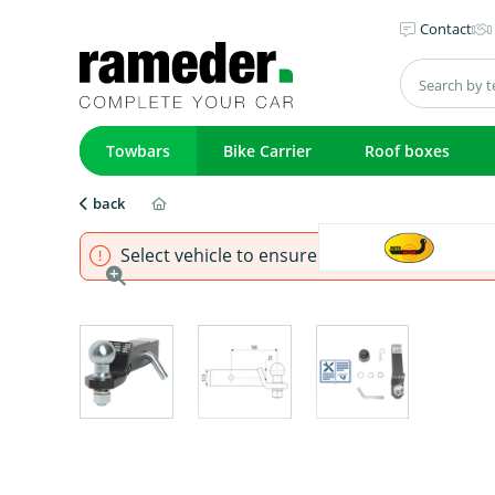
Contact
Towbars
Bike Carrier
Roof boxes
back
Select vehicle to ensure that product fits.