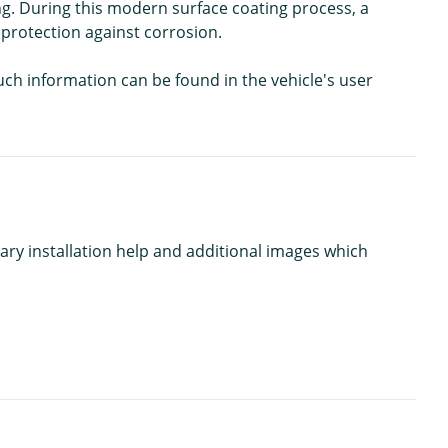
g. During this modern surface coating process, a
 protection against corrosion.
Such information can be found in the vehicle's user
ary installation help and additional images which