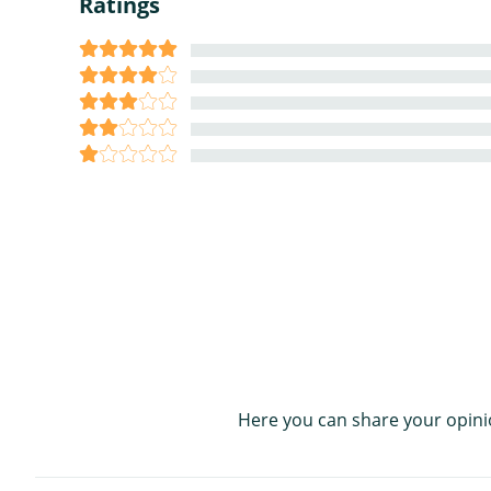
Ratings
Here you can share your opini