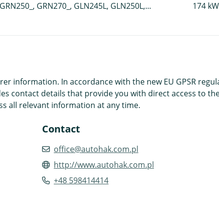
GRN250_, GRN270_, GLN245L, GLN250L,...
174 kW
r information. In accordance with the new EU GPSR regulatio
es contact details that provide you with direct access to the
s all relevant information at any time.
Contact
office@autohak.com.pl
http://www.autohak.com.pl
+48 598414414