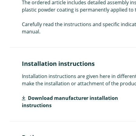
The ordered article includes detailed assembly i
plastic powder coating is permanently applied to t
Carefully read the instructions and specific indic
manual.
Installation instructions
Installation instructions are given here in diffe
make the installation or attachment of the product
Download manufacturer installation
instructions