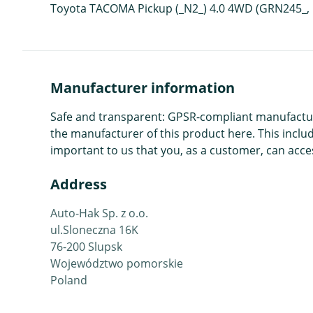
Toyota TACOMA Pickup (_N2_) 4.0 4WD (GRN245_, 
Manufacturer information
Safe and transparent: GPSR-compliant manufacture
the manufacturer of this product here. This includ
important to us that you, as a customer, can acces
Address
Auto-Hak Sp. z o.o.
ul.Sloneczna 16K
76-200 Slupsk
Województwo pomorskie
Poland