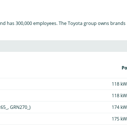
and has 300,000 employees. The Toyota group owns brands li
P
118 kW
118 kW
265_, GRN270_)
174 kW
175 kW