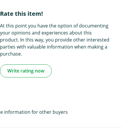
Rate this item!
At this point you have the option of documenting
your opinions and experiences about this
product. In this way, you provide other interested
parties with valuable information when making a
purchase.
Write rating now
e information for other buyers