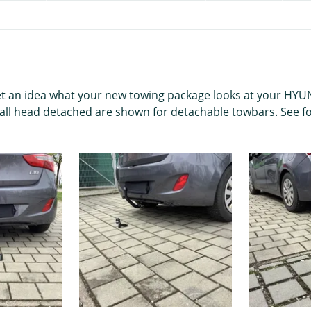
get an idea what your new towing package looks at your HYUND
ball head detached are shown for detachable towbars. See fo