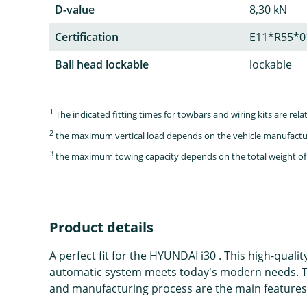
D-value
8,30 kN
Certification
E11*R55*0
Ball head lockable
lockable
1
The indicated fitting times for towbars and wiring kits are re
2
the maximum vertical load depends on the vehicle manufactu
3
the maximum towing capacity depends on the total weight of 
Product details
A perfect fit for the HYUNDAI i30 . This high-quali
automatic system meets today's modern needs. Th
and manufacturing process are the main features