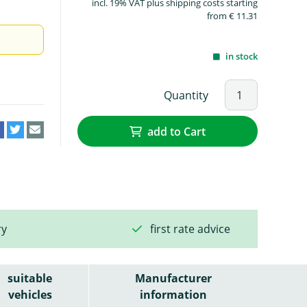
incl. 19% VAT plus shipping costs starting
from € 11.31
in stock
Quantity
add to Cart
ry
first rate advice
suitable
Manufacturer
vehicles
information