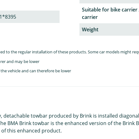
Suitable for bike carrier 
1*8395
carrier
Weight
lated to the regular installation of these products. Some car models might re
rer and may be lower
the vehicle and can therefore be lower
ty, detachable towbar produced by Brink is installed diagonal
e BMA Brink towbar is the enhanced version of the Brink B
 of this enhanced product.