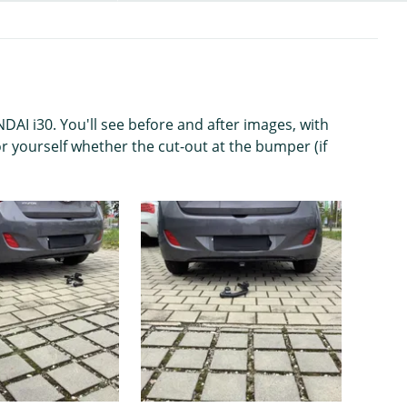
AI i30. You'll see before and after images, with
r yourself whether the cut-out at the bumper (if