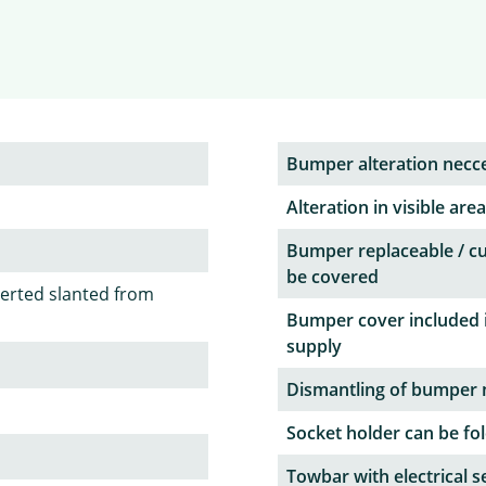
Bumper alteration necc
Alteration in visible area
Bumper replaceable / c
be covered
serted slanted from
Bumper cover included 
supply
Dismantling of bumper 
Socket holder can be fol
Towbar with electrical s