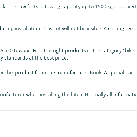
k. The raw facts: a towing capacity up to 1500 kg and a vertic
uring installation. This cut will not be visible. A cutting te
AI i30 towbar. Find the right products in the category "bike 
ty standards at the best price.
s for this product from the manufacturer Brink. A special pai
nufacturer when installing the hitch. Normally all informati