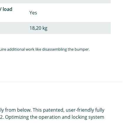
/ load
Yes
18,20 kg
quire additional work like disassembling the bumper.
ly from below. This patented, user-friendly fully
2. Optimizing the operation and locking system