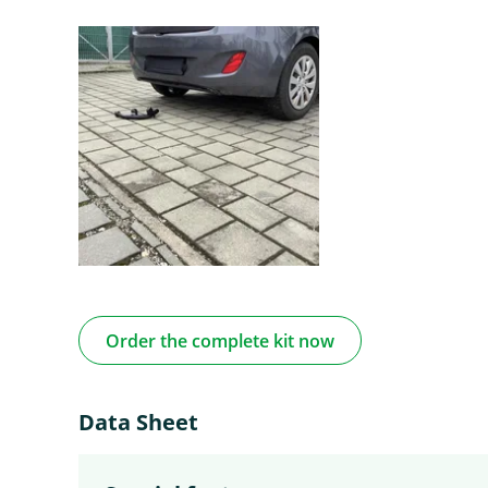
Order the complete kit now
Data Sheet