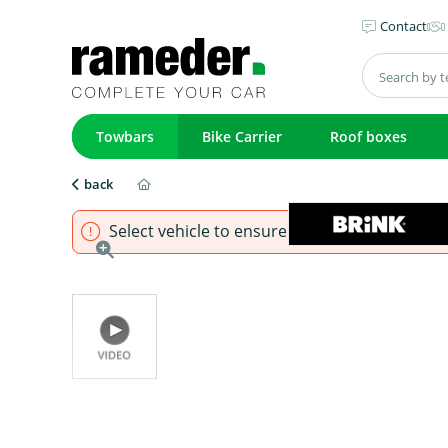
Contact
Towbars
Bike Carrier
Roof boxes
back
Select vehicle to ensure that product fits.