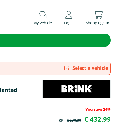
My vehicle
Login
Shopping Cart
Select a vehicle
slanted
You save 24%
€ 432.99
RRP
€ 570.00