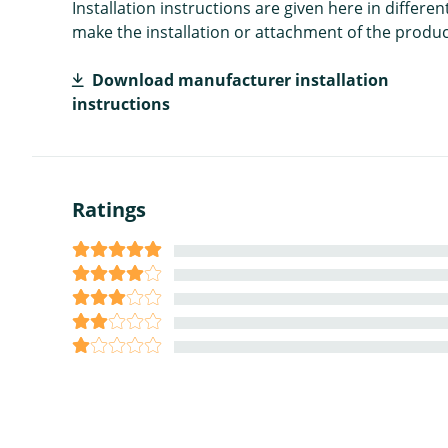
Installation instructions are given here in diffe
make the installation or attachment of the product
Download manufacturer installation
instructions
Ratings