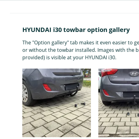
HYUNDAI i30 towbar option gallery
The "Option gallery" tab makes it even easier to 
or without the towbar installed. Images with the 
provided) is visible at your HYUNDAI i30.