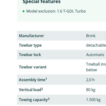
Special features
Model exclusion: 1.6 T-GDI, Turbo
Manufacturer
Brink
Towbar type
detachable
Towbar lock
Automatic
Towball in
Towbar variant
below
1
Assembly time
2,0 h
2
Vertical load
80 kg
3
Towing capacity
1.500 kg