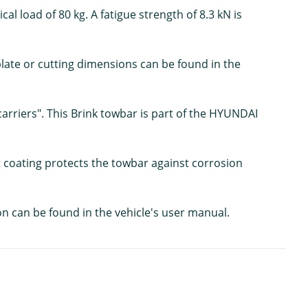
al load of 80 kg. A fatigue strength of 8.3 kN is
mplate or cutting dimensions can be found in the
carriers". This Brink towbar is part of the HYUNDAI
nt coating protects the towbar against corrosion
on can be found in the vehicle's user manual.