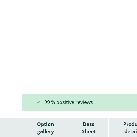
99 % positive reviews
Option
Data
Produ
gallery
Sheet
detai