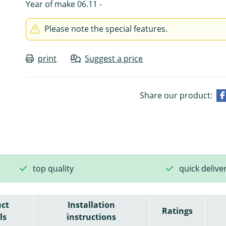
Year of make 06.11 -
Please note the special features.
print
Suggest a price
Share our product:
top quality
quick delive
ct
Installation
Ratings
ls
instructions