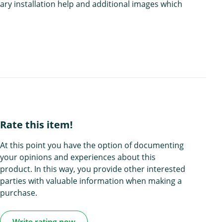
ary installation help and additional images which
Rate this item!
At this point you have the option of documenting
your opinions and experiences about this
product. In this way, you provide other interested
parties with valuable information when making a
purchase.
Write rating now