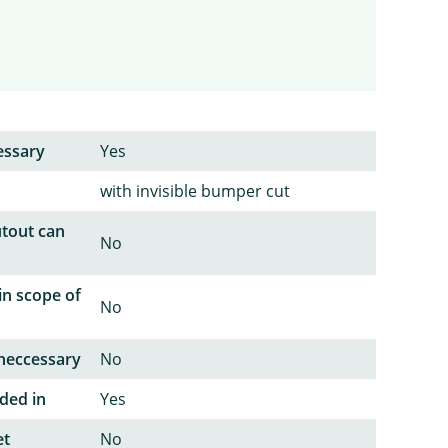
essary
Yes
with invisible bumper cut
utout can
No
in scope of
No
neccessary
No
ded in
Yes
et
No