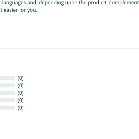
rent languages and, depending upon the product, complement
 easier for you.
(0)
(0)
(0)
(0)
(0)