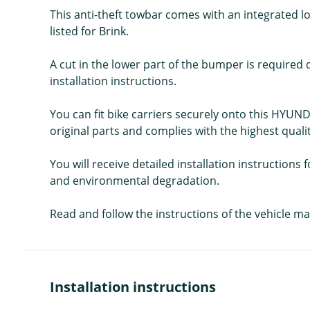
This anti-theft towbar comes with an integrated loc
listed for Brink.
A cut in the lower part of the bumper is required d
installation instructions.
You can fit bike carriers securely onto this HYUND
original parts and complies with the highest quali
You will receive detailed installation instruction
and environmental degradation.
Read and follow the instructions of the vehicle ma
Installation instructions