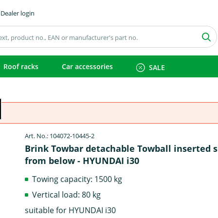
Dealer login
Roof racks
Car accessories
SALE
Art. No.: 104072-10445-2
Brink Towbar detachable Towball inserted 
from below - HYUNDAI i30
Towing capacity: 1500 kg
Vertical load: 80 kg
suitable for HYUNDAI i30