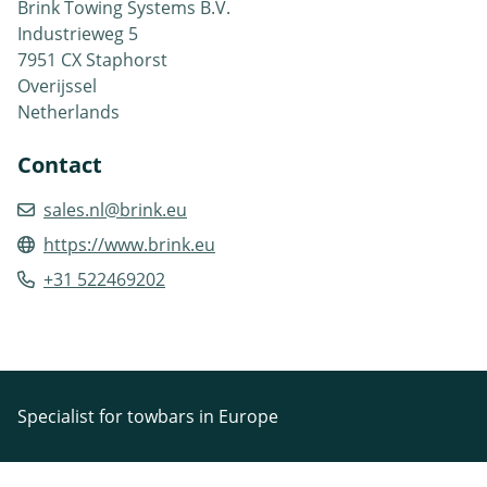
Brink Towing Systems B.V.
Industrieweg 5
7951 CX Staphorst
Overijssel
Netherlands
Contact
sales.nl@brink.eu
https://www.brink.eu
+31 522469202
Specialist for towbars in Europe