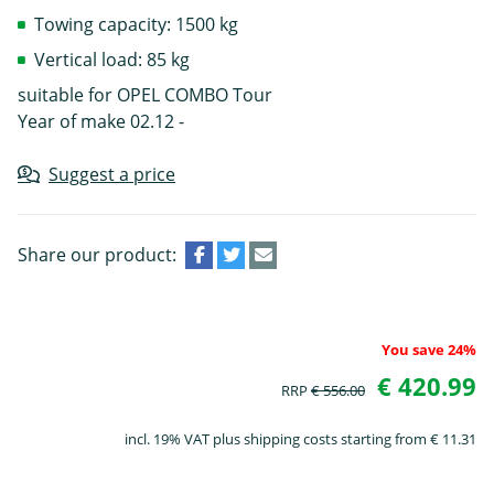
Towing capacity: 1500 kg
Vertical load: 85 kg
suitable for OPEL COMBO Tour
Year of make 02.12 -
Suggest a price
Share our product:
You save 24%
€ 420.99
RRP
€ 556.00
incl. 19% VAT plus shipping costs starting from € 11.31