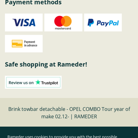
Payment methods
Safe shopping at Rameder!
Brink towbar detachable - OPEL COMBO Tour year of
make 02.12- | RAMEDER
Cancel contract
Rameder uses cookies to provide you with the best possible