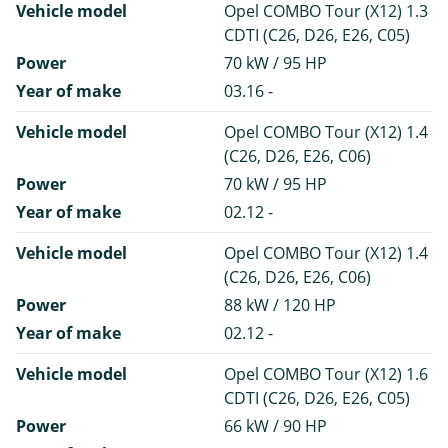
Vehicle model
Opel COMBO Tour (X12) 1.3
CDTI (C26, D26, E26, C05)
Power
70 kW / 95 HP
Year of make
03.16 -
Vehicle model
Opel COMBO Tour (X12) 1.4
(C26, D26, E26, C06)
Power
70 kW / 95 HP
Year of make
02.12 -
Vehicle model
Opel COMBO Tour (X12) 1.4
(C26, D26, E26, C06)
Power
88 kW / 120 HP
Year of make
02.12 -
Vehicle model
Opel COMBO Tour (X12) 1.6
CDTI (C26, D26, E26, C05)
Power
66 kW / 90 HP