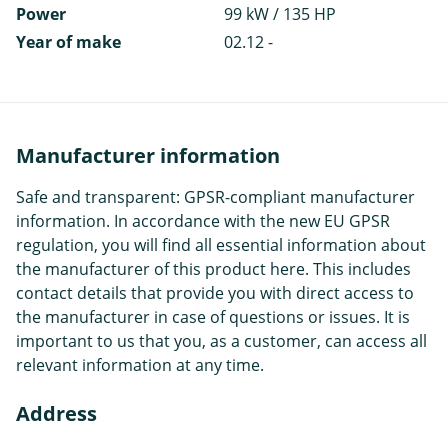
Power
99 kW / 135 HP
Year of make
02.12 -
Manufacturer information
Safe and transparent: GPSR-compliant manufacturer
information. In accordance with the new EU GPSR
regulation, you will find all essential information about
the manufacturer of this product here. This includes
contact details that provide you with direct access to
the manufacturer in case of questions or issues. It is
important to us that you, as a customer, can access all
relevant information at any time.
Address