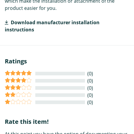
which make the installation or attachment of the
product easier for you.
Download manufacturer installation
instructions
Ratings
(0)
(0)
(0)
(0)
(0)
Rate this item!
At this point you have the option of documenting your