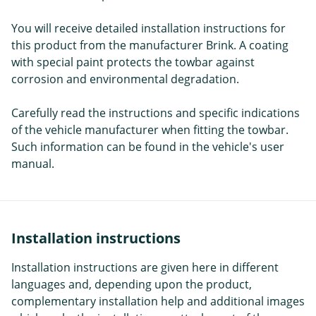
You will receive detailed installation instructions for
this product from the manufacturer Brink. A coating
with special paint protects the towbar against
corrosion and environmental degradation.
Carefully read the instructions and specific indications
of the vehicle manufacturer when fitting the towbar.
Such information can be found in the vehicle's user
manual.
Installation instructions
Installation instructions are given here in different
languages and, depending upon the product,
complementary installation help and additional images