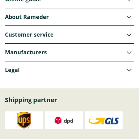
About Rameder
Customer service
Manufacturers
Legal
Shipping partner