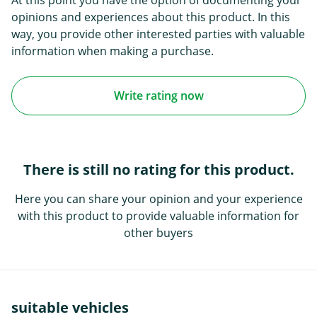
opinions and experiences about this product. In this
way, you provide other interested parties with valuable
information when making a purchase.
Write rating now
There is still no rating for this product.
Here you can share your opinion and your experience
with this product to provide valuable information for
other buyers
suitable vehicles