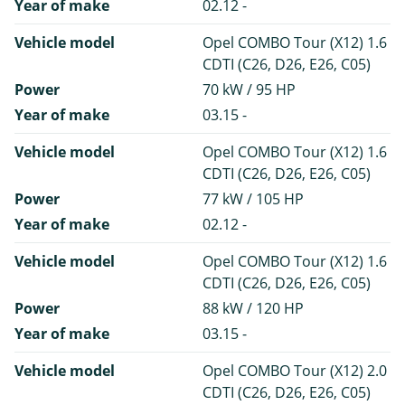
Year of make
02.12 -
Vehicle model
Opel COMBO Tour (X12) 1.6
CDTI (C26, D26, E26, C05)
Power
70 kW / 95 HP
Year of make
03.15 -
Vehicle model
Opel COMBO Tour (X12) 1.6
CDTI (C26, D26, E26, C05)
Power
77 kW / 105 HP
Year of make
02.12 -
Vehicle model
Opel COMBO Tour (X12) 1.6
CDTI (C26, D26, E26, C05)
Power
88 kW / 120 HP
Year of make
03.15 -
Vehicle model
Opel COMBO Tour (X12) 2.0
CDTI (C26, D26, E26, C05)