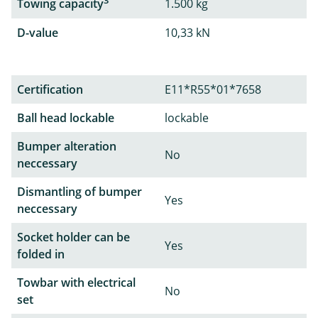
3
Towing capacity
1.500 kg
D-value
10,33 kN
Certification
E11*R55*01*7658
Ball head lockable
lockable
Bumper alteration
No
neccessary
Dismantling of bumper
Yes
neccessary
Socket holder can be
Yes
folded in
Towbar with electrical
No
set