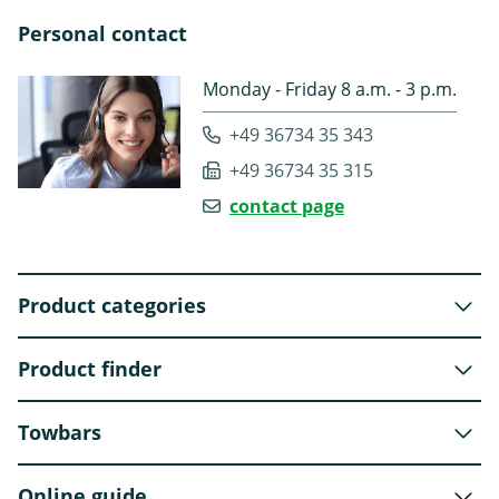
Personal contact
Monday - Friday 8 a.m. - 3 p.m.
+49 36734 35 343
+49 36734 35 315
contact page
Product categories
Product finder
Towbars
Online guide