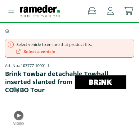
Select vehicle to ensure that product fits.
Select a vehicle
Art. No.: 103777-10001-1
Brink Towbar detachable Towball
inserted slanted from below - OPEL
COMBO Tour