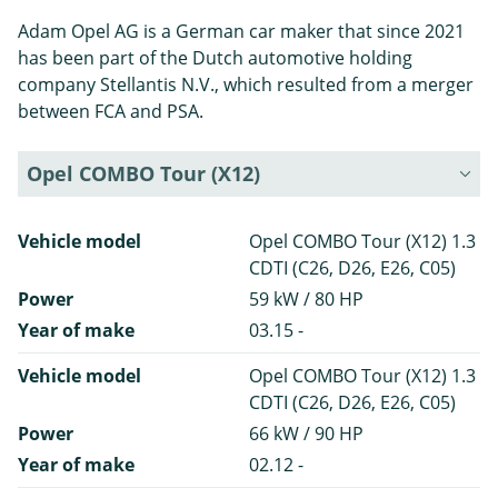
Adam Opel AG is a German car maker that since 2021
has been part of the Dutch automotive holding
company Stellantis N.V., which resulted from a merger
between FCA and PSA.
Opel COMBO Tour (X12)
Vehicle model
Opel COMBO Tour (X12) 1.3
CDTI (C26, D26, E26, C05)
Power
59 kW / 80 HP
Year of make
03.15 -
Vehicle model
Opel COMBO Tour (X12) 1.3
CDTI (C26, D26, E26, C05)
Power
66 kW / 90 HP
Year of make
02.12 -