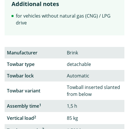
Additional notes
for vehicles without natural gas (CNG) / LPG
drive
Manufacturer
Brink
Towbar type
detachable
Towbar lock
Automatic
Towball inserted slanted
Towbar variant
from below
1
Assembly time
1,5 h
2
Vertical load
85 kg