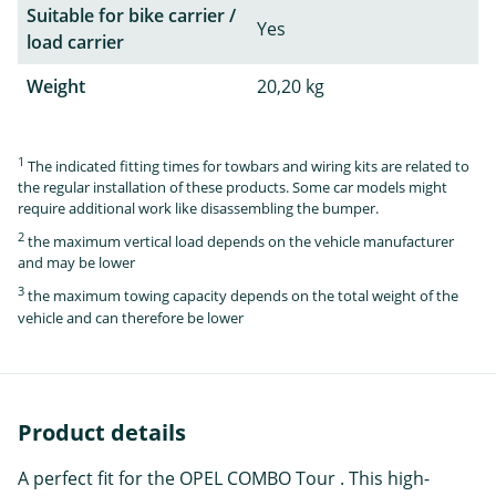
Suitable for bike carrier /
Yes
load carrier
Weight
20,20 kg
1
The indicated fitting times for towbars and wiring kits are related to
the regular installation of these products. Some car models might
require additional work like disassembling the bumper.
2
the maximum vertical load depends on the vehicle manufacturer
and may be lower
3
the maximum towing capacity depends on the total weight of the
vehicle and can therefore be lower
Product details
A perfect fit for the OPEL COMBO Tour . This high-