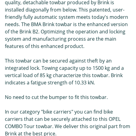
quality, detachable towbar produced by Brink is
installed diagonally from below. This patented, user-
friendly fully automatic system meets today's modern
needs. The BMA Brink towbar is the enhanced version
of the Brink B2. Optimizing the operation and locking
system and manufacturing process are the main
features of this enhanced product.
This towbar can be secured against theft by an
integrated lock. Towing capacity up to 1500 kg and a
vertical load of 85 kg characterize this towbar. Brink
indicates a fatigue strength of 10.33 kN.
No need to cut the bumper to fit this towbar.
In our category "bike carriers" you can find bike
carriers that can be securely attached to this OPEL
COMBO Tour towbar. We deliver this original part from
Brink at the best price.