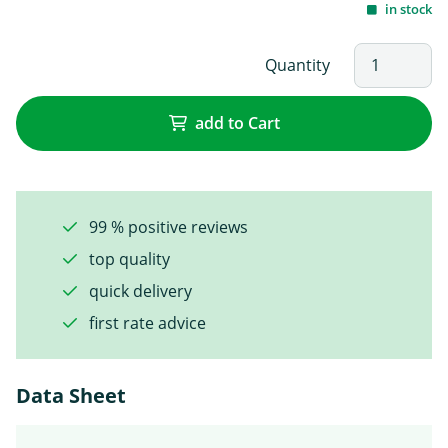
in stock
Quantity
add to Cart
99 % positive reviews
top quality
quick delivery
first rate advice
Data Sheet