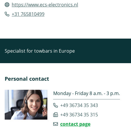
https://www.ecs-electronics.nl
+31 765810499
Specialist for towbars in Europe
Personal contact
Monday - Friday 8 a.m. - 3 p.m.
+49 36734 35 343
+49 36734 35 315
contact page