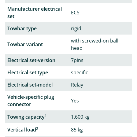
Manufacturer electrical
ECS
set
Towbar type
rigid
with screwed-on ball
Towbar variant
head
Electrical set-version
7pins
Electrical set type
specific
Electrical set-model
Relay
Vehicle-specific plug
Yes
connector
1
Towing capacity
1.600 kg
2
Vertical load
85 kg