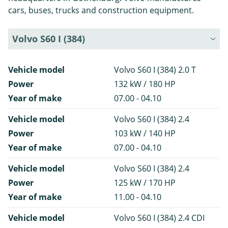
cars, buses, trucks and construction equipment.
Volvo S60 I (384)
Vehicle model
Volvo S60 I (384) 2.0 T
Power
132 kW / 180 HP
Year of make
07.00 - 04.10
Vehicle model
Volvo S60 I (384) 2.4
Power
103 kW / 140 HP
Year of make
07.00 - 04.10
Vehicle model
Volvo S60 I (384) 2.4
Power
125 kW / 170 HP
Year of make
11.00 - 04.10
Vehicle model
Volvo S60 I (384) 2.4 CDI