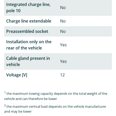
Integrated charge line,
No
pole 10
Charge line extendable
No
Preassembled socket
No
Installation only on the
Yes
rear of the vehicle
Cable gland present in
Yes
vehicle
Voltage [V]
12
1
the maximum towing capacity depends on the total weight of the
vehicle and can therefore be lower
2
the maximum vertical load depends on the vehicle manufacturer
and may be lower