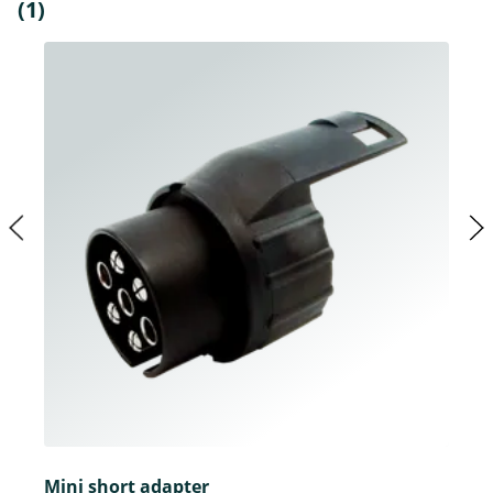
(1)
Mini short adapter