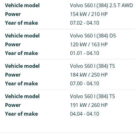
Vehicle model
Volvo S60 I (384) 2.5 T AWD
Power
154 kW / 210 HP
Year of make
07.02 - 04.10
Vehicle model
Volvo S60 I (384) D5
Power
120 kW / 163 HP
Year of make
01.01 - 04.10
Vehicle model
Volvo S60 I (384) T5
Power
184 kW / 250 HP
Year of make
07.00 - 04.10
Vehicle model
Volvo S60 I (384) T5
Power
191 kW / 260 HP
Year of make
04.04 - 04.10