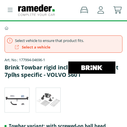
Select vehicle to ensure that product fits.
Select a vehicle
Art. No.: 177994-04696-1
Brink Towbar rigid incl. ECS electrical set
7pins specific - VOLVO S60 I
Towbar variant: with screwed-on ball head