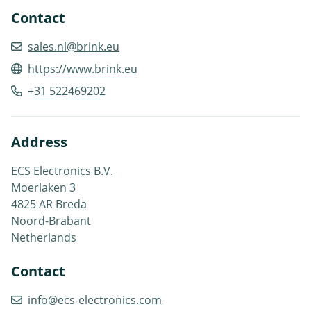
Contact
sales.nl@brink.eu
https://www.brink.eu
+31 522469202
Address
ECS Electronics B.V.
Moerlaken 3
4825 AR Breda
Noord-Brabant
Netherlands
Contact
info@ecs-electronics.com