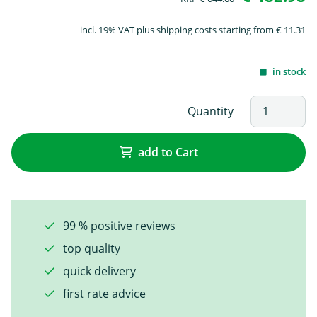
incl. 19% VAT plus shipping costs starting from € 11.31
in stock
Quantity
add to Cart
99 % positive reviews
top quality
quick delivery
first rate advice