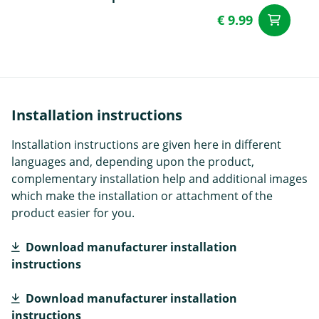
€ 9.99
ad
Installation instructions
Installation instructions are given here in different
languages and, depending upon the product,
complementary installation help and additional images
which make the installation or attachment of the
product easier for you.
Download manufacturer installation
instructions
Download manufacturer installation
instructions