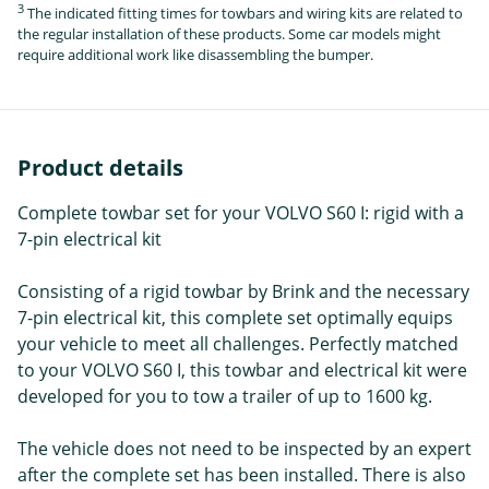
3
The indicated fitting times for towbars and wiring kits are related to
the regular installation of these products. Some car models might
require additional work like disassembling the bumper.
Product details
Complete towbar set for your VOLVO S60 I: rigid with a
7-pin electrical kit
Consisting of a rigid towbar by Brink and the necessary
7-pin electrical kit, this complete set optimally equips
your vehicle to meet all challenges. Perfectly matched
to your VOLVO S60 I, this towbar and electrical kit were
developed for you to tow a trailer of up to 1600 kg.
The vehicle does not need to be inspected by an expert
after the complete set has been installed. There is also