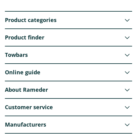
Product categories
Product finder
Towbars
Online guide
About Rameder
Customer service
Manufacturers