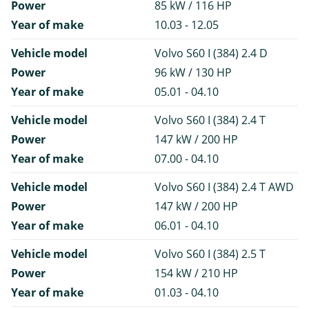
Power
85 kW / 116 HP
Year of make
10.03 - 12.05
Vehicle model
Volvo S60 I (384) 2.4 D
Power
96 kW / 130 HP
Year of make
05.01 - 04.10
Vehicle model
Volvo S60 I (384) 2.4 T
Power
147 kW / 200 HP
Year of make
07.00 - 04.10
Vehicle model
Volvo S60 I (384) 2.4 T AWD
Power
147 kW / 200 HP
Year of make
06.01 - 04.10
Vehicle model
Volvo S60 I (384) 2.5 T
Power
154 kW / 210 HP
Year of make
01.03 - 04.10