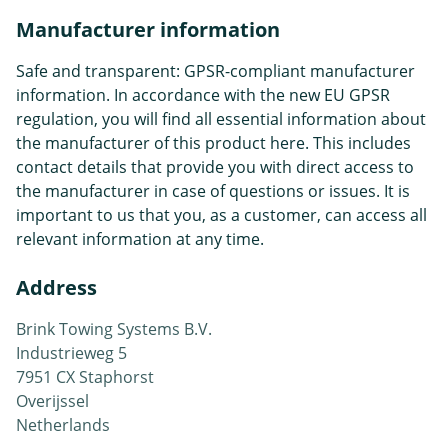
Manufacturer information
Safe and transparent: GPSR-compliant manufacturer
information. In accordance with the new EU GPSR
regulation, you will find all essential information about
the manufacturer of this product here. This includes
contact details that provide you with direct access to
the manufacturer in case of questions or issues. It is
important to us that you, as a customer, can access all
relevant information at any time.
Address
Brink Towing Systems B.V.
Industrieweg 5
7951 CX Staphorst
Overijssel
Netherlands