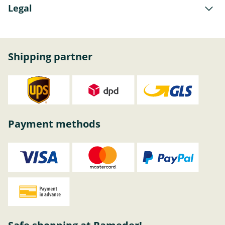
Legal
Shipping partner
Payment methods