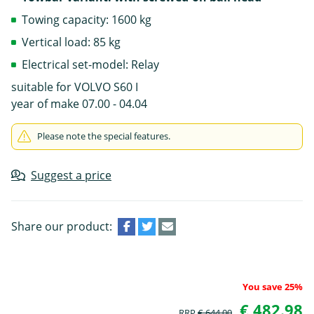
Towing capacity: 1600 kg
Vertical load: 85 kg
Electrical set-model: Relay
suitable for VOLVO S60 I
year of make 07.00 - 04.04
Please note the special features.
Suggest a price
Share our product:
You save 25%
€ 482.98
RRP
€ 644.00