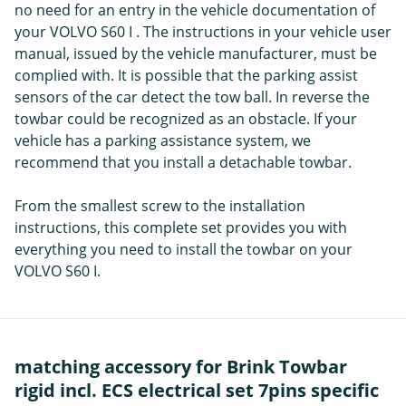
no need for an entry in the vehicle documentation of
your VOLVO S60 I . The instructions in your vehicle user
manual, issued by the vehicle manufacturer, must be
complied with. It is possible that the parking assist
sensors of the car detect the tow ball. In reverse the
towbar could be recognized as an obstacle. If your
vehicle has a parking assistance system, we
recommend that you install a detachable towbar.
From the smallest screw to the installation
instructions, this complete set provides you with
everything you need to install the towbar on your
VOLVO S60 I.
matching accessory for Brink Towbar
rigid incl. ECS electrical set 7pins specific