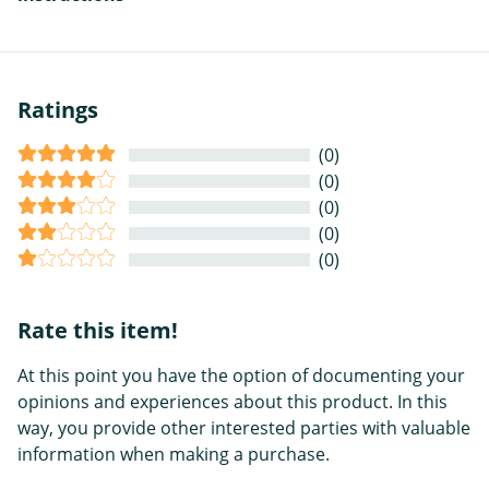
Ratings
(0)
(0)
(0)
(0)
(0)
Rate this item!
At this point you have the option of documenting your
opinions and experiences about this product. In this
way, you provide other interested parties with valuable
information when making a purchase.