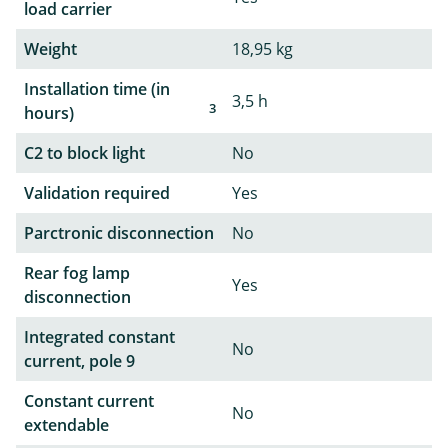
load carrier
Weight
18,95 kg
Installation time (in
3,5 h
3
hours)
C2 to block light
No
Validation required
Yes
Parctronic disconnection
No
Rear fog lamp
Yes
disconnection
Integrated constant
No
current, pole 9
Constant current
No
extendable