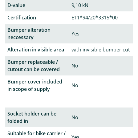
D-value
9,10 kN
Certification
E11*94/20*3315*00
Bumper alteration
Yes
neccessary
Alteration in visible area
with invisible bumper cut
Bumper replaceable /
No
cutout can be covered
Bumper cover included
No
in scope of supply
Socket holder can be
No
folded in
Suitable for bike carrier /
Yes