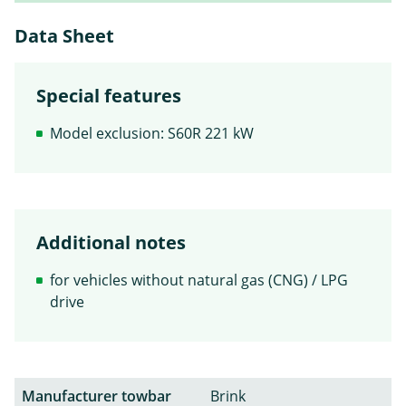
Data Sheet
Special features
Model exclusion: S60R 221 kW
Additional notes
for vehicles without natural gas (CNG) / LPG
drive
Manufacturer towbar
Brink