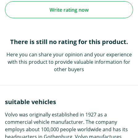
Write rating now
There is still no rating for this product.
Here you can share your opinion and your experience
with this product to provide valuable information for
other buyers
suitable vehicles
Volvo was originally established in 1927 as a
commercial vehicle manufacturer. The company
employs about 100,000 people worldwide and has its
headquarters in Gothenburg. Volvo manufactures