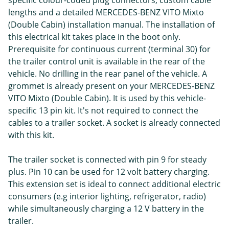
specific colour-coded plug connectors, custom cable
lengths and a detailed MERCEDES-BENZ VITO Mixto
(Double Cabin) installation manual. The installation of
this electrical kit takes place in the boot only.
Prerequisite for continuous current (terminal 30) for
the trailer control unit is available in the rear of the
vehicle. No drilling in the rear panel of the vehicle. A
grommet is already present on your MERCEDES-BENZ
VITO Mixto (Double Cabin). It is used by this vehicle-
specific 13 pin kit. It's not required to connect the
cables to a trailer socket. A socket is already connected
with this kit.
The trailer socket is connected with pin 9 for steady
plus. Pin 10 can be used for 12 volt battery charging.
This extension set is ideal to connect additional electric
consumers (e.g interior lighting, refrigerator, radio)
while simultaneously charging a 12 V battery in the
trailer.