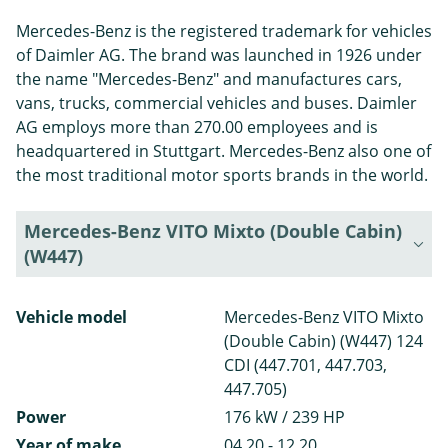
Mercedes-Benz is the registered trademark for vehicles
of Daimler AG. The brand was launched in 1926 under
the name "Mercedes-Benz" and manufactures cars,
vans, trucks, commercial vehicles and buses. Daimler
AG employs more than 270.00 employees and is
headquartered in Stuttgart. Mercedes-Benz also one of
the most traditional motor sports brands in the world.
Mercedes-Benz VITO Mixto (Double Cabin)
(W447)
Vehicle model
Mercedes-Benz VITO Mixto
(Double Cabin) (W447) 124
CDI (447.701, 447.703,
447.705)
Power
176 kW / 239 HP
Year of make
04.20 - 12.20