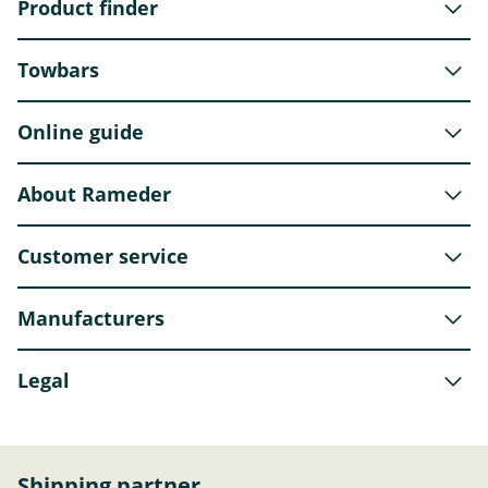
Product finder
Towbars
Online guide
About Rameder
Customer service
Manufacturers
Legal
Shipping partner