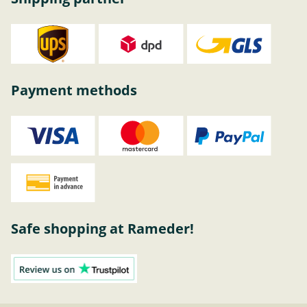
Payment methods
Safe shopping at Rameder!