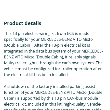
Product details
This 13 pin electric wiring kit from ECS is made
specifically for your MERCEDES-BENZ VITO Mixto
(Double Cabin) . After the 13-pin electrical kit is
integrated in the data bus system of your MERCEDES-
BENZ VITO Mixto (Double Cabin), it reliably signals
faulty trailer lights through the car's own system. The
vehicle must be configured for trailer operation after
the electrical kit has been installed.
A shutdown of the factory-installed parking assist
function of your MERCEDES-BENZ VITO Mixto (Double
Cabin) is supported by this 13 pin CAN-bus module
electrical kit. Included in this kit: high-quality, vehicle-