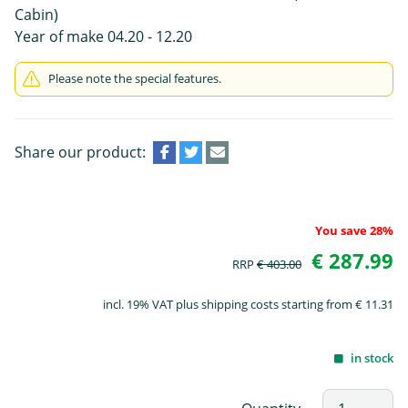
Cabin)
Year of make 04.20 - 12.20
Please note the special features.
Share our product:
You save 28%
€ 287.99
RRP
€ 403.00
incl. 19% VAT plus shipping costs starting from € 11.31
in stock