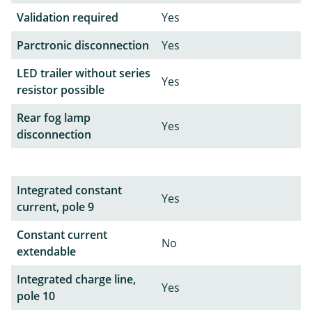
Validation required
Yes
Parctronic disconnection
Yes
LED trailer without series
Yes
resistor possible
Rear fog lamp
Yes
disconnection
Integrated constant
Yes
current, pole 9
Constant current
No
extendable
Integrated charge line,
Yes
pole 10