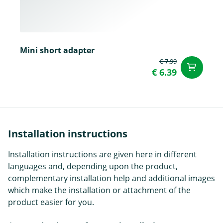
Mini short adapter
€ 7.99
ad
€ 6.39
Installation instructions
Installation instructions are given here in different
languages and, depending upon the product,
complementary installation help and additional images
which make the installation or attachment of the
product easier for you.