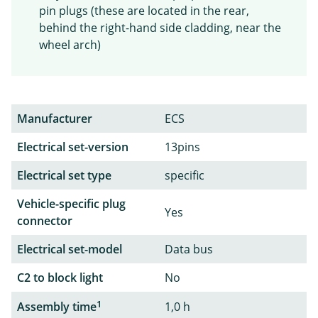
pin plugs (these are located in the rear,
behind the right-hand side cladding, near the
wheel arch)
Manufacturer
ECS
Electrical set-version
13pins
Electrical set type
specific
Vehicle-specific plug
Yes
connector
Electrical set-model
Data bus
C2 to block light
No
1
Assembly time
1,0 h