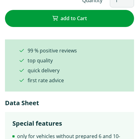
Quantity
add to Cart
99 % positive reviews
top quality
quick delivery
first rate advice
Data Sheet
Special features
only for vehicles without prepared 6 and 10-