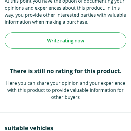
At this point you have the option of documenting your
opinions and experiences about this product. In this
way, you provide other interested parties with valuable
information when making a purchase.
Write rating now
There is still no rating for this product.
Here you can share your opinion and your experience
with this product to provide valuable information for
other buyers
suitable vehicles