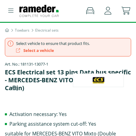
Towbars
Electrical sets
Select vehicle to ensure that product fits.
Select a vehicle
Art. No.: 181131-13077-1
ECS Electrical set 13 pins Data bus specific
- MERCEDES-BENZ VITO Mixto (Double
Cabin)
Activation necessary: Yes
Parking assistance system cut-off: Yes
suitable for MERCEDES-BENZ VITO Mixto (Double