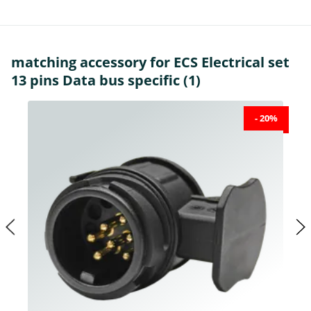
matching accessory for ECS Electrical set
13 pins Data bus specific (1)
- 20%