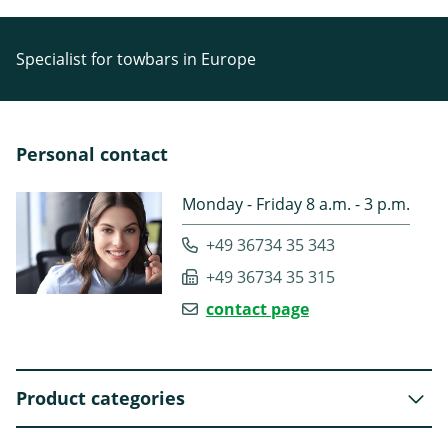
Specialist for towbars in Europe
Personal contact
Monday - Friday 8 a.m. - 3 p.m.
+49 36734 35 343
+49 36734 35 315
contact page
Product categories