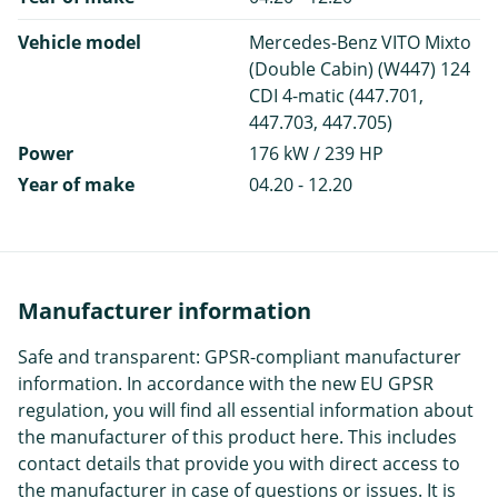
Vehicle model
Mercedes-Benz VITO Mixto
(Double Cabin) (W447) 124
CDI 4-matic (447.701,
447.703, 447.705)
Power
176 kW / 239 HP
Year of make
04.20 - 12.20
Manufacturer information
Safe and transparent: GPSR-compliant manufacturer
information. In accordance with the new EU GPSR
regulation, you will find all essential information about
the manufacturer of this product here. This includes
contact details that provide you with direct access to
the manufacturer in case of questions or issues. It is