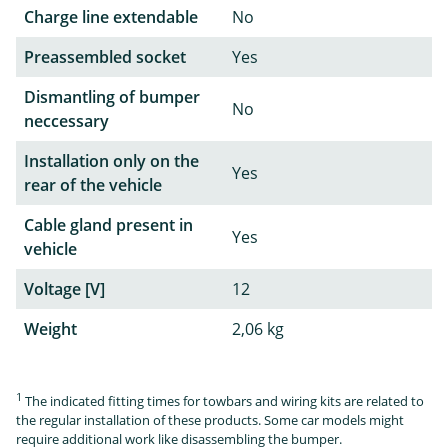
Charge line extendable
No
Preassembled socket
Yes
Dismantling of bumper
No
neccessary
Installation only on the
Yes
rear of the vehicle
Cable gland present in
Yes
vehicle
Voltage [V]
12
Weight
2,06 kg
1
The indicated fitting times for towbars and wiring kits are related to
the regular installation of these products. Some car models might
require additional work like disassembling the bumper.