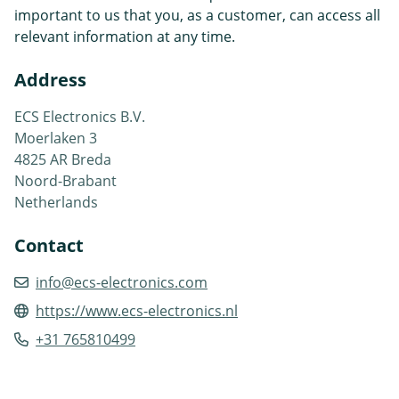
important to us that you, as a customer, can access all
relevant information at any time.
Address
ECS Electronics B.V.
Moerlaken 3
4825 AR Breda
Noord-Brabant
Netherlands
Contact
info@ecs-electronics.com
https://www.ecs-electronics.nl
+31 765810499