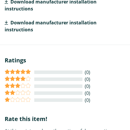
Download manufacturer installation
instructions
Download manufacturer installation
instructions
Ratings
(0)
(0)
(0)
(0)
(0)
Rate this item!