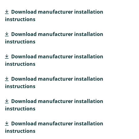
Download manufacturer installation
instructions
Download manufacturer installation
instructions
Download manufacturer installation
instructions
Download manufacturer installation
instructions
Download manufacturer installation
instructions
Download manufacturer installation
instructions