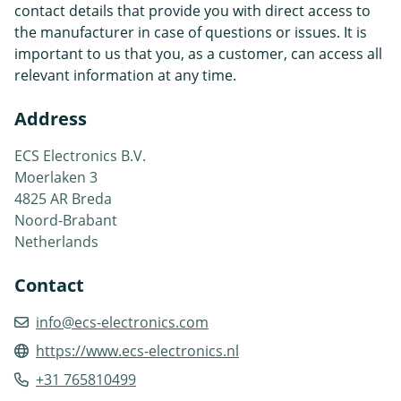
contact details that provide you with direct access to
the manufacturer in case of questions or issues. It is
important to us that you, as a customer, can access all
relevant information at any time.
Address
ECS Electronics B.V.
Moerlaken 3
4825 AR Breda
Noord-Brabant
Netherlands
Contact
info@ecs-electronics.com
https://www.ecs-electronics.nl
+31 765810499