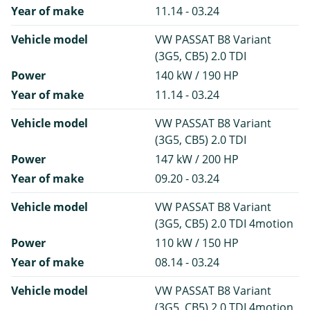
Year of make
11.14 - 03.24
Vehicle model
VW PASSAT B8 Variant
(3G5, CB5) 2.0 TDI
Power
140 kW / 190 HP
Year of make
11.14 - 03.24
Vehicle model
VW PASSAT B8 Variant
(3G5, CB5) 2.0 TDI
Power
147 kW / 200 HP
Year of make
09.20 - 03.24
Vehicle model
VW PASSAT B8 Variant
(3G5, CB5) 2.0 TDI 4motion
Power
110 kW / 150 HP
Year of make
08.14 - 03.24
Vehicle model
VW PASSAT B8 Variant
(3G5, CB5) 2.0 TDI 4motion