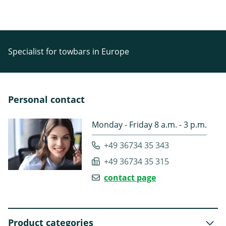
Specialist for towbars in Europe
Personal contact
Monday - Friday 8 a.m. - 3 p.m.
+49 36734 35 343
+49 36734 35 315
contact page
Product categories