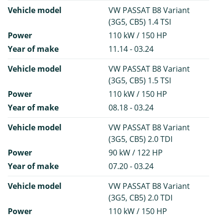
Vehicle model
VW PASSAT B8 Variant
(3G5, CB5) 1.4 TSI
Power
110 kW / 150 HP
Year of make
11.14 - 03.24
Vehicle model
VW PASSAT B8 Variant
(3G5, CB5) 1.5 TSI
Power
110 kW / 150 HP
Year of make
08.18 - 03.24
Vehicle model
VW PASSAT B8 Variant
(3G5, CB5) 2.0 TDI
Power
90 kW / 122 HP
Year of make
07.20 - 03.24
Vehicle model
VW PASSAT B8 Variant
(3G5, CB5) 2.0 TDI
Power
110 kW / 150 HP