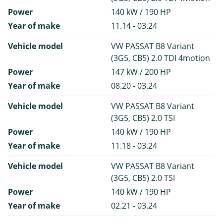
Power
140 kW / 190 HP
Year of make
11.14 - 03.24
Vehicle model
VW PASSAT B8 Variant
(3G5, CB5) 2.0 TDI 4motion
Power
147 kW / 200 HP
Year of make
08.20 - 03.24
Vehicle model
VW PASSAT B8 Variant
(3G5, CB5) 2.0 TSI
Power
140 kW / 190 HP
Year of make
11.18 - 03.24
Vehicle model
VW PASSAT B8 Variant
(3G5, CB5) 2.0 TSI
Power
140 kW / 190 HP
Year of make
02.21 - 03.24