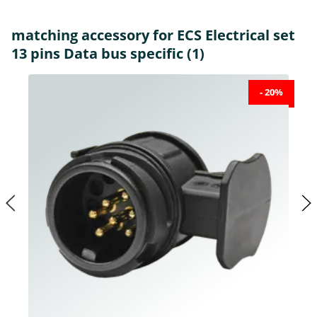
matching accessory for ECS Electrical set
13 pins Data bus specific (1)
- 20%