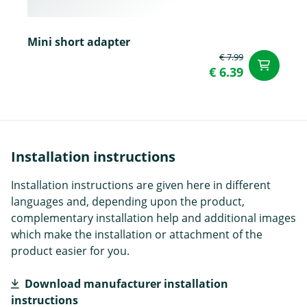
Mini short adapter
€ 7.99
ad
€ 6.39
Installation instructions
Installation instructions are given here in different
languages and, depending upon the product,
complementary installation help and additional images
which make the installation or attachment of the
product easier for you.
Download manufacturer installation
instructions