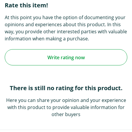
Rate this item!
At this point you have the option of documenting your
opinions and experiences about this product. In this
way, you provide other interested parties with valuable
information when making a purchase.
Write rating now
There is still no rating for this product.
Here you can share your opinion and your experience
with this product to provide valuable information for
other buyers