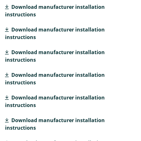
Download manufacturer installation
instructions
Download manufacturer installation
instructions
Download manufacturer installation
instructions
Download manufacturer installation
instructions
Download manufacturer installation
instructions
Download manufacturer installation
instructions