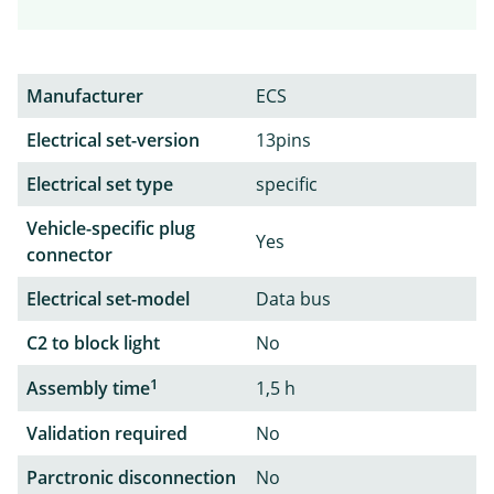
Manufacturer
ECS
Electrical set-version
13pins
Electrical set type
specific
Vehicle-specific plug
Yes
connector
Electrical set-model
Data bus
C2 to block light
No
1
Assembly time
1,5 h
Validation required
No
Parctronic disconnection
No