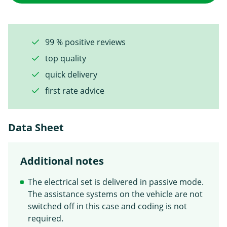
99 % positive reviews
top quality
quick delivery
first rate advice
Data Sheet
Additional notes
The electrical set is delivered in passive mode.
The assistance systems on the vehicle are not
switched off in this case and coding is not
required.