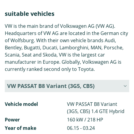
suitable vehicles
VW is the main brand of Volkswagen AG (VW AG).
Headquarters of VW AG are located in the German city
of Wolfsburg. With their own vehicle brands Audi,
Bentley, Bugatti, Ducati, Lamborghini, MAN, Porsche,
Scania, Seat and Skoda, VW is the largest car
manufacturer in Europe. Globally, Volkswagen AG is
currently ranked second only to Toyota.
VW PASSAT B8 Variant (3G5, CB5)
Vehicle model
VW PASSAT B8 Variant
(3G5, CB5) 1.4 GTE Hybrid
Power
160 kW / 218 HP
Year of make
06.15 - 03.24