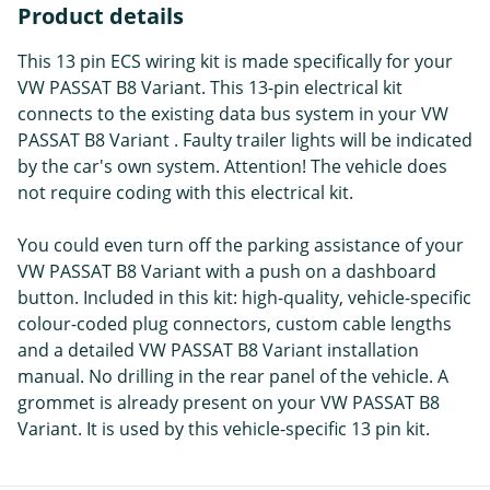
Product details
This 13 pin ECS wiring kit is made specifically for your
VW PASSAT B8 Variant. This 13-pin electrical kit
connects to the existing data bus system in your VW
PASSAT B8 Variant . Faulty trailer lights will be indicated
by the car's own system. Attention! The vehicle does
not require coding with this electrical kit.
You could even turn off the parking assistance of your
VW PASSAT B8 Variant with a push on a dashboard
button. Included in this kit: high-quality, vehicle-specific
colour-coded plug connectors, custom cable lengths
and a detailed VW PASSAT B8 Variant installation
manual. No drilling in the rear panel of the vehicle. A
grommet is already present on your VW PASSAT B8
Variant. It is used by this vehicle-specific 13 pin kit.