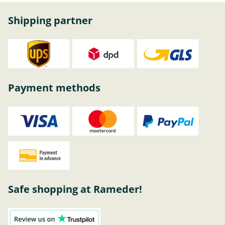
Shipping partner
Payment methods
Safe shopping at Rameder!