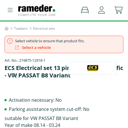
Towbars
Electrical sets
Select vehicle to ensure that product fits.
Select a vehicle
Art. No.: 219875-12918-1
ECS Electrical set 13 pins Data bus specific
- VW PASSAT B8 Variant
Activation necessary: No
Parking assistance system cut-off: No
suitable for VW PASSAT B8 Variant
Year of make 08.14 - 03.24