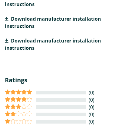
instructions
Download manufacturer installation
instructions
Download manufacturer installation
instructions
Ratings
(0)
(0)
(0)
(0)
(0)