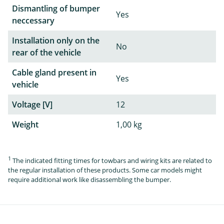
Dismantling of bumper
Yes
neccessary
Installation only on the
No
rear of the vehicle
Cable gland present in
Yes
vehicle
Voltage [V]
12
Weight
1,00 kg
1
The indicated fitting times for towbars and wiring kits are related to
the regular installation of these products. Some car models might
require additional work like disassembling the bumper.