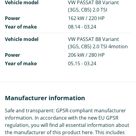
Vehicle model
VW PASSAT B8 Variant
(3G5, CB5) 2.0 TSI
Power
162 kW / 220 HP
Year of make
08.14 - 03.24
Vehicle model
VW PASSAT B8 Variant
(3G5, CB5) 2.0 TSI 4motion
Power
206 kW / 280 HP
Year of make
05.15 - 03.24
Manufacturer information
Safe and transparent: GPSR-compliant manufacturer
information. In accordance with the new EU GPSR
regulation, you will find all essential information about
the manufacturer of this product here. This includes