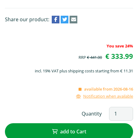
Share our product:
You save 24%
€ 333.99
RRP
€ 441.00
incl. 19% VAT plus shipping costs starting from € 11.31
available from 2026-08-16
Notification when available
Quantity
add to Cart