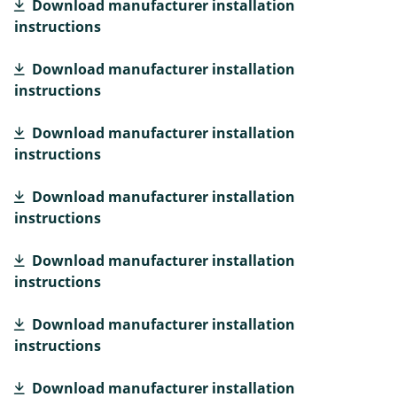
Download manufacturer installation
instructions
Download manufacturer installation
instructions
Download manufacturer installation
instructions
Download manufacturer installation
instructions
Download manufacturer installation
instructions
Download manufacturer installation
instructions
Download manufacturer installation