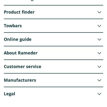
Product finder
Towbars
Online guide
About Rameder
Customer service
Manufacturers
Legal