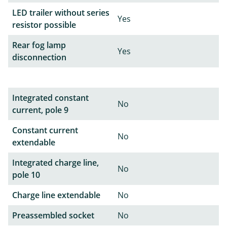
LED trailer without series
Yes
resistor possible
Rear fog lamp
Yes
disconnection
Integrated constant
No
current, pole 9
Constant current
No
extendable
Integrated charge line,
No
pole 10
Charge line extendable
No
Preassembled socket
No