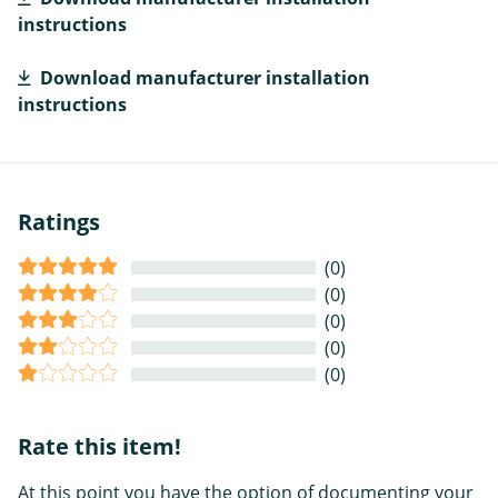
instructions
Download manufacturer installation
instructions
Ratings
(0)
(0)
(0)
(0)
(0)
Rate this item!
At this point you have the option of documenting your