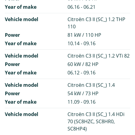
Year of make
06.16 - 06.21
Vehicle model
Citroën C3 II (SC_) 1.2 THP
110
Power
81 kW / 110 HP
Year of make
10.14 - 09.16
Vehicle model
Citroën C3 II (SC_) 1.2 VTi 82
Power
60 kW / 82 HP
Year of make
06.12 - 09.16
Vehicle model
Citroën C3 II (SC_) 1.4
Power
54 kW / 73 HP
Year of make
11.09 - 09.16
Vehicle model
Citroën C3 II (SC_) 1.4 HDi
70 (SC8HZC, SC8HR0,
SC8HP4)