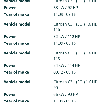
Vehicle model
Citroën C3 II (SC_) 1.6 HDi
Power
68 kW / 92 HP
Year of make
11.09 - 09.16
Vehicle model
Citroën C3 II (SC_) 1.6 HDi
110
Power
82 kW / 112 HP
Year of make
11.09 - 09.16
Vehicle model
Citroën C3 II (SC_) 1.6 HDi
115
Power
84 kW / 114 HP
Year of make
09.12 - 09.16
Vehicle model
Citroën C3 II (SC_) 1.6 HDi
90
Power
66 kW / 90 HP
Year of make
11.09 - 09.16