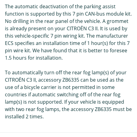
The automatic deactivation of the parking assist
function is supported by this 7 pin CAN-bus module kit.
No drilling in the rear panel of the vehicle. A grommet
is already present on your CITROËN C3 II. It is used by
this vehicle-specific 7 pin wiring kit. The manufacturer
ECS specifies an installation time of 1 hour(s) for this 7
pin wire kit. We have found that it is better to foresee
1.5 hours for installation.
To automatically turn off the rear fog lamp(s) of your
CITROËN C3 II, accessory ZB6335 can be used as the
use of a bicycle carrier is not permitted in some
countries if automatic switching off of the rear fog
lamp(s) is not supported. If your vehicle is equipped
with two rear fog lamps, the accessory ZB6335 must be
installed 2 times.