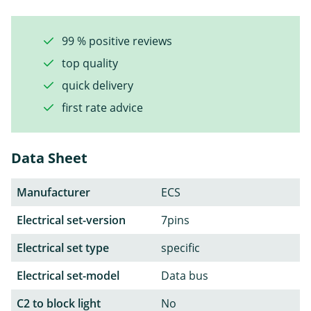
99 % positive reviews
top quality
quick delivery
first rate advice
Data Sheet
Manufacturer
ECS
Electrical set-version
7pins
Electrical set type
specific
Electrical set-model
Data bus
C2 to block light
No