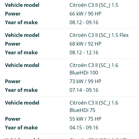
Vehicle model
Citroën C3 II (SC_) 1.5
Power
66 kW / 90 HP
Year of make
08.12 - 09.16
Vehicle model
Citroën C3 II (SC_) 1.5 Flex
Power
68 kW / 92 HP
Year of make
08.12 - 12.16
Vehicle model
Citroën C3 II (SC_) 1.6
BlueHDi 100
Power
73 kW / 99 HP
Year of make
07.14 - 09.16
Vehicle model
Citroën C3 II (SC_) 1.6
BlueHDi 75
Power
55 kW / 75 HP
Year of make
04.15 - 09.16