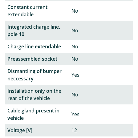
Constant current
No
extendable
Integrated charge line,
No
pole 10
Charge line extendable
No
Preassembled socket
No
Dismantling of bumper
Yes
neccessary
Installation only on the
No
rear of the vehicle
Cable gland present in
Yes
vehicle
Voltage [V]
12