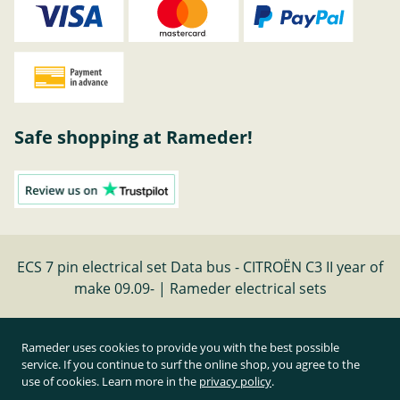
Safe shopping at Rameder!
ECS 7 pin electrical set Data bus - CITROËN C3 II year of
make 09.09- | Rameder electrical sets
Cancel contract
Rameder uses cookies to provide you with the best possible
service. If you continue to surf the online shop, you agree to the
use of cookies. Learn more in the
privacy policy
.
All prices inclusive of statutory value-added tax and