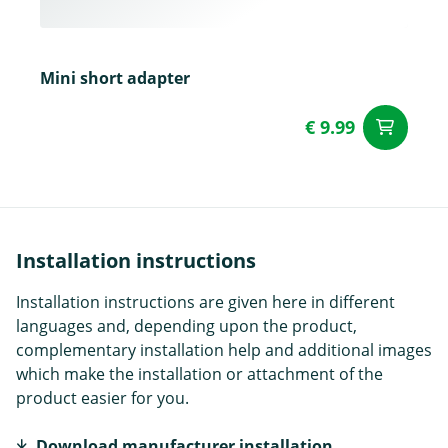
Mini short adapter
€ 9.99
ad
Installation instructions
Installation instructions are given here in different
languages and, depending upon the product,
complementary installation help and additional images
which make the installation or attachment of the
product easier for you.
Download manufacturer installation