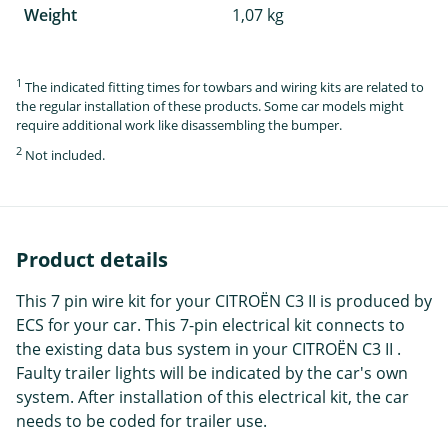
Weight
1,07 kg
1
The indicated fitting times for towbars and wiring kits are related to
the regular installation of these products. Some car models might
require additional work like disassembling the bumper.
2
Not included.
Product details
This 7 pin wire kit for your CITROËN C3 II is produced by
ECS for your car. This 7-pin electrical kit connects to
the existing data bus system in your CITROËN C3 II .
Faulty trailer lights will be indicated by the car's own
system. After installation of this electrical kit, the car
needs to be coded for trailer use.