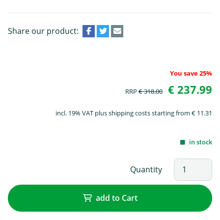
Share our product:
You save 25%
€ 237.99
RRP
€ 318.00
incl. 19% VAT plus shipping costs starting from € 11.31
in stock
Quantity
add to Cart