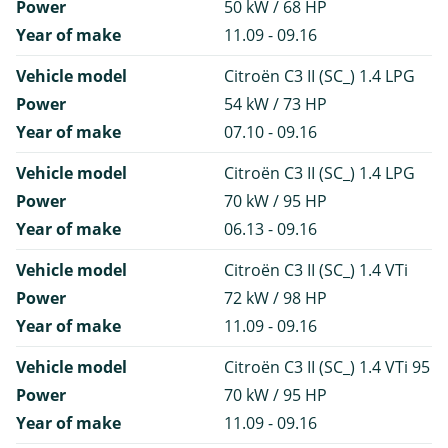
Power
50 kW / 68 HP
Year of make
11.09 - 09.16
Vehicle model
Citroën C3 II (SC_) 1.4 LPG
Power
54 kW / 73 HP
Year of make
07.10 - 09.16
Vehicle model
Citroën C3 II (SC_) 1.4 LPG
Power
70 kW / 95 HP
Year of make
06.13 - 09.16
Vehicle model
Citroën C3 II (SC_) 1.4 VTi
Power
72 kW / 98 HP
Year of make
11.09 - 09.16
Vehicle model
Citroën C3 II (SC_) 1.4 VTi 95
Power
70 kW / 95 HP
Year of make
11.09 - 09.16