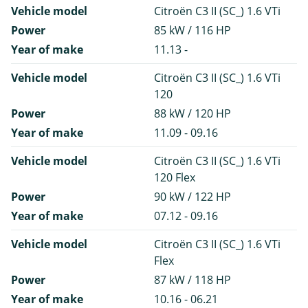
Vehicle model
Citroën C3 II (SC_) 1.6 VTi
Power
85 kW / 116 HP
Year of make
11.13 -
Vehicle model
Citroën C3 II (SC_) 1.6 VTi
120
Power
88 kW / 120 HP
Year of make
11.09 - 09.16
Vehicle model
Citroën C3 II (SC_) 1.6 VTi
120 Flex
Power
90 kW / 122 HP
Year of make
07.12 - 09.16
Vehicle model
Citroën C3 II (SC_) 1.6 VTi
Flex
Power
87 kW / 118 HP
Year of make
10.16 - 06.21