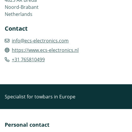
Noord-Brabant
Netherlands
Contact
info@ecs-electronics.com
https://www.ecs-electronics.nl
+31 765810499
Specialist for towbars in Europe
Personal contact