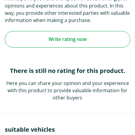
opinions and experiences about this product. In this
way, you provide other interested parties with valuable
information when making a purchase.
Write rating now
There is still no rating for this product.
Here you can share your opinion and your experience
with this product to provide valuable information for
other buyers
suitable vehicles