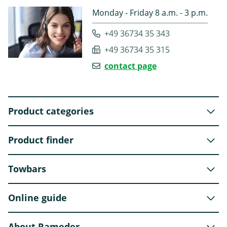
Monday - Friday 8 a.m. - 3 p.m.
+49 36734 35 343
+49 36734 35 315
contact page
Product categories
Product finder
Towbars
Online guide
About Rameder