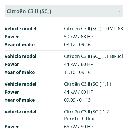
Citroën C3 II (SC_)
Vehicle model
Citroën C3 II (SC_) 1.0 VTi 68
Power
50 kW / 68 HP
Year of make
08.12 - 09.16
Vehicle model
Citroën C3 II (SC_) 1.1 BiFuel
Power
44 kW / 60 HP
Year of make
11.10 - 09.16
Vehicle model
Citroën C3 II (SC_) 1.1 i
Power
44 kW / 60 HP
Year of make
09.09 - 01.13
Vehicle model
Citroën C3 II (SC_) 1.2
PureTech Flex
Power
66 kW / 90 HP