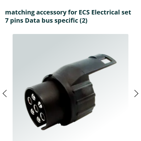
matching accessory for ECS Electrical set
7 pins Data bus specific (2)