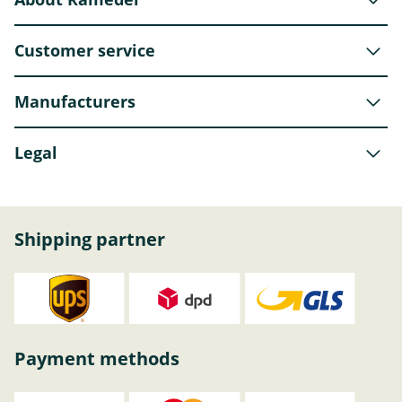
Customer service
Manufacturers
Legal
Shipping partner
Payment methods