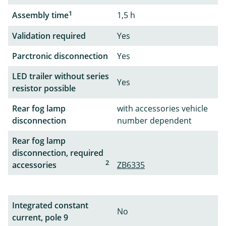
1
Assembly time
1,5 h
Validation required
Yes
Parctronic disconnection
Yes
LED trailer without series
Yes
resistor possible
Rear fog lamp
with accessories vehicle
disconnection
number dependent
Rear fog lamp
disconnection, required
2
accessories
ZB6335
Integrated constant
No
current, pole 9