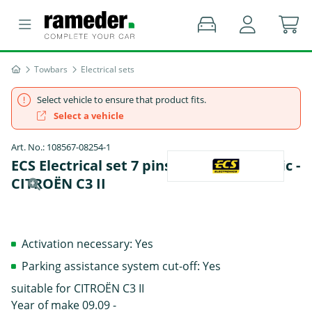
Towbars
Electrical sets
Select vehicle to ensure that product fits.
Select a vehicle
Art. No.: 108567-08254-1
ECS Electrical set 7 pins Data bus specific -
CITROËN C3 II
Activation necessary: Yes
Parking assistance system cut-off: Yes
suitable for CITROËN C3 II
Year of make 09.09 -