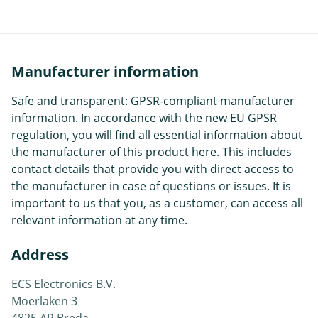
Manufacturer information
Safe and transparent: GPSR-compliant manufacturer
information. In accordance with the new EU GPSR
regulation, you will find all essential information about
the manufacturer of this product here. This includes
contact details that provide you with direct access to
the manufacturer in case of questions or issues. It is
important to us that you, as a customer, can access all
relevant information at any time.
Address
ECS Electronics B.V.
Moerlaken 3
4825 AR Breda