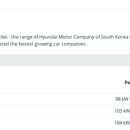
icles - the range of Hyundai Motor Company of South Korea 
ered the fastest growing car companies.
P
88 kW 
103 kW
184 kW