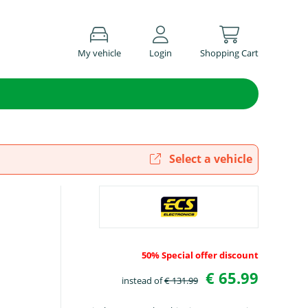
My vehicle
Login
Shopping Cart
Select a vehicle
50% Special offer discount
€ 65.99
instead of
€ 131.99