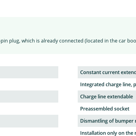
pin plug, which is already connected (located in the car boo
Constant current exten
Integrated charge line, 
Charge line extendable
Preassembled socket
Dismantling of bumper 
Installation only on the 