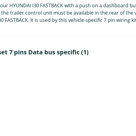
 your HYUNDAI i30 FASTBACK with a push on a dashboard button.
e trailer control unit must be available in the rear of the ve
ASTBACK. It is used by this vehicle-specific 7 pin wiring kit
et 7 pins Data bus specific (1)