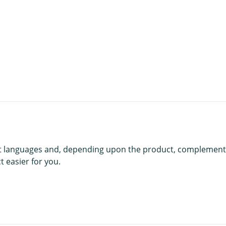
t
rent languages and, depending upon the product, complement
 easier for you.