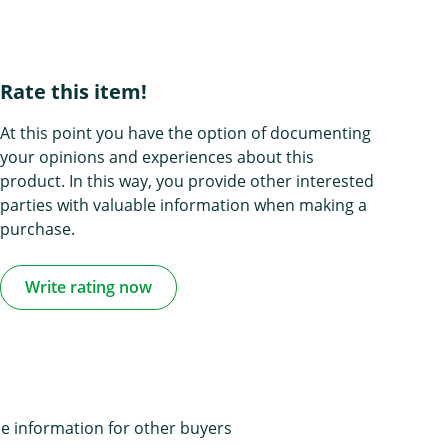
Rate this item!
At this point you have the option of documenting
your opinions and experiences about this
product. In this way, you provide other interested
parties with valuable information when making a
purchase.
Write rating now
e information for other buyers