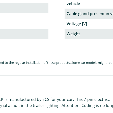
vehicle
Cable gland present in v
Voltage [V]
Weight
lated to the regular installation of these products. Some car models might re
K is manufactured by ECS for your car. This 7-pin electrical 
 a fault in the trailer lighting. Attention! Coding is no long