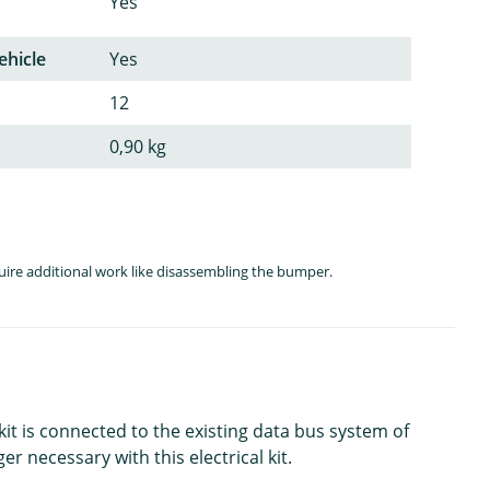
Yes
ehicle
Yes
12
0,90 kg
quire additional work like disassembling the bumper.
kit is connected to the existing data bus system of
er necessary with this electrical kit.