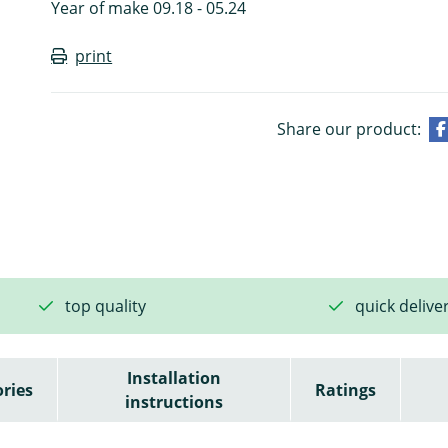
Year of make 09.18 - 05.24
print
Share our product:
top quality
quick delive
Installation
ries
Ratings
instructions