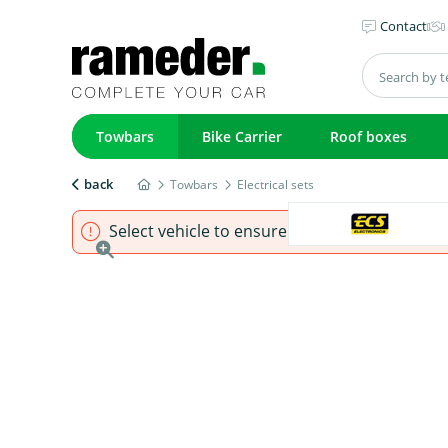
Contact
Towbars
Bike Carrier
Roof boxes
back
Towbars
Electrical sets
Select vehicle to ensure that product fits.