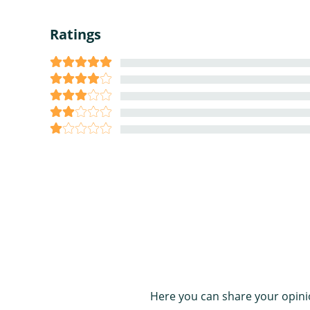
Ratings
Here you can share your opini