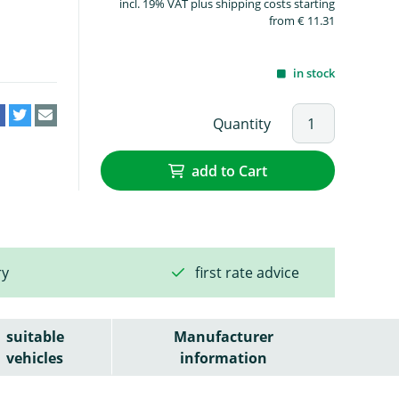
incl. 19% VAT plus shipping costs starting
from € 11.31
in stock
Quantity
add to Cart
ry
first rate advice
suitable
Manufacturer
vehicles
information