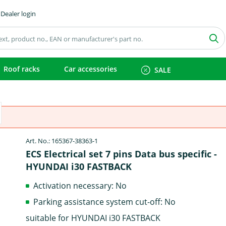
Dealer login
Roof racks
Car accessories
SALE
Art. No.: 165367-38363-1
ECS Electrical set 7 pins Data bus specific -
HYUNDAI i30 FASTBACK
Activation necessary: No
Parking assistance system cut-off: No
suitable for HYUNDAI i30 FASTBACK