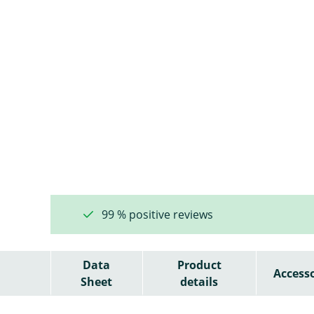
99 % positive reviews
Data
Product
Accesso
Sheet
details