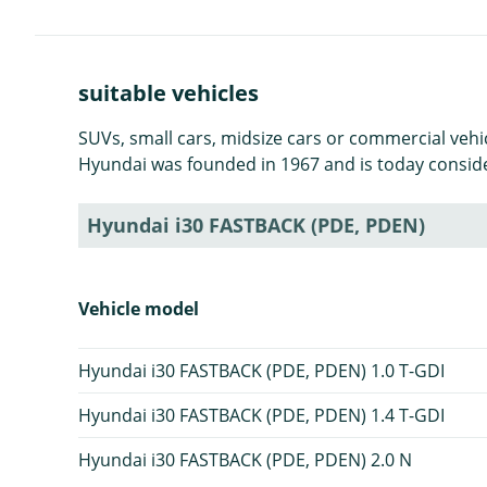
suitable vehicles
SUVs, small cars, midsize cars or commercial veh
Hyundai was founded in 1967 and is today consid
Hyundai i30 FASTBACK (PDE, PDEN)
Vehicle model
Hyundai i30 FASTBACK (PDE, PDEN) 1.0 T-GDI
Hyundai i30 FASTBACK (PDE, PDEN) 1.4 T-GDI
Hyundai i30 FASTBACK (PDE, PDEN) 2.0 N