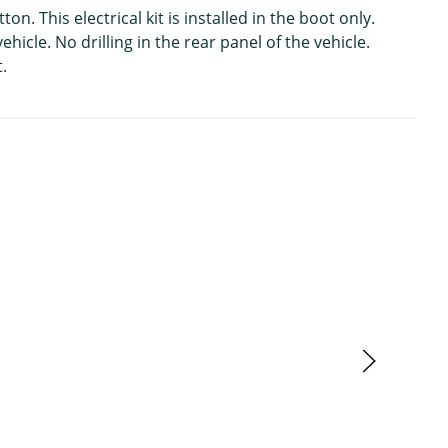
 This electrical kit is installed in the boot only.
hicle. No drilling in the rear panel of the vehicle.
.