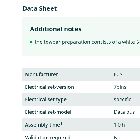
Data Sheet
Additional notes
the towbar preparation consists of a white 6-
Manufacturer
ECS
Electrical set-version
7pins
Electrical set type
specific
Electrical set-model
Data bus
1
Assembly time
1,0 h
Validation required
No