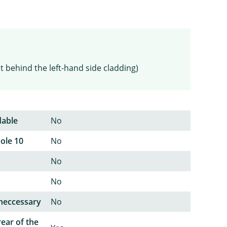
t behind the left-hand side cladding)
dable
No
pole 10
No
No
No
neccessary
No
rear of the