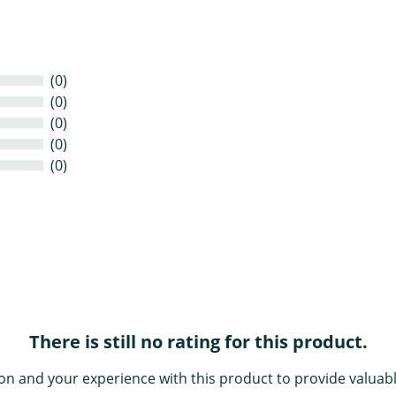
(0)
(0)
(0)
(0)
(0)
There is still no rating for this product.
on and your experience with this product to provide valuabl