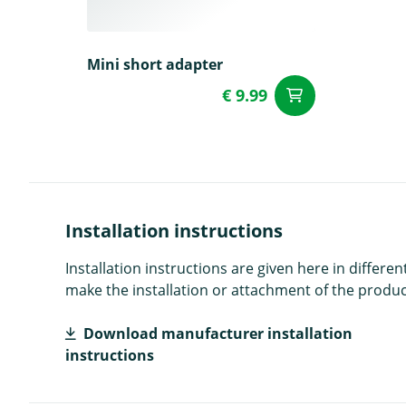
Mini short adapter
€ 9.99
add to Car
Installation instructions
Installation instructions are given here in diffe
make the installation or attachment of the product
Download manufacturer installation
instructions