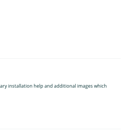
ary installation help and additional images which