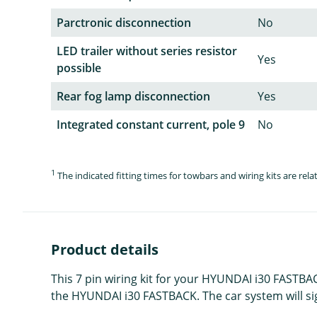
Parctronic disconnection
No
LED trailer without series resistor
Yes
possible
Rear fog lamp disconnection
Yes
Integrated constant current, pole 9
No
1
The indicated fitting times for towbars and wiring kits are re
Product details
This 7 pin wiring kit for your HYUNDAI i30 FASTBAC
the HYUNDAI i30 FASTBACK. The car system will signal