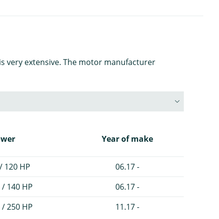
is very extensive. The motor manufacturer
ower
Year of make
/ 120 HP
06.17 -
 / 140 HP
06.17 -
 / 250 HP
11.17 -