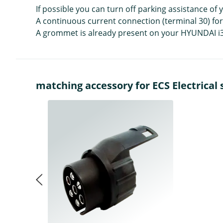
If possible you can turn off parking assistance of
A continuous current connection (terminal 30) for th
A grommet is already present on your HYUNDAI i30 F
matching accessory for ECS Electrical s