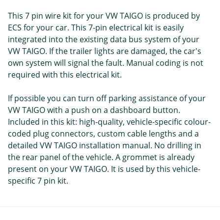
This 7 pin wire kit for your VW TAIGO is produced by
ECS for your car. This 7-pin electrical kit is easily
integrated into the existing data bus system of your
VW TAIGO. If the trailer lights are damaged, the car's
own system will signal the fault. Manual coding is not
required with this electrical kit.
If possible you can turn off parking assistance of your
VW TAIGO with a push on a dashboard button.
Included in this kit: high-quality, vehicle-specific colour-
coded plug connectors, custom cable lengths and a
detailed VW TAIGO installation manual. No drilling in
the rear panel of the vehicle. A grommet is already
present on your VW TAIGO. It is used by this vehicle-
specific 7 pin kit.