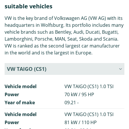
suitable vehicles
VW is the key brand of Volkswagen AG (VW AG) with its
headquarters in Wolfsburg. Its portfolio includes many
vehicle brands such as Bentley, Audi, Ducati, Bugatti,
Lamborghini, Porsche, MAN, Seat, Skoda and Scania.
VW is ranked as the second largest car manufacturer
in the world and is the largest in Europe.
VW TAIGO (CS1)
Vehicle model
VW TAIGO (CS1) 1.0 TSI
Power
70 kW / 95 HP
Year of make
09.21 -
Vehicle model
VW TAIGO (CS1) 1.0 TSI
Power
81 kW / 110 HP