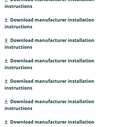
instructions
Download manufacturer installation
instructions
Download manufacturer installation
instructions
Download manufacturer installation
instructions
Download manufacturer installation
instructions
Download manufacturer installation
instructions
Download manufacturer installation