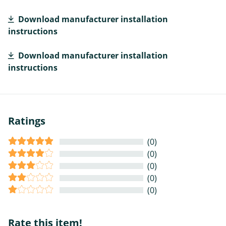
Download manufacturer installation
instructions
Download manufacturer installation
instructions
Ratings
(0)
(0)
(0)
(0)
(0)
Rate this item!