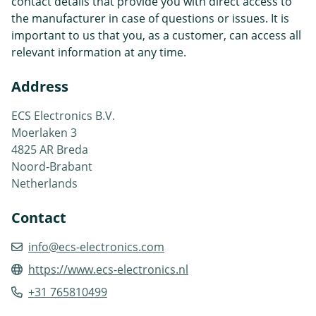
contact details that provide you with direct access to
the manufacturer in case of questions or issues. It is
important to us that you, as a customer, can access all
relevant information at any time.
Address
ECS Electronics B.V.
Moerlaken 3
4825 AR Breda
Noord-Brabant
Netherlands
Contact
info@ecs-electronics.com
https://www.ecs-electronics.nl
+31 765810499