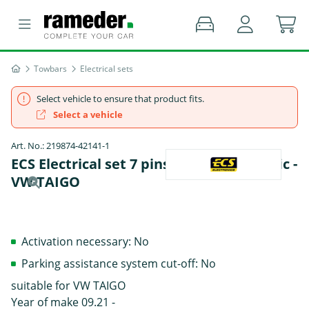
Towbars
Electrical sets
Select vehicle to ensure that product fits.
Select a vehicle
Art. No.: 219874-42141-1
ECS Electrical set 7 pins Data bus specific -
VW TAIGO
Activation necessary: No
Parking assistance system cut-off: No
suitable for VW TAIGO
Year of make 09.21 -