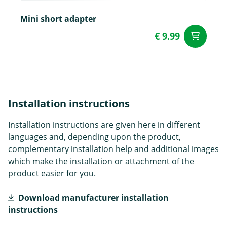
Mini short adapter
€ 9.99
ad
Installation instructions
Installation instructions are given here in different
languages and, depending upon the product,
complementary installation help and additional images
which make the installation or attachment of the
product easier for you.
Download manufacturer installation
instructions