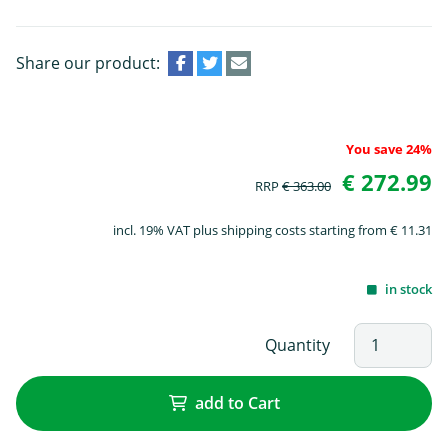
Share our product:
You save 24%
€ 272.99
RRP
€ 363.00
incl. 19% VAT plus shipping costs starting from € 11.31
in stock
Quantity
add to Cart