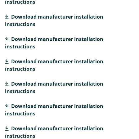
instructions
Download manufacturer installation
instructions
Download manufacturer installation
instructions
Download manufacturer installation
instructions
Download manufacturer installation
instructions
Download manufacturer installation
instructions
Download manufacturer installation
instructions