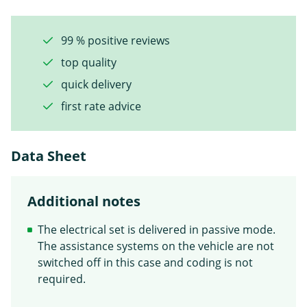
99 % positive reviews
top quality
quick delivery
first rate advice
Data Sheet
Additional notes
The electrical set is delivered in passive mode.
The assistance systems on the vehicle are not
switched off in this case and coding is not
required.