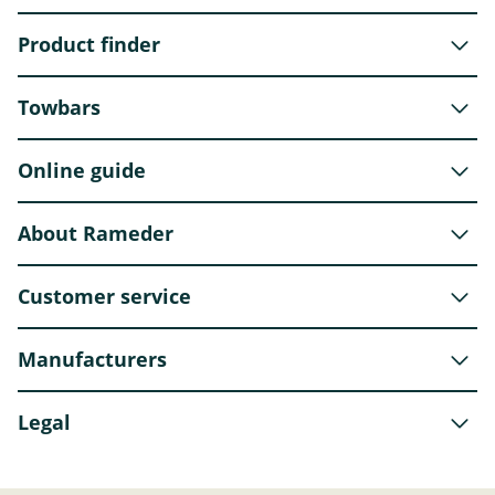
Product finder
Towbars
Online guide
About Rameder
Customer service
Manufacturers
Legal