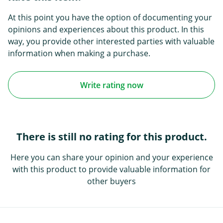
At this point you have the option of documenting your
opinions and experiences about this product. In this
way, you provide other interested parties with valuable
information when making a purchase.
Write rating now
There is still no rating for this product.
Here you can share your opinion and your experience
with this product to provide valuable information for
other buyers