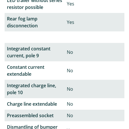
LED trailer without series
Yes
resistor possible
Rear fog lamp
Yes
disconnection
Integrated constant
No
current, pole 9
Constant current
No
extendable
Integrated charge line,
No
pole 10
Charge line extendable
No
Preassembled socket
No
Dismantling of bumper