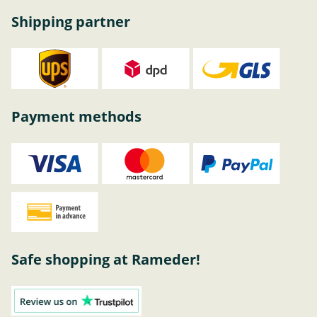
Shipping partner
Payment methods
Safe shopping at Rameder!