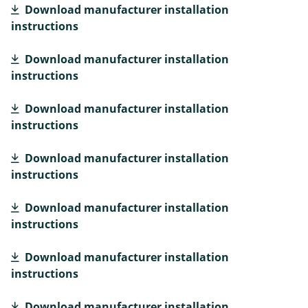
Download manufacturer installation
instructions
Download manufacturer installation
instructions
Download manufacturer installation
instructions
Download manufacturer installation
instructions
Download manufacturer installation
instructions
Download manufacturer installation
instructions
Download manufacturer installation