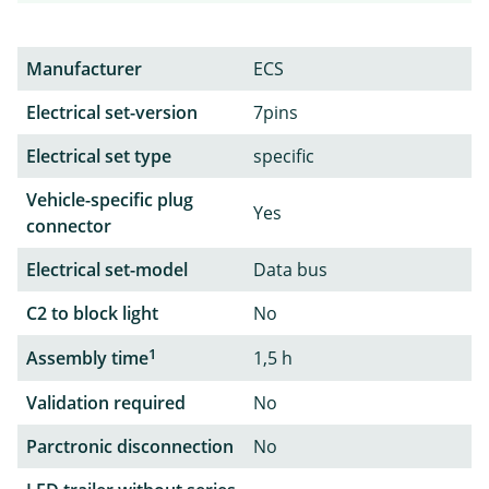
Manufacturer
ECS
Electrical set-version
7pins
Electrical set type
specific
Vehicle-specific plug
Yes
connector
Electrical set-model
Data bus
C2 to block light
No
1
Assembly time
1,5 h
Validation required
No
Parctronic disconnection
No