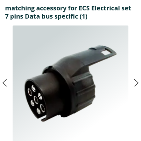
matching accessory for ECS Electrical set
7 pins Data bus specific (1)