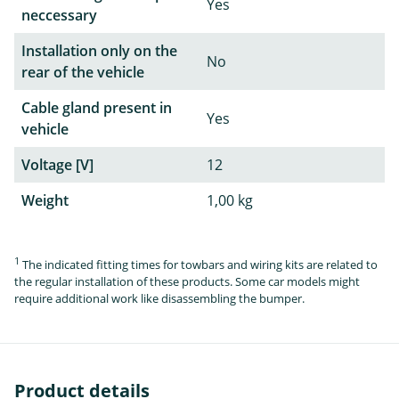
Yes
neccessary
Installation only on the
No
rear of the vehicle
Cable gland present in
Yes
vehicle
Voltage [V]
12
Weight
1,00 kg
1
The indicated fitting times for towbars and wiring kits are related to
the regular installation of these products. Some car models might
require additional work like disassembling the bumper.
Product details