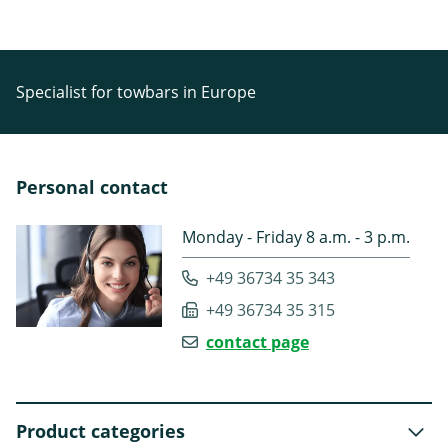
Specialist for towbars in Europe
Personal contact
Monday - Friday 8 a.m. - 3 p.m.
+49 36734 35 343
+49 36734 35 315
contact page
Product categories