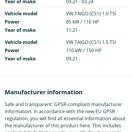
Year of make
09.21 - 03.24
Vehicle model
VW TAIGO (CS1) 1.0 TSI
Power
85 kW / 116 HP
Year of make
11.21 -
Vehicle model
VW TAIGO (CS1) 1.5 TSI
Power
110 kW / 150 HP
Year of make
09.21 -
Manufacturer information
Safe and transparent: GPSR-compliant manufacturer
information. In accordance with the new EU GPSR
regulation, you will find all essential information about
the manufacturer of this product here. This includes