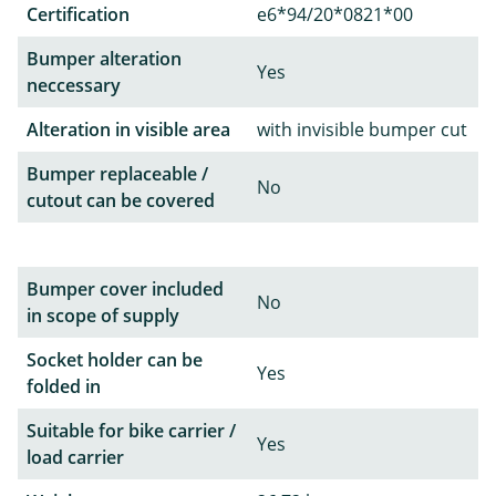
Certification
e6*94/20*0821*00
Bumper alteration
Yes
neccessary
Alteration in visible area
with invisible bumper cut
Bumper replaceable /
No
cutout can be covered
Bumper cover included
No
in scope of supply
Socket holder can be
Yes
folded in
Suitable for bike carrier /
Yes
load carrier