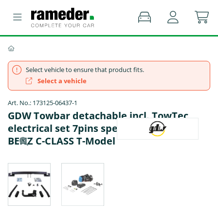
Select vehicle to ensure that product fits.
Select a vehicle
Art. No.: 173125-06437-1
GDW Towbar detachable incl. TowTec
electrical set 7pins specific - MERCEDES-
BENZ C-CLASS T-Model