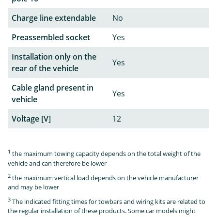
Charge line extendable
No
Preassembled socket
Yes
Installation only on the
Yes
rear of the vehicle
Cable gland present in
Yes
vehicle
Voltage [V]
12
1
the maximum towing capacity depends on the total weight of the
vehicle and can therefore be lower
2
the maximum vertical load depends on the vehicle manufacturer
and may be lower
3
The indicated fitting times for towbars and wiring kits are related to
the regular installation of these products. Some car models might