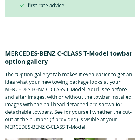
first rate advice
MERCEDES-BENZ C-CLASS T-Model towbar
option gallery
The "Option gallery" tab makes it even easier to get an
idea what your new towing package looks at your
MERCEDES-BENZ C-CLASS T-Model. You'll see before
and after images, with or without the towbar installed.
Images with the ball head detached are shown for
detachable towbars. See for yourself whether the cut-
out at the bumper (if provided) is visible at your
MERCEDES-BENZ C-CLASS T-Model.