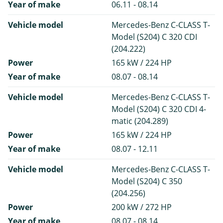
Year of make
06.11 - 08.14
Vehicle model
Mercedes-Benz C-CLASS T-
Model (S204) C 320 CDI
(204.222)
Power
165 kW / 224 HP
Year of make
08.07 - 08.14
Vehicle model
Mercedes-Benz C-CLASS T-
Model (S204) C 320 CDI 4-
matic (204.289)
Power
165 kW / 224 HP
Year of make
08.07 - 12.11
Vehicle model
Mercedes-Benz C-CLASS T-
Model (S204) C 350
(204.256)
Power
200 kW / 272 HP
Year of make
08.07 - 08.14