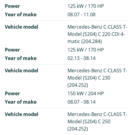
Power
125 kW / 170 HP
Year of make
08.07 - 11.08
Vehicle model
Mercedes-Benz C-CLASS T-
Model (S204) C 220 CDI 4-
matic (204.284)
Power
125 kW / 170 HP
Year of make
02.13 - 08.14
Vehicle model
Mercedes-Benz C-CLASS T-
Model (S204) C 230
(204.252)
Power
150 kW / 204 HP
Year of make
08.07 - 08.14
Vehicle model
Mercedes-Benz C-CLASS T-
Model (S204) C 250
(204.252)