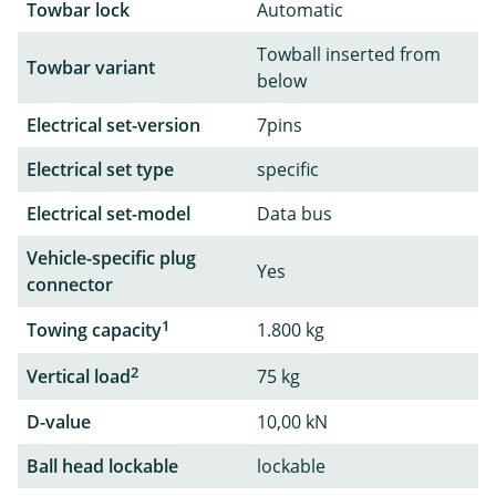
Towbar lock
Automatic
Towball inserted from
Towbar variant
below
Electrical set-version
7pins
Electrical set type
specific
Electrical set-model
Data bus
Vehicle-specific plug
Yes
connector
1
Towing capacity
1.800 kg
2
Vertical load
75 kg
D-value
10,00 kN
Ball head lockable
lockable