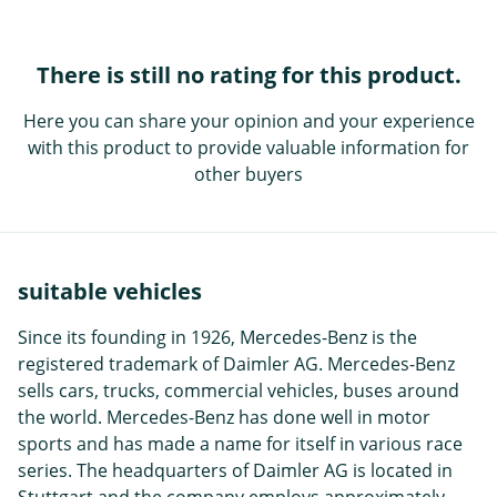
There is still no rating for this product.
Here you can share your opinion and your experience
with this product to provide valuable information for
other buyers
suitable vehicles
Since its founding in 1926, Mercedes-Benz is the
registered trademark of Daimler AG. Mercedes-Benz
sells cars, trucks, commercial vehicles, buses around
the world. Mercedes-Benz has done well in motor
sports and has made a name for itself in various race
series. The headquarters of Daimler AG is located in