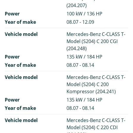
(204.207)
Power
100 kW / 136 HP
Year of make
08.07 - 12.09
Vehicle model
Mercedes-Benz C-CLASS T-
Model (S204) C 200 CGI
(204.248)
Power
135 kW / 184 HP
Year of make
08.07 - 08.14
Vehicle model
Mercedes-Benz C-CLASS T-
Model (S204) C 200
Kompressor (204.241)
Power
135 kW / 184 HP
Year of make
08.07 - 08.14
Vehicle model
Mercedes-Benz C-CLASS T-
Model (S204) C 220 CDI