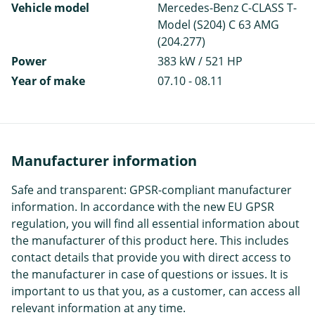
Vehicle model
Mercedes-Benz C-CLASS T-
Model (S204) C 63 AMG
(204.277)
Power
383 kW / 521 HP
Year of make
07.10 - 08.11
Manufacturer information
Safe and transparent: GPSR-compliant manufacturer
information. In accordance with the new EU GPSR
regulation, you will find all essential information about
the manufacturer of this product here. This includes
contact details that provide you with direct access to
the manufacturer in case of questions or issues. It is
important to us that you, as a customer, can access all
relevant information at any time.