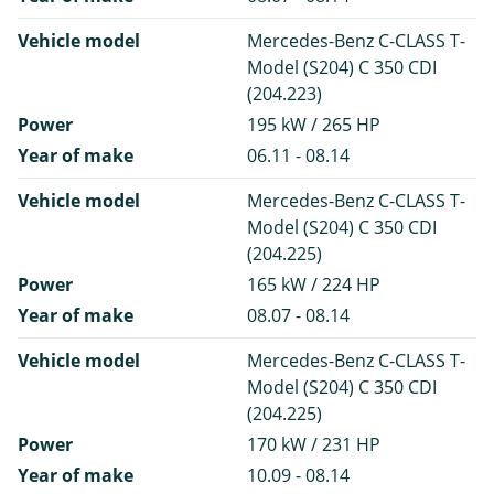
Vehicle model
Mercedes-Benz C-CLASS T-
Model (S204) C 350 CDI
(204.223)
Power
195 kW / 265 HP
Year of make
06.11 - 08.14
Vehicle model
Mercedes-Benz C-CLASS T-
Model (S204) C 350 CDI
(204.225)
Power
165 kW / 224 HP
Year of make
08.07 - 08.14
Vehicle model
Mercedes-Benz C-CLASS T-
Model (S204) C 350 CDI
(204.225)
Power
170 kW / 231 HP
Year of make
10.09 - 08.14