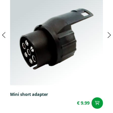
Mini short adapter
€ 9.99
ad