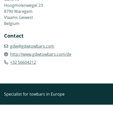
Hoogmolenwegel 23
8790 Waregem
Vlaams Gewest
Belgium
Contact
gdw@gdwtowbars.com
http://www.gdwtowbars.com/de
+32 56604212
Specialist for towbars in Europe