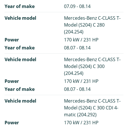
Year of make
07.09 - 08.14
Vehicle model
Mercedes-Benz C-CLASS T-
Model (S204) C 280
(204.254)
Power
170 kW / 231 HP
Year of make
08.07 - 08.14
Vehicle model
Mercedes-Benz C-CLASS T-
Model (S204) C 300
(204.254)
Power
170 kW / 231 HP
Year of make
08.07 - 08.14
Vehicle model
Mercedes-Benz C-CLASS T-
Model (S204) C 300 CDI 4-
matic (204.292)
Power
170 kW / 231 HP