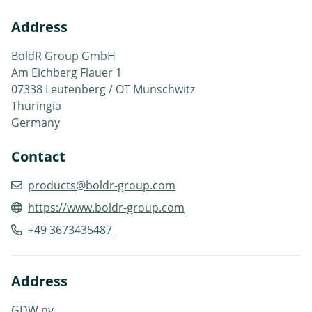
Address
BoldR Group GmbH
Am Eichberg Flauer 1
07338 Leutenberg / OT Munschwitz
Thuringia
Germany
Contact
products@boldr-group.com
https://www.boldr-group.com
+49 3673435487
Address
GDW nv