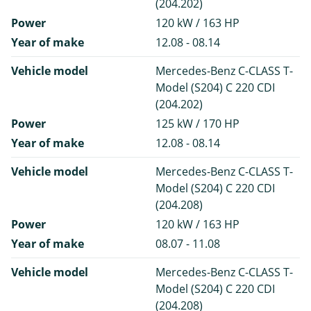
(204.202)
Power
120 kW / 163 HP
Year of make
12.08 - 08.14
Vehicle model
Mercedes-Benz C-CLASS T-
Model (S204) C 220 CDI
(204.202)
Power
125 kW / 170 HP
Year of make
12.08 - 08.14
Vehicle model
Mercedes-Benz C-CLASS T-
Model (S204) C 220 CDI
(204.208)
Power
120 kW / 163 HP
Year of make
08.07 - 11.08
Vehicle model
Mercedes-Benz C-CLASS T-
Model (S204) C 220 CDI
(204.208)