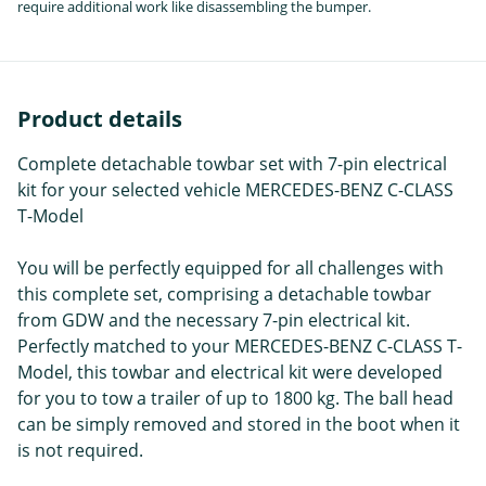
require additional work like disassembling the bumper.
Product details
Complete detachable towbar set with 7-pin electrical
kit for your selected vehicle MERCEDES-BENZ C-CLASS
T-Model
You will be perfectly equipped for all challenges with
this complete set, comprising a detachable towbar
from GDW and the necessary 7-pin electrical kit.
Perfectly matched to your MERCEDES-BENZ C-CLASS T-
Model, this towbar and electrical kit were developed
for you to tow a trailer of up to 1800 kg. The ball head
can be simply removed and stored in the boot when it
is not required.