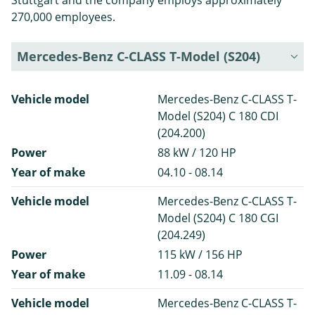
Stuttgart and the company employs approximately
270,000 employees.
Mercedes-Benz C-CLASS T-Model (S204)
Vehicle model
Mercedes-Benz C-CLASS T-
Model (S204) C 180 CDI
(204.200)
Power
88 kW / 120 HP
Year of make
04.10 - 08.14
Vehicle model
Mercedes-Benz C-CLASS T-
Model (S204) C 180 CGI
(204.249)
Power
115 kW / 156 HP
Year of make
11.09 - 08.14
Vehicle model
Mercedes-Benz C-CLASS T-