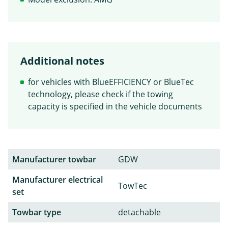
Additional notes
for vehicles with BlueEFFICIENCY or BlueTec
technology, please check if the towing
capacity is specified in the vehicle documents
Manufacturer towbar
GDW
Manufacturer electrical
TowTec
set
Towbar type
detachable