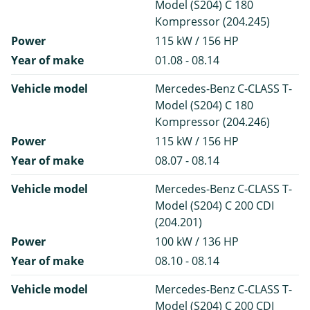
Model (S204) C 180
Kompressor (204.245)
Power
115 kW / 156 HP
Year of make
01.08 - 08.14
Vehicle model
Mercedes-Benz C-CLASS T-
Model (S204) C 180
Kompressor (204.246)
Power
115 kW / 156 HP
Year of make
08.07 - 08.14
Vehicle model
Mercedes-Benz C-CLASS T-
Model (S204) C 200 CDI
(204.201)
Power
100 kW / 136 HP
Year of make
08.10 - 08.14
Vehicle model
Mercedes-Benz C-CLASS T-
Model (S204) C 200 CDI