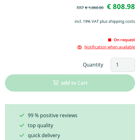
€ 808.98
RRP
€ 1,060.00
incl. 19% VAT plus shipping costs
On request
Notification when available
Quantity
add to Cart
99 % positive reviews
top quality
quick delivery