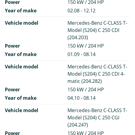
Power
150 kW / 204 HP
Year of make
02.08 - 12.12
Vehicle model
Mercedes-Benz C-CLASS T-
Model (S204) C 250 CDI
(204.203)
Power
150 kW / 204 HP
Year of make
01.09 - 08.14
Vehicle model
Mercedes-Benz C-CLASS T-
Model (S204) C 250 CDI 4-
matic (204.282)
Power
150 kW / 204 HP
Year of make
04.10 - 08.14
Vehicle model
Mercedes-Benz C-CLASS T-
Model (S204) C 250 CGI
(204.247)
Power
150 kW / 204 HP