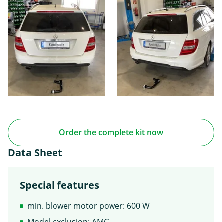
Order the complete kit now
Data Sheet
Special features
min. blower motor power: 600 W
Model exclusion: AMG