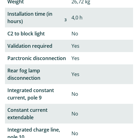
Weight
26,72 kg
Installation time (in
4,0 h
3
hours)
C2 to block light
No
Validation required
Yes
Parctronic disconnection
Yes
Rear fog lamp
Yes
disconnection
Integrated constant
No
current, pole 9
Constant current
No
extendable
Integrated charge line,
No
pole 10