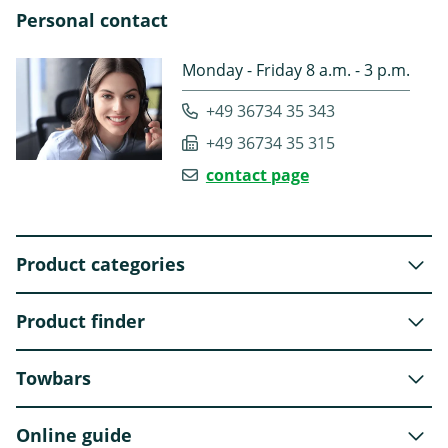
Personal contact
Monday - Friday 8 a.m. - 3 p.m.
+49 36734 35 343
+49 36734 35 315
contact page
Product categories
Product finder
Towbars
Online guide