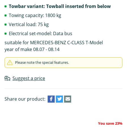
Towbar variant: Towball inserted from below
Towing capacity: 1800 kg
Vertical load: 75 kg
Electrical set-model: Data bus
suitable for MERCEDES-BENZ C-CLASS T-Model
year of make 08.07 - 08.14
Please note the special features.
Suggest a price
Share our product:
You save 23%