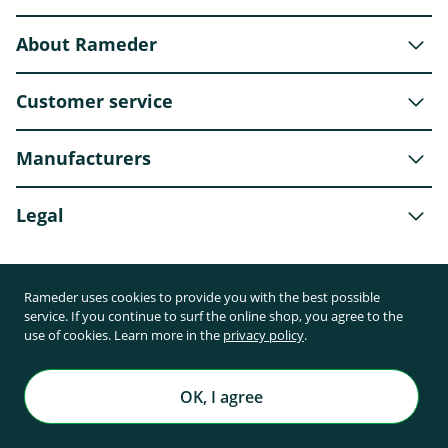
About Rameder
Customer service
Manufacturers
Legal
Rameder uses cookies to provide you with the best possible
Shipping partner
service. If you continue to surf the online shop, you agree to the
use of cookies. Learn more in the
privacy policy
.
OK, I agree
Payment methods