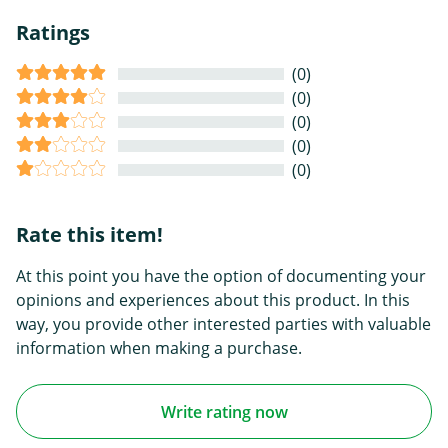
Ratings
(0)
(0)
(0)
(0)
(0)
Rate this item!
At this point you have the option of documenting your
opinions and experiences about this product. In this
way, you provide other interested parties with valuable
information when making a purchase.
Write rating now