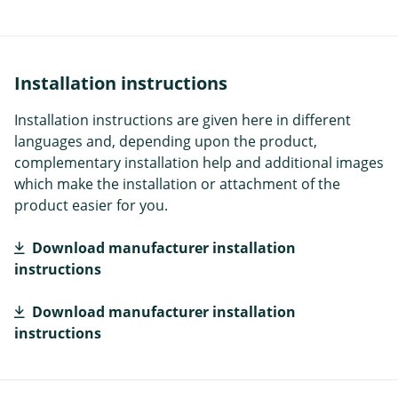
Installation instructions
Installation instructions are given here in different
languages and, depending upon the product,
complementary installation help and additional images
which make the installation or attachment of the
product easier for you.
Download manufacturer installation
instructions
Download manufacturer installation
instructions