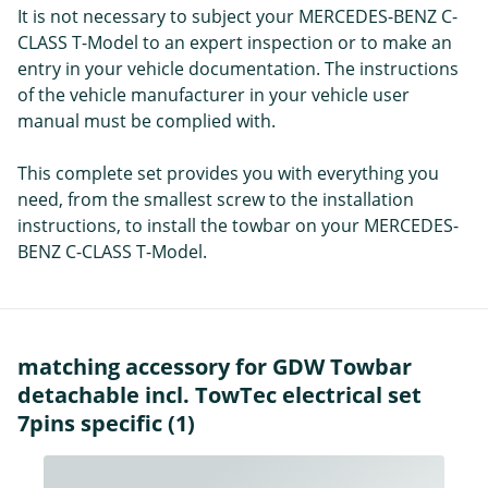
It is not necessary to subject your MERCEDES-BENZ C-
CLASS T-Model to an expert inspection or to make an
entry in your vehicle documentation. The instructions
of the vehicle manufacturer in your vehicle user
manual must be complied with.
This complete set provides you with everything you
need, from the smallest screw to the installation
instructions, to install the towbar on your MERCEDES-
BENZ C-CLASS T-Model.
matching accessory for GDW Towbar
detachable incl. TowTec electrical set
7pins specific (1)