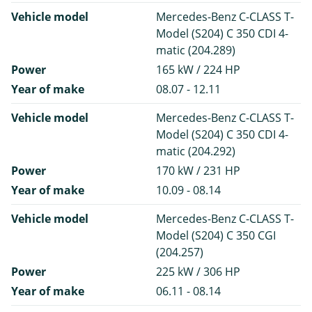
Vehicle model
Mercedes-Benz C-CLASS T-
Model (S204) C 350 CDI 4-
matic (204.289)
Power
165 kW / 224 HP
Year of make
08.07 - 12.11
Vehicle model
Mercedes-Benz C-CLASS T-
Model (S204) C 350 CDI 4-
matic (204.292)
Power
170 kW / 231 HP
Year of make
10.09 - 08.14
Vehicle model
Mercedes-Benz C-CLASS T-
Model (S204) C 350 CGI
(204.257)
Power
225 kW / 306 HP
Year of make
06.11 - 08.14