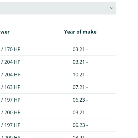
ower
Year of make
 / 170 HP
03.21 -
 / 204 HP
03.21 -
 / 204 HP
10.21 -
 / 163 HP
07.21 -
 / 197 HP
06.23 -
 / 200 HP
03.21 -
 / 197 HP
06.23 -
 / 200 HP
03.21 -