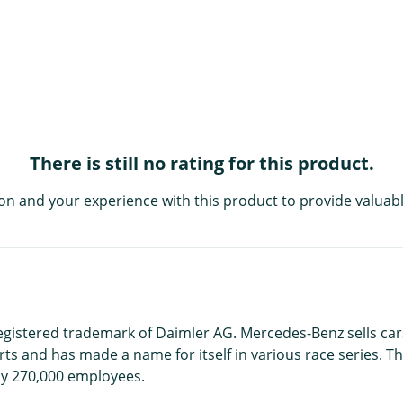
There is still no rating for this product.
on and your experience with this product to provide valuabl
registered trademark of Daimler AG. Mercedes-Benz sells car
s and has made a name for itself in various race series. Th
y 270,000 employees.