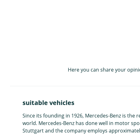
Here you can share your opini
suitable vehicles
Since its founding in 1926, Mercedes-Benz is the 
world. Mercedes-Benz has done well in motor sport
Stuttgart and the company employs approximatel