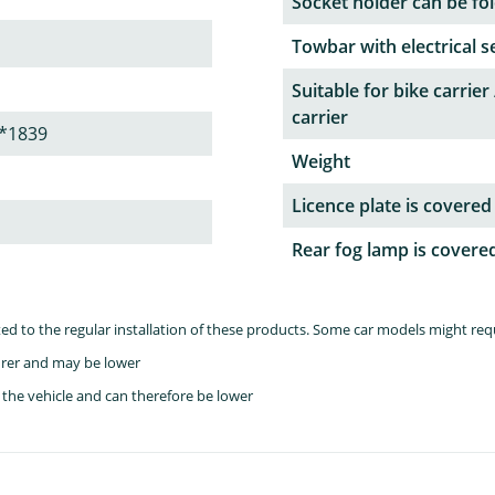
Socket holder can be fol
Towbar with electrical s
Suitable for bike carrier 
carrier
*1839
Weight
Licence plate is covered
Rear fog lamp is covere
lated to the regular installation of these products. Some car models might re
rer and may be lower
the vehicle and can therefore be lower