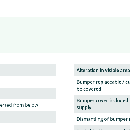
Alteration in visible area
Bumper replaceable / c
be covered
Bumper cover included 
serted from below
supply
Dismantling of bumper 