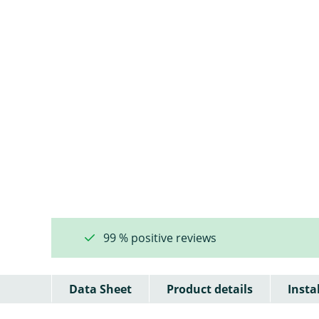
99 % positive reviews
Data Sheet
Product details
Insta