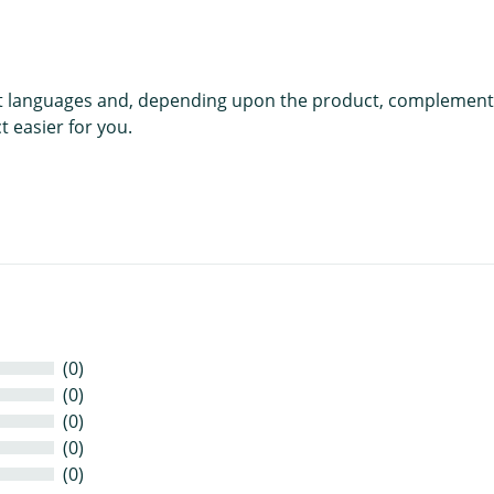
rent languages and, depending upon the product, complement
 easier for you.
(0)
(0)
(0)
(0)
(0)