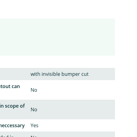
with invisible bumper cut
utout can
No
in scope of
No
neccessary
Yes