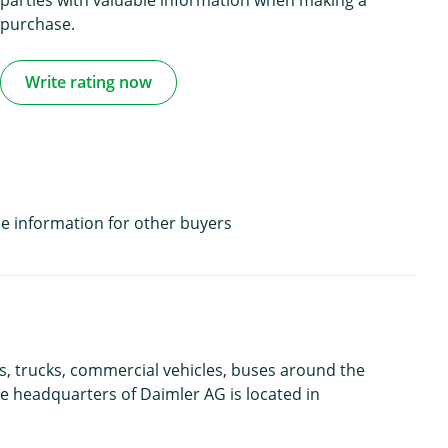
purchase.
Write rating now
e information for other buyers
s, trucks, commercial vehicles, buses around the
e headquarters of Daimler AG is located in