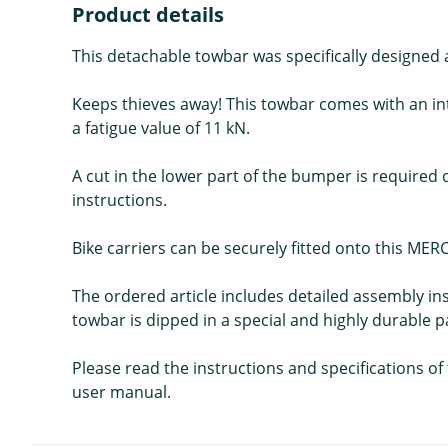
Product details
This detachable towbar was specifically design
Keeps thieves away! This towbar comes with an int
a fatigue value of 11 kN.
A cut in the lower part of the bumper is required 
instructions.
Bike carriers can be securely fitted onto this 
The ordered article includes detailed assembly in
towbar is dipped in a special and highly durable p
Please read the instructions and specifications o
user manual.