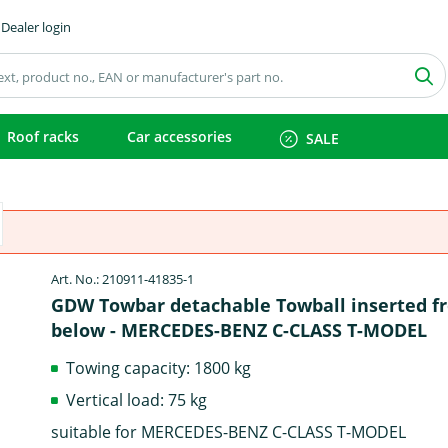
Dealer login
Roof racks
Car accessories
SALE
Art. No.: 210911-41835-1
GDW Towbar detachable Towball inserted f
below - MERCEDES-BENZ C-CLASS T-MODEL
Towing capacity: 1800 kg
Vertical load: 75 kg
suitable for MERCEDES-BENZ C-CLASS T-MODEL