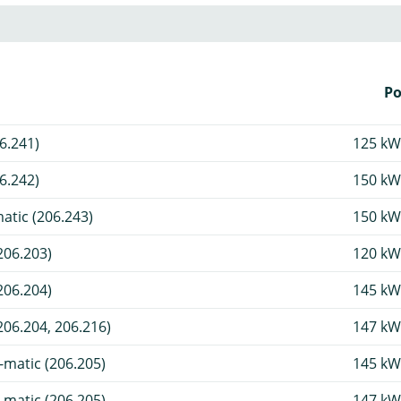
P
6.241)
125 kW
6.242)
150 kW
tic (206.243)
150 kW
206.203)
120 kW
206.204)
145 kW
06.204, 206.216)
147 kW
matic (206.205)
145 kW
matic (206.205)
147 kW