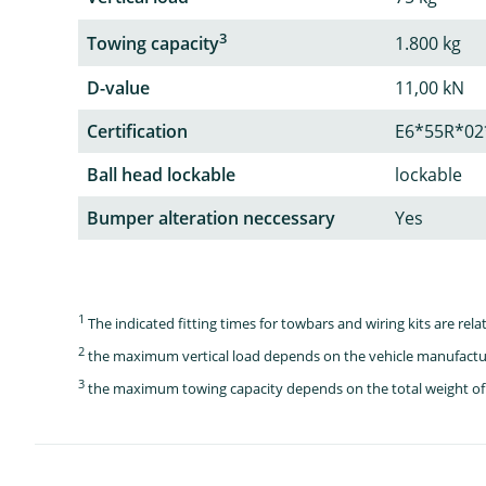
3
Towing capacity
1.800 kg
D-value
11,00 kN
Certification
E6*55R*02
Ball head lockable
lockable
Bumper alteration neccessary
Yes
1
The indicated fitting times for towbars and wiring kits are re
2
the maximum vertical load depends on the vehicle manufactu
3
the maximum towing capacity depends on the total weight of 