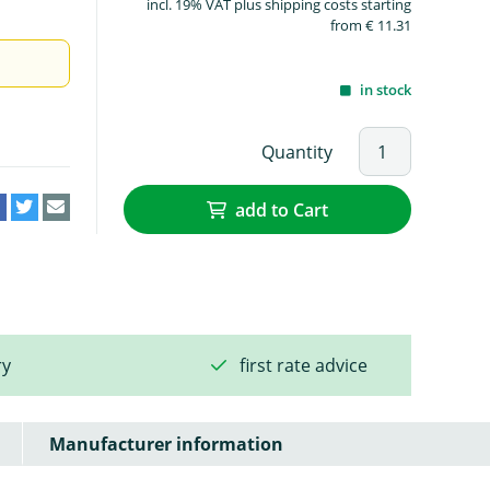
incl. 19% VAT plus shipping costs starting
from € 11.31
in stock
Quantity
add to Cart
ry
first rate advice
Manufacturer information