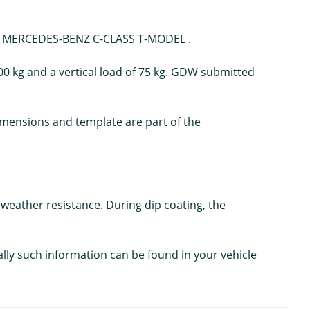
our MERCEDES-BENZ C-CLASS T-MODEL .
00 kg and a vertical load of 75 kg. GDW submitted
 dimensions and template are part of the
weather resistance. During dip coating, the
ally such information can be found in your vehicle