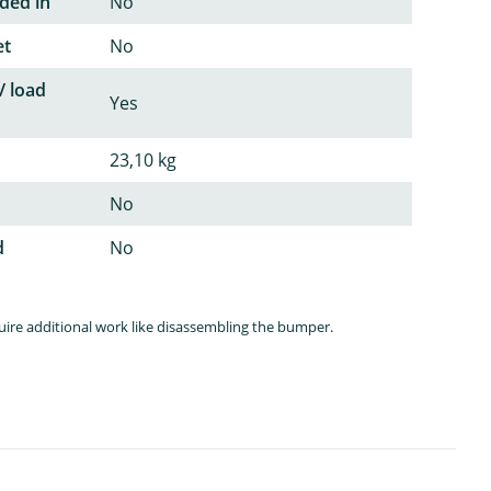
ded in
No
et
No
/ load
Yes
23,10 kg
No
d
No
quire additional work like disassembling the bumper.