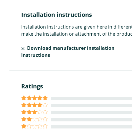
Installation instructions
Installation instructions are given here in diffe
make the installation or attachment of the product
Download manufacturer installation
instructions
Ratings