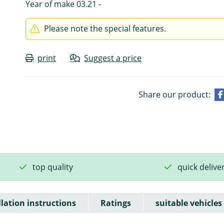
Year of make 03.21 -
Please note the special features.
print
Suggest a price
Share our product:
top quality
quick delive
llation instructions
Ratings
suitable vehicles