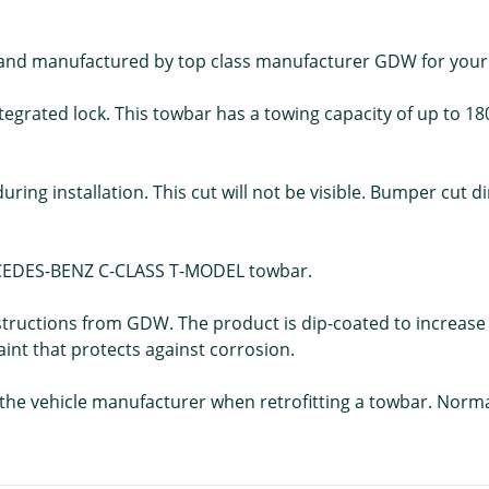
ed and manufactured by top class manufacturer GDW for y
egrated lock. This towbar has a towing capacity of up to 18
during installation. This cut will not be visible. Bumper cut
MERCEDES-BENZ C-CLASS T-MODEL towbar.
structions from GDW. The product is dip-coated to increase 
aint that protects against corrosion.
f the vehicle manufacturer when retrofitting a towbar. Norm