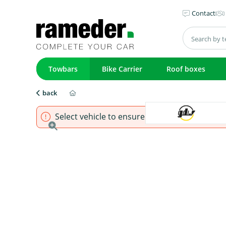
Contact
Towbars
Bike Carrier
Roof boxes
back
Select vehicle to ensure that product fits.