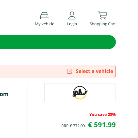
My vehicle
Login
Shopping Cart
Select a vehicle
rom
You save 23%
€ 591.99
RRP
€ 772.00