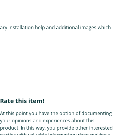
ary installation help and additional images which
Rate this item!
At this point you have the option of documenting
your opinions and experiences about this
product. In this way, you provide other interested
parties with valuable information when making a