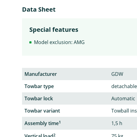
Data Sheet
Special features
Model exclusion: AMG
Manufacturer
GDW
Towbar type
detachable
Towbar lock
Automatic
Towbar variant
Towball in
1
Assembly time
1,5 h
2
Vertical load
75 kg