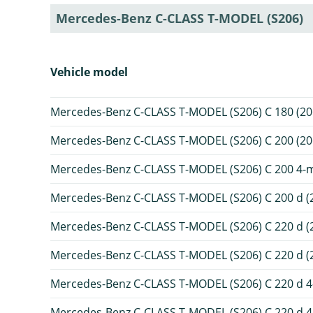
Mercedes-Benz C-CLASS T-MODEL (S206)
Vehicle model
Mercedes-Benz C-CLASS T-MODEL (S206) C 180 (20
Mercedes-Benz C-CLASS T-MODEL (S206) C 200 (20
Mercedes-Benz C-CLASS T-MODEL (S206) C 200 4-ma
Mercedes-Benz C-CLASS T-MODEL (S206) C 200 d (
Mercedes-Benz C-CLASS T-MODEL (S206) C 220 d (
Mercedes-Benz C-CLASS T-MODEL (S206) C 220 d (2
Mercedes-Benz C-CLASS T-MODEL (S206) C 220 d 4-
Mercedes-Benz C-CLASS T-MODEL (S206) C 220 d 4-