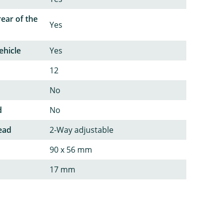
rear of the
Yes
ehicle
Yes
12
No
d
No
ead
2-Way adjustable
90 x 56 mm
17 mm