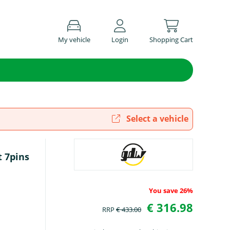
My vehicle
Login
Shopping Cart
Select a vehicle
t 7pins
You save 26%
€ 316.98
RRP
€ 433.00