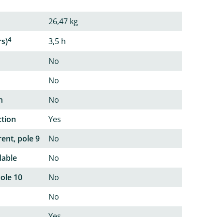
26,47 kg
4
rs)
3,5 h
No
No
n
No
ction
Yes
ent, pole 9
No
dable
No
pole 10
No
No
Yes