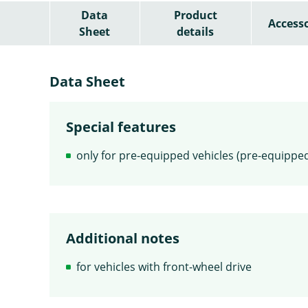
Data
Product
Accesso
Sheet
details
Data Sheet
Special features
only for pre-equipped vehicles (pre-equipped
Additional notes
for vehicles with front-wheel drive