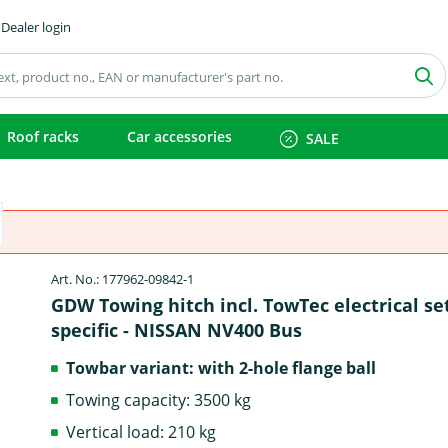
Dealer login
Roof racks
Car accessories
SALE
Art. No.: 177962-09842-1
GDW Towing hitch incl. TowTec electrical se
specific - NISSAN NV400 Bus
Towbar variant: with 2-hole flange ball
Towing capacity: 3500 kg
Vertical load: 210 kg