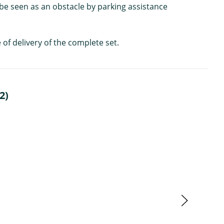
 be seen as an obstacle by parking assistance
 of delivery of the complete set.
2)