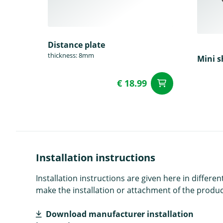
Distance plate
thickness: 8mm
Mini s
€ 18.99
add to Car
Installation instructions
Installation instructions are given here in diffe
make the installation or attachment of the product
Download manufacturer installation