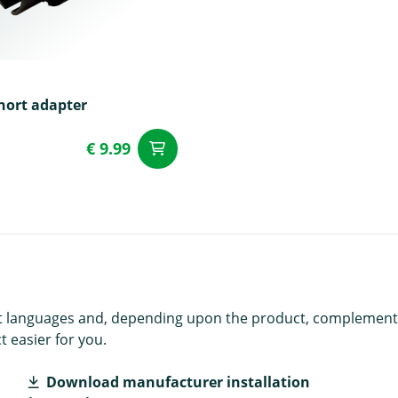
hort adapter
€ 9.99
add to Cart
t
rent languages and, depending upon the product, complement
 easier for you.
Download manufacturer installation