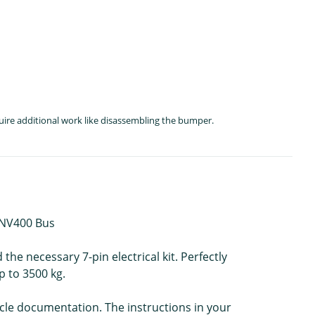
quire additional work like disassembling the bumper.
N NV400 Bus
he necessary 7-pin electrical kit. Perfectly
p to 3500 kg.
icle documentation. The instructions in your