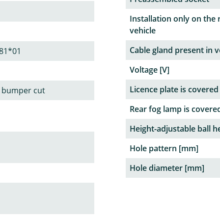
Installation only on the 
vehicle
Cable gland present in v
81*01
Voltage [V]
Licence plate is covered
le bumper cut
Rear fog lamp is covere
Height-adjustable ball h
Hole pattern [mm]
Hole diameter [mm]