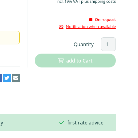
incl. 19% VAT plus shipping costs
On request
Notification when available
Quantity
add to Cart
ry
first rate advice