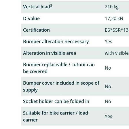
3
Vertical load
210 kg
D-value
17,20 kN
Certification
E6*55R*13
Bumper alteration neccessary
Yes
Alteration in visible area
with visib
Bumper replaceable / cutout can
No
be covered
Bumper cover included in scope of
No
supply
Socket holder can be folded in
No
Suitable for bike carrier / load
Yes
carrier