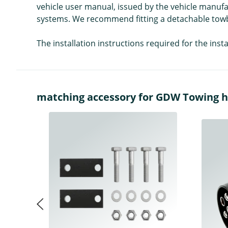
vehicle user manual, issued by the vehicle manufa
systems. We recommend fitting a detachable towba
The installation instructions required for the ins
matching accessory for GDW Towing hitc