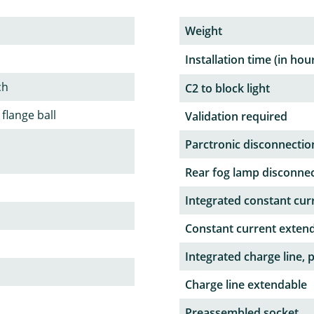
Weight
Installation time (in hou
ch
C2 to block light
 flange ball
Validation required
Parctronic disconnectio
Rear fog lamp disconne
Integrated constant curr
Constant current exten
Integrated charge line, 
Charge line extendable
Preassembled socket