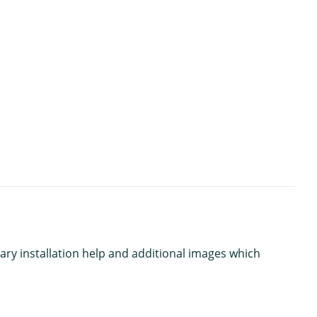
ary installation help and additional images which