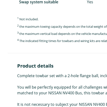
Swap system suitable
Yes
1
Not included.
2
the maximum towing capacity depends on the total weight of 
3
the maximum vertical load depends on the vehicle manufactu
4
The indicated fitting times for towbars and wiring kits are re
Product details
Complete towbar set with a 2-hole flange ball, incl
You will be perfectly equipped for all challenges w
matched to your NISSAN NV400 Bus, this towbar and 
It is not necessary to subject your NISSAN NV400 