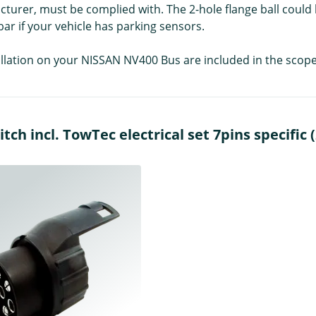
cturer, must be complied with. The 2-hole flange ball could
r if your vehicle has parking sensors.
tallation on your NISSAN NV400 Bus are included in the scope
h incl. TowTec electrical set 7pins specific (