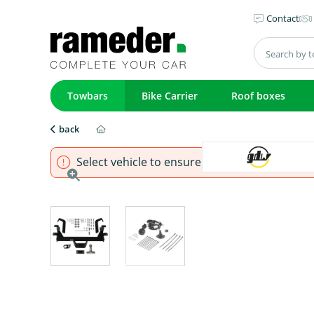
Contact
Towbars
Bike Carrier
Roof boxes
back
Select vehicle to ensure that product fits.