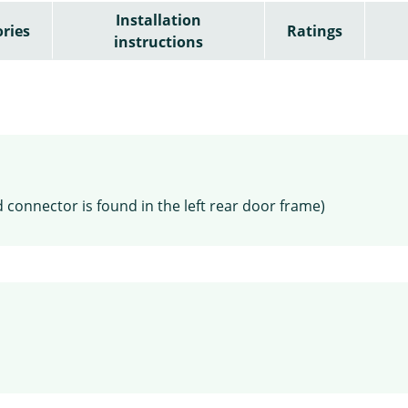
Installation
ries
Ratings
instructions
 connector is found in the left rear door frame)