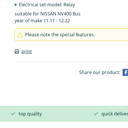
Electrical set-model: Relay
suitable for NISSAN NV400 Bus
year of make 11.11 - 12.22
Please note the special features.
print
Share our product:
top quality
quick delive