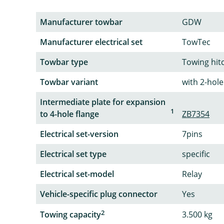
Manufacturer towbar
GDW
Manufacturer electrical set
TowTec
Towbar type
Towing hit
Towbar variant
with 2-hole
Intermediate plate for expansion
1
to 4-hole flange
ZB7354
Electrical set-version
7pins
Electrical set type
specific
Electrical set-model
Relay
Vehicle-specific plug connector
Yes
2
Towing capacity
3.500 kg