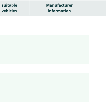
suitable
Manufacturer
vehicles
information