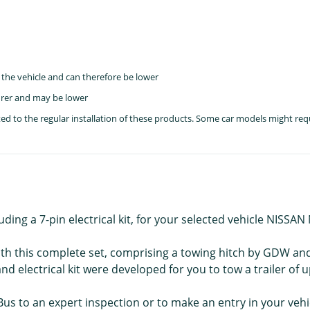
the vehicle and can therefore be lower
rer and may be lower
lated to the regular installation of these products. Some car models might re
uding a 7-pin electrical kit, for your selected vehicle NISSA
ith this complete set, comprising a towing hitch by GDW and t
electrical kit were developed for you to tow a trailer of u
Bus to an expert inspection or to make an entry in your veh