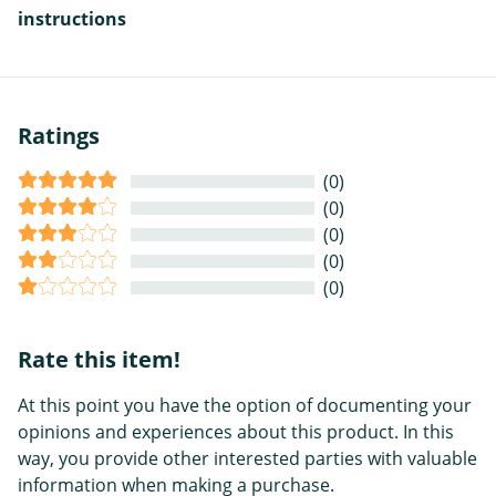
instructions
Ratings
(0)
(0)
(0)
(0)
(0)
Rate this item!
At this point you have the option of documenting your
opinions and experiences about this product. In this
way, you provide other interested parties with valuable
information when making a purchase.