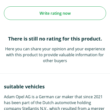
Write rating now
There is still no rating for this product.
Here you can share your opinion and your experience
with this product to provide valuable information for
other buyers
suitable vehicles
Adam Opel AG is a German car maker that since 2021
has been part of the Dutch automotive holding
company Stellantis N.V., which resulted from a merger