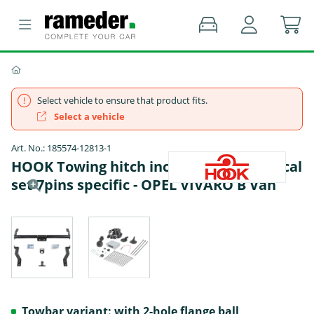
Select vehicle to ensure that product fits.
Select a vehicle
Art. No.: 185574-12813-1
HOOK Towing hitch incl. TowTec electrical
set 7pins specific - OPEL VIVARO B Van
Towbar variant: with 2-hole flange ball