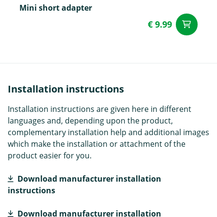
Mini short adapter
€ 9.99
ad
Installation instructions
Installation instructions are given here in different
languages and, depending upon the product,
complementary installation help and additional images
which make the installation or attachment of the
product easier for you.
Download manufacturer installation
instructions
Download manufacturer installation