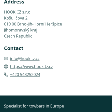
Address
HOOK CZ s.r.o.
Košuličova 2
619 00 Brno-jih-Horní Heršpice
Jihomoravský kraj
Czech Republic
Contact
info@hook-tz.cz
https://www.hook-tz.cz
+420 543252024
Specialist for towbars in Europe