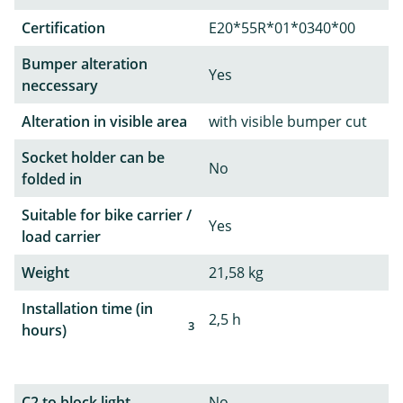
Certification
E20*55R*01*0340*00
Bumper alteration
Yes
neccessary
Alteration in visible area
with visible bumper cut
Socket holder can be
No
folded in
Suitable for bike carrier /
Yes
load carrier
Weight
21,58 kg
Installation time (in
2,5 h
3
hours)
C2 to block light
No