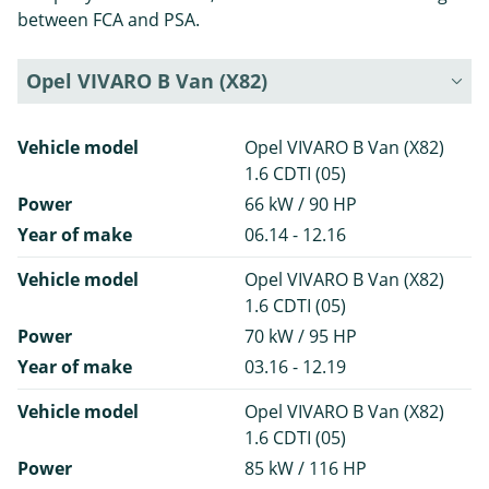
between FCA and PSA.
Opel VIVARO B Van (X82)
Vehicle model
Opel VIVARO B Van (X82)
1.6 CDTI (05)
Power
66 kW / 90 HP
Year of make
06.14 - 12.16
Vehicle model
Opel VIVARO B Van (X82)
1.6 CDTI (05)
Power
70 kW / 95 HP
Year of make
03.16 - 12.19
Vehicle model
Opel VIVARO B Van (X82)
1.6 CDTI (05)
Power
85 kW / 116 HP