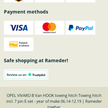
Payment methods
Safe shopping at Rameder!
OPEL VIVARO B Van HOOK towing hitch Towing hitch
incl. 7 pin E-set - year of make 06.14-12.19 | Rameder
towbar