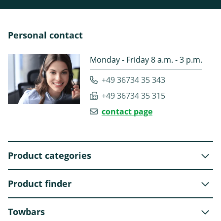
Personal contact
Monday - Friday 8 a.m. - 3 p.m.
+49 36734 35 343
+49 36734 35 315
contact page
Product categories
Product finder
Towbars