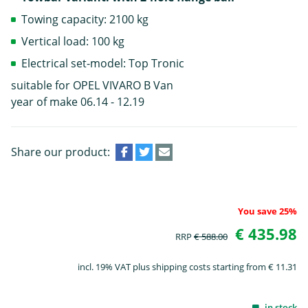
Towing capacity: 2100 kg
Vertical load: 100 kg
Electrical set-model: Top Tronic
suitable for OPEL VIVARO B Van
year of make 06.14 - 12.19
Share our product:
You save 25%
€ 435.98
RRP
€ 588.00
incl. 19% VAT plus shipping costs starting from € 11.31
in stock