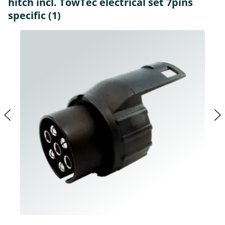
hitch incl. TowTec electrical set 7pins
specific (1)