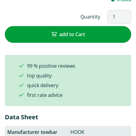
Quantity
add to Cart
99 % positive reviews
top quality
quick delivery
first rate advice
Data Sheet
Manufacturer towbar
HOOK