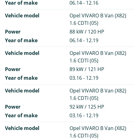
Year of make
06.14 - 12.16
Vehicle model
Opel VIVARO B Van (X82)
1.6 CDTI (05)
Power
88 kW / 120 HP
Year of make
06.14 - 12.19
Vehicle model
Opel VIVARO B Van (X82)
1.6 CDTI (05)
Power
89 kW / 121 HP
Year of make
03.16 - 12.19
Vehicle model
Opel VIVARO B Van (X82)
1.6 CDTI (05)
Power
92 kW / 125 HP
Year of make
03.16 - 12.19
Vehicle model
Opel VIVARO B Van (X82)
1.6 CDTI (05)