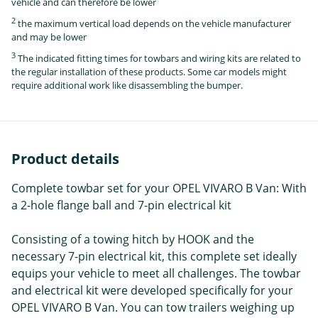
vehicle and can therefore be lower
2
the maximum vertical load depends on the vehicle manufacturer
and may be lower
3
The indicated fitting times for towbars and wiring kits are related to
the regular installation of these products. Some car models might
require additional work like disassembling the bumper.
Product details
Complete towbar set for your OPEL VIVARO B Van: With
a 2-hole flange ball and 7-pin electrical kit
Consisting of a towing hitch by HOOK and the
necessary 7-pin electrical kit, this complete set ideally
equips your vehicle to meet all challenges. The towbar
and electrical kit were developed specifically for your
OPEL VIVARO B Van. You can tow trailers weighing up