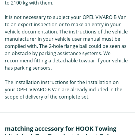
to 2100 kg with them.
It is not necessary to subject your OPEL VIVARO B Van
to an expert inspection or to make an entry in your
vehicle documentation. The instructions of the vehicle
manufacturer in your vehicle user manual must be
complied with. The 2-hole flange ball could be seen as
an obstacle by parking assistance systems. We
recommend fitting a detachable towbar if your vehicle
has parking sensors.
The installation instructions for the installation on
your OPEL VIVARO B Van are already included in the
scope of delivery of the complete set.
matching accessory for HOOK Towing