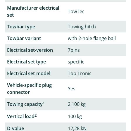
Manufacturer electrical
TowTec
set
Towbar type
Towing hitch
Towbar variant
with 2-hole flange ball
Electrical set-version
7pins
Electrical set type
specific
Electrical set-model
Top Tronic
Vehicle-specific plug
Yes
connector
1
Towing capacity
2.100 kg
2
Vertical load
100 kg
D-value
12,28 kN