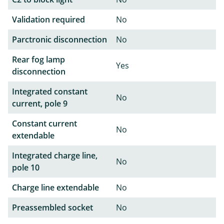
Validation required
No
Parctronic disconnection
No
Rear fog lamp
Yes
disconnection
Integrated constant
No
current, pole 9
Constant current
No
extendable
Integrated charge line,
No
pole 10
Charge line extendable
No
Preassembled socket
No