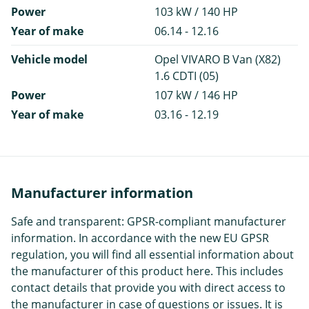
Power
103 kW / 140 HP
Year of make
06.14 - 12.16
Vehicle model
Opel VIVARO B Van (X82)
1.6 CDTI (05)
Power
107 kW / 146 HP
Year of make
03.16 - 12.19
Manufacturer information
Safe and transparent: GPSR-compliant manufacturer
information. In accordance with the new EU GPSR
regulation, you will find all essential information about
the manufacturer of this product here. This includes
contact details that provide you with direct access to
the manufacturer in case of questions or issues. It is