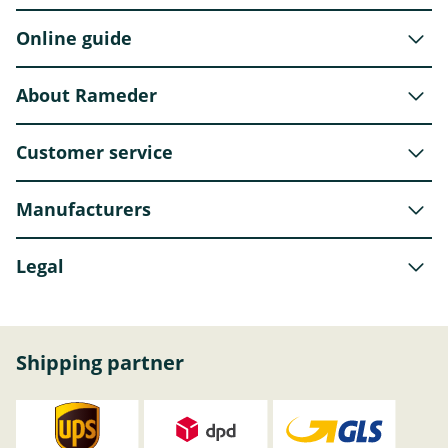
Online guide
About Rameder
Customer service
Manufacturers
Legal
Shipping partner