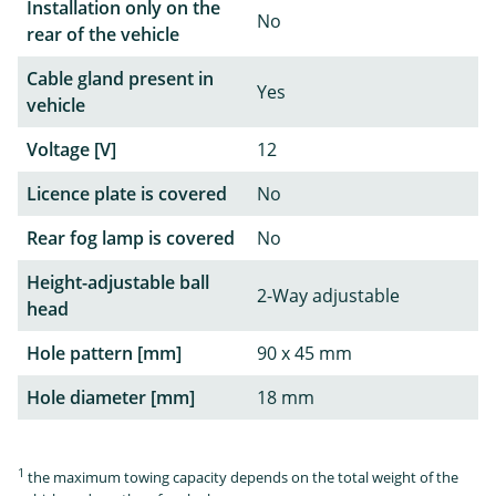
Installation only on the
No
rear of the vehicle
Cable gland present in
Yes
vehicle
Voltage [V]
12
Licence plate is covered
No
Rear fog lamp is covered
No
Height-adjustable ball
2-Way adjustable
head
Hole pattern [mm]
90 x 45 mm
Hole diameter [mm]
18 mm
1
the maximum towing capacity depends on the total weight of the