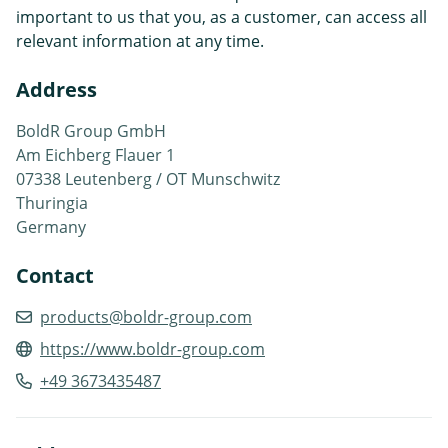
important to us that you, as a customer, can access all
relevant information at any time.
Address
BoldR Group GmbH
Am Eichberg Flauer 1
07338 Leutenberg / OT Munschwitz
Thuringia
Germany
Contact
products@boldr-group.com
https://www.boldr-group.com
+49 3673435487