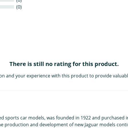
(0)
There is still no rating for this product.
on and your experience with this product to provide valuabl
ed sports car models, was founded in 1922 and purchased in 
The production and development of new Jaguar models conti