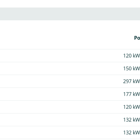
P
120 kW
150 kW
297 kW
177 kW
120 kW
132 kW
132 kW