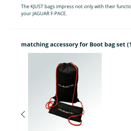
The KJUST bags impress not only with their functio
your JAGUAR F-PACE.
matching accessory for Boot bag set (