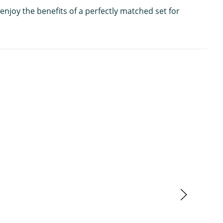
enjoy the benefits of a perfectly matched set for