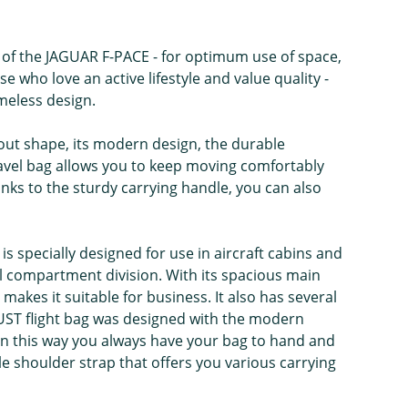
 of the JAGUAR F-PACE - for optimum use of space,
e who love an active lifestyle and value quality -
meless design.
t-out shape, its modern design, the durable
travel bag allows you to keep moving comfortably
anks to the sturdy carrying handle, you can also
 is specially designed for use in aircraft cabins and
al compartment division. With its spacious main
kes it suitable for business. It also has several
UST flight bag was designed with the modern
e. In this way you always have your bag to hand and
le shoulder strap that offers you various carrying