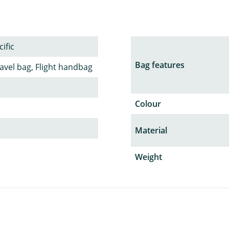
ific
Bag features
avel bag, Flight handbag
Colour
Material
Weight