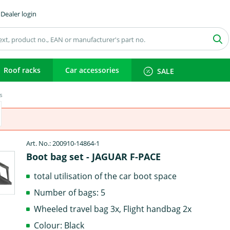
Dealer login
Roof racks
Car accessories
SALE
s
Art. No.: 200910-14864-1
Boot bag set - JAGUAR F-PACE
total utilisation of the car boot space
Number of bags: 5
Wheeled travel bag 3x, Flight handbag 2x
Colour: Black