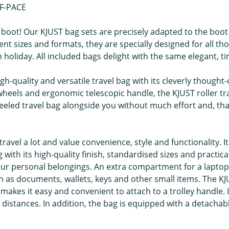
 F-PACE
boot! Our KJUST bag sets are precisely adapted to the boot
nt sizes and formats, they are specially designed for all thos
oliday. All included bags delight with the same elegant, ti
gh-quality and versatile travel bag with its cleverly though
e wheels and ergonomic telescopic handle, the KJUST roller 
wheeled travel bag alongside you without much effort and, th
ravel a lot and value convenience, style and functionality. It
with its high-quality finish, standardised sizes and practic
 personal belongings. An extra compartment for a laptop ma
 as documents, wallets, keys and other small items. The KJ
hat makes it easy and convenient to attach to a trolley handl
 distances. In addition, the bag is equipped with a detachab