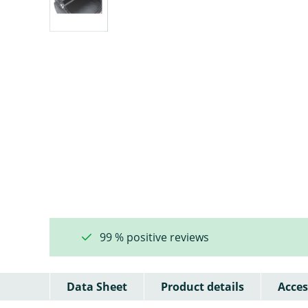
99 % positive reviews
Data Sheet
Product details
Acces