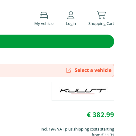
My vehicle
Login
Shopping Cart
Select a vehicle
€ 382.99
incl. 19% VAT plus shipping costs starting
from € 11.31