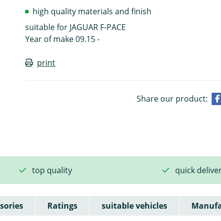
high quality materials and finish
suitable for JAGUAR F-PACE
Year of make 09.15 -
print
Share our product:
top quality
quick delive
sories
Ratings
suitable vehicles
Manufa