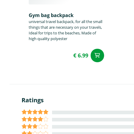
Gym bag backpack
universal travel backpack, for all the small
things that are necessary on your travels,
Ideal for trips to the beaches, Made of
high quality polyester
€ 6.99
add to Car
Ratings