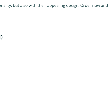
nality, but also with their appealing design. Order now and 
1)