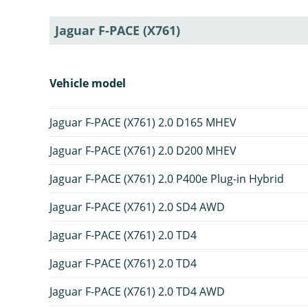
Jaguar F-PACE (X761)
Vehicle model
Jaguar F-PACE (X761) 2.0 D165 MHEV
Jaguar F-PACE (X761) 2.0 D200 MHEV
Jaguar F-PACE (X761) 2.0 P400e Plug-in Hybrid
Jaguar F-PACE (X761) 2.0 SD4 AWD
Jaguar F-PACE (X761) 2.0 TD4
Jaguar F-PACE (X761) 2.0 TD4
Jaguar F-PACE (X761) 2.0 TD4 AWD