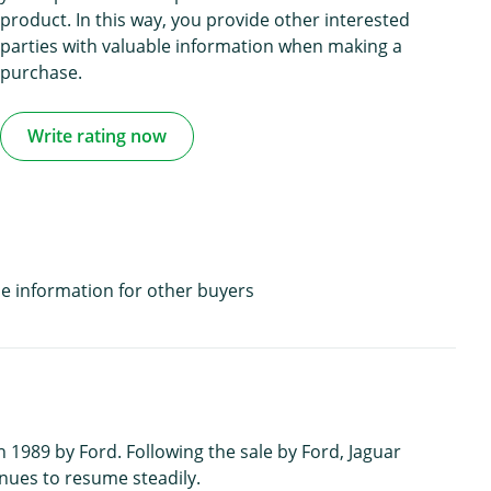
product. In this way, you provide other interested
parties with valuable information when making a
purchase.
Write rating now
e information for other buyers
1989 by Ford. Following the sale by Ford, Jaguar
nues to resume steadily.