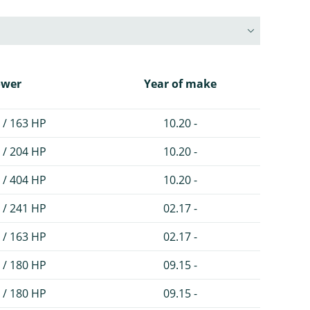
ower
Year of make
 / 163 HP
10.20 -
 / 204 HP
10.20 -
 / 404 HP
10.20 -
 / 241 HP
02.17 -
 / 163 HP
02.17 -
 / 180 HP
09.15 -
 / 180 HP
09.15 -