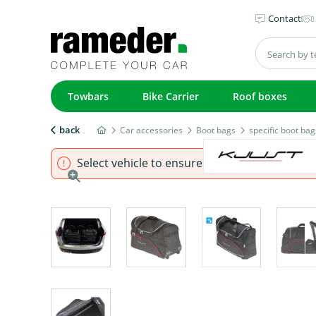
Contact
Towbars
Bike Carrier
Roof boxes
back
Car accessories
Boot bags
specific boot bag
Select vehicle to ensure that product fits.