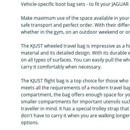
Vehicle-specific boot bag sets - to fit your JAGUAR
Make maximum use of the space available in your 
safe transport and perfect order. With their differe
whether in the gym, on an outdoor weekend or on h
The KJUST wheeled travel bag is impressive as a hi
material and its detailed design. With its durabl
on all types of surfaces. You can easily pull the 
carry it comfortably when necessary.
The KJUST flight bag is a top choice for those who t
meets all the requirements of a modern travel bag 
compartment, the bag offers enough space for your
smaller compartments for important utensils such
traveller in mind. It has a special trolley strap t
don't have to carry it when you are walking longer
options.