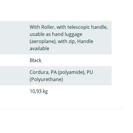
With Roller, with telescopic handle,
usable as hand luggage
(aeroplane), with zip, Handle
available
Black
Cordura, PA (polyamide), PU
(Polyurethane)
10,93 kg