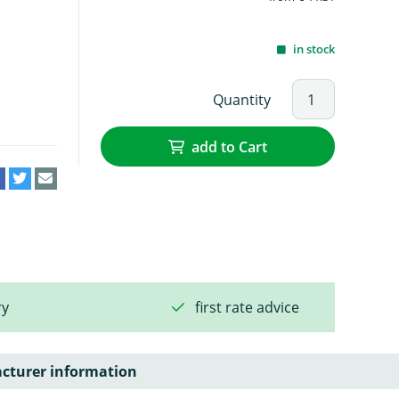
in stock
Quantity
add to Cart
ry
first rate advice
cturer information