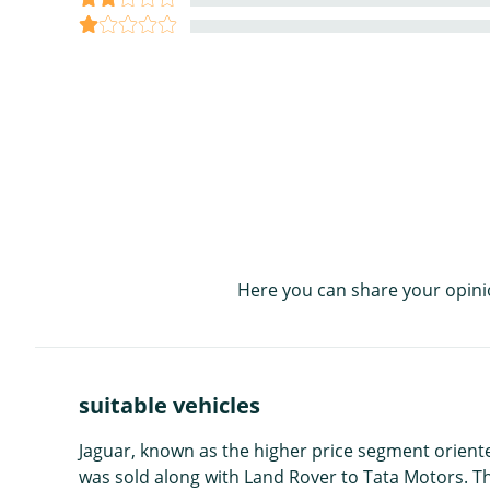
Here you can share your opini
suitable vehicles
Jaguar, known as the higher price segment orient
was sold along with Land Rover to Tata Motors. 