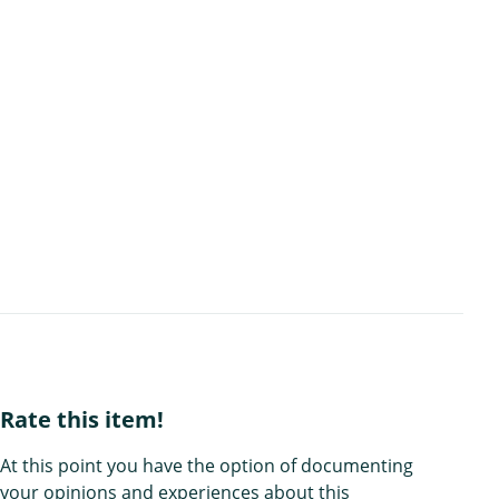
Rate this item!
At this point you have the option of documenting
your opinions and experiences about this