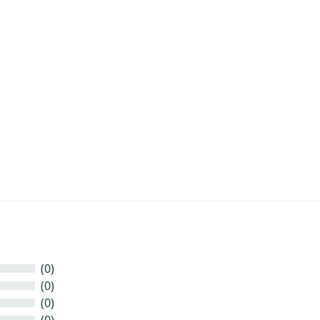
t
(0)
(0)
(0)
(0)