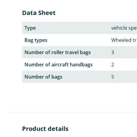
Data Sheet
Type
vehicle spec
Bag types
Wheeled tr
Number of roller travel bags
3
Number of aircraft handbags
2
Number of bags
5
Product details