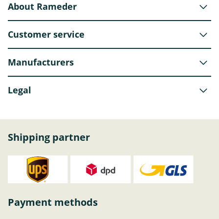
About Rameder
Customer service
Manufacturers
Legal
Shipping partner
Payment methods