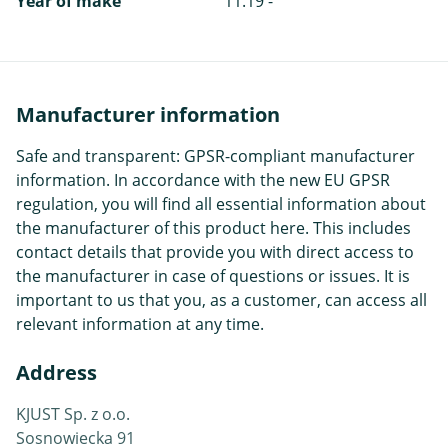
Year of make
11.19 -
Manufacturer information
Safe and transparent: GPSR-compliant manufacturer
information. In accordance with the new EU GPSR
regulation, you will find all essential information about
the manufacturer of this product here. This includes
contact details that provide you with direct access to
the manufacturer in case of questions or issues. It is
important to us that you, as a customer, can access all
relevant information at any time.
Address
KJUST Sp. z o.o.
Sosnowiecka 91