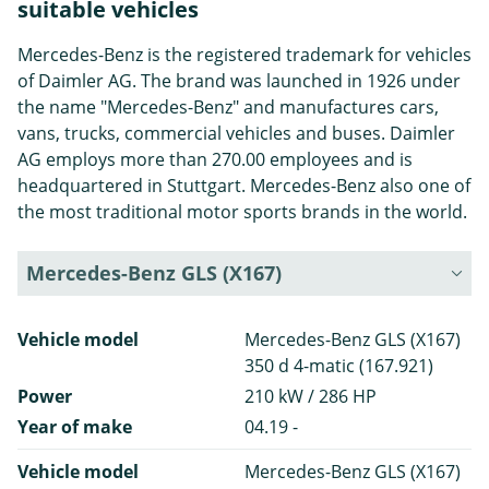
suitable vehicles
Mercedes-Benz is the registered trademark for vehicles
of Daimler AG. The brand was launched in 1926 under
the name "Mercedes-Benz" and manufactures cars,
vans, trucks, commercial vehicles and buses. Daimler
AG employs more than 270.00 employees and is
headquartered in Stuttgart. Mercedes-Benz also one of
the most traditional motor sports brands in the world.
Mercedes-Benz GLS (X167)
Vehicle model
Mercedes-Benz GLS (X167)
350 d 4-matic (167.921)
Power
210 kW / 286 HP
Year of make
04.19 -
Vehicle model
Mercedes-Benz GLS (X167)