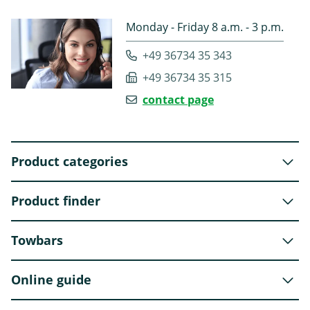
Monday - Friday 8 a.m. - 3 p.m.
+49 36734 35 343
+49 36734 35 315
contact page
Product categories
Product finder
Towbars
Online guide