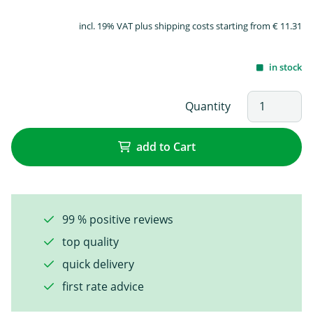
incl. 19% VAT plus shipping costs starting from € 11.31
in stock
Quantity
add to Cart
99 % positive reviews
top quality
quick delivery
first rate advice