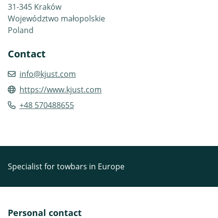
31-345 Kraków
Województwo małopolskie
Poland
Contact
info@kjust.com
https://www.kjust.com
+48 570488655
Specialist for towbars in Europe
Personal contact