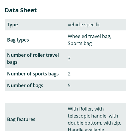
Data Sheet
Type
vehicle specific
Wheeled travel bag,
Bag types
Sports bag
Number of roller travel
3
bags
Number of sports bags
2
Number of bags
5
With Roller, with
telescopic handle, with
Bag features
double bottom, with zip,
Handle available