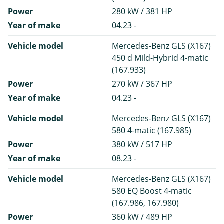
Power
280 kW / 381 HP
Year of make
04.23 -
Vehicle model
Mercedes-Benz GLS (X167)
450 d Mild-Hybrid 4-matic
(167.933)
Power
270 kW / 367 HP
Year of make
04.23 -
Vehicle model
Mercedes-Benz GLS (X167)
580 4-matic (167.985)
Power
380 kW / 517 HP
Year of make
08.23 -
Vehicle model
Mercedes-Benz GLS (X167)
580 EQ Boost 4-matic
(167.986, 167.980)
Power
360 kW / 489 HP