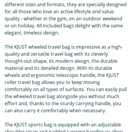
different sizes and formats, they are specially designed
for all those who love an active lifestyle and value
quality - whether in the gym, on an outdoor weekend
or on holiday. All included bags delight with the same
elegant, timeless design.
The KJUST wheeled travel bag is impressive as a high-
quality and versatile travel bag with its cleverly
thought-out shape, its modern design, the durable
material and its detailed design. With its durable
wheels and ergonomic telescopic handle, the KJUST
roller travel bag allows you to keep moving
comfortably on all types of surfaces. You can easily pull
the wheeled travel bag alongside you without much
effort and, thanks to the sturdy carrying handle, you
can also carry it comfortably when necessary.
The KJUST sports bag is equipped with an adjustable
shoulder strap and padded carrying handles to allow