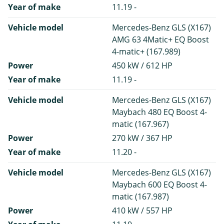
Year of make
11.19 -
Vehicle model
Mercedes-Benz GLS (X167)
AMG 63 4Matic+ EQ Boost
4-matic+ (167.989)
Power
450 kW / 612 HP
Year of make
11.19 -
Vehicle model
Mercedes-Benz GLS (X167)
Maybach 480 EQ Boost 4-
matic (167.967)
Power
270 kW / 367 HP
Year of make
11.20 -
Vehicle model
Mercedes-Benz GLS (X167)
Maybach 600 EQ Boost 4-
matic (167.987)
Power
410 kW / 557 HP