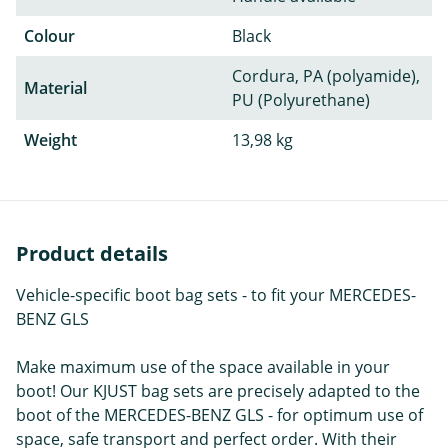
Colour
Black
Cordura, PA (polyamide),
Material
PU (Polyurethane)
Weight
13,98 kg
Product details
Vehicle-specific boot bag sets - to fit your MERCEDES-
BENZ GLS
Make maximum use of the space available in your
boot! Our KJUST bag sets are precisely adapted to the
boot of the MERCEDES-BENZ GLS - for optimum use of
space, safe transport and perfect order. With their