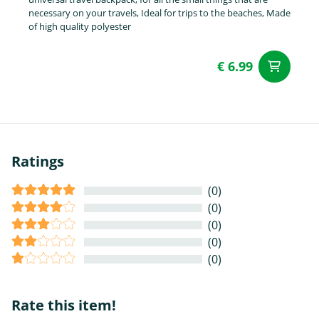
necessary on your travels, Ideal for trips to the beaches, Made
of high quality polyester
€ 6.99
ad
Ratings
(0)
(0)
(0)
(0)
(0)
Rate this item!