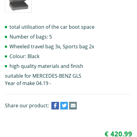
total utilisation of the car boot space
Number of bags: 5
Wheeled travel bag 3x, Sports bag 2x
Colour: Black
high quality materials and finish
suitable for MERCEDES-BENZ GLS
Year of make 04.19 -
Share our product:
€ 420.99