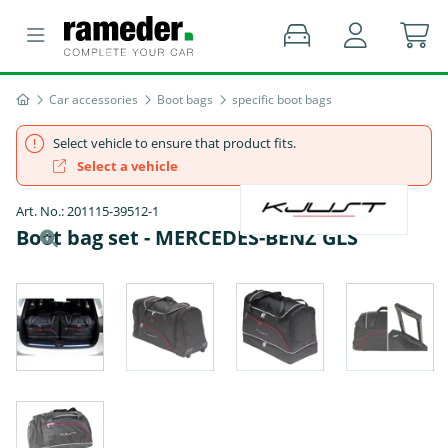
Car accessories
Boot bags
specific boot bags
Select vehicle to ensure that product fits.
Select a vehicle
Art. No.: 201115-39512-1
Boot bag set - MERCEDES-BENZ GLS