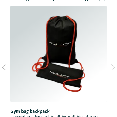
Gym bag backpack
universal travel backpack, for all the small things that are