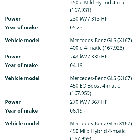
350 d Mild Hybrid 4-matic
(167.931)
Power
230 kW / 313 HP
Year of make
05.23 -
Vehicle model
Mercedes-Benz GLS (X167)
400 d 4-matic (167.923)
Power
243 kW / 330 HP
Year of make
04.19 -
Vehicle model
Mercedes-Benz GLS (X167)
450 EQ Boost 4-matic
(167.959)
Power
270 kW / 367 HP
Year of make
06.19 -
Vehicle model
Mercedes-Benz GLS (X167)
450 Mild Hybrid 4-matic
(167.959)