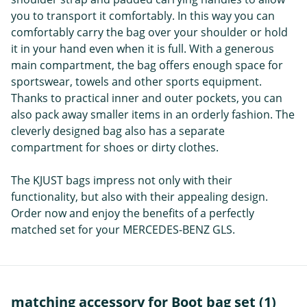
you to transport it comfortably. In this way you can
comfortably carry the bag over your shoulder or hold
it in your hand even when it is full. With a generous
main compartment, the bag offers enough space for
sportswear, towels and other sports equipment.
Thanks to practical inner and outer pockets, you can
also pack away smaller items in an orderly fashion. The
cleverly designed bag also has a separate
compartment for shoes or dirty clothes.
The KJUST bags impress not only with their
functionality, but also with their appealing design.
Order now and enjoy the benefits of a perfectly
matched set for your MERCEDES-BENZ GLS.
matching accessory for Boot bag set (1)