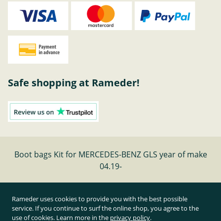
Safe shopping at Rameder!
Boot bags Kit for MERCEDES-BENZ GLS year of make
04.19-
Cancel contract
Rameder uses cookies to provide you with the best possible
service. If you continue to surf the online shop, you agree to the
use of cookies. Learn more in the
privacy policy
.
All prices inclusive of statutory value-added tax and