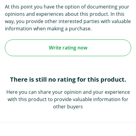
At this point you have the option of documenting your
opinions and experiences about this product. In this
way, you provide other interested parties with valuable
information when making a purchase.
Write rating now
There is still no rating for this product.
Here you can share your opinion and your experience
with this product to provide valuable information for
other buyers