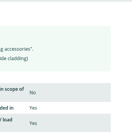
ng accessories".
ide cladding)
in scope of
No
ded in
Yes
/ load
Yes