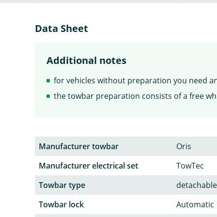
Data Sheet
Additional notes
for vehicles without preparation you need an 
the towbar preparation consists of a free whi
Manufacturer towbar
Oris
Manufacturer electrical set
TowTec
Towbar type
detachable
Towbar lock
Automatic