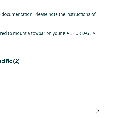
e documentation. Please note the instructions of
quired to mount a towbar on your KIA SPORTAGE V.
ific (2)