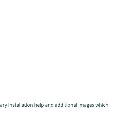
ary installation help and additional images which