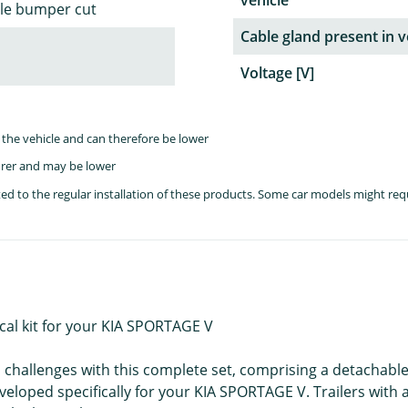
vehicle
ble bumper cut
Cable gland present in v
Voltage [V]
the vehicle and can therefore be lower
rer and may be lower
lated to the regular installation of these products. Some car models might re
cal kit for your KIA SPORTAGE V
ll challenges with this complete set, comprising a detachab
developed specifically for your KIA SPORTAGE V. Trailers wit