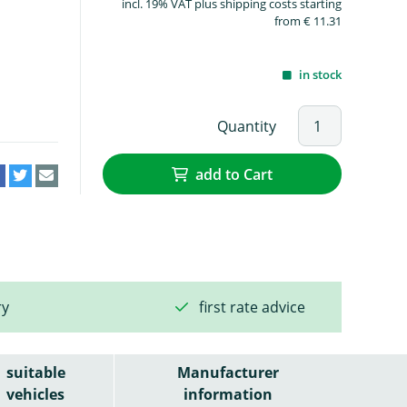
incl. 19% VAT plus shipping costs starting
from € 11.31
in stock
Quantity
add to Cart
ry
first rate advice
suitable
Manufacturer
vehicles
information