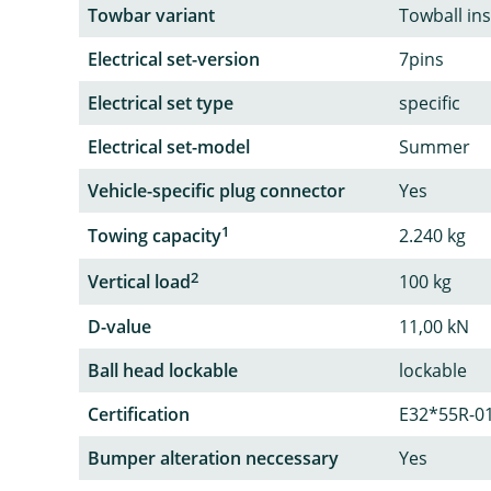
Towbar variant
Towball in
Electrical set-version
7pins
Electrical set type
specific
Electrical set-model
Summer
Vehicle-specific plug connector
Yes
1
Towing capacity
2.240 kg
2
Vertical load
100 kg
D-value
11,00 kN
Ball head lockable
lockable
Certification
E32*55R-0
Bumper alteration neccessary
Yes