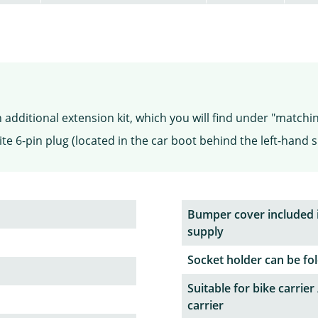
additional extension kit, which you will find under "matchi
te 6-pin plug (located in the car boot behind the left-hand s
Bumper cover included 
supply
Socket holder can be fol
Suitable for bike carrier 
carrier