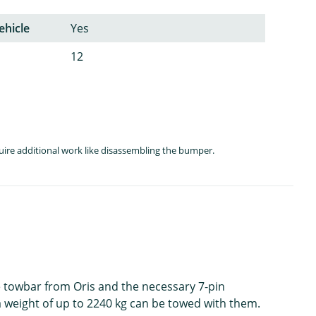
ehicle
Yes
12
quire additional work like disassembling the bumper.
le towbar from Oris and the necessary 7-pin
h a weight of up to 2240 kg can be towed with them.