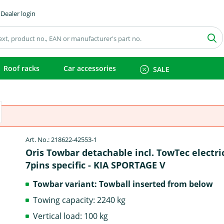
Dealer login
Roof racks
Car accessories
SALE
Art. No.: 218622-42553-1
Oris Towbar detachable incl. TowTec electri
7pins specific - KIA SPORTAGE V
Towbar variant: Towball inserted from below
Towing capacity: 2240 kg
Vertical load: 100 kg