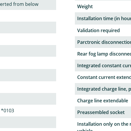
serted from below
Weight
Installation time (in hou
Validation required
Parctronic disconnectio
Rear fog lamp disconne
Integrated constant curr
Constant current exten
Integrated charge line, 
Charge line extendable
1*0103
Preassembled socket
Installation only on the 