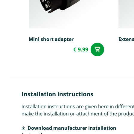
Mini short adapter
Extens
€ 9.99
add to Car
Installation instructions
Installation instructions are given here in diffe
make the installation or attachment of the product
Download manufacturer installation