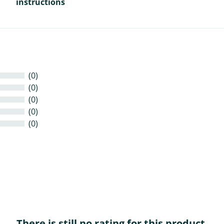
instructions
(0)
(0)
(0)
(0)
(0)
There is still no rating for this product.