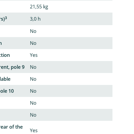
21,55 kg
3
rs)
3,0 h
No
n
No
ction
Yes
ent, pole 9
No
dable
No
pole 10
No
No
No
rear of the
Yes