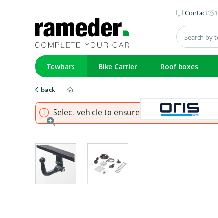
Contact
Towbars
Bike Carrier
Roof boxes
back
Select vehicle to ensure that product fits.