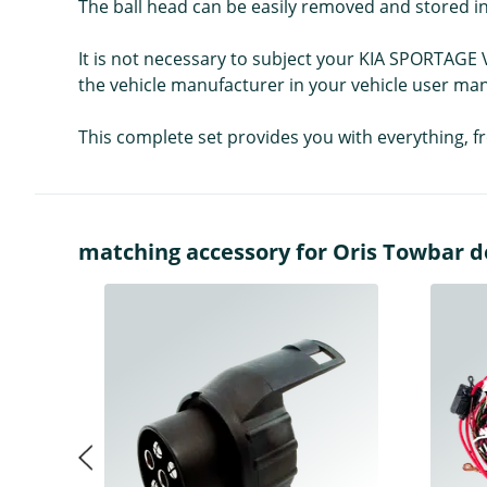
The ball head can be easily removed and stored in
It is not necessary to subject your KIA SPORTAGE 
the vehicle manufacturer in your vehicle user man
This complete set provides you with everything, f
matching accessory for Oris Towbar det