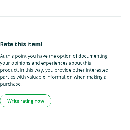
Rate this item!
At this point you have the option of documenting
your opinions and experiences about this
product. In this way, you provide other interested
parties with valuable information when making a
purchase.
Write rating now