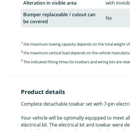
Alteration in visible area
with invisi
Bumper replaceable / cutout can
No
be covered
1
the maximum towing capacity depends on the total weight of 
2
the maximum vertical load depends on the vehicle manufactu
3
The indicated fitting times for towbars and wiring kits are re
Product details
Complete detachable towbar set with 7-pin electri
Your vehicle will be optimally equipped to meet a
electrical kit. The electrical kit and towbar were 