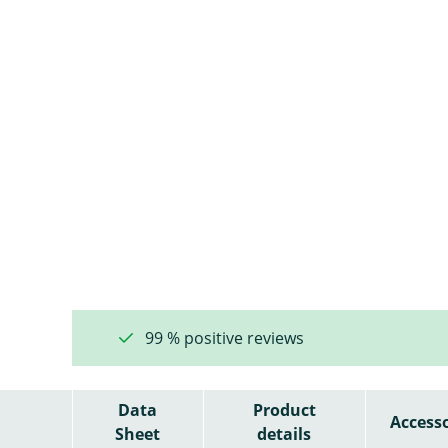
99 % positive reviews
Data
Product
Accesso
Sheet
details