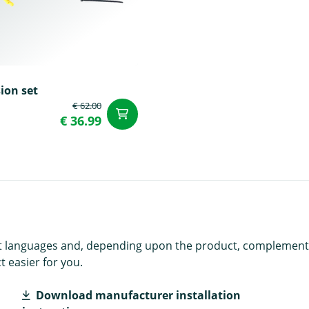
ion set
€ 62.00
t
add to Cart
€ 36.99
rent languages and, depending upon the product, complement
 easier for you.
Download manufacturer installation