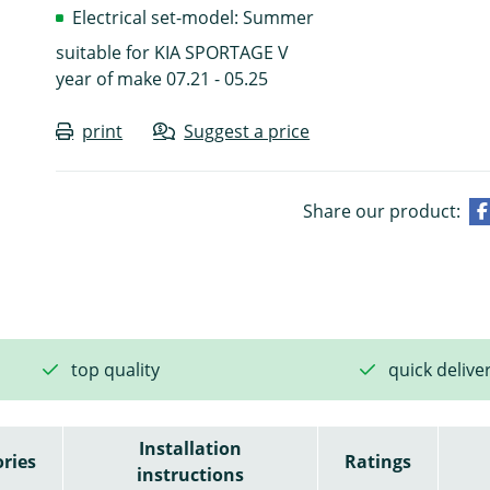
Electrical set-model: Summer
suitable for KIA SPORTAGE V
year of make 07.21 - 05.25
print
Suggest a price
Share our product:
top quality
quick delive
Installation
ries
Ratings
instructions