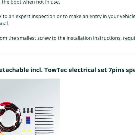
 the boot when not in use.
V to an expert inspection or to make an entry in your vehicl
ual.
rom the smallest screw to the installation instructions, re
achable incl. TowTec electrical set 7pins spec