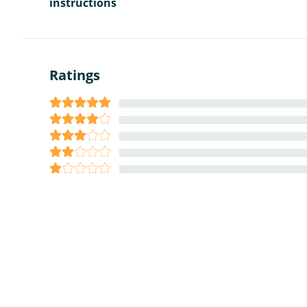
instructions
Ratings