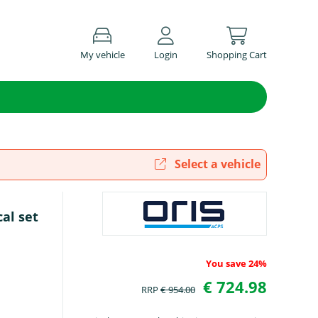
My vehicle
Login
Shopping Cart
Select a vehicle
cal set
You save 24%
€ 724.98
RRP
€ 954.00