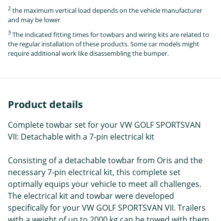
2
the maximum vertical load depends on the vehicle manufacturer
and may be lower
3
The indicated fitting times for towbars and wiring kits are related to
the regular installation of these products. Some car models might
require additional work like disassembling the bumper.
Product details
Complete towbar set for your VW GOLF SPORTSVAN
VII: Detachable with a 7-pin electrical kit
Consisting of a detachable towbar from Oris and the
necessary 7-pin electrical kit, this complete set
optimally equips your vehicle to meet all challenges.
The electrical kit and towbar were developed
specifically for your VW GOLF SPORTSVAN VII. Trailers
with a weight of up to 2000 kg can be towed with them.