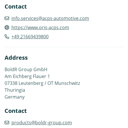
Contact
info.services@acps-automotive.com
https://www.oris-acps.com
+49 21669439800
Address
BoldR Group GmbH
Am Eichberg Flauer 1
07338 Leutenberg / OT Munschwitz
Thuringia
Germany
Contact
products@boldr-group.com