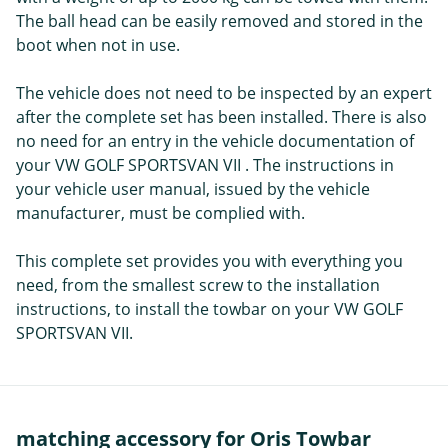
The ball head can be easily removed and stored in the
boot when not in use.
The vehicle does not need to be inspected by an expert
after the complete set has been installed. There is also
no need for an entry in the vehicle documentation of
your VW GOLF SPORTSVAN VII . The instructions in
your vehicle user manual, issued by the vehicle
manufacturer, must be complied with.
This complete set provides you with everything you
need, from the smallest screw to the installation
instructions, to install the towbar on your VW GOLF
SPORTSVAN VII.
matching accessory for Oris Towbar