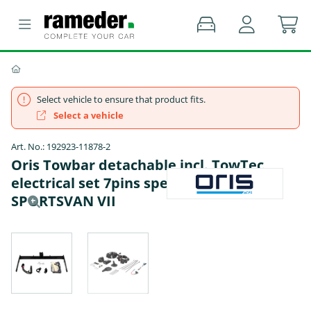
Select vehicle to ensure that product fits.
Select a vehicle
Art. No.: 192923-11878-2
Oris Towbar detachable incl. TowTec
electrical set 7pins specific - VW GOLF
SPORTSVAN VII