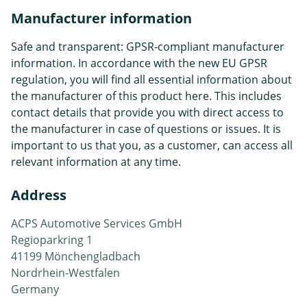
Manufacturer information
Safe and transparent: GPSR-compliant manufacturer
information. In accordance with the new EU GPSR
regulation, you will find all essential information about
the manufacturer of this product here. This includes
contact details that provide you with direct access to
the manufacturer in case of questions or issues. It is
important to us that you, as a customer, can access all
relevant information at any time.
Address
ACPS Automotive Services GmbH
Regioparkring 1
41199 Mönchengladbach
Nordrhein-Westfalen
Germany