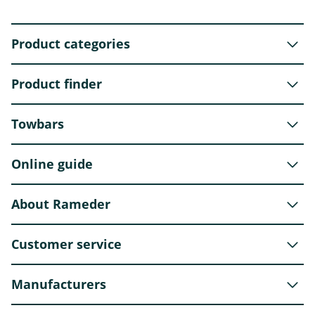
Product categories
Product finder
Towbars
Online guide
About Rameder
Customer service
Manufacturers