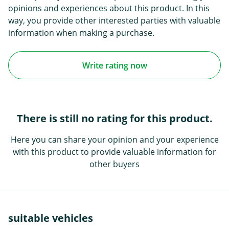
opinions and experiences about this product. In this
way, you provide other interested parties with valuable
information when making a purchase.
Write rating now
There is still no rating for this product.
Here you can share your opinion and your experience
with this product to provide valuable information for
other buyers
suitable vehicles