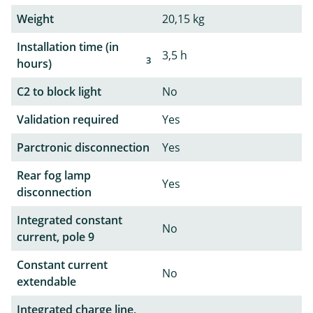
Weight
20,15 kg
Installation time (in
3,5 h
3
hours)
C2 to block light
No
Validation required
Yes
Parctronic disconnection
Yes
Rear fog lamp
Yes
disconnection
Integrated constant
No
current, pole 9
Constant current
No
extendable
Integrated charge line,