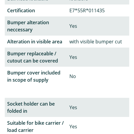
Certification
E7*55R*011435
Bumper alteration
Yes
neccessary
Alteration in visible area
with visible bumper cut
Bumper replaceable /
Yes
cutout can be covered
Bumper cover included
No
in scope of supply
Socket holder can be
Yes
folded in
Suitable for bike carrier /
Yes
load carrier