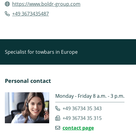
https://www.boldr-group.com
+49 3673435487
Specialist for towbars in Europe
Personal contact
Monday - Friday 8 a.m. - 3 p.m.
+49 36734 35 343
+49 36734 35 315
contact page