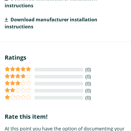
instructions
Download manufacturer installation
instructions
Ratings
(0)
(0)
(0)
(0)
(0)
Rate this item!
At this point you have the option of documenting your