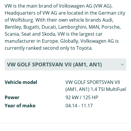
VW is the main brand of Volkswagen AG (VW AG).
Headquarters of VW AG are located in the German city
of Wolfsburg. With their own vehicle brands Audi,
Bentley, Bugatti, Ducati, Lamborghini, MAN, Porsche,
Scania, Seat and Skoda, VW is the largest car
manufacturer in Europe. Globally, Volkswagen AG is
currently ranked second only to Toyota.
VW GOLF SPORTSVAN VII (AM1, AN1)
Vehicle model
VW GOLF SPORTSVAN VII
(AM1, AN1) 1.4 TSI MultiFuel
Power
92 kW / 125 HP
Year of make
04.14 - 11.17