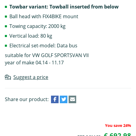
Towbar variant: Towball inserted from below
Ball head with FIX4BIKE mount
Towing capacity: 2000 kg
Vertical load: 80 kg
Electrical set-model: Data bus
suitable for VW GOLF SPORTSVAN VII
year of make 04.14 - 11.17
Suggest a price
Share our product:
You save 24%
€ 692.98