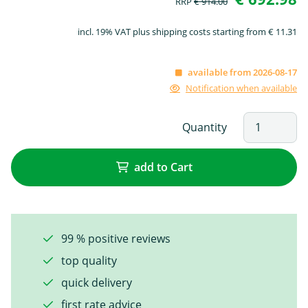
RRP
€ 914.00
incl. 19% VAT plus shipping costs starting from € 11.31
available from 2026-08-17
Notification when available
Quantity
add to Cart
99 % positive reviews
top quality
quick delivery
first rate advice