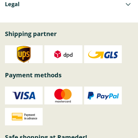
Legal
Shipping partner
Payment methods
Safe shopping at Rameder!