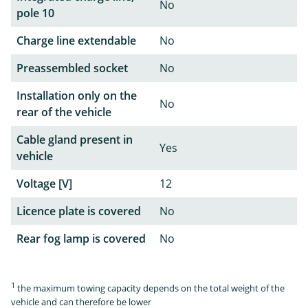
No
pole 10
Charge line extendable
No
Preassembled socket
No
Installation only on the
No
rear of the vehicle
Cable gland present in
Yes
vehicle
Voltage [V]
12
Licence plate is covered
No
Rear fog lamp is covered
No
1
the maximum towing capacity depends on the total weight of the
vehicle and can therefore be lower