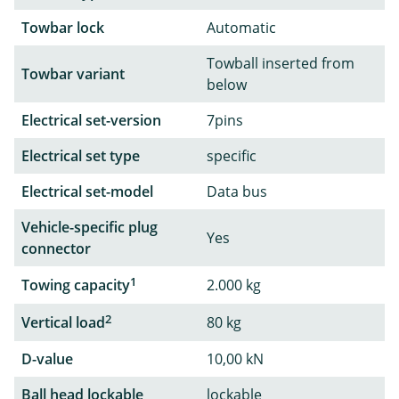
Towbar lock
Automatic
Towball inserted from
Towbar variant
below
Electrical set-version
7pins
Electrical set type
specific
Electrical set-model
Data bus
Vehicle-specific plug
Yes
connector
1
Towing capacity
2.000 kg
2
Vertical load
80 kg
D-value
10,00 kN
Ball head lockable
lockable