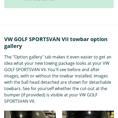
VW GOLF SPORTSVAN VII towbar option
gallery
The "Option gallery" tab makes it even easier to get an
idea what your new towing package looks at your VW
GOLF SPORTSVAN VII. You'll see before and after
images, with or without the towbar installed. Images
with the ball head detached are shown for detachable
towbars. See for yourself whether the cut-out at the
bumper (if provided) is visible at your VW GOLF
SPORTSVAN VII.