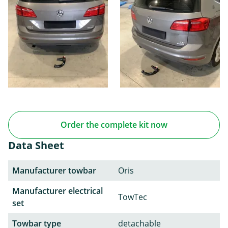
Order the complete kit now
Data Sheet
Manufacturer towbar
Oris
Manufacturer electrical
TowTec
set
Towbar type
detachable