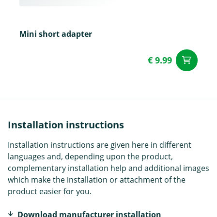
Mini short adapter
€ 9.99
ad
Installation instructions
Installation instructions are given here in different
languages and, depending upon the product,
complementary installation help and additional images
which make the installation or attachment of the
product easier for you.
Download manufacturer installation