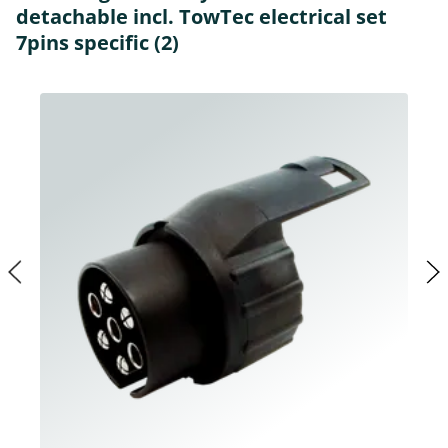
detachable incl. TowTec electrical set
7pins specific (2)