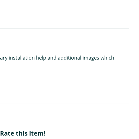
ary installation help and additional images which
Rate this item!