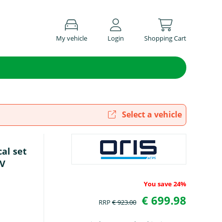
My vehicle
Login
Shopping Cart
Select a vehicle
cal set
UV
You save 24%
€ 699.98
RRP
€ 923.00