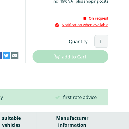
incl. 19% VAT plus shipping costs
On request
Notification when available
Quantity
add to Cart
ry
first rate advice
suitable
Manufacturer
vehicles
information