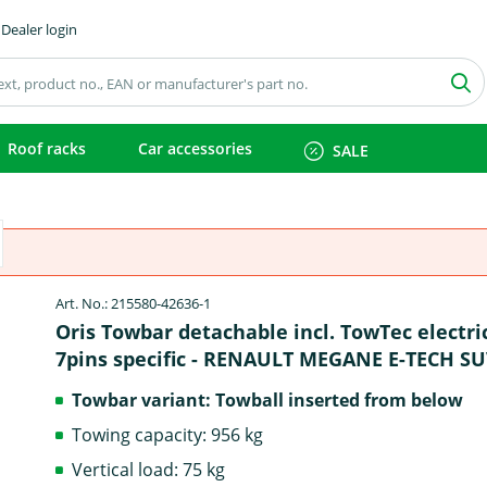
Dealer login
Roof racks
Car accessories
SALE
Art. No.: 215580-42636-1
Oris Towbar detachable incl. TowTec electri
7pins specific - RENAULT MEGANE E-TECH S
Towbar variant: Towball inserted from below
Towing capacity: 956 kg
Vertical load: 75 kg