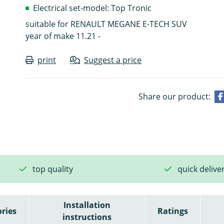
Electrical set-model: Top Tronic
suitable for RENAULT MEGANE E-TECH SUV
year of make 11.21 -
print
Suggest a price
Share our product:
top quality
quick delive
Installation
ries
Ratings
instructions