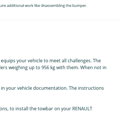
quire additional work like disassembling the bumper.
 equips your vehicle to meet all challenges. The
lers weighing up to 956 kg with them. When not in
in your vehicle documentation. The instructions
ions, to install the towbar on your RENAULT