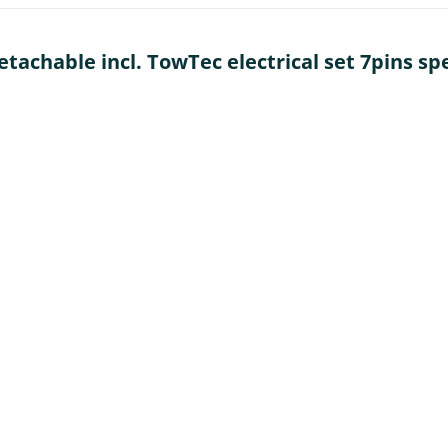
achable incl. TowTec electrical set 7pins spec
t