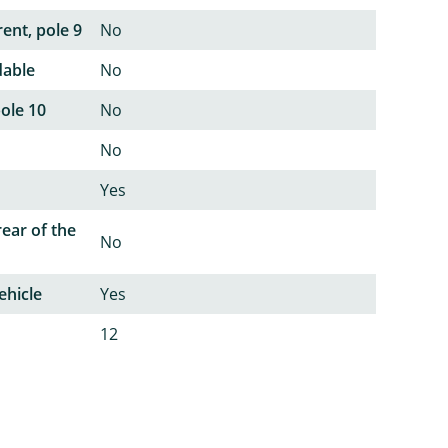
ent, pole 9
No
dable
No
pole 10
No
No
Yes
rear of the
No
ehicle
Yes
12