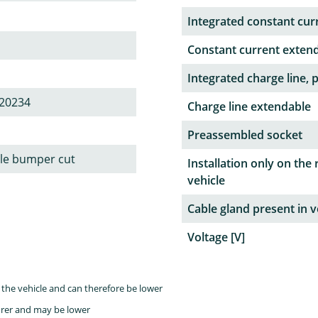
Integrated constant curr
Constant current exten
Integrated charge line, 
20234
Charge line extendable
Preassembled socket
ble bumper cut
Installation only on the 
vehicle
Cable gland present in v
Voltage [V]
the vehicle and can therefore be lower
rer and may be lower