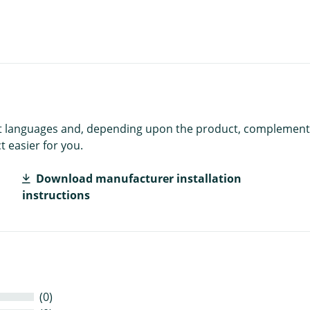
rent languages and, depending upon the product, complement
 easier for you.
Download manufacturer installation
instructions
(0)