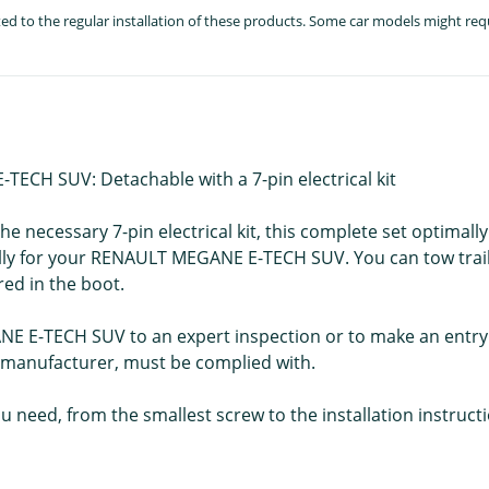
lated to the regular installation of these products. Some car models might re
ECH SUV: Detachable with a 7-pin electrical kit
e necessary 7-pin electrical kit, this complete set optimally
cally for your RENAULT MEGANE E-TECH SUV. You can tow trai
ed in the boot.
NE E-TECH SUV to an expert inspection or to make an entry 
e manufacturer, must be complied with.
u need, from the smallest screw to the installation instruct