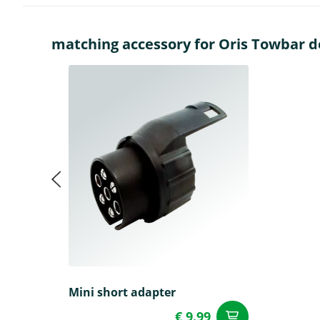
matching accessory for Oris Towbar det
Mini short adapter
€ 9.99
add to Car