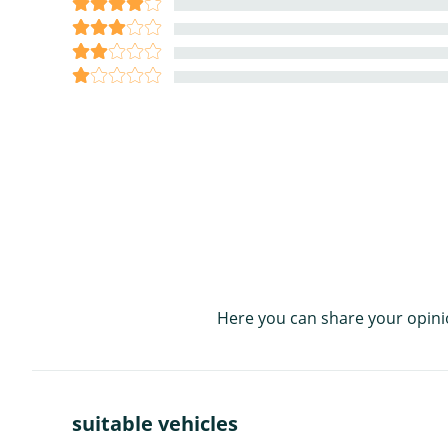
Here you can share your opini
suitable vehicles