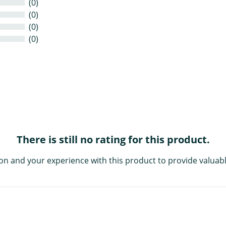
(0)
(0)
(0)
(0)
There is still no rating for this product.
on and your experience with this product to provide valuabl