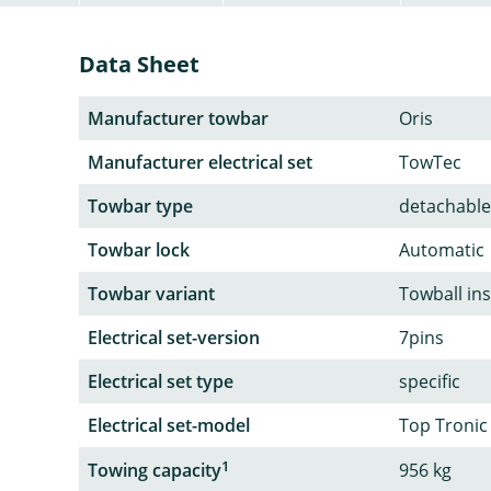
Data Sheet
Manufacturer towbar
Oris
Manufacturer electrical set
TowTec
Towbar type
detachable
Towbar lock
Automatic
Towbar variant
Towball in
Electrical set-version
7pins
Electrical set type
specific
Electrical set-model
Top Tronic
1
Towing capacity
956 kg