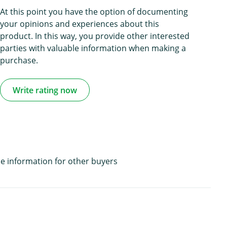
At this point you have the option of documenting
your opinions and experiences about this
product. In this way, you provide other interested
parties with valuable information when making a
purchase.
Write rating now
e information for other buyers