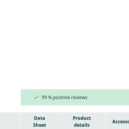
99 % positive reviews
Data
Product
Accesso
Sheet
details