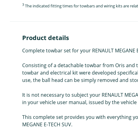
3
The indicated fitting times for towbars and wiring kits are re
Product details
Complete towbar set for your RENAULT MEGANE E-T
Consisting of a detachable towbar from Oris and th
towbar and electrical kit were developed specifi
use, the ball head can be simply removed and stor
It is not necessary to subject your RENAULT MEGA
in your vehicle user manual, issued by the vehicl
This complete set provides you with everything yo
MEGANE E-TECH SUV.