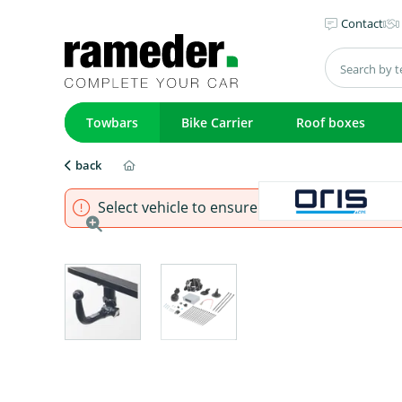
Contact
Towbars
Bike Carrier
Roof boxes
back
Select vehicle to ensure that product fits.