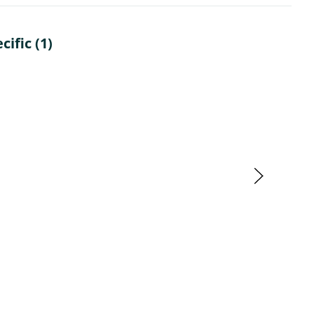
ific (1)