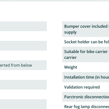
Bumper cover included 
supply
Socket holder can be fol
Suitable for bike carrier 
carrier
serted from below
Weight
Installation time (in hou
Validation required
Parctronic disconnectio
Rear fog lamp disconne