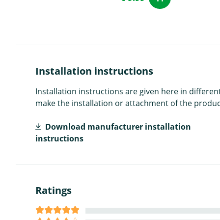
Installation instructions
Installation instructions are given here in diffe
make the installation or attachment of the product
Download manufacturer installation
instructions
Ratings