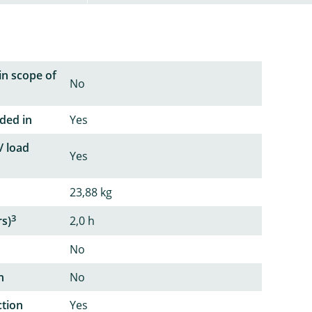
in scope of
No
ded in
Yes
/ load
Yes
23,88 kg
3
rs)
2,0 h
No
n
No
ction
Yes