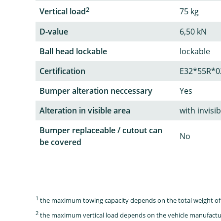
2
Vertical load
75 kg
D-value
6,50 kN
Ball head lockable
lockable
Certification
E32*55R*0
Bumper alteration neccessary
Yes
Alteration in visible area
with invisi
Bumper replaceable / cutout can
No
be covered
1
the maximum towing capacity depends on the total weight of 
2
the maximum vertical load depends on the vehicle manufactu